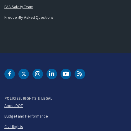
FAA Safety Team
Frequently Asked Questions
DOT Facebook
DOT Twitter
DOT Instagram
DOT LinkedIn
FAA YouTube
Cleared for Takeoff 
POLICIES, RIGHTS & LEGAL
About DOT
Budget and Performance
Civil Rights