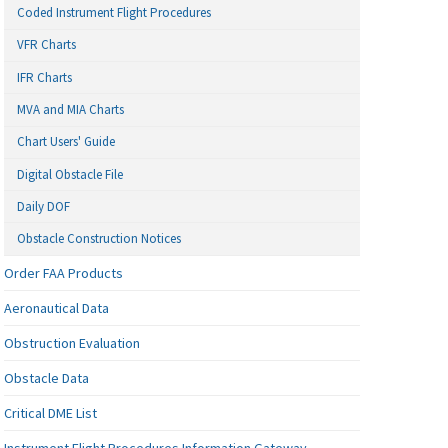
Coded Instrument Flight Procedures
VFR Charts
IFR Charts
MVA and MIA Charts
Chart Users' Guide
Digital Obstacle File
Daily DOF
Obstacle Construction Notices
Order FAA Products
Aeronautical Data
Obstruction Evaluation
Obstacle Data
Critical DME List
Instrument Flight Procedures Information Gateway