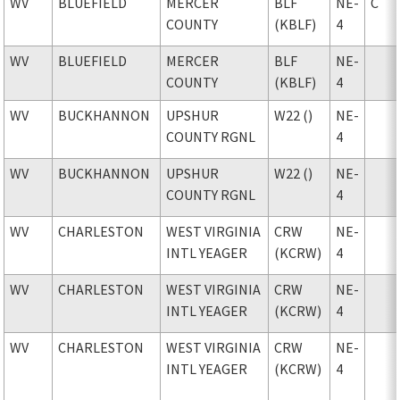
WV
BLUEFIELD
MERCER
BLF
NE-
C
COUNTY
(KBLF)
4
WV
BLUEFIELD
MERCER
BLF
NE-
COUNTY
(KBLF)
4
WV
BUCKHANNON
UPSHUR
W22 ()
NE-
COUNTY RGNL
4
WV
BUCKHANNON
UPSHUR
W22 ()
NE-
COUNTY RGNL
4
WV
CHARLESTON
WEST VIRGINIA
CRW
NE-
INTL YEAGER
(KCRW)
4
WV
CHARLESTON
WEST VIRGINIA
CRW
NE-
INTL YEAGER
(KCRW)
4
WV
CHARLESTON
WEST VIRGINIA
CRW
NE-
INTL YEAGER
(KCRW)
4