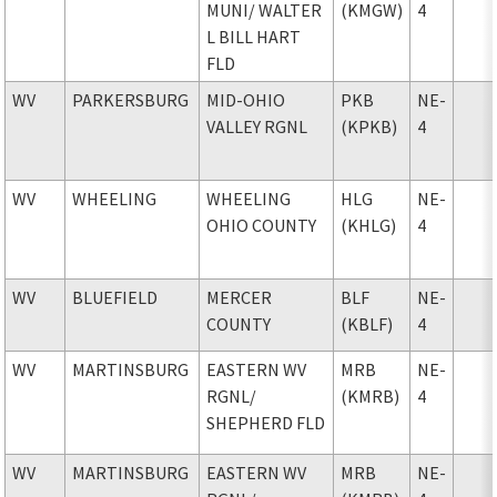
MUNI
/ WALTER
(KMGW)
4
L BILL HART
FLD
WV
PARKERSBURG
MID-OHIO
PKB
NE-
VALLEY RGNL
(KPKB)
4
WV
WHEELING
WHEELING
HLG
NE-
OHIO COUNTY
(KHLG)
4
WV
BLUEFIELD
MERCER
BLF
NE-
COUNTY
(KBLF)
4
WV
MARTINSBURG
EASTERN WV
MRB
NE-
RGNL
/
(KMRB)
4
SHEPHERD FLD
WV
MARTINSBURG
EASTERN WV
MRB
NE-