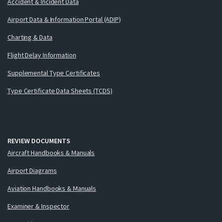
Accident & Incident Data
Airport Data & Information Portal (ADIP)
Charting & Data
Flight Delay Information
Supplemental Type Certificates
Type Certificate Data Sheets (TCDS)
REVIEW DOCUMENTS
Aircraft Handbooks & Manuals
Airport Diagrams
Aviation Handbooks & Manuals
Examiner & Inspector