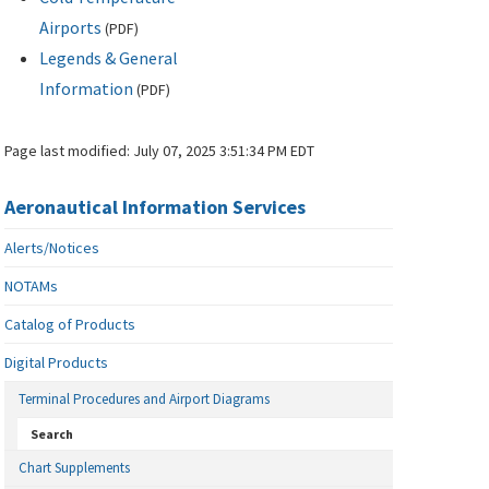
Airports
(
PDF
)
Legends & General
Information
(
PDF
)
Page last modified:
July 07, 2025 3:51:34 PM EDT
Aeronautical Information Services
Alerts/Notices
NOTAMs
Catalog of Products
Digital Products
Terminal Procedures and Airport Diagrams
Search
Chart Supplements