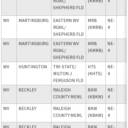
RGNL
/
(KMRB)
4
SHEPHERD FLD
WV
MARTINSBURG
EASTERN WV
MRB
NE-
RGNL
/
(KMRB)
4
SHEPHERD FLD
WV
MARTINSBURG
EASTERN WV
MRB
NE-
RGNL
/
(KMRB)
4
SHEPHERD FLD
WV
HUNTINGTON
TRI-STATE
/
HTS
NE-
MILTON J
(KHTS)
4
FERGUSON FLD
WV
BECKLEY
RALEIGH
BKW
NE-
COUNTY MEML
(KBKW)
4
WV
BECKLEY
RALEIGH
BKW
NE-
COUNTY MEML
(KBKW)
4
WV
BECKLEY
RALEIGH
BKW
NE-