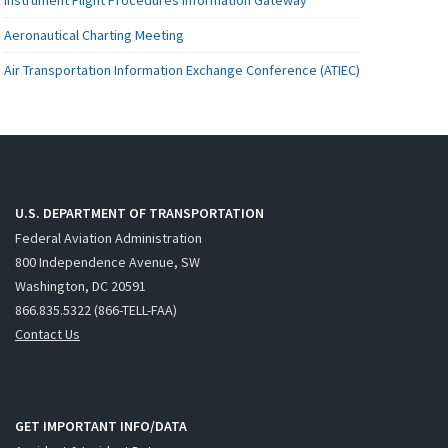
Aeronautical Charting Meeting
Air Transportation Information Exchange Conference (ATIEC)
U.S. DEPARTMENT OF TRANSPORTATION
Federal Aviation Administration
800 Independence Avenue, SW
Washington, DC 20591
866.835.5322 (866-TELL-FAA)
Contact Us
GET IMPORTANT INFO/DATA