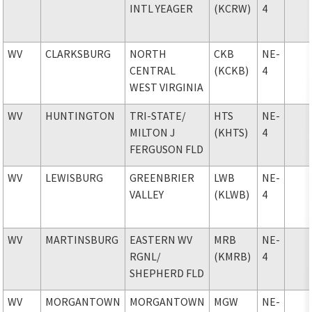
INTL YEAGER
(KCRW)
4
WV
CLARKSBURG
NORTH
CKB
NE-
CENTRAL
(KCKB)
4
WEST VIRGINIA
WV
HUNTINGTON
TRI-STATE
/
HTS
NE-
MILTON J
(KHTS)
4
FERGUSON FLD
WV
LEWISBURG
GREENBRIER
LWB
NE-
VALLEY
(KLWB)
4
WV
MARTINSBURG
EASTERN WV
MRB
NE-
RGNL
/
(KMRB)
4
SHEPHERD FLD
WV
MORGANTOWN
MORGANTOWN
MGW
NE-