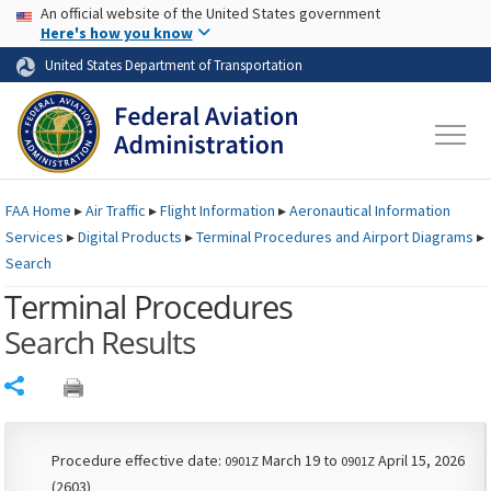
USA Banner
Skip to main content
An official website of the United States government
Skip to page content
Here's how you know
United States Department of Transportation
FAA
Home
▸
Air Traffic
▸
Flight Information
▸
Aeronautical Information
Services
▸
Digital Products
▸
Terminal Procedures and Airport Diagrams
▸
Search
Terminal Procedures
Search Results
Share
Procedure effective date:
March 19 to
April 15, 2026
0901Z
0901Z
(2603)