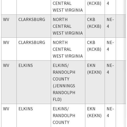
CENTRAL
(KCKB)
4
WEST VIRGINIA
WV
CLARKSBURG
NORTH
CKB
NE-
CENTRAL
(KCKB)
4
WEST VIRGINIA
WV
CLARKSBURG
NORTH
CKB
NE-
CENTRAL
(KCKB)
4
WEST VIRGINIA
WV
ELKINS
ELKINS
/
EKN
NE-
RANDOLPH
(KEKN)
4
COUNTY
(JENNINGS
RANDOLPH
FLD)
WV
ELKINS
ELKINS
/
EKN
NE-
RANDOLPH
(KEKN)
4
COUNTY