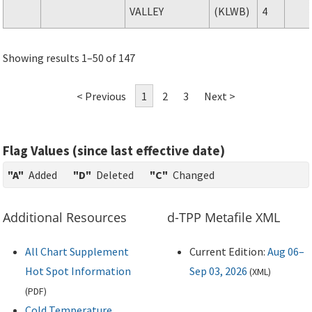
VALLEY
(KLWB)
4
Showing results 1–50 of 147
< Previous
1
2
3
Next >
Flag Values (since last effective date)
"A"
Added
"D"
Deleted
"C"
Changed
Additional Resources
d-TPP Metafile XML
All Chart Supplement
Current Edition:
Aug 06–
Hot Spot Information
Sep 03, 2026
(
XML
)
(
PDF
)
Cold Temperature