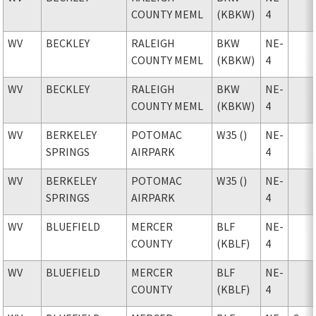
COUNTY MEML
(KBKW)
4
WV
BECKLEY
RALEIGH
BKW
NE-
COUNTY MEML
(KBKW)
4
WV
BECKLEY
RALEIGH
BKW
NE-
COUNTY MEML
(KBKW)
4
WV
BERKELEY
POTOMAC
W35 ()
NE-
SPRINGS
AIRPARK
4
WV
BERKELEY
POTOMAC
W35 ()
NE-
SPRINGS
AIRPARK
4
WV
BLUEFIELD
MERCER
BLF
NE-
COUNTY
(KBLF)
4
WV
BLUEFIELD
MERCER
BLF
NE-
COUNTY
(KBLF)
4