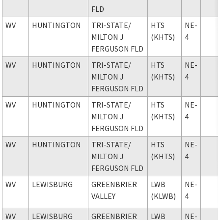
FLD
WV
HUNTINGTON
TRI-STATE
/
HTS
NE-
MILTON J
(KHTS)
4
FERGUSON FLD
WV
HUNTINGTON
TRI-STATE
/
HTS
NE-
MILTON J
(KHTS)
4
FERGUSON FLD
WV
HUNTINGTON
TRI-STATE
/
HTS
NE-
MILTON J
(KHTS)
4
FERGUSON FLD
WV
HUNTINGTON
TRI-STATE
/
HTS
NE-
MILTON J
(KHTS)
4
FERGUSON FLD
WV
LEWISBURG
GREENBRIER
LWB
NE-
VALLEY
(KLWB)
4
WV
LEWISBURG
GREENBRIER
LWB
NE-