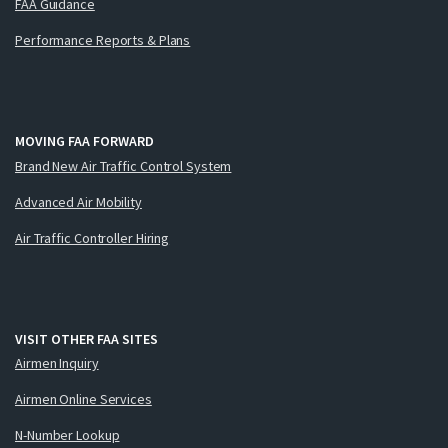
FAA Guidance
Performance Reports & Plans
MOVING FAA FORWARD
Brand New Air Traffic Control System
Advanced Air Mobility
Air Traffic Controller Hiring
VISIT OTHER FAA SITES
Airmen Inquiry
Airmen Online Services
N-Number Lookup