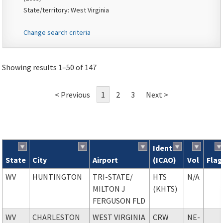
State/territory: West Virginia
Change search criteria
Showing results 1–50 of 147
< Previous
1
2
3
Next >
Ident
State
City
Airport
(ICAO)
Vol
Flag
Search results
WV
HUNTINGTON
TRI-STATE
/
HTS
N/A
MILTON J
(KHTS)
FERGUSON FLD
WV
CHARLESTON
WEST VIRGINIA
CRW
NE-