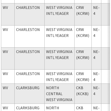
WV
CHARLESTON
WEST VIRGINIA
CRW
NE-
INTL YEAGER
(KCRW)
4
WV
CHARLESTON
WEST VIRGINIA
CRW
NE-
INTL YEAGER
(KCRW)
4
WV
CHARLESTON
WEST VIRGINIA
CRW
NE-
INTL YEAGER
(KCRW)
4
WV
CHARLESTON
WEST VIRGINIA
CRW
NE-
INTL YEAGER
(KCRW)
4
WV
CLARKSBURG
NORTH
CKB
NE-
CENTRAL
(KCKB)
4
WEST VIRGINIA
WV
CLARKSBURG
NORTH
CKB
NE-