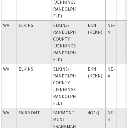
(JENNINGS
RANDOLPH
FLD)
WV
ELKINS
ELKINS
/
EKN
NE-
RANDOLPH
(KEKN)
4
COUNTY
(JENNINGS
RANDOLPH
FLD)
WV
ELKINS
ELKINS
/
EKN
NE-
RANDOLPH
(KEKN)
4
COUNTY
(JENNINGS
RANDOLPH
FLD)
WV
FAIRMONT
FAIRMONT
4G7 ()
NE-
MUNI-
4
FRANKMAN