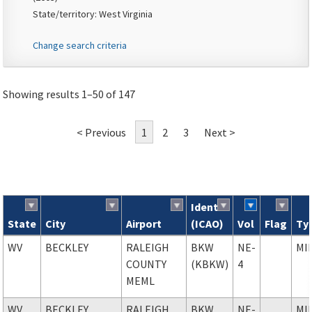
State/territory: West Virginia
Change search criteria
Showing results 1–50 of 147
< Previous
1
2
3
Next >
Ident
State
City
Airport
(ICAO)
Vol
Flag
Ty
Search results
WV
BECKLEY
RALEIGH
BKW
NE-
MI
COUNTY
(KBKW)
4
MEML
WV
BECKLEY
RALEIGH
BKW
NE-
MI