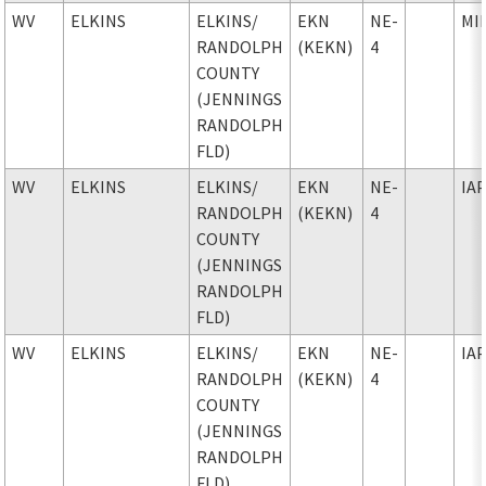
WV
ELKINS
ELKINS
/
EKN
NE-
MI
RANDOLPH
(KEKN)
4
COUNTY
(JENNINGS
RANDOLPH
FLD)
WV
ELKINS
ELKINS
/
EKN
NE-
IA
RANDOLPH
(KEKN)
4
COUNTY
(JENNINGS
RANDOLPH
FLD)
WV
ELKINS
ELKINS
/
EKN
NE-
IA
RANDOLPH
(KEKN)
4
COUNTY
(JENNINGS
RANDOLPH
FLD)