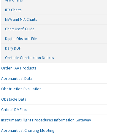
VFR Charts
IFR Charts
MVA and MIA Charts
Chart Users' Guide
Digital Obstacle File
Daily DOF
Obstacle Construction Notices
Order FAA Products
Aeronautical Data
Obstruction Evaluation
Obstacle Data
Critical DME List
Instrument Flight Procedures Information Gateway
Aeronautical Charting Meeting