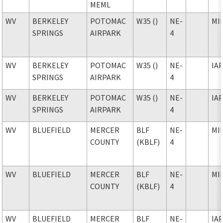
MEML
WV
BERKELEY
POTOMAC
W35 ()
NE-
MI
SPRINGS
AIRPARK
4
WV
BERKELEY
POTOMAC
W35 ()
NE-
IA
SPRINGS
AIRPARK
4
WV
BERKELEY
POTOMAC
W35 ()
NE-
IA
SPRINGS
AIRPARK
4
WV
BLUEFIELD
MERCER
BLF
NE-
MI
COUNTY
(KBLF)
4
WV
BLUEFIELD
MERCER
BLF
NE-
MI
COUNTY
(KBLF)
4
WV
BLUEFIELD
MERCER
BLF
NE-
IA