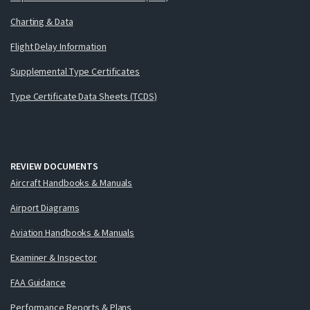
Charting & Data
Flight Delay Information
Supplemental Type Certificates
Type Certificate Data Sheets (TCDS)
REVIEW DOCUMENTS
Aircraft Handbooks & Manuals
Airport Diagrams
Aviation Handbooks & Manuals
Examiner & Inspector
FAA Guidance
Performance Reports & Plans