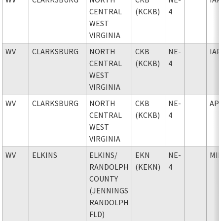
CENTRAL
(KCKB)
4
WEST
VIRGINIA
WV
CLARKSBURG
NORTH
CKB
NE-
IA
CENTRAL
(KCKB)
4
WEST
VIRGINIA
WV
CLARKSBURG
NORTH
CKB
NE-
AP
CENTRAL
(KCKB)
4
WEST
VIRGINIA
WV
ELKINS
ELKINS
/
EKN
NE-
MI
RANDOLPH
(KEKN)
4
COUNTY
(JENNINGS
RANDOLPH
FLD)