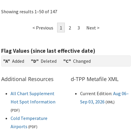
Showing results 1–50 of 147
< Previous
1
2
3
Next >
Flag Values (since last effective date)
"A"
Added
"D"
Deleted
"C"
Changed
Additional Resources
d-TPP Metafile XML
All Chart Supplement
Current Edition:
Aug 06–
Hot Spot Information
Sep 03, 2026
(
XML
)
(
PDF
)
Cold Temperature
Airports
(
PDF
)