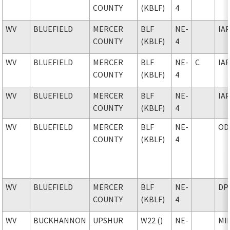
COUNTY
(KBLF)
4
WV
BLUEFIELD
MERCER
BLF
NE-
IA
COUNTY
(KBLF)
4
WV
BLUEFIELD
MERCER
BLF
NE-
C
IA
COUNTY
(KBLF)
4
WV
BLUEFIELD
MERCER
BLF
NE-
IA
COUNTY
(KBLF)
4
WV
BLUEFIELD
MERCER
BLF
NE-
OD
COUNTY
(KBLF)
4
WV
BLUEFIELD
MERCER
BLF
NE-
DP
COUNTY
(KBLF)
4
WV
BUCKHANNON
UPSHUR
W22 ()
NE-
MI