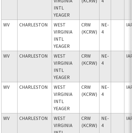
VIRGINIA
(KCRW)
4
INTL
YEAGER
WV
CHARLESTON
WEST
CRW
NE-
IA
VIRGINIA
(KCRW)
4
INTL
YEAGER
WV
CHARLESTON
WEST
CRW
NE-
IA
VIRGINIA
(KCRW)
4
INTL
YEAGER
WV
CHARLESTON
WEST
CRW
NE-
IA
VIRGINIA
(KCRW)
4
INTL
YEAGER
WV
CHARLESTON
WEST
CRW
NE-
IA
VIRGINIA
(KCRW)
4
INTL