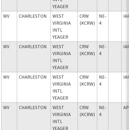
YEAGER
WV
CHARLESTON
WEST
CRW
NE-
IA
VIRGINIA
(KCRW)
4
INTL
YEAGER
WV
CHARLESTON
WEST
CRW
NE-
IA
VIRGINIA
(KCRW)
4
INTL
YEAGER
WV
CHARLESTON
WEST
CRW
NE-
IA
VIRGINIA
(KCRW)
4
INTL
YEAGER
WV
CHARLESTON
WEST
CRW
NE-
AP
VIRGINIA
(KCRW)
4
INTL
YEAGER