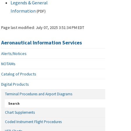
Legends & General
Information
(
PDF
)
Page last modified:
July 07, 2025 3:51:34 PM EDT
Aeronautical Information Services
Alerts/Notices
NOTAMs
Catalog of Products
Digital Products
Terminal Procedures and Airport Diagrams
Search
Chart Supplements
Coded Instrument Flight Procedures