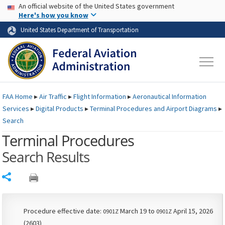
USA Banner
Skip to main content
An official website of the United States government
Skip to page content
Here's how you know
United States Department of Transportation
FAA
Home
▸
Air Traffic
▸
Flight Information
▸
Aeronautical Information
Services
▸
Digital Products
▸
Terminal Procedures and Airport Diagrams
▸
Search
Terminal Procedures
Search Results
Share
Procedure effective date:
March 19 to
April 15, 2026
0901Z
0901Z
(2603)