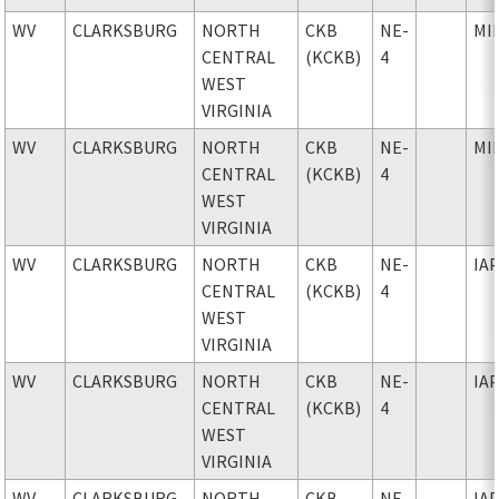
WV
CLARKSBURG
NORTH
CKB
NE-
MI
CENTRAL
(KCKB)
4
WEST
VIRGINIA
WV
CLARKSBURG
NORTH
CKB
NE-
MI
CENTRAL
(KCKB)
4
WEST
VIRGINIA
WV
CLARKSBURG
NORTH
CKB
NE-
IA
CENTRAL
(KCKB)
4
WEST
VIRGINIA
WV
CLARKSBURG
NORTH
CKB
NE-
IA
CENTRAL
(KCKB)
4
WEST
VIRGINIA
WV
CLARKSBURG
NORTH
CKB
NE-
IA