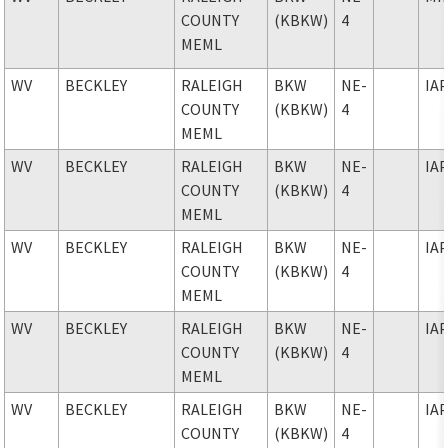
COUNTY
(KBKW)
4
MEML
WV
BECKLEY
RALEIGH
BKW
NE-
IA
COUNTY
(KBKW)
4
MEML
WV
BECKLEY
RALEIGH
BKW
NE-
IA
COUNTY
(KBKW)
4
MEML
WV
BECKLEY
RALEIGH
BKW
NE-
IA
COUNTY
(KBKW)
4
MEML
WV
BECKLEY
RALEIGH
BKW
NE-
IA
COUNTY
(KBKW)
4
MEML
WV
BECKLEY
RALEIGH
BKW
NE-
IA
COUNTY
(KBKW)
4