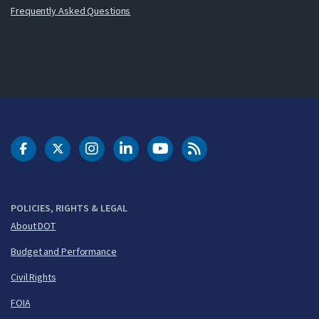
Frequently Asked Questions
DOT Facebook
DOT Twitter
DOT Instagram
DOT LinkedIn
FAA YouTube
Cleared for Takeoff 
POLICIES, RIGHTS & LEGAL
About DOT
Budget and Performance
Civil Rights
FOIA