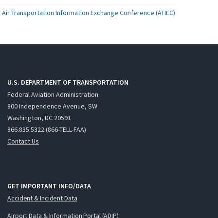
Air Transportation Information Exchange Conference (ATIEC)
U.S. DEPARTMENT OF TRANSPORTATION
Federal Aviation Administration
800 Independence Avenue, SW
Washington, DC 20591
866.835.5322 (866-TELL-FAA)
Contact Us
GET IMPORTANT INFO/DATA
Accident & Incident Data
Airport Data & Information Portal (ADIP)