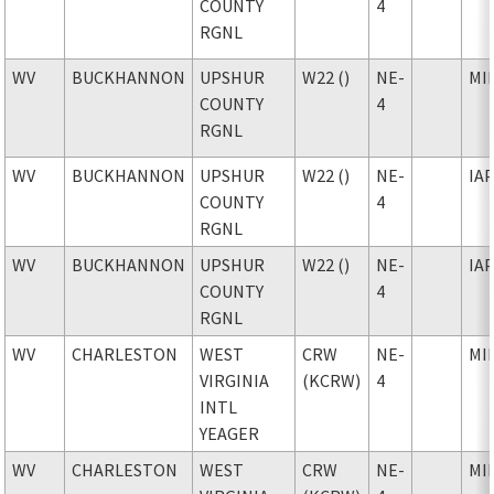
COUNTY
4
RGNL
WV
BUCKHANNON
UPSHUR
W22 ()
NE-
MI
COUNTY
4
RGNL
WV
BUCKHANNON
UPSHUR
W22 ()
NE-
IA
COUNTY
4
RGNL
WV
BUCKHANNON
UPSHUR
W22 ()
NE-
IA
COUNTY
4
RGNL
WV
CHARLESTON
WEST
CRW
NE-
MI
VIRGINIA
(KCRW)
4
INTL
YEAGER
WV
CHARLESTON
WEST
CRW
NE-
MI