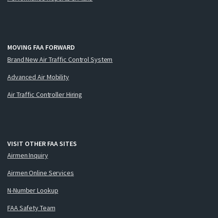
MOVING FAA FORWARD
Brand New Air Traffic Control System
Advanced Air Mobility
Air Traffic Controller Hiring
VISIT OTHER FAA SITES
Airmen Inquiry
Airmen Online Services
N-Number Lookup
FAA Safety Team