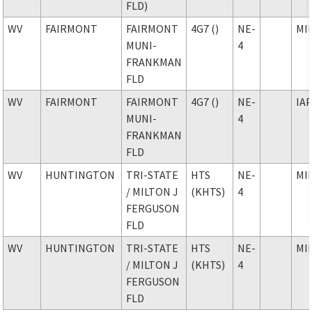
FLD)
WV
FAIRMONT
FAIRMONT
4G7 ()
NE-
MI
MUNI-
4
FRANKMAN
FLD
WV
FAIRMONT
FAIRMONT
4G7 ()
NE-
IA
MUNI-
4
FRANKMAN
FLD
WV
HUNTINGTON
TRI-STATE
HTS
NE-
MI
/ MILTON J
(KHTS)
4
FERGUSON
FLD
WV
HUNTINGTON
TRI-STATE
HTS
NE-
MI
/ MILTON J
(KHTS)
4
FERGUSON
FLD