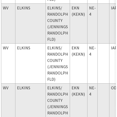
WV
ELKINS
ELKINS
/
EKN
NE-
IA
RANDOLPH
(KEKN)
4
COUNTY
(JENNINGS
RANDOLPH
FLD)
WV
ELKINS
ELKINS
/
EKN
NE-
IA
RANDOLPH
(KEKN)
4
COUNTY
(JENNINGS
RANDOLPH
FLD)
WV
ELKINS
ELKINS
/
EKN
NE-
OD
RANDOLPH
(KEKN)
4
COUNTY
(JENNINGS
RANDOLPH