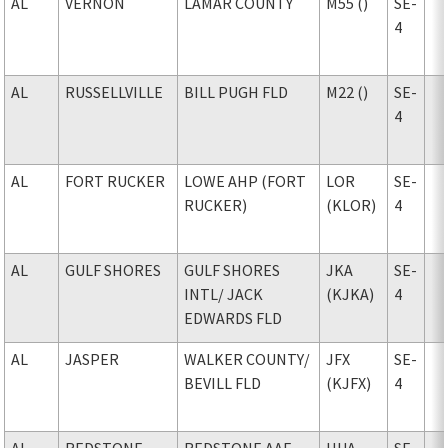
AL
VERNON
LAMAR COUNTY
M55 ()
SE-
4
AL
RUSSELLVILLE
BILL PUGH FLD
M22 ()
SE-
4
AL
FORT RUCKER
LOWE AHP (FORT
LOR
SE-
RUCKER)
(KLOR)
4
AL
GULF SHORES
GULF SHORES
JKA
SE-
INTL
/ JACK
(KJKA)
4
EDWARDS FLD
AL
JASPER
WALKER COUNTY
/
JFX
SE-
BEVILL FLD
(KJFX)
4
AL
REDSTONE
REDSTONE AAF
HUA
SE-