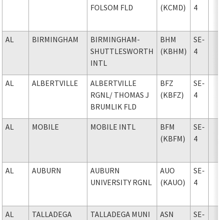
FOLSOM FLD
(KCMD)
4
AL
BIRMINGHAM
BIRMINGHAM-
BHM
SE-
SHUTTLESWORTH
(KBHM)
4
INTL
AL
ALBERTVILLE
ALBERTVILLE
BFZ
SE-
RGNL
/ THOMAS J
(KBFZ)
4
BRUMLIK FLD
AL
MOBILE
MOBILE INTL
BFM
SE-
(KBFM)
4
AL
AUBURN
AUBURN
AUO
SE-
UNIVERSITY RGNL
(KAUO)
4
AL
TALLADEGA
TALLADEGA MUNI
ASN
SE-