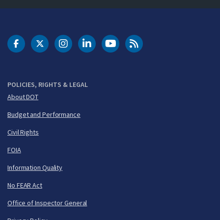
DOT Facebook
DOT Twitter
DOT Instagram
DOT LinkedIn
FAA YouTube
Cleared for Takeoff 
POLICIES, RIGHTS & LEGAL
About DOT
Budget and Performance
Civil Rights
FOIA
Information Quality
No FEAR Act
Office of Inspector General