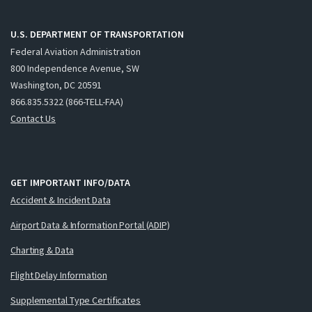
U.S. DEPARTMENT OF TRANSPORTATION
Federal Aviation Administration
800 Independence Avenue, SW
Washington, DC 20591
866.835.5322 (866-TELL-FAA)
Contact Us
GET IMPORTANT INFO/DATA
Accident & Incident Data
Airport Data & Information Portal (ADIP)
Charting & Data
Flight Delay Information
Supplemental Type Certificates