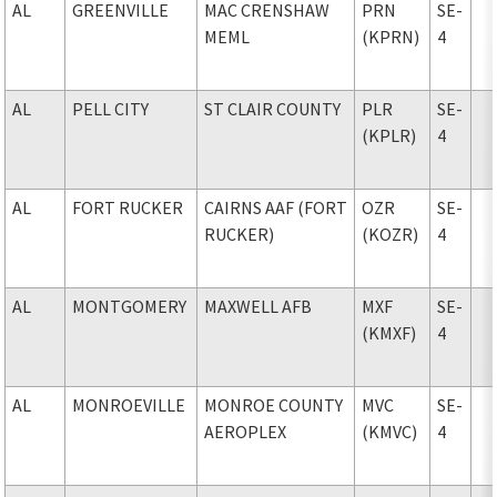
AL
GREENVILLE
MAC CRENSHAW
PRN
SE-
MEML
(KPRN)
4
AL
PELL CITY
ST CLAIR COUNTY
PLR
SE-
(KPLR)
4
AL
FORT RUCKER
CAIRNS AAF (FORT
OZR
SE-
RUCKER)
(KOZR)
4
AL
MONTGOMERY
MAXWELL AFB
MXF
SE-
(KMXF)
4
AL
MONROEVILLE
MONROE COUNTY
MVC
SE-
AEROPLEX
(KMVC)
4