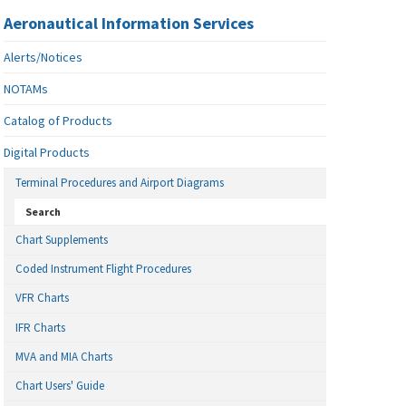
Aeronautical Information Services
Alerts/Notices
NOTAMs
Catalog of Products
Digital Products
Terminal Procedures and Airport Diagrams
Search
Chart Supplements
Coded Instrument Flight Procedures
VFR Charts
IFR Charts
MVA and MIA Charts
Chart Users' Guide