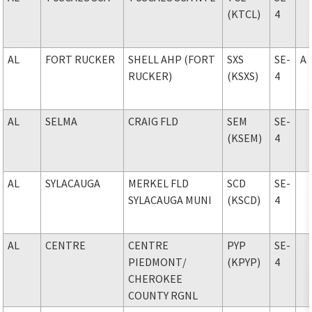
(KTCL)
4
AL
FORT RUCKER
SHELL AHP (FORT
SXS
SE-
A
RUCKER)
(KSXS)
4
AL
SELMA
CRAIG FLD
SEM
SE-
(KSEM)
4
AL
SYLACAUGA
MERKEL FLD
SCD
SE-
SYLACAUGA MUNI
(KSCD)
4
AL
CENTRE
CENTRE
PYP
SE-
PIEDMONT
/
(KPYP)
4
CHEROKEE
COUNTY RGNL