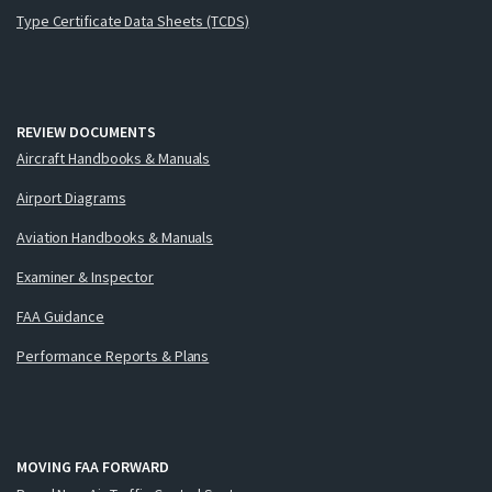
Type Certificate Data Sheets (TCDS)
REVIEW DOCUMENTS
Aircraft Handbooks & Manuals
Airport Diagrams
Aviation Handbooks & Manuals
Examiner & Inspector
FAA Guidance
Performance Reports & Plans
MOVING FAA FORWARD