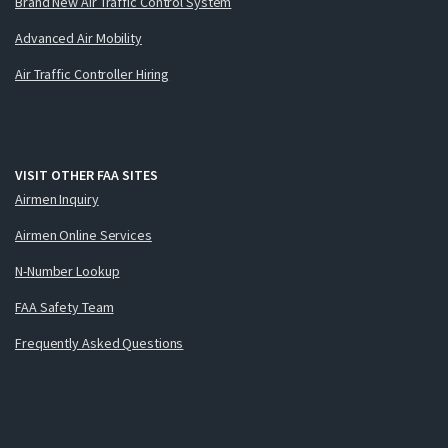
Brand New Air Traffic Control System
Advanced Air Mobility
Air Traffic Controller Hiring
VISIT OTHER FAA SITES
Airmen Inquiry
Airmen Online Services
N-Number Lookup
FAA Safety Team
Frequently Asked Questions