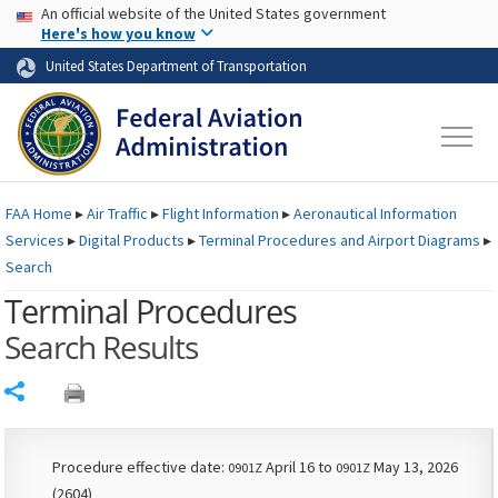
USA Banner
Skip to main content
An official website of the United States government
Skip to page content
Here's how you know
United States Department of Transportation
FAA
Home
▸
Air Traffic
▸
Flight Information
▸
Aeronautical Information
Services
▸
Digital Products
▸
Terminal Procedures and Airport Diagrams
▸
Search
Terminal Procedures
Search Results
Share
Procedure effective date:
April 16 to
May 13, 2026
0901Z
0901Z
(2604)