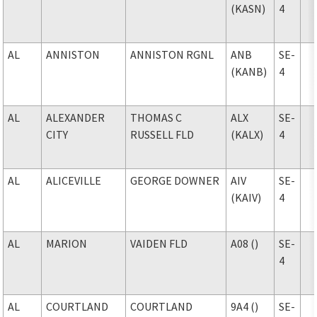
(KASN)
4
AL
ANNISTON
ANNISTON RGNL
ANB
SE-
(KANB)
4
AL
ALEXANDER
THOMAS C
ALX
SE-
CITY
RUSSELL FLD
(KALX)
4
AL
ALICEVILLE
GEORGE DOWNER
AIV
SE-
(KAIV)
4
AL
MARION
VAIDEN FLD
A08 ()
SE-
4
AL
COURTLAND
COURTLAND
9A4 ()
SE-