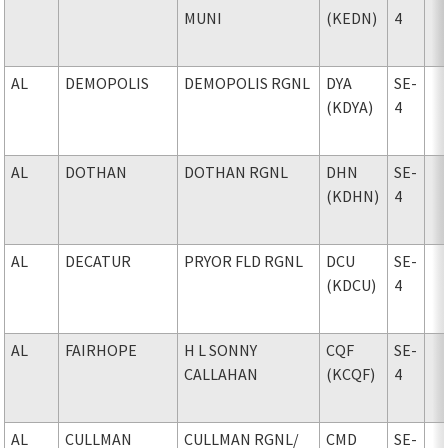
MUNI
(KEDN)
4
AL
DEMOPOLIS
DEMOPOLIS RGNL
DYA
SE-
(KDYA)
4
AL
DOTHAN
DOTHAN RGNL
DHN
SE-
(KDHN)
4
AL
DECATUR
PRYOR FLD RGNL
DCU
SE-
(KDCU)
4
AL
FAIRHOPE
H L SONNY
CQF
SE-
CALLAHAN
(KCQF)
4
AL
CULLMAN
CULLMAN RGNL
/
CMD
SE-