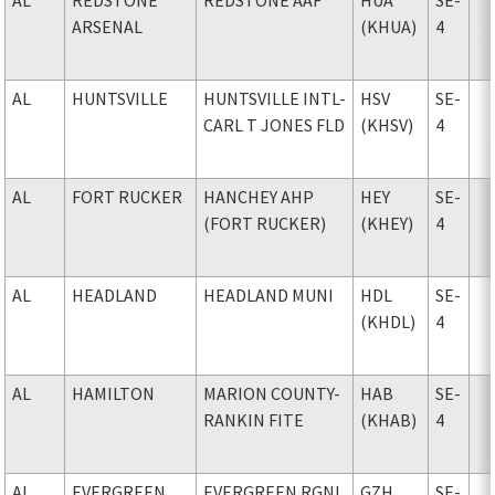
ARSENAL
(KHUA)
4
AL
HUNTSVILLE
HUNTSVILLE INTL-
HSV
SE-
CARL T JONES FLD
(KHSV)
4
AL
FORT RUCKER
HANCHEY AHP
HEY
SE-
(FORT RUCKER)
(KHEY)
4
AL
HEADLAND
HEADLAND MUNI
HDL
SE-
(KHDL)
4
AL
HAMILTON
MARION COUNTY-
HAB
SE-
RANKIN FITE
(KHAB)
4
AL
EVERGREEN
EVERGREEN RGNL
GZH
SE-