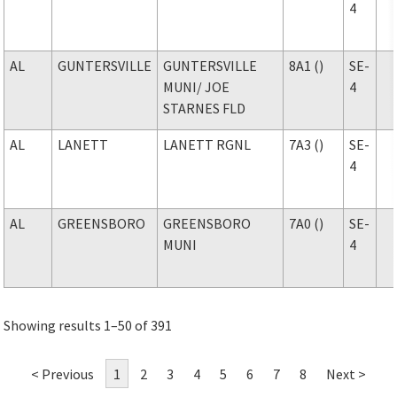
4
AL
GUNTERSVILLE
GUNTERSVILLE
8A1 ()
SE-
MUNI
/ JOE
4
STARNES FLD
AL
LANETT
LANETT RGNL
7A3 ()
SE-
4
AL
GREENSBORO
GREENSBORO
7A0 ()
SE-
MUNI
4
Showing results 1–50 of 391
< Previous
1
2
3
4
5
6
7
8
Next >