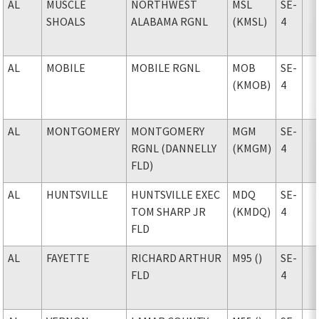
AL
MUSCLE
NORTHWEST
MSL
SE-
SHOALS
ALABAMA RGNL
(KMSL)
4
AL
MOBILE
MOBILE RGNL
MOB
SE-
(KMOB)
4
AL
MONTGOMERY
MONTGOMERY
MGM
SE-
RGNL (DANNELLY
(KMGM)
4
FLD)
AL
HUNTSVILLE
HUNTSVILLE EXEC
MDQ
SE-
TOM SHARP JR
(KMDQ)
4
FLD
AL
FAYETTE
RICHARD ARTHUR
M95 ()
SE-
FLD
4