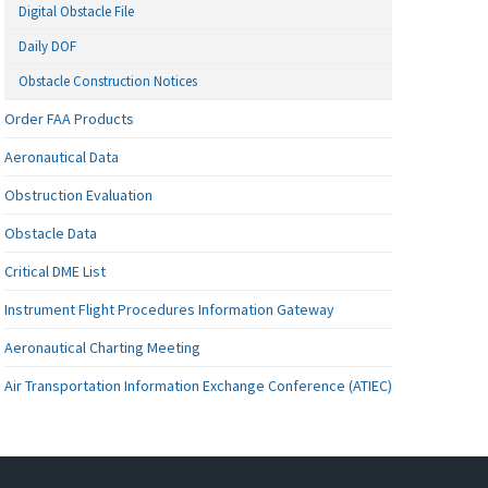
Digital Obstacle File
Daily DOF
Obstacle Construction Notices
Order FAA Products
Aeronautical Data
Obstruction Evaluation
Obstacle Data
Critical DME List
Instrument Flight Procedures Information Gateway
Aeronautical Charting Meeting
Air Transportation Information Exchange Conference (ATIEC)