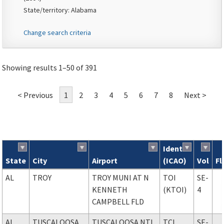
State/territory: Alabama
Change search criteria
Showing results 1–50 of 391
< Previous
1
2
3
4
5
6
7
8
Next >
Ident
State
City
Airport
(ICAO)
Vol
Fl
Search results
AL
TROY
TROY MUNI AT N
TOI
SE-
KENNETH
(KTOI)
4
CAMPBELL FLD
AL
TUSCALOOSA
TUSCALOOSA NTL
TCL
SE-