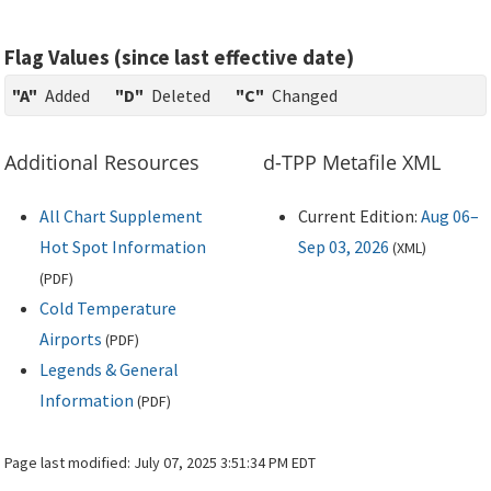
Flag Values (since last effective date)
"A"
Added
"D"
Deleted
"C"
Changed
Additional Resources
d-TPP Metafile XML
All Chart Supplement
Current Edition:
Aug 06–
Hot Spot Information
Sep 03, 2026
(
XML
)
(
PDF
)
Cold Temperature
Airports
(
PDF
)
Legends & General
Information
(
PDF
)
Page last modified:
July 07, 2025 3:51:34 PM EDT