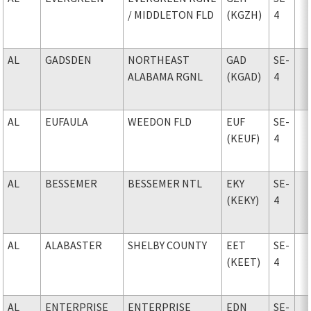
/ MIDDLETON FLD
(KGZH)
4
AL
GADSDEN
NORTHEAST
GAD
SE-
ALABAMA RGNL
(KGAD)
4
AL
EUFAULA
WEEDON FLD
EUF
SE-
(KEUF)
4
AL
BESSEMER
BESSEMER NTL
EKY
SE-
(KEKY)
4
AL
ALABASTER
SHELBY COUNTY
EET
SE-
(KEET)
4
AL
ENTERPRISE
ENTERPRISE
EDN
SE-