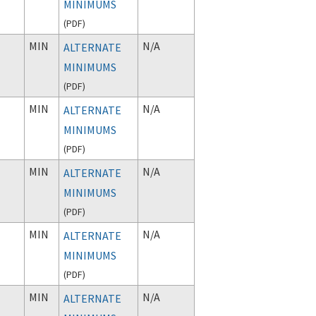
MINIMUMS
(
PDF
)
MIN
N/A
ALTERNATE
MINIMUMS
(
PDF
)
MIN
N/A
ALTERNATE
MINIMUMS
(
PDF
)
MIN
N/A
ALTERNATE
MINIMUMS
(
PDF
)
MIN
N/A
ALTERNATE
MINIMUMS
(
PDF
)
MIN
N/A
ALTERNATE