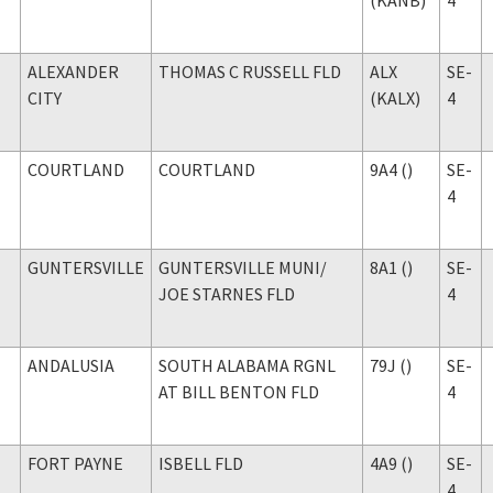
ALEXANDER
THOMAS C RUSSELL FLD
ALX
SE-
CITY
(KALX)
4
COURTLAND
COURTLAND
9A4 ()
SE-
4
GUNTERSVILLE
GUNTERSVILLE MUNI
/
8A1 ()
SE-
JOE STARNES FLD
4
ANDALUSIA
SOUTH ALABAMA RGNL
79J ()
SE-
AT BILL BENTON FLD
4
FORT PAYNE
ISBELL FLD
4A9 ()
SE-
4