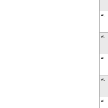
AL
AL
AL
AL
AL