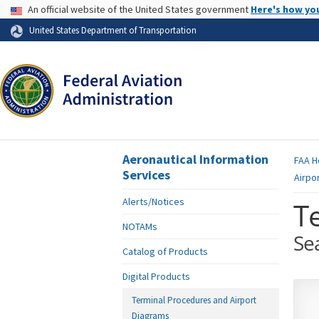
USA Banner
An official website of the United States government
Here's how yo
Skip to page content
United States Department of Transportation
Aeronautical Information
FAA
H
Services
Airpo
Alerts/Notices
T
NOTAMs
Se
Catalog of Products
Digital Products
Terminal Procedures and Airport
Diagrams