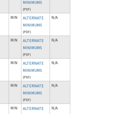
MINIMUMS
(
PDF
)
MIN
N/A
ALTERNATE
MINIMUMS
(
PDF
)
MIN
N/A
ALTERNATE
MINIMUMS
(
PDF
)
MIN
N/A
ALTERNATE
MINIMUMS
(
PDF
)
MIN
N/A
ALTERNATE
MINIMUMS
(
PDF
)
MIN
N/A
ALTERNATE