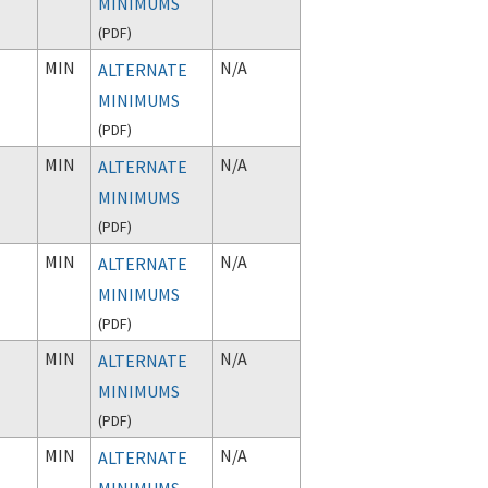
MINIMUMS
(
PDF
)
MIN
N/A
ALTERNATE
MINIMUMS
(
PDF
)
MIN
N/A
ALTERNATE
MINIMUMS
(
PDF
)
MIN
N/A
ALTERNATE
MINIMUMS
(
PDF
)
MIN
N/A
ALTERNATE
MINIMUMS
(
PDF
)
MIN
N/A
ALTERNATE
MINIMUMS