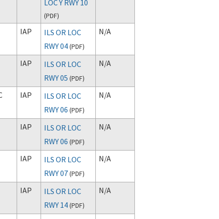
LOC Y RWY 10
(
PDF
)
IAP
N/A
ILS OR LOC
RWY 04
(
PDF
)
IAP
N/A
ILS OR LOC
RWY 05
(
PDF
)
C
IAP
N/A
ILS OR LOC
RWY 06
(
PDF
)
IAP
N/A
ILS OR LOC
RWY 06
(
PDF
)
IAP
N/A
ILS OR LOC
RWY 07
(
PDF
)
IAP
N/A
ILS OR LOC
RWY 14
(
PDF
)