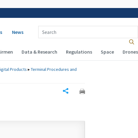
 navigation
Enter Search Term(s):
s
News
Airmen
Data & Research
Regulations
Space
Drones
igital Products
▸
Terminal Procedures and
Share