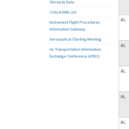
Obstacle Data
Critical DME List
AL
Instrument Flight Procedures
Information Gateway
Aeronautical Charting Meeting
AL
Air Transportation Information
Exchange Conference (ATIEC)
AL
AL
AL