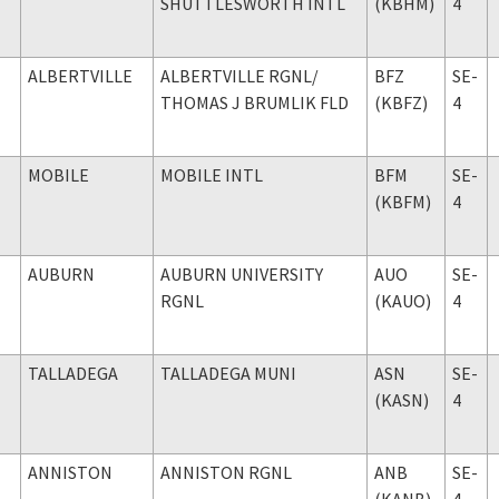
SHUTTLESWORTH INTL
(KBHM)
4
ALBERTVILLE
ALBERTVILLE RGNL
/
BFZ
SE-
THOMAS J BRUMLIK FLD
(KBFZ)
4
MOBILE
MOBILE INTL
BFM
SE-
(KBFM)
4
AUBURN
AUBURN UNIVERSITY
AUO
SE-
RGNL
(KAUO)
4
TALLADEGA
TALLADEGA MUNI
ASN
SE-
(KASN)
4
ANNISTON
ANNISTON RGNL
ANB
SE-
(KANB)
4