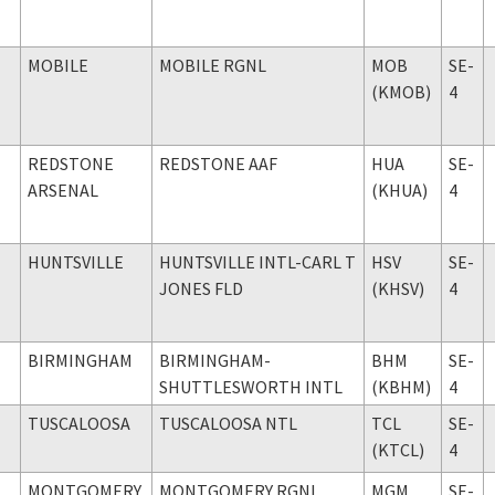
MOBILE
MOBILE RGNL
MOB
SE-
(KMOB)
4
REDSTONE
REDSTONE AAF
HUA
SE-
ARSENAL
(KHUA)
4
HUNTSVILLE
HUNTSVILLE INTL-CARL T
HSV
SE-
JONES FLD
(KHSV)
4
BIRMINGHAM
BIRMINGHAM-
BHM
SE-
SHUTTLESWORTH INTL
(KBHM)
4
TUSCALOOSA
TUSCALOOSA NTL
TCL
SE-
(KTCL)
4
MONTGOMERY
MONTGOMERY RGNL
MGM
SE-