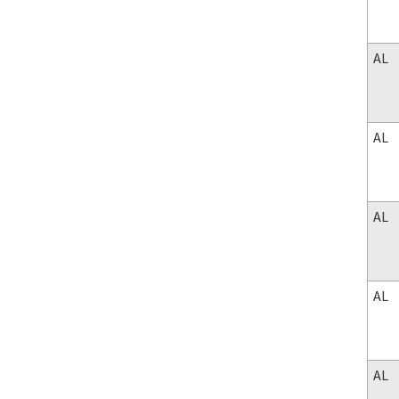
AL
AL
AL
AL
AL