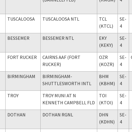
TUSCALOOSA
TUSCALOOSA NTL
TCL
SE-
(KTCL)
4
BESSEMER
BESSEMER NTL
EKY
SE-
(KEKY)
4
FORT RUCKER
CAIRNS AAF (FORT
OZR
SE-
RUCKER)
(KOZR)
4
BIRMINGHAM
BIRMINGHAM-
BHM
SE-
SHUTTLESWORTH INTL
(KBHM)
4
TROY
TROY MUNI AT N
TOI
SE-
KENNETH CAMPBELL FLD
(KTOI)
4
DOTHAN
DOTHAN RGNL
DHN
SE-
(KDHN)
4