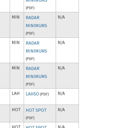
(
PDF
)
MIN
N/A
RADAR
MINIMUMS
(
PDF
)
MIN
N/A
RADAR
MINIMUMS
(
PDF
)
MIN
N/A
RADAR
MINIMUMS
(
PDF
)
LAH
N/A
LAHSO
(
PDF
)
HOT
N/A
HOT SPOT
(
PDF
)
HOT
N/A
HOT SPOT