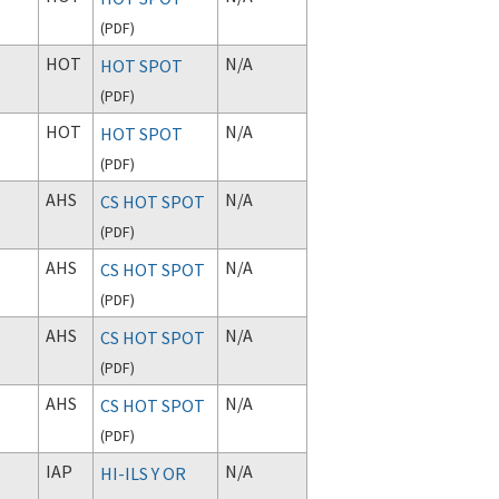
(
PDF
)
HOT
N/A
HOT SPOT
(
PDF
)
HOT
N/A
HOT SPOT
(
PDF
)
AHS
N/A
CS HOT SPOT
(
PDF
)
AHS
N/A
CS HOT SPOT
(
PDF
)
AHS
N/A
CS HOT SPOT
(
PDF
)
AHS
N/A
CS HOT SPOT
(
PDF
)
IAP
N/A
HI-ILS Y OR