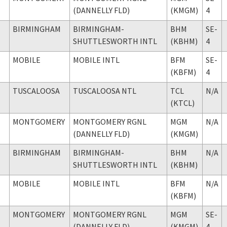
(DANNELLY FLD)
(KMGM)
4
BIRMINGHAM
BIRMINGHAM-
BHM
SE-
SHUTTLESWORTH INTL
(KBHM)
4
MOBILE
MOBILE INTL
BFM
SE-
(KBFM)
4
TUSCALOOSA
TUSCALOOSA NTL
TCL
N/A
(KTCL)
MONTGOMERY
MONTGOMERY RGNL
MGM
N/A
(DANNELLY FLD)
(KMGM)
BIRMINGHAM
BIRMINGHAM-
BHM
N/A
SHUTTLESWORTH INTL
(KBHM)
MOBILE
MOBILE INTL
BFM
N/A
(KBFM)
MONTGOMERY
MONTGOMERY RGNL
MGM
SE-
(DANNELLY FLD)
(KMGM)
4