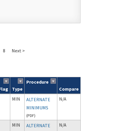
8
Next >
Procedure
Flag
Type
Compare
MIN
N/A
ALTERNATE
MINIMUMS
(
PDF
)
MIN
N/A
ALTERNATE