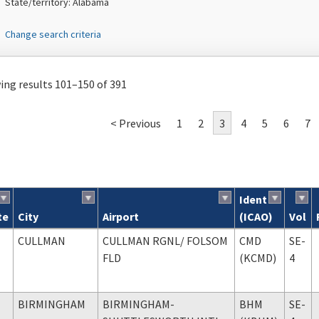
State/territory: Alabama
Change search criteria
ng results 101–150 of 391
< Previous
1
2
3
4
5
6
7
Ident
te
City
Airport
(ICAO)
Vol
ch results
CULLMAN
CULLMAN RGNL
/ FOLSOM
CMD
SE-
FLD
(KCMD)
4
BIRMINGHAM
BIRMINGHAM-
BHM
SE-