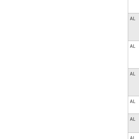
AL
AL
AL
AL
AL
AL