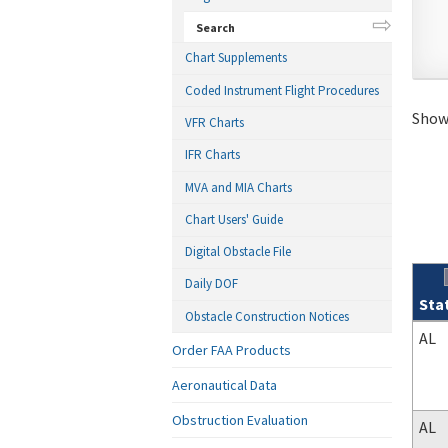
Search
Chart Supplements
Coded Instrument Flight Procedures
Showi
VFR Charts
IFR Charts
MVA and MIA Charts
Chart Users' Guide
Digital Obstacle File
Daily DOF
Sta
Obstacle Construction Notices
Sear
AL
Order FAA Products
Aeronautical Data
Obstruction Evaluation
AL