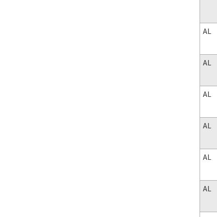
AL
AL
AL
AL
AL
AL