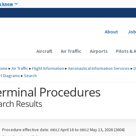
Skip to main content
u know
Secondary
About
Job
Main navigation (Desktop)
Aircraft
Air Traffic
Airports
Pilots & 
ome
▸
Air Traffic
▸
Flight Information
▸
Aeronautical Information Services
▸
D
rt Diagrams
▸
Search
erminal Procedures
arch Results
Procedure effective date:
April 16 to
May 13, 2026 (2604)
0901Z
0901Z