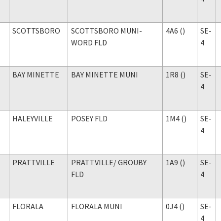
SCOTTSBORO
SCOTTSBORO MUNI-
4A6 ()
SE-
WORD FLD
4
BAY MINETTE
BAY MINETTE MUNI
1R8 ()
SE-
4
HALEYVILLE
POSEY FLD
1M4 ()
SE-
4
PRATTVILLE
PRATTVILLE
/ GROUBY
1A9 ()
SE-
FLD
4
FLORALA
FLORALA MUNI
0J4 ()
SE-
4