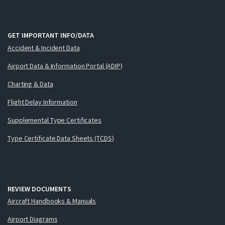
GET IMPORTANT INFO/DATA
Accident & Incident Data
Airport Data & Information Portal (ADIP)
Charting & Data
Flight Delay Information
Supplemental Type Certificates
Type Certificate Data Sheets (TCDS)
REVIEW DOCUMENTS
Aircraft Handbooks & Manuals
Airport Diagrams