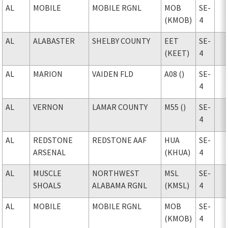
AL
MOBILE
MOBILE RGNL
MOB
SE-
(KMOB)
4
AL
ALABASTER
SHELBY COUNTY
EET
SE-
(KEET)
4
AL
MARION
VAIDEN FLD
A08 ()
SE-
4
AL
VERNON
LAMAR COUNTY
M55 ()
SE-
4
AL
REDSTONE
REDSTONE AAF
HUA
SE-
ARSENAL
(KHUA)
4
AL
MUSCLE
NORTHWEST
MSL
SE-
SHOALS
ALABAMA RGNL
(KMSL)
4
AL
MOBILE
MOBILE RGNL
MOB
SE-
(KMOB)
4