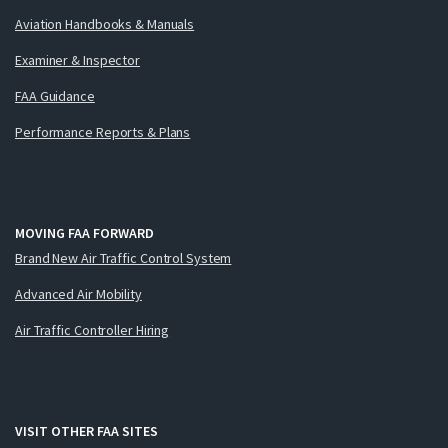
Aviation Handbooks & Manuals
Examiner & Inspector
FAA Guidance
Performance Reports & Plans
MOVING FAA FORWARD
Brand New Air Traffic Control System
Advanced Air Mobility
Air Traffic Controller Hiring
VISIT OTHER FAA SITES