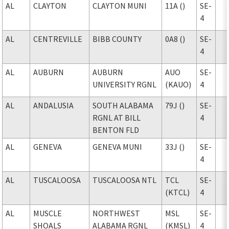
AL
CLAYTON
CLAYTON MUNI
11A ()
SE-
4
AL
CENTREVILLE
BIBB COUNTY
0A8 ()
SE-
4
AL
AUBURN
AUBURN
AUO
SE-
UNIVERSITY RGNL
(KAUO)
4
AL
ANDALUSIA
SOUTH ALABAMA
79J ()
SE-
RGNL AT BILL
4
BENTON FLD
AL
GENEVA
GENEVA MUNI
33J ()
SE-
4
AL
TUSCALOOSA
TUSCALOOSA NTL
TCL
SE-
(KTCL)
4
AL
MUSCLE
NORTHWEST
MSL
SE-
SHOALS
ALABAMA RGNL
(KMSL)
4