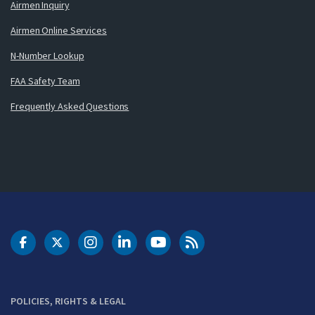
Airmen Inquiry
Airmen Online Services
N-Number Lookup
FAA Safety Team
Frequently Asked Questions
DOT Facebook
DOT Twitter
DOT Instagram
DOT LinkedIn
FAA YouTube
Cleared for Takeoff 
POLICIES, RIGHTS & LEGAL