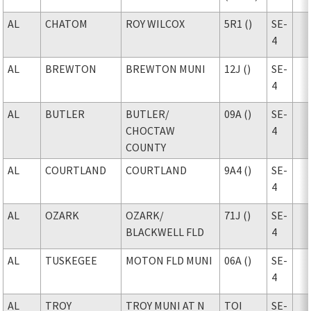
AL
CHATOM
ROY WILCOX
5R1 ()
SE-
4
AL
BREWTON
BREWTON MUNI
12J ()
SE-
4
AL
BUTLER
BUTLER
/
09A ()
SE-
CHOCTAW
4
COUNTY
AL
COURTLAND
COURTLAND
9A4 ()
SE-
4
AL
OZARK
OZARK
/
71J ()
SE-
BLACKWELL FLD
4
AL
TUSKEGEE
MOTON FLD MUNI
06A ()
SE-
4
AL
TROY
TROY MUNI AT N
TOI
SE-