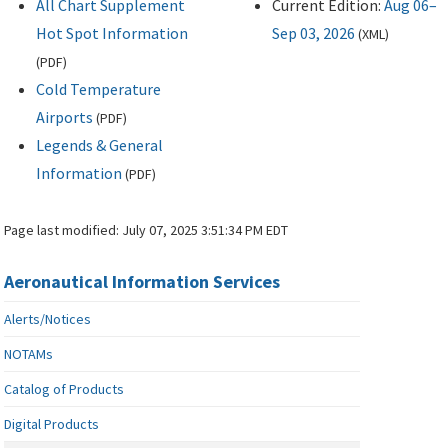
All Chart Supplement
Current Edition:
Aug 06–
Hot Spot Information
Sep 03, 2026
(
XML
)
(
PDF
)
Cold Temperature
Airports
(
PDF
)
Legends & General
Information
(
PDF
)
Page last modified:
July 07, 2025 3:51:34 PM EDT
Aeronautical Information Services
Alerts/Notices
NOTAMs
Catalog of Products
Digital Products