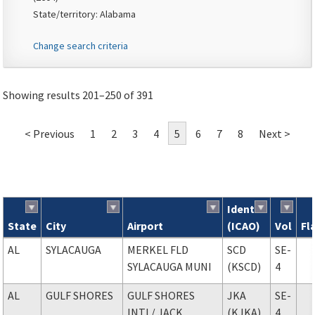
State/territory: Alabama
Change search criteria
Showing results 201–250 of 391
< Previous
1
2
3
4
5
6
7
8
Next >
Ident
State
City
Airport
(ICAO)
Vol
Fl
Search results
AL
SYLACAUGA
MERKEL FLD
SCD
SE-
SYLACAUGA MUNI
(KSCD)
4
AL
GULF SHORES
GULF SHORES
JKA
SE-
INTL
/ JACK
(KJKA)
4