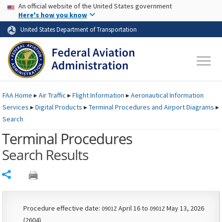
USA Banner
Skip to main content
An official website of the United States government
Skip to page content
Here's how you know
United States Department of Transportation
FAA
Home
▸
Air Traffic
▸
Flight Information
▸
Aeronautical Information
Services
▸
Digital Products
▸
Terminal Procedures and Airport Diagrams
▸
Search
Terminal Procedures
Search Results
Share
Procedure effective date:
April 16 to
May 13, 2026
0901Z
0901Z
(2604)