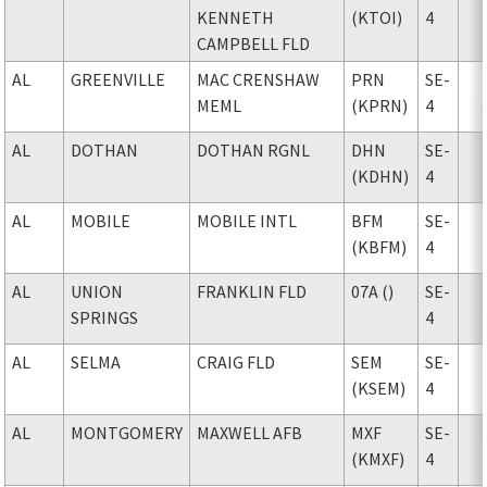
KENNETH
(KTOI)
4
CAMPBELL FLD
AL
GREENVILLE
MAC CRENSHAW
PRN
SE-
MEML
(KPRN)
4
AL
DOTHAN
DOTHAN RGNL
DHN
SE-
(KDHN)
4
AL
MOBILE
MOBILE INTL
BFM
SE-
(KBFM)
4
AL
UNION
FRANKLIN FLD
07A ()
SE-
SPRINGS
4
AL
SELMA
CRAIG FLD
SEM
SE-
(KSEM)
4
AL
MONTGOMERY
MAXWELL AFB
MXF
SE-
(KMXF)
4