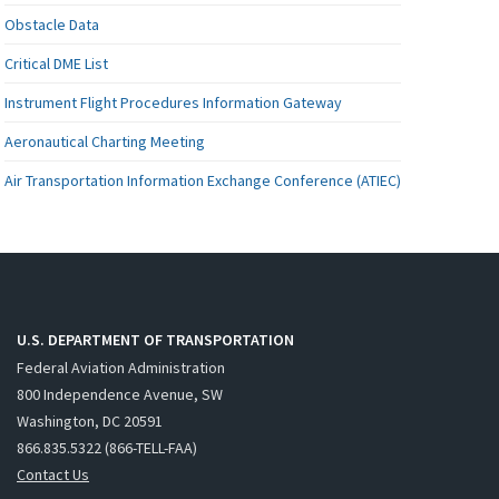
Obstacle Data
Critical DME List
Instrument Flight Procedures Information Gateway
Aeronautical Charting Meeting
Air Transportation Information Exchange Conference (ATIEC)
U.S. DEPARTMENT OF TRANSPORTATION
Federal Aviation Administration
800 Independence Avenue, SW
Washington, DC 20591
866.835.5322 (866-TELL-FAA)
Contact Us