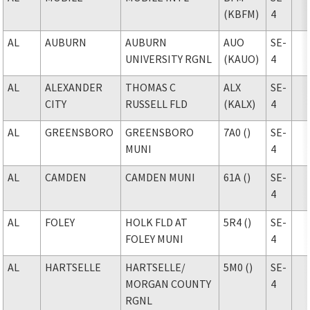
(KBFM)
4
AL
AUBURN
AUBURN
AUO
SE-
UNIVERSITY RGNL
(KAUO)
4
AL
ALEXANDER
THOMAS C
ALX
SE-
CITY
RUSSELL FLD
(KALX)
4
AL
GREENSBORO
GREENSBORO
7A0 ()
SE-
MUNI
4
AL
CAMDEN
CAMDEN MUNI
61A ()
SE-
4
AL
FOLEY
HOLK FLD AT
5R4 ()
SE-
FOLEY MUNI
4
AL
HARTSELLE
HARTSELLE
/
5M0 ()
SE-
MORGAN COUNTY
4
RGNL