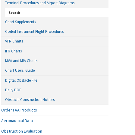
Terminal Procedures and Airport Diagrams
Search
Chart Supplements
Coded Instrument Flight Procedures
VFR Charts
IFR Charts
MVA and MIA Charts
Chart Users' Guide
Digital Obstacle File
Daily DOF
Obstacle Construction Notices
Order FAA Products
Aeronautical Data
Obstruction Evaluation