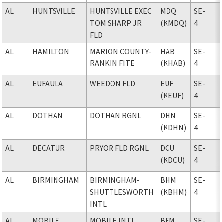
AL
HUNTSVILLE
HUNTSVILLE EXEC
MDQ
SE-
TOM SHARP JR
(KMDQ)
4
FLD
AL
HAMILTON
MARION COUNTY-
HAB
SE-
RANKIN FITE
(KHAB)
4
AL
EUFAULA
WEEDON FLD
EUF
SE-
(KEUF)
4
AL
DOTHAN
DOTHAN RGNL
DHN
SE-
(KDHN)
4
AL
DECATUR
PRYOR FLD RGNL
DCU
SE-
(KDCU)
4
AL
BIRMINGHAM
BIRMINGHAM-
BHM
SE-
SHUTTLESWORTH
(KBHM)
4
INTL
AL
MOBILE
MOBILE INTL
BFM
SE-