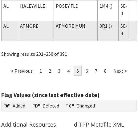
AL
HALEYVILLE
POSEY FLD
1M4 ()
SE-
4
AL
ATMORE
ATMORE MUNI
0R1 ()
SE-
4
Showing results 201–250 of 391
< Previous
1
2
3
4
5
6
7
8
Next >
Flag Values (since last effective date)
"A"
Added
"D"
Deleted
"C"
Changed
Additional Resources
d-TPP Metafile XML