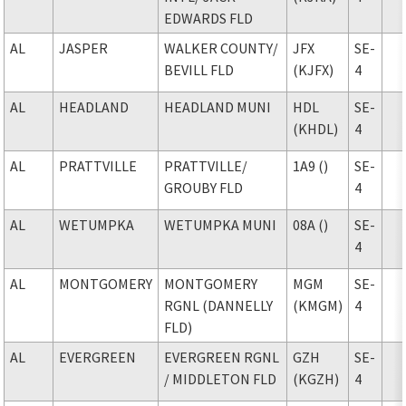
EDWARDS FLD
AL
JASPER
WALKER COUNTY
/
JFX
SE-
BEVILL FLD
(KJFX)
4
AL
HEADLAND
HEADLAND MUNI
HDL
SE-
(KHDL)
4
AL
PRATTVILLE
PRATTVILLE
/
1A9 ()
SE-
GROUBY FLD
4
AL
WETUMPKA
WETUMPKA MUNI
08A ()
SE-
4
AL
MONTGOMERY
MONTGOMERY
MGM
SE-
RGNL (DANNELLY
(KMGM)
4
FLD)
AL
EVERGREEN
EVERGREEN RGNL
GZH
SE-
/ MIDDLETON FLD
(KGZH)
4