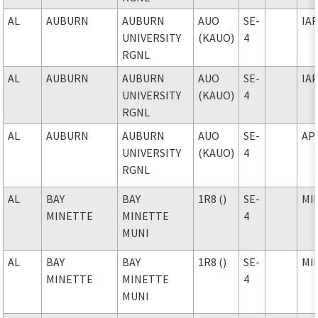
AL
AUBURN
AUBURN
AUO
SE-
IA
UNIVERSITY
(KAUO)
4
RGNL
AL
AUBURN
AUBURN
AUO
SE-
IA
UNIVERSITY
(KAUO)
4
RGNL
AL
AUBURN
AUBURN
AUO
SE-
AP
UNIVERSITY
(KAUO)
4
RGNL
AL
BAY
BAY
1R8 ()
SE-
MI
MINETTE
MINETTE
4
MUNI
AL
BAY
BAY
1R8 ()
SE-
MI
MINETTE
MINETTE
4
MUNI