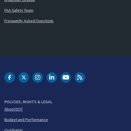
FAA Safety Team
Frequently Asked Questions
DOT Facebook
DOT Twitter
DOT Instagram
DOT LinkedIn
FAA YouTube
Cleared for Takeoff 
POLICIES, RIGHTS & LEGAL
About DOT
Budget and Performance
Civil Rights