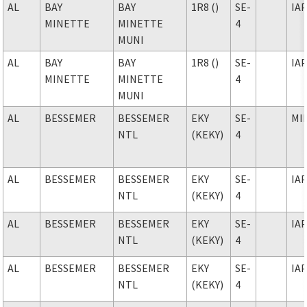
AL
BAY
BAY
1R8 ()
SE-
IA
MINETTE
MINETTE
4
MUNI
AL
BAY
BAY
1R8 ()
SE-
IA
MINETTE
MINETTE
4
MUNI
AL
BESSEMER
BESSEMER
EKY
SE-
MI
NTL
(KEKY)
4
AL
BESSEMER
BESSEMER
EKY
SE-
IA
NTL
(KEKY)
4
AL
BESSEMER
BESSEMER
EKY
SE-
IA
NTL
(KEKY)
4
AL
BESSEMER
BESSEMER
EKY
SE-
IA
NTL
(KEKY)
4