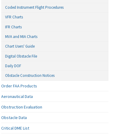
Coded Instrument Flight Procedures
VFR Charts
IFR Charts
MVA and MIA Charts
Chart Users' Guide
Digital Obstacle File
Daily DOF
Obstacle Construction Notices
Order FAA Products
Aeronautical Data
Obstruction Evaluation
Obstacle Data
Critical DME List