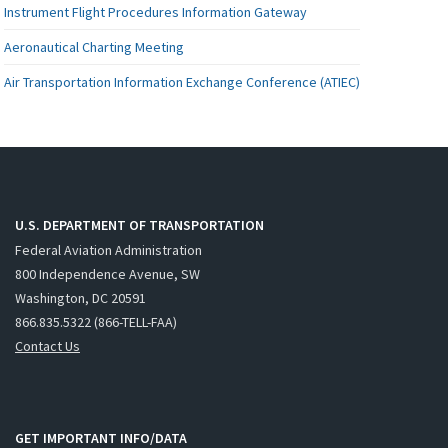
Instrument Flight Procedures Information Gateway
Aeronautical Charting Meeting
Air Transportation Information Exchange Conference (ATIEC)
U.S. DEPARTMENT OF TRANSPORTATION
Federal Aviation Administration
800 Independence Avenue, SW
Washington, DC 20591
866.835.5322 (866-TELL-FAA)
Contact Us
GET IMPORTANT INFO/DATA