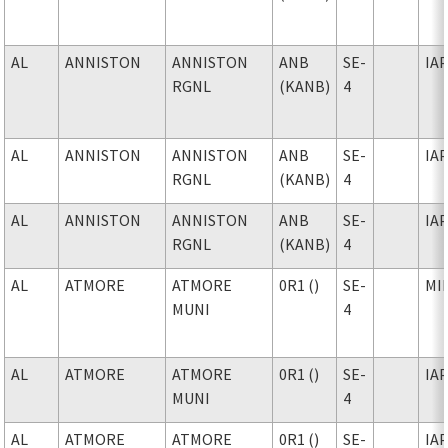
AL
ANNISTON
ANNISTON
ANB
SE-
IA
RGNL
(KANB)
4
AL
ANNISTON
ANNISTON
ANB
SE-
IA
RGNL
(KANB)
4
AL
ANNISTON
ANNISTON
ANB
SE-
IA
RGNL
(KANB)
4
AL
ATMORE
ATMORE
0R1 ()
SE-
MI
MUNI
4
AL
ATMORE
ATMORE
0R1 ()
SE-
IA
MUNI
4
AL
ATMORE
ATMORE
0R1 ()
SE-
IA