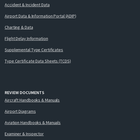
Accident & Incident Data
Airport Data & Information Portal (ADIP)
Charting & Data
Flight Delay Information
Supplemental Type Certificates
Type Certificate Data Sheets (TCDS)
REVIEW DOCUMENTS
Aircraft Handbooks & Manuals
Airport Diagrams
Aviation Handbooks & Manuals
Examiner & Inspector