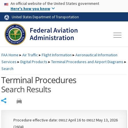
USA Banner
Skip to main content
An official website of the United States government
Skip to page content
Here's how you know
United States Department of Transportation
FAA
Home
▸
Air Traffic
▸
Flight Information
▸
Aeronautical Information
Services
▸
Digital Products
▸
Terminal Procedures and Airport Diagrams
▸
Search
Terminal Procedures
Search Results
Share
Procedure effective date:
April 16 to
May 13, 2026
0901Z
0901Z
(2604)