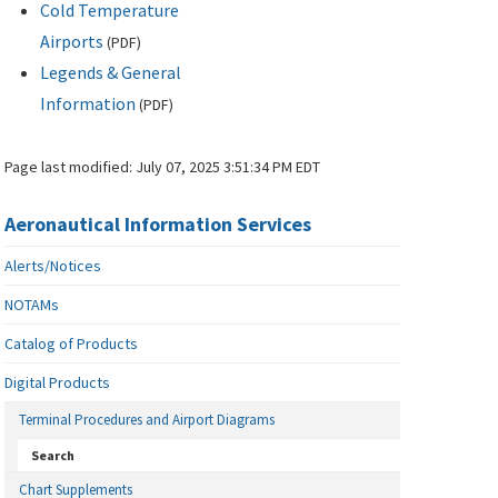
Cold Temperature
Airports
(
PDF
)
Legends & General
Information
(
PDF
)
Page last modified:
July 07, 2025 3:51:34 PM EDT
Aeronautical Information Services
Alerts/Notices
NOTAMs
Catalog of Products
Digital Products
Terminal Procedures and Airport Diagrams
Search
Chart Supplements