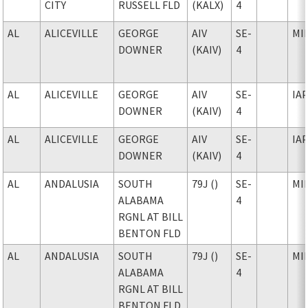
CITY
RUSSELL FLD
(KALX)
4
AL
ALICEVILLE
GEORGE
AIV
SE-
MI
DOWNER
(KAIV)
4
AL
ALICEVILLE
GEORGE
AIV
SE-
IA
DOWNER
(KAIV)
4
AL
ALICEVILLE
GEORGE
AIV
SE-
IA
DOWNER
(KAIV)
4
AL
ANDALUSIA
SOUTH
79J ()
SE-
MI
ALABAMA
4
RGNL AT BILL
BENTON FLD
AL
ANDALUSIA
SOUTH
79J ()
SE-
MI
ALABAMA
4
RGNL AT BILL
BENTON FLD