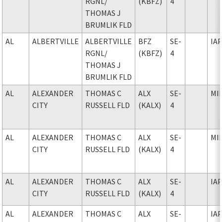
RGNL
/
(KBFZ)
4
THOMAS J
BRUMLIK FLD
AL
ALBERTVILLE
ALBERTVILLE
BFZ
SE-
IA
RGNL
/
(KBFZ)
4
THOMAS J
BRUMLIK FLD
AL
ALEXANDER
THOMAS C
ALX
SE-
MI
CITY
RUSSELL FLD
(KALX)
4
AL
ALEXANDER
THOMAS C
ALX
SE-
MI
CITY
RUSSELL FLD
(KALX)
4
AL
ALEXANDER
THOMAS C
ALX
SE-
IA
CITY
RUSSELL FLD
(KALX)
4
AL
ALEXANDER
THOMAS C
ALX
SE-
IA