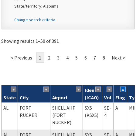
State/territory: Alabama
Change search criteria
Showing results 1–50 of 391
< Previous
1
2
3
4
5
6
7
8
Next >
Ident
State
City
Airport
(ICAO)
Vol
Flag
Ty
Search results
AL
FORT
SHELL AHP
SXS
SE-
A
MI
RUCKER
(FORT
(KSXS)
4
RUCKER)
AL
FORT
SHELL AHP
SXS
SE-
A
MI