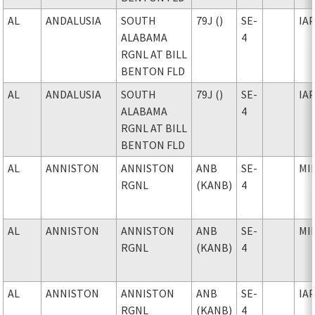
AL
ANDALUSIA
SOUTH
79J ()
SE-
IA
ALABAMA
4
RGNL AT BILL
BENTON FLD
AL
ANDALUSIA
SOUTH
79J ()
SE-
IA
ALABAMA
4
RGNL AT BILL
BENTON FLD
AL
ANNISTON
ANNISTON
ANB
SE-
MI
RGNL
(KANB)
4
AL
ANNISTON
ANNISTON
ANB
SE-
MI
RGNL
(KANB)
4
AL
ANNISTON
ANNISTON
ANB
SE-
IA
RGNL
(KANB)
4