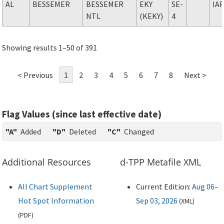
AL
BESSEMER
BESSEMER
EKY
SE-
IA
NTL
(KEKY)
4
Showing results 1–50 of 391
< Previous
1
2
3
4
5
6
7
8
Next >
Flag Values (since last effective date)
"A"
Added
"D"
Deleted
"C"
Changed
Additional Resources
d-TPP Metafile XML
All Chart Supplement
Current Edition:
Aug 06–
Hot Spot Information
Sep 03, 2026
(
XML
)
(
PDF
)