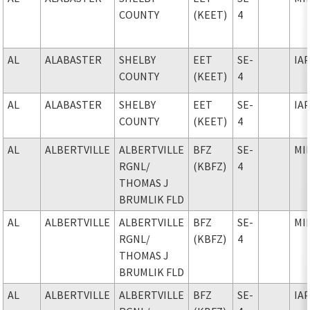
COUNTY
(KEET)
4
AL
ALABASTER
SHELBY
EET
SE-
IA
COUNTY
(KEET)
4
AL
ALABASTER
SHELBY
EET
SE-
IA
COUNTY
(KEET)
4
AL
ALBERTVILLE
ALBERTVILLE
BFZ
SE-
MI
RGNL
/
(KBFZ)
4
THOMAS J
BRUMLIK FLD
AL
ALBERTVILLE
ALBERTVILLE
BFZ
SE-
MI
RGNL
/
(KBFZ)
4
THOMAS J
BRUMLIK FLD
AL
ALBERTVILLE
ALBERTVILLE
BFZ
SE-
IA