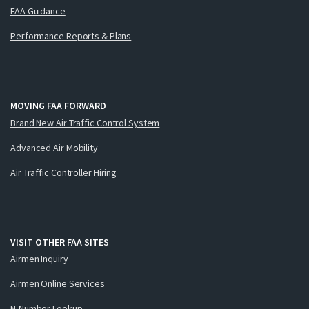
FAA Guidance
Performance Reports & Plans
MOVING FAA FORWARD
Brand New Air Traffic Control System
Advanced Air Mobility
Air Traffic Controller Hiring
VISIT OTHER FAA SITES
Airmen Inquiry
Airmen Online Services
N-Number Lookup