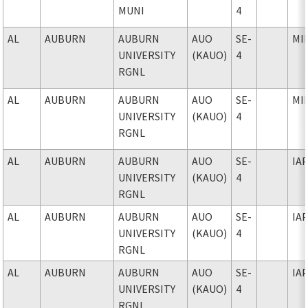
MUNI
4
AL
AUBURN
AUBURN
AUO
SE-
MI
UNIVERSITY
(KAUO)
4
RGNL
AL
AUBURN
AUBURN
AUO
SE-
MI
UNIVERSITY
(KAUO)
4
RGNL
AL
AUBURN
AUBURN
AUO
SE-
IA
UNIVERSITY
(KAUO)
4
RGNL
AL
AUBURN
AUBURN
AUO
SE-
IA
UNIVERSITY
(KAUO)
4
RGNL
AL
AUBURN
AUBURN
AUO
SE-
IA
UNIVERSITY
(KAUO)
4
RGNL