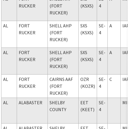
RUCKER
(FORT
(KSXS)
4
RUCKER)
AL
FORT
SHELL AHP
SXS
SE-
A
IA
RUCKER
(FORT
(KSXS)
4
RUCKER)
AL
FORT
SHELL AHP
SXS
SE-
A
IA
RUCKER
(FORT
(KSXS)
4
RUCKER)
AL
FORT
CAIRNS AAF
OZR
SE-
C
IA
RUCKER
(FORT
(KOZR)
4
RUCKER)
AL
ALABASTER
SHELBY
EET
SE-
MI
COUNTY
(KEET)
4
AL
ALABASTER
SHELBY
EET
SE-
MI