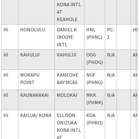
KONA INTL
AT
KEAHOLE
HI
HONOLULU
DANIEL K
HNL
PC-
H
INOUYE
(PHNL)
1
INTL
HI
KAHULUI
KAHULUI
OGG
N/A
AH
(PHOG)
HI
MOKAPU
KANEOHE
NGF
N/A
AH
POINT
BAY MCAS
(PHNG)
HI
KAUNAKAKAI
MOLOKAI
MKK
N/A
AH
(PHMK)
HI
KAILUA
/ KONA
ELLISON
KOA
N/A
AH
ONIZUKA
(PHKO)
KONA INTL
AT