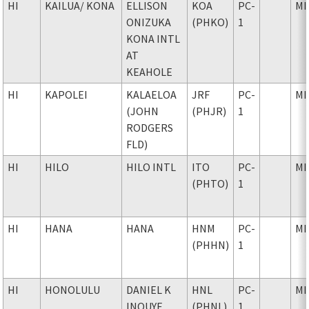
HI
KAILUA
/ KONA
ELLISON
KOA
PC-
MI
ONIZUKA
(PHKO)
1
KONA INTL
AT
KEAHOLE
HI
KAPOLEI
KALAELOA
JRF
PC-
MI
(JOHN
(PHJR)
1
RODGERS
FLD)
HI
HILO
HILO INTL
ITO
PC-
MI
(PHTO)
1
HI
HANA
HANA
HNM
PC-
MI
(PHHN)
1
HI
HONOLULU
DANIEL K
HNL
PC-
MI
INOUYE
(PHNL)
1