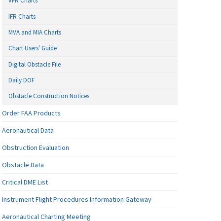
VFR Charts
IFR Charts
MVA and MIA Charts
Chart Users' Guide
Digital Obstacle File
Daily DOF
Obstacle Construction Notices
Order FAA Products
Aeronautical Data
Obstruction Evaluation
Obstacle Data
Critical DME List
Instrument Flight Procedures Information Gateway
Aeronautical Charting Meeting