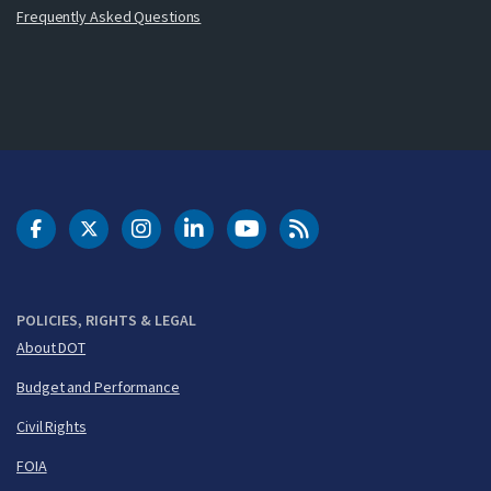
Frequently Asked Questions
DOT Facebook
DOT Twitter
DOT Instagram
DOT LinkedIn
FAA YouTube
Cleared for Takeoff 
POLICIES, RIGHTS & LEGAL
About DOT
Budget and Performance
Civil Rights
FOIA