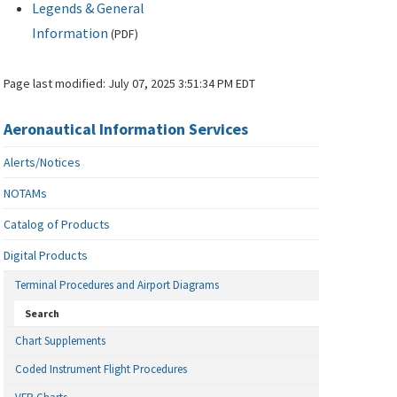
Legends & General
Information
(
PDF
)
Page last modified:
July 07, 2025 3:51:34 PM EDT
Aeronautical Information Services
Alerts/Notices
NOTAMs
Catalog of Products
Digital Products
Terminal Procedures and Airport Diagrams
Search
Chart Supplements
Coded Instrument Flight Procedures