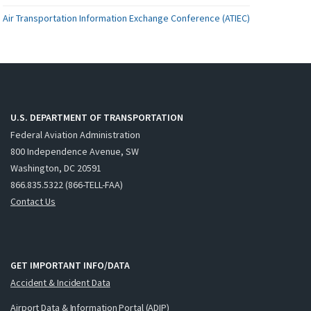
Air Transportation Information Exchange Conference (ATIEC)
U.S. DEPARTMENT OF TRANSPORTATION
Federal Aviation Administration
800 Independence Avenue, SW
Washington, DC 20591
866.835.5322 (866-TELL-FAA)
Contact Us
GET IMPORTANT INFO/DATA
Accident & Incident Data
Airport Data & Information Portal (ADIP)