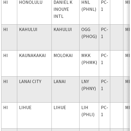
HI
HONOLULU
DANIEL K
HNL
PC-
MI
INOUYE
(PHNL)
1
INTL
HI
KAHULUI
KAHULUI
OGG
PC-
MI
(PHOG)
1
HI
KAUNAKAKAI
MOLOKAI
MKK
PC-
MI
(PHMK)
1
HI
LANAI CITY
LANAI
LNY
PC-
MI
(PHNY)
1
HI
LIHUE
LIHUE
LIH
PC-
MI
(PHLI)
1