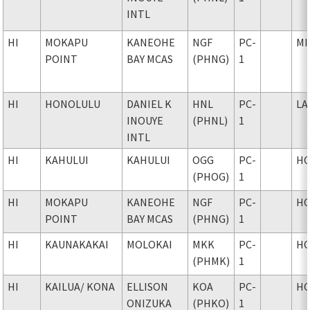
INTL
HI
MOKAPU
KANEOHE
NGF
PC-
MI
POINT
BAY MCAS
(PHNG)
1
HI
HONOLULU
DANIEL K
HNL
PC-
LA
INOUYE
(PHNL)
1
INTL
HI
KAHULUI
KAHULUI
OGG
PC-
H
(PHOG)
1
HI
MOKAPU
KANEOHE
NGF
PC-
H
POINT
BAY MCAS
(PHNG)
1
HI
KAUNAKAKAI
MOLOKAI
MKK
PC-
H
(PHMK)
1
HI
KAILUA
/ KONA
ELLISON
KOA
PC-
H
ONIZUKA
(PHKO)
1