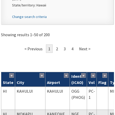
State/territory: Hawaii
Change search criteria
Showing results 1–50 of 200
< Previous
1
2
3
4
Next >
Ident
State
City
Airport
(ICAO)
Vol
Flag
Ty
Search results
HI
KAHULUI
KAHULUI
OGG
PC-
MI
(PHOG)
1
HI
MOKAPU
KANEOHE
NGF
PC-
MI