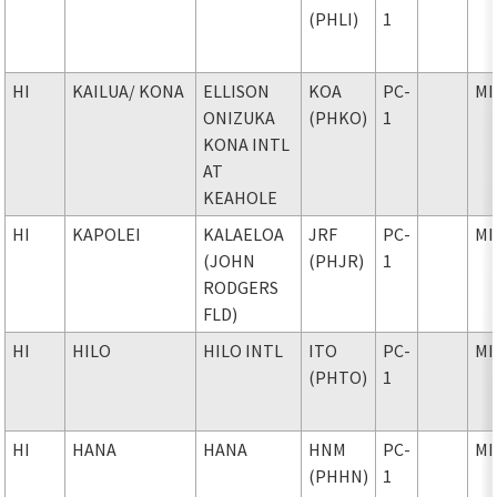
(PHLI)
1
HI
KAILUA
/ KONA
ELLISON
KOA
PC-
MI
ONIZUKA
(PHKO)
1
KONA INTL
AT
KEAHOLE
HI
KAPOLEI
KALAELOA
JRF
PC-
MI
(JOHN
(PHJR)
1
RODGERS
FLD)
HI
HILO
HILO INTL
ITO
PC-
MI
(PHTO)
1
HI
HANA
HANA
HNM
PC-
MI
(PHHN)
1