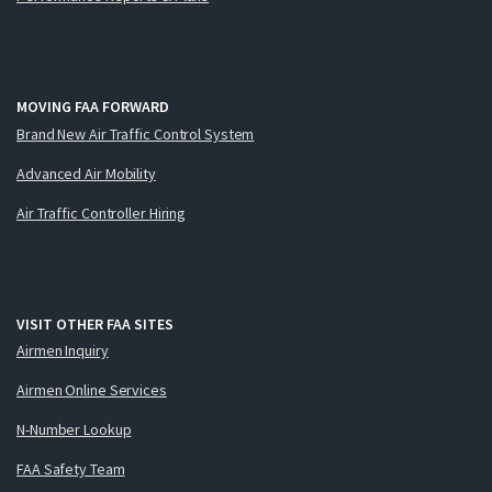
MOVING FAA FORWARD
Brand New Air Traffic Control System
Advanced Air Mobility
Air Traffic Controller Hiring
VISIT OTHER FAA SITES
Airmen Inquiry
Airmen Online Services
N-Number Lookup
FAA Safety Team