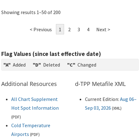
Showing results 1–50 of 200
< Previous
1
2
3
4
Next >
Flag Values (since last effective date)
"A"
Added
"D"
Deleted
"C"
Changed
Additional Resources
d-TPP Metafile XML
All Chart Supplement
Current Edition:
Aug 06–
Hot Spot Information
Sep 03, 2026
(
XML
)
(
PDF
)
Cold Temperature
Airports
(
PDF
)