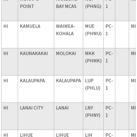
POINT
BAY MCAS
(PHNG)
1
HI
KAMUELA
WAIMEA-
MUE
PC-
MI
KOHALA
(PHMU)
1
HI
KAUNAKAKAI
MOLOKAI
MKK
PC-
MI
(PHMK)
1
HI
KALAUPAPA
KALAUPAPA
LUP
PC-
MI
(PHLU)
1
HI
LANAI CITY
LANAI
LNY
PC-
MI
(PHNY)
1
HI
LIHUE
LIHUE
LIH
PC-
MI