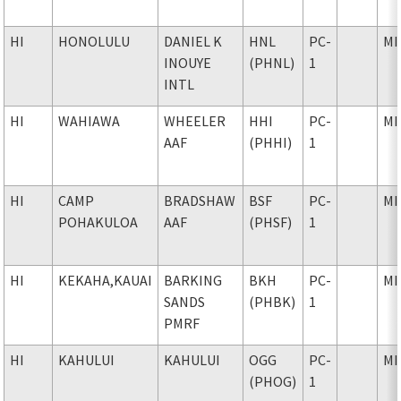
HI
HONOLULU
DANIEL K
HNL
PC-
MI
INOUYE
(PHNL)
1
INTL
HI
WAHIAWA
WHEELER
HHI
PC-
MI
AAF
(PHHI)
1
HI
CAMP
BRADSHAW
BSF
PC-
MI
POHAKULOA
AAF
(PHSF)
1
HI
KEKAHA,KAUAI
BARKING
BKH
PC-
MI
SANDS
(PHBK)
1
PMRF
HI
KAHULUI
KAHULUI
OGG
PC-
MI
(PHOG)
1