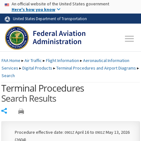
USA Banner
Skip to main content
An official website of the United States government
Skip to page content
Here's how you know
United States Department of Transportation
FAA
Home
▸
Air Traffic
▸
Flight Information
▸
Aeronautical Information
Services
▸
Digital Products
▸
Terminal Procedures and Airport Diagrams
▸
Search
Terminal Procedures
Search Results
Share
Procedure effective date:
April 16 to
May 13, 2026
0901Z
0901Z
(2604)