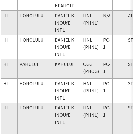
KEAHOLE
HI
HONOLULU
DANIEL K
HNL
N/A
AH
INOUYE
(PHNL)
INTL
HI
HONOLULU
DANIEL K
HNL
PC-
ST
INOUYE
(PHNL)
1
INTL
HI
KAHULUI
KAHULUI
OGG
PC-
ST
(PHOG)
1
HI
HONOLULU
DANIEL K
HNL
PC-
ST
INOUYE
(PHNL)
1
INTL
HI
HONOLULU
DANIEL K
HNL
PC-
ST
INOUYE
(PHNL)
1
INTL