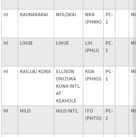
HI
KAUNAKAKAI
MOLOKAI
MKK
PC-
MI
(PHMK)
1
HI
LIHUE
LIHUE
LIH
PC-
MI
(PHLI)
1
HI
KAILUA
/ KONA
ELLISON
KOA
PC-
MI
ONIZUKA
(PHKO)
1
KONA INTL
AT
KEAHOLE
HI
HILO
HILO INTL
ITO
PC-
MI
(PHTO)
1