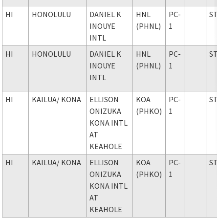
HI
HONOLULU
DANIEL K
HNL
PC-
ST
INOUYE
(PHNL)
1
INTL
HI
HONOLULU
DANIEL K
HNL
PC-
ST
INOUYE
(PHNL)
1
INTL
HI
KAILUA
/ KONA
ELLISON
KOA
PC-
ST
ONIZUKA
(PHKO)
1
KONA INTL
AT
KEAHOLE
HI
KAILUA
/ KONA
ELLISON
KOA
PC-
ST
ONIZUKA
(PHKO)
1
KONA INTL
AT
KEAHOLE