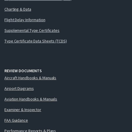
Charting & Data
Flight Delay Information
Supplemental Type Certificates
Type Certificate Data Sheets (TCDS)
REVIEW DOCUMENTS
Aircraft Handbooks & Manuals
Airport Diagrams
Aviation Handbooks & Manuals
Examiner & Inspector
FAA Guidance
Performance Reports & Plans