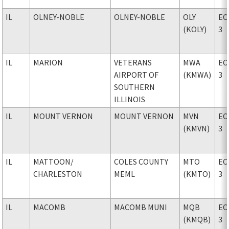
IL
OLNEY-NOBLE
OLNEY-NOBLE
OLY
EC
(KOLY)
3
IL
MARION
VETERANS
MWA
EC
AIRPORT OF
(KMWA)
3
SOUTHERN
ILLINOIS
IL
MOUNT VERNON
MOUNT VERNON
MVN
EC
(KMVN)
3
IL
MATTOON
/
COLES COUNTY
MTO
EC
CHARLESTON
MEML
(KMTO)
3
IL
MACOMB
MACOMB MUNI
MQB
EC
(KMQB)
3