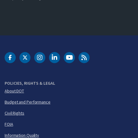
DOT Facebook
DOT Twitter
DOT Instagram
DOT LinkedIn
FAA YouTube
Cleared for Takeoff 
POLICIES, RIGHTS & LEGAL
About DOT
Budget and Performance
Civil Rights
FOIA
Information Quality