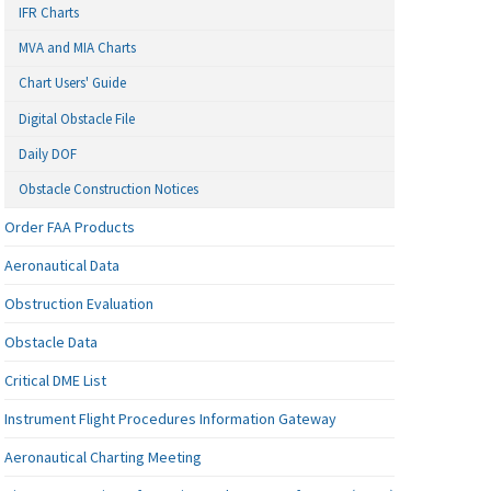
IFR Charts
MVA and MIA Charts
Chart Users' Guide
Digital Obstacle File
Daily DOF
Obstacle Construction Notices
Order FAA Products
Aeronautical Data
Obstruction Evaluation
Obstacle Data
Critical DME List
Instrument Flight Procedures Information Gateway
Aeronautical Charting Meeting