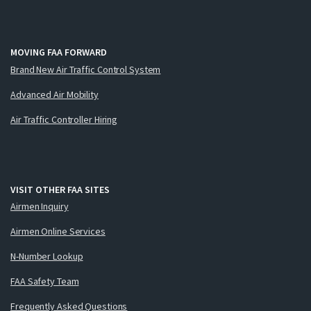
MOVING FAA FORWARD
Brand New Air Traffic Control System
Advanced Air Mobility
Air Traffic Controller Hiring
VISIT OTHER FAA SITES
Airmen Inquiry
Airmen Online Services
N-Number Lookup
FAA Safety Team
Frequently Asked Questions