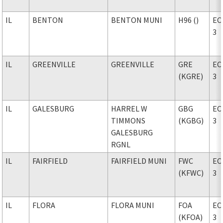
IL
BENTON
BENTON MUNI
H96 ()
EC
3
IL
GREENVILLE
GREENVILLE
GRE
EC
(KGRE)
3
IL
GALESBURG
HARREL W
GBG
EC
TIMMONS
(KGBG)
3
GALESBURG
RGNL
IL
FAIRFIELD
FAIRFIELD MUNI
FWC
EC
(KFWC)
3
IL
FLORA
FLORA MUNI
FOA
EC
(KFOA)
3