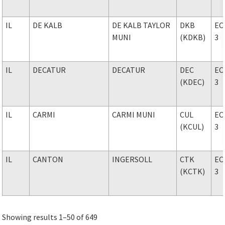
IL
DE KALB
DE KALB TAYLOR
DKB
EC
MUNI
(KDKB)
3
IL
DECATUR
DECATUR
DEC
EC
(KDEC)
3
IL
CARMI
CARMI MUNI
CUL
EC
(KCUL)
3
IL
CANTON
INGERSOLL
CTK
EC
(KCTK)
3
Showing results 1–50 of 649