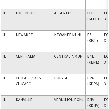
IL
FREEPORT
ALBERTUS
FEP
EC
(KFEP)
3
IL
KEWANEE
KEWANEE MUNI
EZI
EC
(KEZI)
3
IL
CENTRALIA
CENTRALIA MUNI
ENL
EC
(KENL)
3
IL
CHICAGO
/ WEST
DUPAGE
DPA
EC
CHICAGO
(KDPA)
3
IL
DANVILLE
VERMILION RGNL
DNV
EC
(KDNV)
3