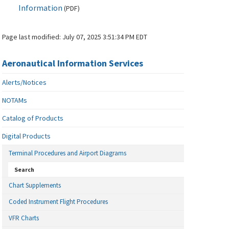
Information
(
PDF
)
Page last modified:
July 07, 2025 3:51:34 PM EDT
Aeronautical Information Services
Alerts/Notices
NOTAMs
Catalog of Products
Digital Products
Terminal Procedures and Airport Diagrams
Search
Chart Supplements
Coded Instrument Flight Procedures
VFR Charts