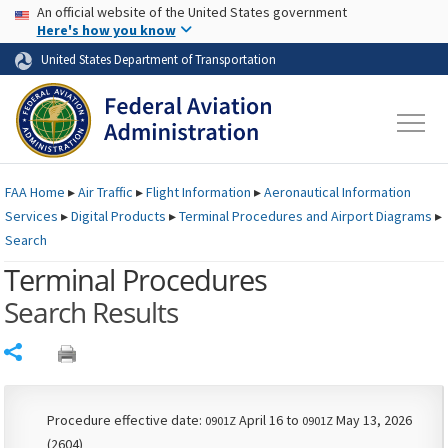
USA Banner
Skip to main content
An official website of the United States government
Skip to page content
Here's how you know
United States Department of Transportation
FAA
Home
▸
Air Traffic
▸
Flight Information
▸
Aeronautical Information
Services
▸
Digital Products
▸
Terminal Procedures and Airport Diagrams
▸
Search
Terminal Procedures
Search Results
Share
Procedure effective date:
April 16 to
May 13, 2026
0901Z
0901Z
(2604)