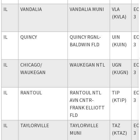
IL
VANDALIA
VANDALIA MUNI
VLA
EC
(KVLA)
3
IL
QUINCY
QUINCY RGNL-
UIN
EC
BALDWIN FLD
(KUIN)
3
IL
CHICAGO
/
WAUKEGAN NTL
UGN
EC
WAUKEGAN
(KUGN)
3
IL
RANTOUL
RANTOUL NTL
TIP
EC
AVN CNTR-
(KTIP)
3
FRANK ELLIOTT
FLD
IL
TAYLORVILLE
TAYLORVILLE
TAZ
EC
MUNI
(KTAZ)
3