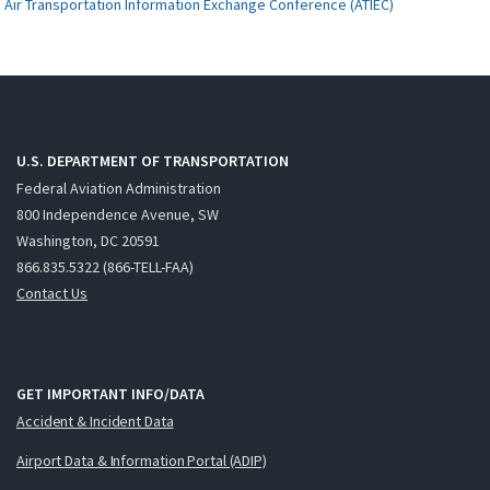
Air Transportation Information Exchange Conference (ATIEC)
U.S. DEPARTMENT OF TRANSPORTATION
Federal Aviation Administration
800 Independence Avenue, SW
Washington, DC 20591
866.835.5322 (866-TELL-FAA)
Contact Us
GET IMPORTANT INFO/DATA
Accident & Incident Data
Airport Data & Information Portal (ADIP)