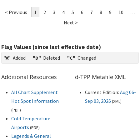
< Previous
1
2
3
4
5
6
7
8
9
10
…
Next >
Flag Values (since last effective date)
"A"
Added
"D"
Deleted
"C"
Changed
Additional Resources
d-TPP Metafile XML
All Chart Supplement
Current Edition:
Aug 06–
Hot Spot Information
Sep 03, 2026
(
XML
)
(
PDF
)
Cold Temperature
Airports
(
PDF
)
Legends & General