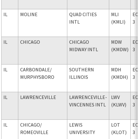
IL
MOLINE
QUAD CITIES
MLI
EC
INTL
(KMLI)
3
IL
CHICAGO
CHICAGO
MDW
EC
MIDWAY INTL
(KMDW)
3
IL
CARBONDALE
/
SOUTHERN
MDH
EC
MURPHYSBORO
ILLINOIS
(KMDH)
3
IL
LAWRENCEVILLE
LAWRENCEVILLE-
LWV
EC
VINCENNES INTL
(KLWV)
3
IL
CHICAGO
/
LEWIS
LOT
EC
ROMEOVILLE
UNIVERSITY
(KLOT)
3