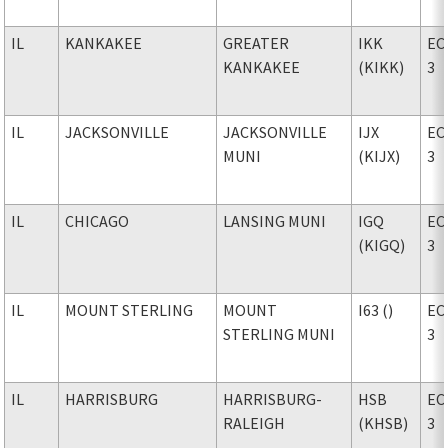
IL
KANKAKEE
GREATER
IKK
EC
KANKAKEE
(KIKK)
3
IL
JACKSONVILLE
JACKSONVILLE
IJX
EC
MUNI
(KIJX)
3
IL
CHICAGO
LANSING MUNI
IGQ
EC
(KIGQ)
3
IL
MOUNT STERLING
MOUNT
I63 ()
EC
STERLING MUNI
3
IL
HARRISBURG
HARRISBURG-
HSB
EC
RALEIGH
(KHSB)
3