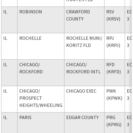
IL
ROBINSON
CRAWFORD
RSV
EC
COUNTY
(KRSV)
3
IL
ROCHELLE
ROCHELLE MUNI
/
RPJ
EC
KORITZ FLD
(KRPJ)
3
IL
CHICAGO
/
CHICAGO
/
RFD
EC
ROCKFORD
ROCKFORD INTL
(KRFD)
3
IL
CHICAGO
/
CHICAGO EXEC
PWK
EC
PROSPECT
(KPWK)
3
HEIGHTS/WHEELING
IL
PARIS
EDGAR COUNTY
PRG
EC
(KPRG)
3