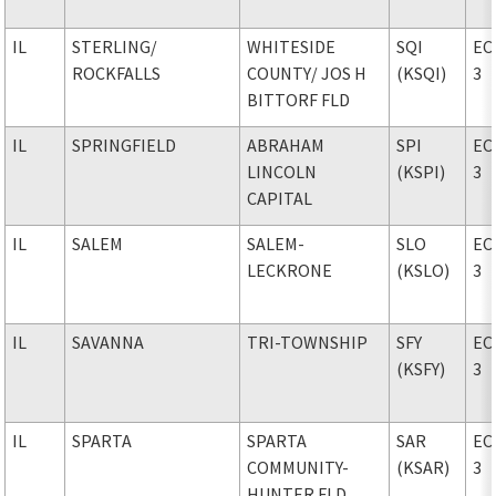
IL
STERLING
/
WHITESIDE
SQI
EC
ROCKFALLS
COUNTY
/ JOS H
(KSQI)
3
BITTORF FLD
IL
SPRINGFIELD
ABRAHAM
SPI
EC
LINCOLN
(KSPI)
3
CAPITAL
IL
SALEM
SALEM-
SLO
EC
LECKRONE
(KSLO)
3
IL
SAVANNA
TRI-TOWNSHIP
SFY
EC
(KSFY)
3
IL
SPARTA
SPARTA
SAR
EC
COMMUNITY-
(KSAR)
3
HUNTER FLD