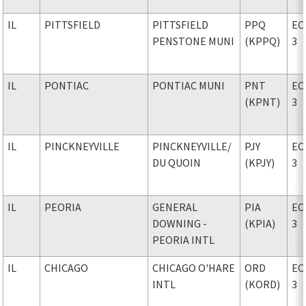
IL
PITTSFIELD
PITTSFIELD
PPQ
EC
PENSTONE MUNI
(KPPQ)
3
IL
PONTIAC
PONTIAC MUNI
PNT
EC
(KPNT)
3
IL
PINCKNEYVILLE
PINCKNEYVILLE
/
PJY
EC
DU QUOIN
(KPJY)
3
IL
PEORIA
GENERAL
PIA
EC
DOWNING -
(KPIA)
3
PEORIA INTL
IL
CHICAGO
CHICAGO O'HARE
ORD
EC
INTL
(KORD)
3