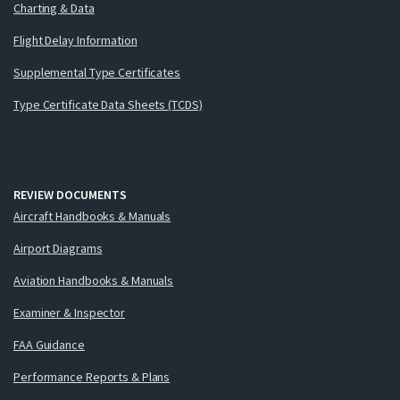
Charting & Data
Flight Delay Information
Supplemental Type Certificates
Type Certificate Data Sheets (TCDS)
REVIEW DOCUMENTS
Aircraft Handbooks & Manuals
Airport Diagrams
Aviation Handbooks & Manuals
Examiner & Inspector
FAA Guidance
Performance Reports & Plans