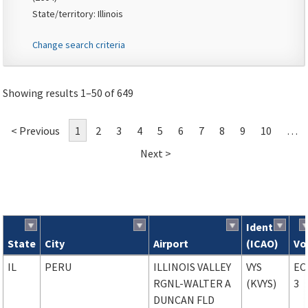
State/territory: Illinois
Change search criteria
Showing results 1–50 of 649
< Previous
1
2
3
4
5
6
7
8
9
10
…
Next >
Ident
State
City
Airport
(ICAO)
Vo
Search results
IL
PERU
ILLINOIS VALLEY
VYS
EC
RGNL-WALTER A
(KVYS)
3
DUNCAN FLD