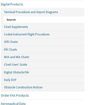
Digital Products
Terminal Procedures and Airport Diagrams
Search
Chart Supplements
Coded Instrument Flight Procedures
VFR Charts
IFR Charts
MVA and MIA Charts
Chart Users' Guide
Digital Obstacle File
Daily DOF
Obstacle Construction Notices
Order FAA Products
Aeronautical Data