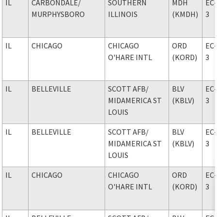
IL
CARBONDALE
/
SOUTHERN
MDH
EC
MURPHYSBORO
ILLINOIS
(KMDH)
3
IL
CHICAGO
CHICAGO
ORD
EC
O'HARE INTL
(KORD)
3
IL
BELLEVILLE
SCOTT AFB
/
BLV
EC
MIDAMERICA ST
(KBLV)
3
LOUIS
IL
BELLEVILLE
SCOTT AFB
/
BLV
EC
MIDAMERICA ST
(KBLV)
3
LOUIS
IL
CHICAGO
CHICAGO
ORD
EC
O'HARE INTL
(KORD)
3