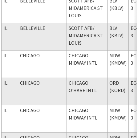
IL
BELLEVILLE
SCOTT AFB
/
BLV
EC
MIDAMERICA ST
(KBLV)
3
LOUIS
IL
BELLEVILLE
SCOTT AFB
/
BLV
EC
MIDAMERICA ST
(KBLV)
3
LOUIS
IL
CHICAGO
CHICAGO
MDW
EC
MIDWAY INTL
(KMDW)
3
IL
CHICAGO
CHICAGO
ORD
EC
O'HARE INTL
(KORD)
3
IL
CHICAGO
CHICAGO
MDW
EC
MIDWAY INTL
(KMDW)
3
IL
CHICAGO
CHICAGO
MDW
EC