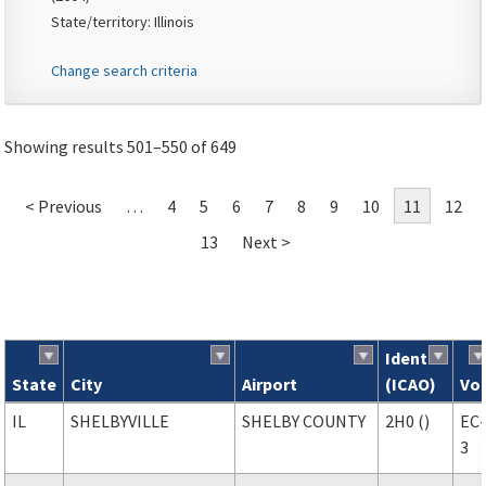
State/territory: Illinois
Change search criteria
Showing results 501–550 of 649
< Previous
…
4
5
6
7
8
9
10
11
12
13
Next >
Ident
State
City
Airport
(ICAO)
Vo
Search results
IL
SHELBYVILLE
SHELBY COUNTY
2H0 ()
EC
3