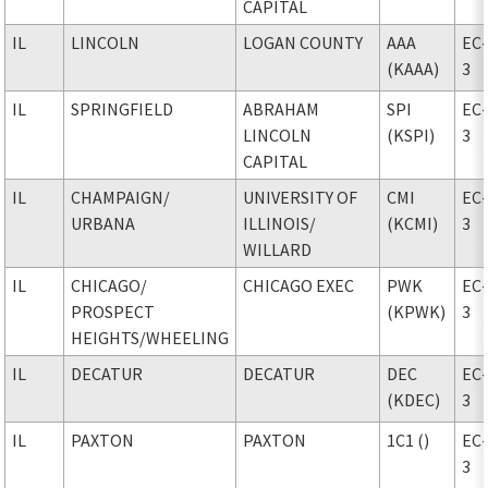
CAPITAL
IL
LINCOLN
LOGAN COUNTY
AAA
EC
(KAAA)
3
IL
SPRINGFIELD
ABRAHAM
SPI
EC
LINCOLN
(KSPI)
3
CAPITAL
IL
CHAMPAIGN
/
UNIVERSITY OF
CMI
EC
URBANA
ILLINOIS
/
(KCMI)
3
WILLARD
IL
CHICAGO
/
CHICAGO EXEC
PWK
EC
PROSPECT
(KPWK)
3
HEIGHTS/WHEELING
IL
DECATUR
DECATUR
DEC
EC
(KDEC)
3
IL
PAXTON
PAXTON
1C1 ()
EC
3