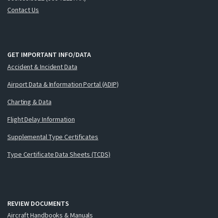
Contact Us
GET IMPORTANT INFO/DATA
Accident & Incident Data
Airport Data & Information Portal (ADIP)
Charting & Data
Flight Delay Information
Supplemental Type Certificates
Type Certificate Data Sheets (TCDS)
REVIEW DOCUMENTS
Aircraft Handbooks & Manuals