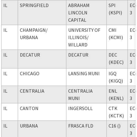
IL
SPRINGFIELD
ABRAHAM
SPI
EC
LINCOLN
(KSPI)
3
CAPITAL
IL
CHAMPAIGN
/
UNIVERSITY OF
CMI
EC
URBANA
ILLINOIS
/
(KCMI)
3
WILLARD
IL
DECATUR
DECATUR
DEC
EC
(KDEC)
3
IL
CHICAGO
LANSING MUNI
IGQ
EC
(KIGQ)
3
IL
CENTRALIA
CENTRALIA
ENL
EC
MUNI
(KENL)
3
IL
CANTON
INGERSOLL
CTK
EC
(KCTK)
3
IL
URBANA
FRASCA FLD
C16 ()
EC
3