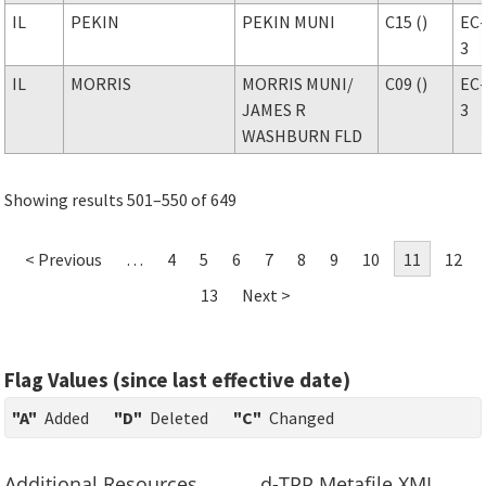
IL
PEKIN
PEKIN MUNI
C15 ()
EC
3
IL
MORRIS
MORRIS MUNI
/
C09 ()
EC
JAMES R
3
WASHBURN FLD
Showing results 501–550 of 649
< Previous
…
4
5
6
7
8
9
10
11
12
13
Next >
Flag Values (since last effective date)
"A"
Added
"D"
Deleted
"C"
Changed
Additional Resources
d-TPP Metafile XML