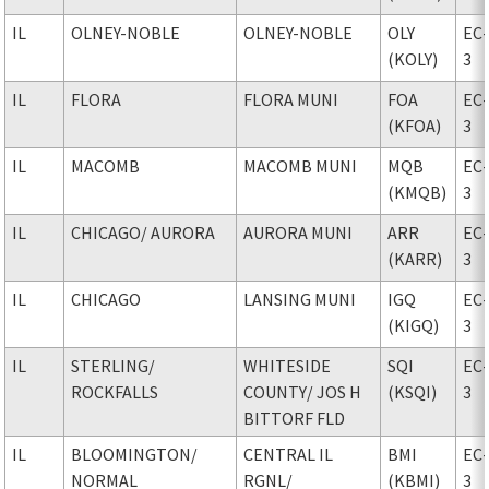
IL
OLNEY-NOBLE
OLNEY-NOBLE
OLY
EC
(KOLY)
3
IL
FLORA
FLORA MUNI
FOA
EC
(KFOA)
3
IL
MACOMB
MACOMB MUNI
MQB
EC
(KMQB)
3
IL
CHICAGO
/ AURORA
AURORA MUNI
ARR
EC
(KARR)
3
IL
CHICAGO
LANSING MUNI
IGQ
EC
(KIGQ)
3
IL
STERLING
/
WHITESIDE
SQI
EC
ROCKFALLS
COUNTY
/ JOS H
(KSQI)
3
BITTORF FLD
IL
BLOOMINGTON
/
CENTRAL IL
BMI
EC
NORMAL
RGNL
/
(KBMI)
3