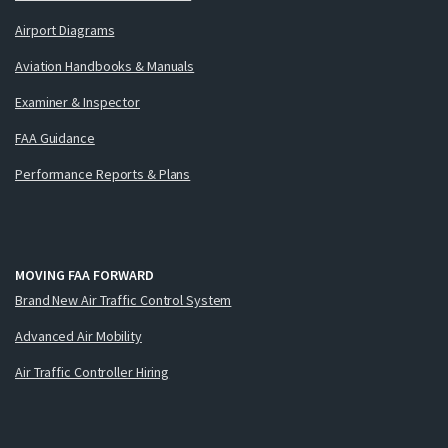
Airport Diagrams
Aviation Handbooks & Manuals
Examiner & Inspector
FAA Guidance
Performance Reports & Plans
MOVING FAA FORWARD
Brand New Air Traffic Control System
Advanced Air Mobility
Air Traffic Controller Hiring