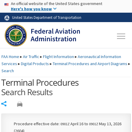
USA Banner
Skip to main content
An official website of the United States government
Skip to page content
Here's how you know
United States Department of Transportation
FAA
Home
▸
Air Traffic
▸
Flight Information
▸
Aeronautical Information
Services
▸
Digital Products
▸
Terminal Procedures and Airport Diagrams
▸
Search
Terminal Procedures
Search Results
Share
Procedure effective date:
April 16 to
May 13, 2026
0901Z
0901Z
(2604)