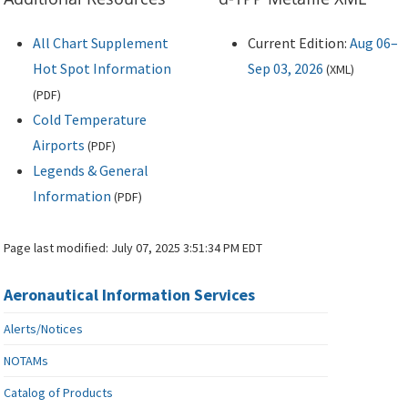
All Chart Supplement
Current Edition:
Aug 06–
Hot Spot Information
Sep 03, 2026
(
XML
)
(
PDF
)
Cold Temperature
Airports
(
PDF
)
Legends & General
Information
(
PDF
)
Page last modified:
July 07, 2025 3:51:34 PM EDT
Aeronautical Information Services
Alerts/Notices
NOTAMs
Catalog of Products