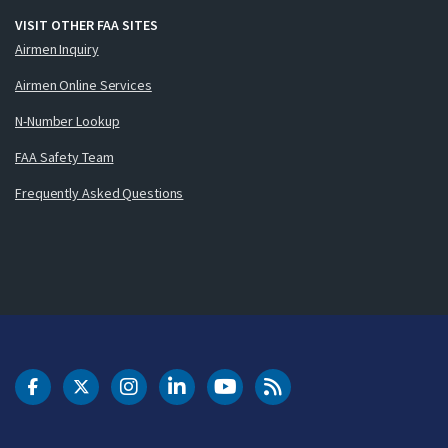
VISIT OTHER FAA SITES
Airmen Inquiry
Airmen Online Services
N-Number Lookup
FAA Safety Team
Frequently Asked Questions
DOT Facebook
DOT Twitter
DOT Instagram
DOT LinkedIn
FAA YouTube
Cleared for Takeoff 