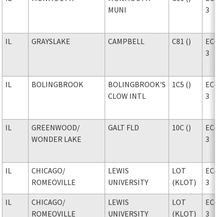
MUNI
3
IL
GRAYSLAKE
CAMPBELL
C81 ()
EC
3
IL
BOLINGBROOK
BOLINGBROOK'S
1C5 ()
EC
CLOW INTL
3
IL
GREENWOOD
/
GALT FLD
10C ()
EC
WONDER LAKE
3
IL
CHICAGO
/
LEWIS
LOT
EC
ROMEOVILLE
UNIVERSITY
(KLOT)
3
IL
CHICAGO
/
LEWIS
LOT
EC
ROMEOVILLE
UNIVERSITY
(KLOT)
3