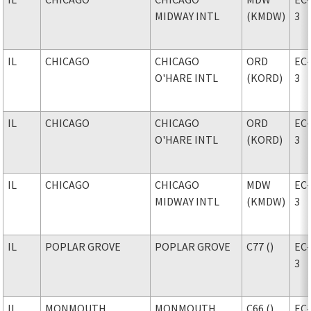
MIDWAY INTL
(KMDW)
3
IL
CHICAGO
CHICAGO
ORD
EC
O'HARE INTL
(KORD)
3
IL
CHICAGO
CHICAGO
ORD
EC
O'HARE INTL
(KORD)
3
IL
CHICAGO
CHICAGO
MDW
EC
MIDWAY INTL
(KMDW)
3
IL
POPLAR GROVE
POPLAR GROVE
C77 ()
EC
3
IL
MONMOUTH
MONMOUTH
C66 ()
EC