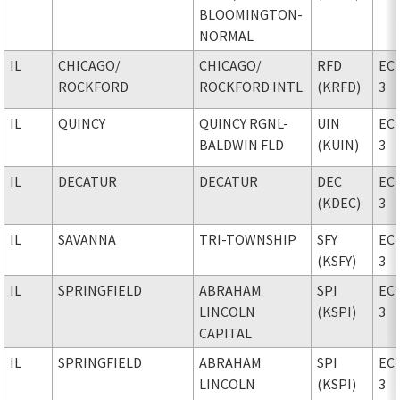
BLOOMINGTON-
NORMAL
IL
CHICAGO
/
CHICAGO
/
RFD
EC
ROCKFORD
ROCKFORD INTL
(KRFD)
3
IL
QUINCY
QUINCY RGNL-
UIN
EC
BALDWIN FLD
(KUIN)
3
IL
DECATUR
DECATUR
DEC
EC
(KDEC)
3
IL
SAVANNA
TRI-TOWNSHIP
SFY
EC
(KSFY)
3
IL
SPRINGFIELD
ABRAHAM
SPI
EC
LINCOLN
(KSPI)
3
CAPITAL
IL
SPRINGFIELD
ABRAHAM
SPI
EC
LINCOLN
(KSPI)
3