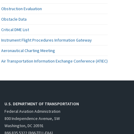
Obstruction Evaluation
Obstacle Data
Critical DME List
Instrument Flight Procedures Information Gateway
Aeronautical Charting Meeting
Air Transportation Information Exchange Conference (ATIEC)
U.S. DEPARTMENT OF TRANSPORTATION
Federal Aviation Administration
800 Independence Avenue, SW
Washington, DC 20591
866.835.5322 (866-TELL-FAA)