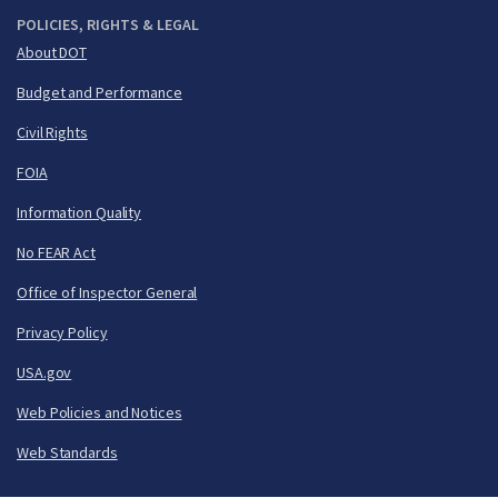
POLICIES, RIGHTS & LEGAL
About DOT
Budget and Performance
Civil Rights
FOIA
Information Quality
No FEAR Act
Office of Inspector General
Privacy Policy
USA.gov
Web Policies and Notices
Web Standards