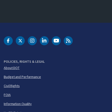
DOT Facebook
DOT Twitter
DOT Instagram
DOT LinkedIn
FAA YouTube
Cleared for Takeoff 
POLICIES, RIGHTS & LEGAL
About DOT
Budget and Performance
Civil Rights
FOIA
Information Quality