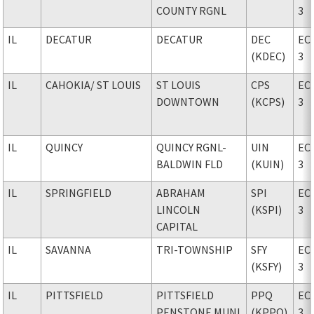
COUNTY RGNL
3
IL
DECATUR
DECATUR
DEC
EC
(KDEC)
3
IL
CAHOKIA
/ ST LOUIS
ST LOUIS
CPS
EC
DOWNTOWN
(KCPS)
3
IL
QUINCY
QUINCY RGNL-
UIN
EC
BALDWIN FLD
(KUIN)
3
IL
SPRINGFIELD
ABRAHAM
SPI
EC
LINCOLN
(KSPI)
3
CAPITAL
IL
SAVANNA
TRI-TOWNSHIP
SFY
EC
(KSFY)
3
IL
PITTSFIELD
PITTSFIELD
PPQ
EC
PENSTONE MUNI
(KPPQ)
3