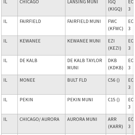
IL
CHICAGO
LANSING MUNI
IGQ
EC
(KIGQ)
3
IL
FAIRFIELD
FAIRFIELD MUNI
FWC
EC
(KFWC)
3
IL
KEWANEE
KEWANEE MUNI
EZI
EC
(KEZI)
3
IL
DE KALB
DE KALB TAYLOR
DKB
EC
MUNI
(KDKB)
3
IL
MONEE
BULT FLD
C56 ()
EC
3
IL
PEKIN
PEKIN MUNI
C15 ()
EC
3
IL
CHICAGO
/ AURORA
AURORA MUNI
ARR
EC
(KARR)
3