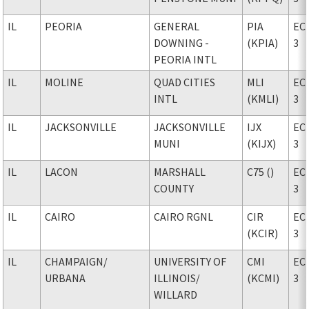
IL
PEORIA
GENERAL
PIA
EC
DOWNING -
(KPIA)
3
PEORIA INTL
IL
MOLINE
QUAD CITIES
MLI
EC
INTL
(KMLI)
3
IL
JACKSONVILLE
JACKSONVILLE
IJX
EC
MUNI
(KIJX)
3
IL
LACON
MARSHALL
C75 ()
EC
COUNTY
3
IL
CAIRO
CAIRO RGNL
CIR
EC
(KCIR)
3
IL
CHAMPAIGN
/
UNIVERSITY OF
CMI
EC
URBANA
ILLINOIS
/
(KCMI)
3
WILLARD