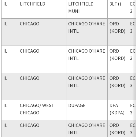
IL
LITCHFIELD
LITCHFIELD
3LF ()
EC
MUNI
3
IL
CHICAGO
CHICAGO O'HARE
ORD
EC
INTL
(KORD)
3
IL
CHICAGO
CHICAGO O'HARE
ORD
EC
INTL
(KORD)
3
IL
CHICAGO
CHICAGO O'HARE
ORD
EC
INTL
(KORD)
3
IL
CHICAGO
/ WEST
DUPAGE
DPA
EC
CHICAGO
(KDPA)
3
IL
CHICAGO
CHICAGO O'HARE
ORD
EC
INTL
(KORD)
3