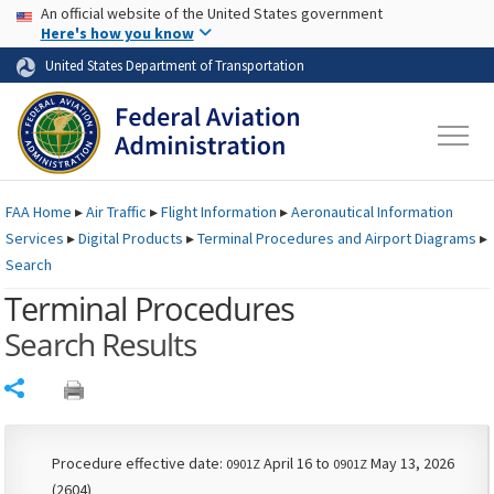
USA Banner
Skip to main content
An official website of the United States government
Skip to page content
Here's how you know
United States Department of Transportation
FAA
Home
▸
Air Traffic
▸
Flight Information
▸
Aeronautical Information
Services
▸
Digital Products
▸
Terminal Procedures and Airport Diagrams
▸
Search
Terminal Procedures
Search Results
Share
Procedure effective date:
April 16 to
May 13, 2026
0901Z
0901Z
(2604)