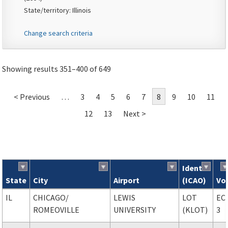
State/territory: Illinois
Change search criteria
Showing results 351–400 of 649
< Previous
…
3
4
5
6
7
8
9
10
11
12
13
Next >
Ident
State
City
Airport
(ICAO)
Vo
Search results
IL
CHICAGO
/
LEWIS
LOT
EC
ROMEOVILLE
UNIVERSITY
(KLOT)
3