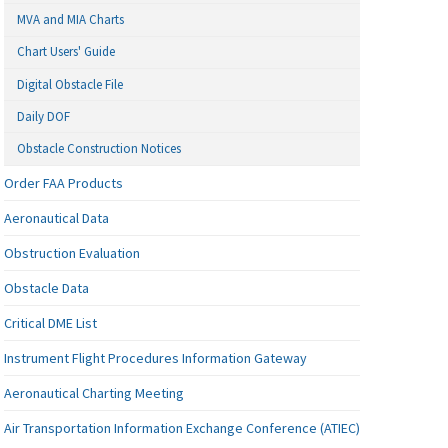
MVA and MIA Charts
Chart Users' Guide
Digital Obstacle File
Daily DOF
Obstacle Construction Notices
Order FAA Products
Aeronautical Data
Obstruction Evaluation
Obstacle Data
Critical DME List
Instrument Flight Procedures Information Gateway
Aeronautical Charting Meeting
Air Transportation Information Exchange Conference (ATIEC)