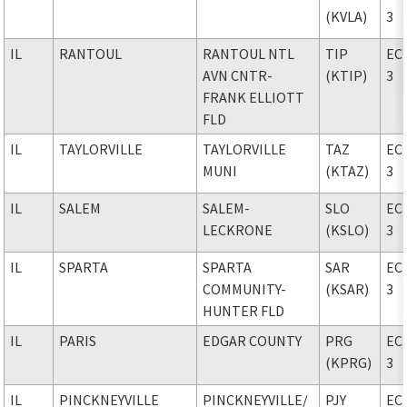
(KVLA)
3
IL
RANTOUL
RANTOUL NTL
TIP
EC
AVN CNTR-
(KTIP)
3
FRANK ELLIOTT
FLD
IL
TAYLORVILLE
TAYLORVILLE
TAZ
EC
MUNI
(KTAZ)
3
IL
SALEM
SALEM-
SLO
EC
LECKRONE
(KSLO)
3
IL
SPARTA
SPARTA
SAR
EC
COMMUNITY-
(KSAR)
3
HUNTER FLD
IL
PARIS
EDGAR COUNTY
PRG
EC
(KPRG)
3
IL
PINCKNEYVILLE
PINCKNEYVILLE
/
PJY
EC