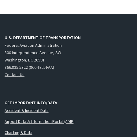
U.S. DEPARTMENT OF TRANSPORTATION
Federal Aviation Administration
800 Independence Avenue, SW
Washington, DC 20591
866.835.5322 (866-TELL-FAA)
Contact Us
GET IMPORTANT INFO/DATA
Accident & Incident Data
Airport Data & Information Portal (ADIP)
Charting & Data