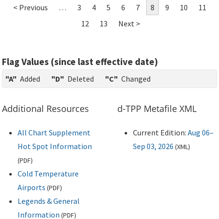
< Previous
…
3
4
5
6
7
8
9
10
11
12
13
Next >
Flag Values (since last effective date)
"A"
Added
"D"
Deleted
"C"
Changed
Additional Resources
d-TPP Metafile XML
All Chart Supplement
Current Edition:
Aug 06–
Hot Spot Information
Sep 03, 2026
(
XML
)
(
PDF
)
Cold Temperature
Airports
(
PDF
)
Legends & General
Information
(
PDF
)