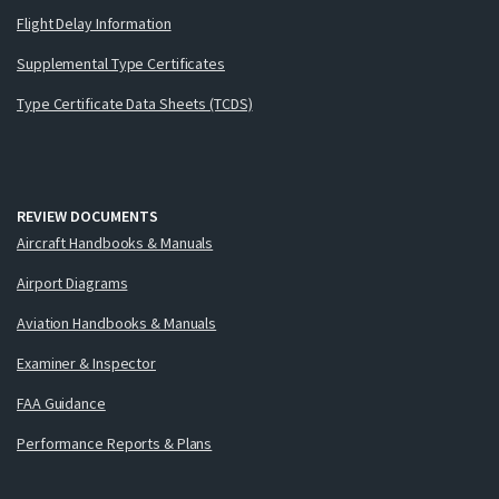
Flight Delay Information
Supplemental Type Certificates
Type Certificate Data Sheets (TCDS)
REVIEW DOCUMENTS
Aircraft Handbooks & Manuals
Airport Diagrams
Aviation Handbooks & Manuals
Examiner & Inspector
FAA Guidance
Performance Reports & Plans