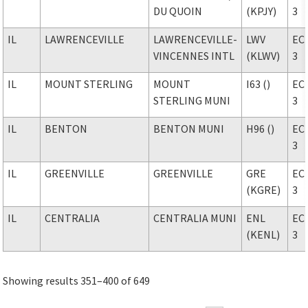
DU QUOIN
(KPJY)
3
IL
LAWRENCEVILLE
LAWRENCEVILLE-
LWV
EC
VINCENNES INTL
(KLWV)
3
IL
MOUNT STERLING
MOUNT
I63 ()
EC
STERLING MUNI
3
IL
BENTON
BENTON MUNI
H96 ()
EC
3
IL
GREENVILLE
GREENVILLE
GRE
EC
(KGRE)
3
IL
CENTRALIA
CENTRALIA MUNI
ENL
EC
(KENL)
3
Showing results 351–400 of 649