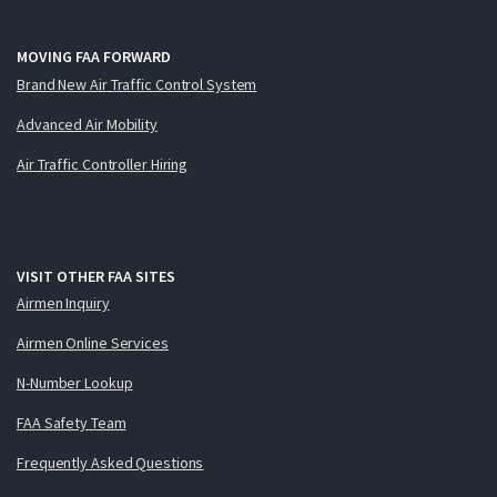
MOVING FAA FORWARD
Brand New Air Traffic Control System
Advanced Air Mobility
Air Traffic Controller Hiring
VISIT OTHER FAA SITES
Airmen Inquiry
Airmen Online Services
N-Number Lookup
FAA Safety Team
Frequently Asked Questions