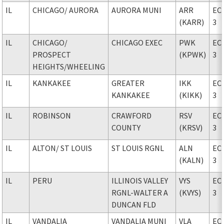
IL
CHICAGO
/ AURORA
AURORA MUNI
ARR
EC
(KARR)
3
IL
CHICAGO
/
CHICAGO EXEC
PWK
EC
PROSPECT
(KPWK)
3
HEIGHTS/WHEELING
IL
KANKAKEE
GREATER
IKK
EC
KANKAKEE
(KIKK)
3
IL
ROBINSON
CRAWFORD
RSV
EC
COUNTY
(KRSV)
3
IL
ALTON
/ ST LOUIS
ST LOUIS RGNL
ALN
EC
(KALN)
3
IL
PERU
ILLINOIS VALLEY
VYS
EC
RGNL-WALTER A
(KVYS)
3
DUNCAN FLD
IL
VANDALIA
VANDALIA MUNI
VLA
EC