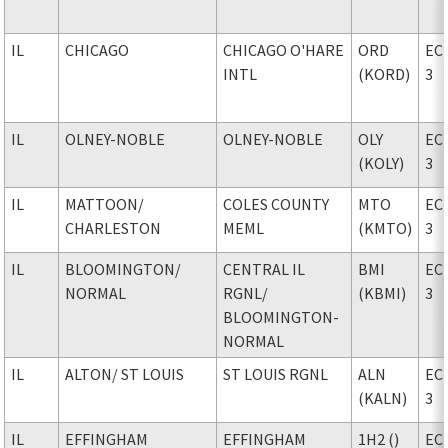
IL
CHICAGO
CHICAGO O'HARE
ORD
EC
INTL
(KORD)
3
IL
OLNEY-NOBLE
OLNEY-NOBLE
OLY
EC
(KOLY)
3
IL
MATTOON
/
COLES COUNTY
MTO
EC
CHARLESTON
MEML
(KMTO)
3
IL
BLOOMINGTON
/
CENTRAL IL
BMI
EC
NORMAL
RGNL
/
(KBMI)
3
BLOOMINGTON-
NORMAL
IL
ALTON
/ ST LOUIS
ST LOUIS RGNL
ALN
EC
(KALN)
3
IL
EFFINGHAM
EFFINGHAM
1H2 ()
EC