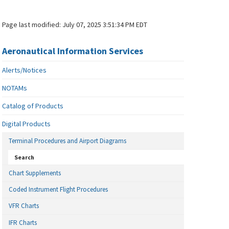
Page last modified:
July 07, 2025 3:51:34 PM EDT
Aeronautical Information Services
Alerts/Notices
NOTAMs
Catalog of Products
Digital Products
Terminal Procedures and Airport Diagrams
Search
Chart Supplements
Coded Instrument Flight Procedures
VFR Charts
IFR Charts