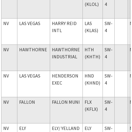
(KLOL)
4
NV
LAS VEGAS
HARRY REID
LAS
SW-
INTL
(KLAS)
4
NV
HAWTHORNE
HAWTHORNE
HTH
SW-
INDUSTRIAL
(KHTH)
4
NV
LAS VEGAS
HENDERSON
HND
SW-
EXEC
(KHND)
4
NV
FALLON
FALLON MUNI
FLX
SW-
(KFLX)
4
NV
ELY
ELY
/ YELLAND
ELY
SW-