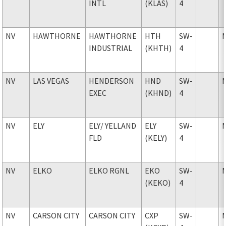
INTL
(KLAS)
4
NV
HAWTHORNE
HAWTHORNE
HTH
SW-
INDUSTRIAL
(KHTH)
4
NV
LAS VEGAS
HENDERSON
HND
SW-
EXEC
(KHND)
4
NV
ELY
ELY
/ YELLAND
ELY
SW-
FLD
(KELY)
4
NV
ELKO
ELKO RGNL
EKO
SW-
(KEKO)
4
NV
CARSON CITY
CARSON CITY
CXP
SW-