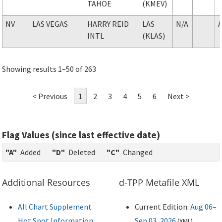
TAHOE
(KMEV)
NV
LAS VEGAS
HARRY REID
LAS
N/A
INTL
(KLAS)
Showing results 1–50 of 263
< Previous
1
2
3
4
5
6
Next >
Flag Values (since last effective date)
"A"
Added
"D"
Deleted
"C"
Changed
Additional Resources
d-TPP Metafile XML
All Chart Supplement
Current Edition:
Aug 06–
Hot Spot Information
Sep 03, 2026
(
XML
)