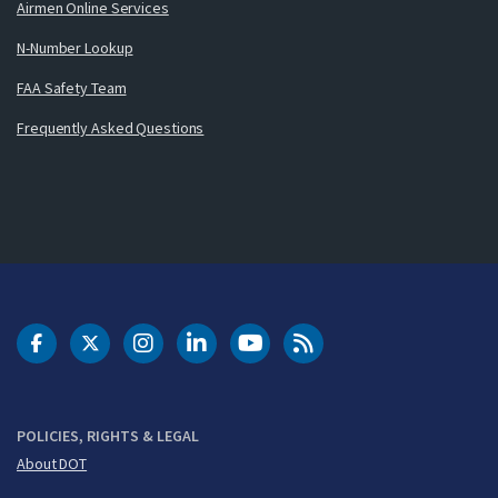
Airmen Online Services
N-Number Lookup
FAA Safety Team
Frequently Asked Questions
DOT Facebook
DOT Twitter
DOT Instagram
DOT LinkedIn
FAA YouTube
Cleared for Takeoff 
POLICIES, RIGHTS & LEGAL
About DOT