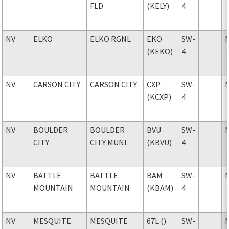
FLD
(KELY)
4
NV
ELKO
ELKO RGNL
EKO
SW-
(KEKO)
4
NV
CARSON CITY
CARSON CITY
CXP
SW-
(KCXP)
4
NV
BOULDER
BOULDER
BVU
SW-
CITY
CITY MUNI
(KBVU)
4
NV
BATTLE
BATTLE
BAM
SW-
MOUNTAIN
MOUNTAIN
(KBAM)
4
NV
MESQUITE
MESQUITE
67L ()
SW-