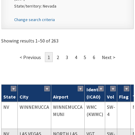
State/territory: Nevada
Change search criteria
Showing results 1–50 of 263
< Previous
1
2
3
4
5
6
Next >
Ident
State
City
Airport
(ICAO)
Vol
Flag
Search results
NV
WINNEMUCCA
WINNEMUCCA
WMC
SW-
MUNI
(KWMC)
4
NV
LAS VEGAS
NORTH LAS
VGT
SW-