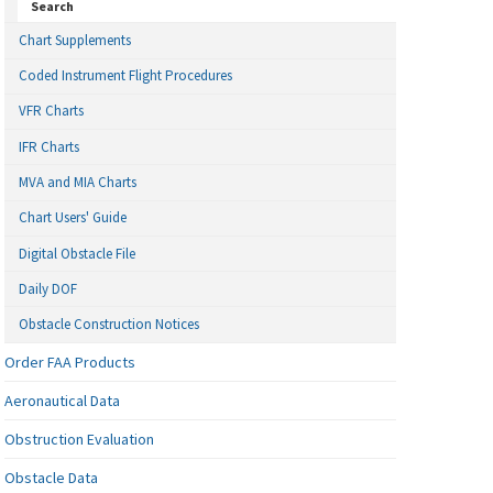
Search
Chart Supplements
Coded Instrument Flight Procedures
VFR Charts
IFR Charts
MVA and MIA Charts
Chart Users' Guide
Digital Obstacle File
Daily DOF
Obstacle Construction Notices
Order FAA Products
Aeronautical Data
Obstruction Evaluation
Obstacle Data