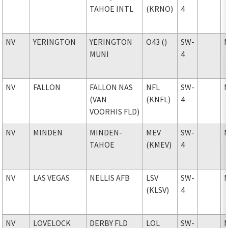
TAHOE INTL
(KRNO)
4
NV
YERINGTON
YERINGTON
O43 ()
SW-
MUNI
4
NV
FALLON
FALLON NAS
NFL
SW-
(VAN
(KNFL)
4
VOORHIS FLD)
NV
MINDEN
MINDEN-
MEV
SW-
TAHOE
(KMEV)
4
NV
LAS VEGAS
NELLIS AFB
LSV
SW-
(KLSV)
4
NV
LOVELOCK
DERBY FLD
LOL
SW-