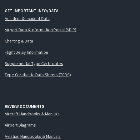
GET IMPORTANT INFO/DATA
Accident & Incident Data
Airport Data & Information Portal (ADIP)
Charting & Data
Flight Delay Information
Supplemental Type Certificates
Type Certificate Data Sheets (TCDS)
REVIEW DOCUMENTS
Aircraft Handbooks & Manuals
Airport Diagrams
Aviation Handbooks & Manuals