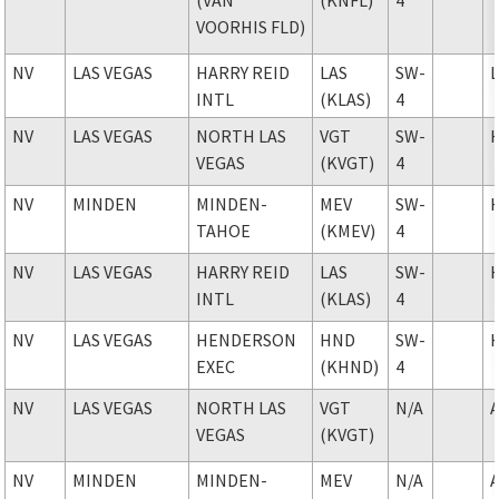
VOORHIS FLD)
NV
LAS VEGAS
HARRY REID
LAS
SW-
INTL
(KLAS)
4
NV
LAS VEGAS
NORTH LAS
VGT
SW-
VEGAS
(KVGT)
4
NV
MINDEN
MINDEN-
MEV
SW-
TAHOE
(KMEV)
4
NV
LAS VEGAS
HARRY REID
LAS
SW-
INTL
(KLAS)
4
NV
LAS VEGAS
HENDERSON
HND
SW-
EXEC
(KHND)
4
NV
LAS VEGAS
NORTH LAS
VGT
N/A
VEGAS
(KVGT)
NV
MINDEN
MINDEN-
MEV
N/A