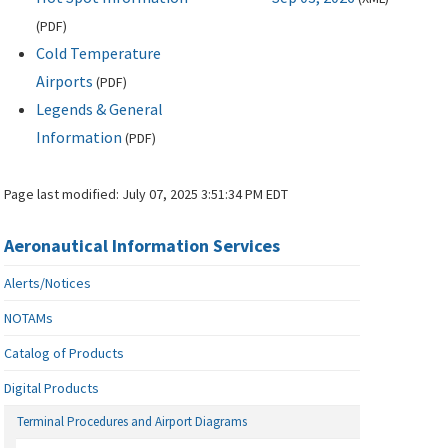
(
PDF
)
Cold Temperature
Airports
(
PDF
)
Legends & General
Information
(
PDF
)
Page last modified:
July 07, 2025 3:51:34 PM EDT
Aeronautical Information Services
Alerts/Notices
NOTAMs
Catalog of Products
Digital Products
Terminal Procedures and Airport Diagrams