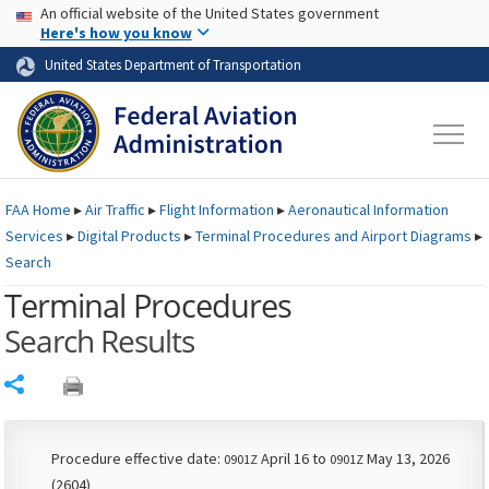
USA Banner
Skip to main content
An official website of the United States government
Skip to page content
Here's how you know
United States Department of Transportation
FAA
Home
▸
Air Traffic
▸
Flight Information
▸
Aeronautical Information
Services
▸
Digital Products
▸
Terminal Procedures and Airport Diagrams
▸
Search
Terminal Procedures
Search Results
Share
Procedure effective date:
April 16 to
May 13, 2026
0901Z
0901Z
(2604)