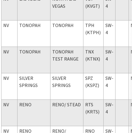
VEGAS
(KVGT)
4
NV
TONOPAH
TONOPAH
TPH
SW-
(KTPH)
4
NV
TONOPAH
TONOPAH
TNX
SW-
TEST RANGE
(KTNX)
4
NV
SILVER
SILVER
SPZ
SW-
SPRINGS
SPRINGS
(KSPZ)
4
NV
RENO
RENO
/ STEAD
RTS
SW-
(KRTS)
4
NV
RENO
RENO
/
RNO
SW-