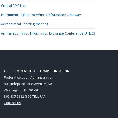
Critical DME List
Instrument Flight Procedures Information Gateway
Aeronautical Charting Meeting
Air Transportation Information Exchange Conference (ATIEC)
U.S. DEPARTMENT OF TRANSPORTATION
Federal Aviation Administration
800 Independence Avenue, SW
Washington, DC 20591
866.835.5322 (866-TELL-FAA)
Contact Us