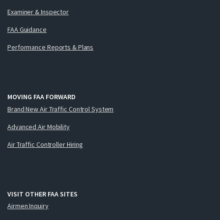
Examiner & Inspector
FAA Guidance
Performance Reports & Plans
MOVING FAA FORWARD
Brand New Air Traffic Control System
Advanced Air Mobility
Air Traffic Controller Hiring
VISIT OTHER FAA SITES
Airmen Inquiry