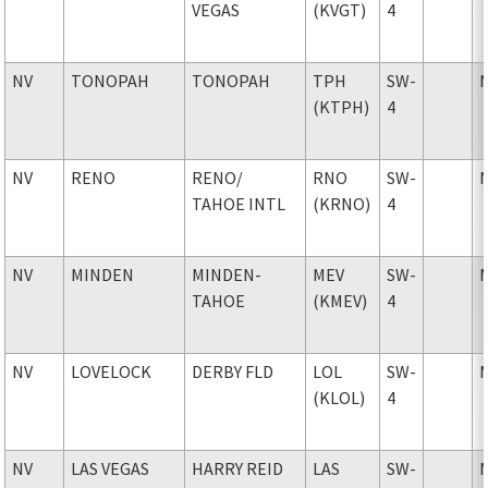
VEGAS
(KVGT)
4
NV
TONOPAH
TONOPAH
TPH
SW-
(KTPH)
4
NV
RENO
RENO
/
RNO
SW-
TAHOE INTL
(KRNO)
4
NV
MINDEN
MINDEN-
MEV
SW-
TAHOE
(KMEV)
4
NV
LOVELOCK
DERBY FLD
LOL
SW-
(KLOL)
4
NV
LAS VEGAS
HARRY REID
LAS
SW-