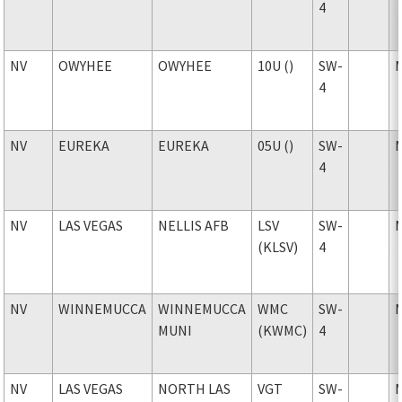
4
NV
OWYHEE
OWYHEE
10U ()
SW-
4
NV
EUREKA
EUREKA
05U ()
SW-
4
NV
LAS VEGAS
NELLIS AFB
LSV
SW-
(KLSV)
4
NV
WINNEMUCCA
WINNEMUCCA
WMC
SW-
MUNI
(KWMC)
4
NV
LAS VEGAS
NORTH LAS
VGT
SW-