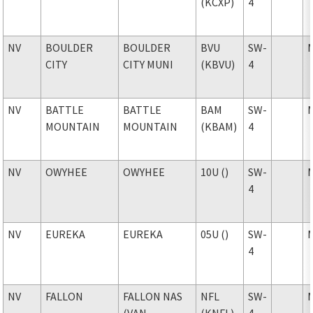
(KCXP)
4
NV
BOULDER
BOULDER
BVU
SW-
CITY
CITY MUNI
(KBVU)
4
NV
BATTLE
BATTLE
BAM
SW-
MOUNTAIN
MOUNTAIN
(KBAM)
4
NV
OWYHEE
OWYHEE
10U ()
SW-
4
NV
EUREKA
EUREKA
05U ()
SW-
4
NV
FALLON
FALLON NAS
NFL
SW-
(VAN
(KNFL)
4