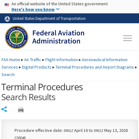
USA Banner
Skip to main content
An official website of the United States government
Skip to page content
Here's how you know
United States Department of Transportation
FAA
Home
▸
Air Traffic
▸
Flight Information
▸
Aeronautical Information
Services
▸
Digital Products
▸
Terminal Procedures and Airport Diagrams
▸
Search
Terminal Procedures
Search Results
Share
Procedure effective date:
April 16 to
May 13, 2026
0901Z
0901Z
(2604)