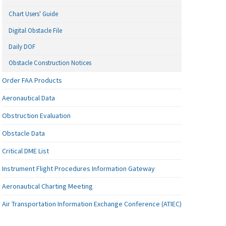
Chart Users' Guide
Digital Obstacle File
Daily DOF
Obstacle Construction Notices
Order FAA Products
Aeronautical Data
Obstruction Evaluation
Obstacle Data
Critical DME List
Instrument Flight Procedures Information Gateway
Aeronautical Charting Meeting
Air Transportation Information Exchange Conference (ATIEC)