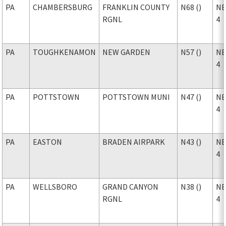
PA
CHAMBERSBURG
FRANKLIN COUNTY
N68 ()
NE
RGNL
4
PA
TOUGHKENAMON
NEW GARDEN
N57 ()
NE
4
PA
POTTSTOWN
POTTSTOWN MUNI
N47 ()
NE
4
PA
EASTON
BRADEN AIRPARK
N43 ()
NE
4
PA
WELLSBORO
GRAND CANYON
N38 ()
NE
RGNL
4