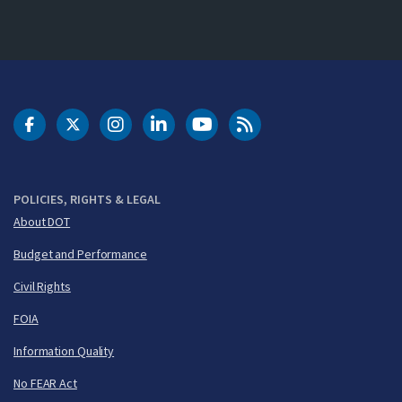
DOT Facebook
DOT Twitter
DOT Instagram
DOT LinkedIn
FAA YouTube
Cleared for Takeoff 
POLICIES, RIGHTS & LEGAL
About DOT
Budget and Performance
Civil Rights
FOIA
Information Quality
No FEAR Act