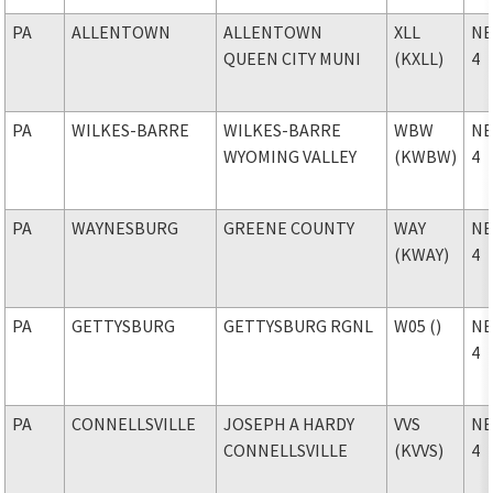
PA
ALLENTOWN
ALLENTOWN
XLL
NE
QUEEN CITY MUNI
(KXLL)
4
PA
WILKES-BARRE
WILKES-BARRE
WBW
NE
WYOMING VALLEY
(KWBW)
4
PA
WAYNESBURG
GREENE COUNTY
WAY
NE
(KWAY)
4
PA
GETTYSBURG
GETTYSBURG RGNL
W05 ()
NE
4
PA
CONNELLSVILLE
JOSEPH A HARDY
VVS
NE
CONNELLSVILLE
(KVVS)
4