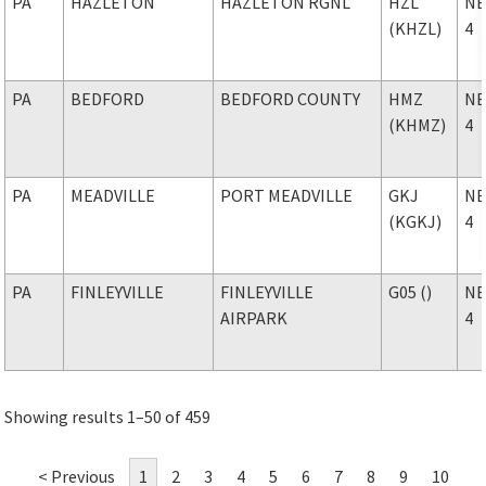
PA
HAZLETON
HAZLETON RGNL
HZL
NE
(KHZL)
4
PA
BEDFORD
BEDFORD COUNTY
HMZ
NE
(KHMZ)
4
PA
MEADVILLE
PORT MEADVILLE
GKJ
NE
(KGKJ)
4
PA
FINLEYVILLE
FINLEYVILLE
G05 ()
NE
AIRPARK
4
Showing results 1–50 of 459
< Previous
1
2
3
4
5
6
7
8
9
10