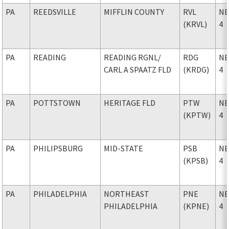
PA
REEDSVILLE
MIFFLIN COUNTY
RVL
NE
(KRVL)
4
PA
READING
READING RGNL
/
RDG
NE
CARL A SPAATZ FLD
(KRDG)
4
PA
POTTSTOWN
HERITAGE FLD
PTW
NE
(KPTW)
4
PA
PHILIPSBURG
MID-STATE
PSB
NE
(KPSB)
4
PA
PHILADELPHIA
NORTHEAST
PNE
NE
PHILADELPHIA
(KPNE)
4