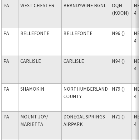
PA
WEST CHESTER
BRANDYWINE RGNL
OQN
NE
(KOQN)
4
PA
BELLEFONTE
BELLEFONTE
N96 ()
NE
4
PA
CARLISLE
CARLISLE
N94 ()
NE
4
PA
SHAMOKIN
NORTHUMBERLAND
N79 ()
NE
COUNTY
4
PA
MOUNT JOY
/
DONEGAL SPRINGS
N71 ()
NE
MARIETTA
AIRPARK
4