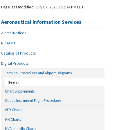
Page last modified:
July 07, 2025 3:51:34 PM EDT
Aeronautical Information Services
Alerts/Notices
NOTAMs
Catalog of Products
Digital Products
Terminal Procedures and Airport Diagrams
Search
Chart Supplements
Coded Instrument Flight Procedures
VFR Charts
IFR Charts
MVA and MIA Charts