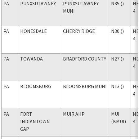
PA
PUNXSUTAWNEY
PUNXSUTAWNEY
N35 ()
NE
MUNI
4
PA
HONESDALE
CHERRY RIDGE
N30 ()
NE
4
PA
TOWANDA
BRADFORD COUNTY
N27 ()
NE
4
PA
BLOOMSBURG
BLOOMSBURG MUNI
N13 ()
NE
4
PA
FORT
MUIR AHP
MUI
NE
INDIANTOWN
(KMUI)
4
GAP