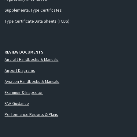
Supplemental Type Certificates
Type Certificate Data Sheets (TCDS)
REVIEW DOCUMENTS
Aircraft Handbooks & Manuals
Airport Diagrams
Aviation Handbooks & Manuals
Examiner & Inspector
FAA Guidance
Performance Reports & Plans