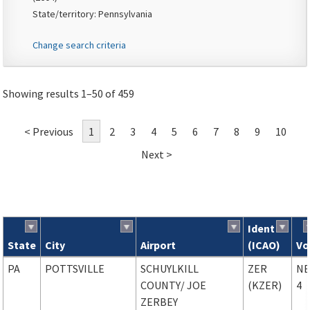
State/territory: Pennsylvania
Change search criteria
Showing results 1–50 of 459
< Previous
1
2
3
4
5
6
7
8
9
10
Next >
Ident
State
City
Airport
(ICAO)
Vo
Search results
PA
POTTSVILLE
SCHUYLKILL
ZER
NE
COUNTY
/ JOE
(KZER)
4
ZERBEY