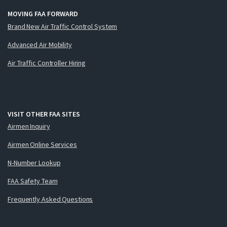
MOVING FAA FORWARD
Brand New Air Traffic Control System
Advanced Air Mobility
Air Traffic Controller Hiring
VISIT OTHER FAA SITES
Airmen Inquiry
Airmen Online Services
N-Number Lookup
FAA Safety Team
Frequently Asked Questions