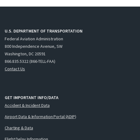
U.S. DEPARTMENT OF TRANSPORTATION
Federal Aviation Administration
800 Independence Avenue, SW
Washington, DC 20591
866.835.5322 (866-TELL-FAA)
Contact Us
GET IMPORTANT INFO/DATA
Accident & Incident Data
Airport Data & Information Portal (ADIP)
Charting & Data
Flight Delay Information