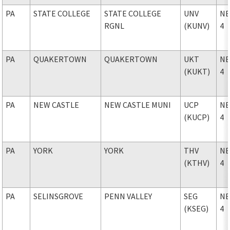
PA
STATE COLLEGE
STATE COLLEGE
UNV
NE
RGNL
(KUNV)
4
PA
QUAKERTOWN
QUAKERTOWN
UKT
NE
(KUKT)
4
PA
NEW CASTLE
NEW CASTLE MUNI
UCP
NE
(KUCP)
4
PA
YORK
YORK
THV
NE
(KTHV)
4
PA
SELINSGROVE
PENN VALLEY
SEG
NE
(KSEG)
4