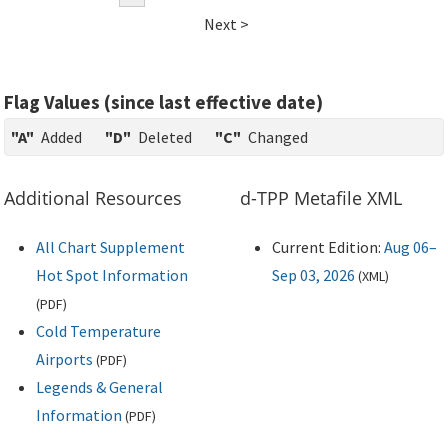
Next >
Flag Values (since last effective date)
"A"
Added
"D"
Deleted
"C"
Changed
Additional Resources
d-TPP Metafile XML
All Chart Supplement
Current Edition:
Aug 06–
Hot Spot Information
Sep 03, 2026
(
XML
)
(
PDF
)
Cold Temperature
Airports
(
PDF
)
Legends & General
Information
(
PDF
)