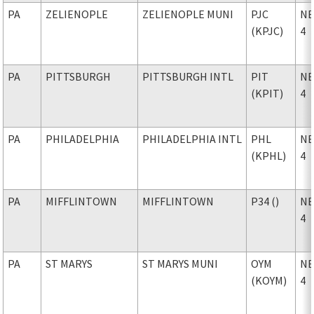
PA
ZELIENOPLE
ZELIENOPLE MUNI
PJC
NE
(KPJC)
4
PA
PITTSBURGH
PITTSBURGH INTL
PIT
NE
(KPIT)
4
PA
PHILADELPHIA
PHILADELPHIA INTL
PHL
NE
(KPHL)
4
PA
MIFFLINTOWN
MIFFLINTOWN
P34 ()
NE
4
PA
ST MARYS
ST MARYS MUNI
OYM
NE
(KOYM)
4