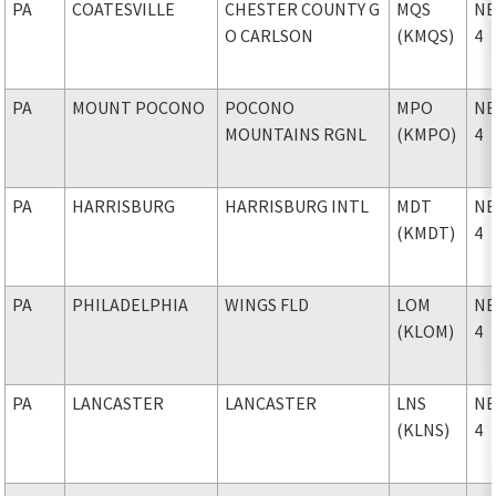
PA
COATESVILLE
CHESTER COUNTY G
MQS
NE
O CARLSON
(KMQS)
4
PA
MOUNT POCONO
POCONO
MPO
NE
MOUNTAINS RGNL
(KMPO)
4
PA
HARRISBURG
HARRISBURG INTL
MDT
NE
(KMDT)
4
PA
PHILADELPHIA
WINGS FLD
LOM
NE
(KLOM)
4
PA
LANCASTER
LANCASTER
LNS
NE
(KLNS)
4