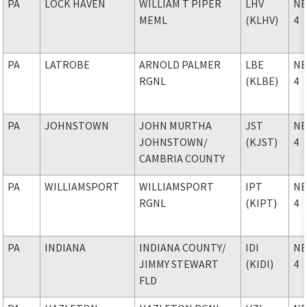
PA
LOCK HAVEN
WILLIAM T PIPER
LHV
NE
MEML
(KLHV)
4
PA
LATROBE
ARNOLD PALMER
LBE
NE
RGNL
(KLBE)
4
PA
JOHNSTOWN
JOHN MURTHA
JST
NE
JOHNSTOWN
/
(KJST)
4
CAMBRIA COUNTY
PA
WILLIAMSPORT
WILLIAMSPORT
IPT
NE
RGNL
(KIPT)
4
PA
INDIANA
INDIANA COUNTY
/
IDI
NE
JIMMY STEWART
(KIDI)
4
FLD