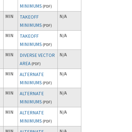
MINIMUMS
(
PDF
)
MIN
N/A
TAKEOFF
MINIMUMS
(
PDF
)
MIN
N/A
TAKEOFF
MINIMUMS
(
PDF
)
MIN
N/A
DIVERSE VECTOR
AREA
(
PDF
)
MIN
N/A
ALTERNATE
MINIMUMS
(
PDF
)
MIN
N/A
ALTERNATE
MINIMUMS
(
PDF
)
MIN
N/A
ALTERNATE
MINIMUMS
(
PDF
)
MIN
N/A
ALTERNATE