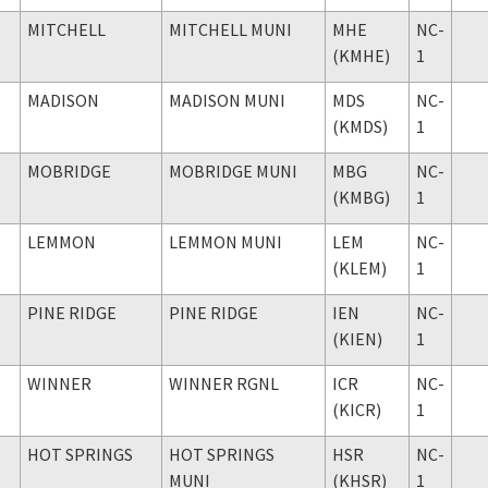
MITCHELL
MITCHELL MUNI
MHE
NC-
(KMHE)
1
MADISON
MADISON MUNI
MDS
NC-
(KMDS)
1
MOBRIDGE
MOBRIDGE MUNI
MBG
NC-
(KMBG)
1
LEMMON
LEMMON MUNI
LEM
NC-
(KLEM)
1
PINE RIDGE
PINE RIDGE
IEN
NC-
(KIEN)
1
WINNER
WINNER RGNL
ICR
NC-
(KICR)
1
HOT SPRINGS
HOT SPRINGS
HSR
NC-
MUNI
(KHSR)
1