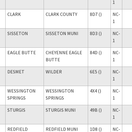
1
CLARK
CLARK COUNTY
8D7 ()
NC-
1
SISSETON
SISSETON MUNI
8D3 ()
NC-
1
EAGLE BUTTE
CHEYENNE EAGLE
84D ()
NC-
BUTTE
1
DESMET
WILDER
6E5 ()
NC-
1
WESSINGTON
WESSINGTON
4X4 ()
NC-
SPRINGS
SPRINGS
1
STURGIS
STURGIS MUNI
49B ()
NC-
1
REDFIELD
REDFIELD MUNI
1D8 ()
NC-