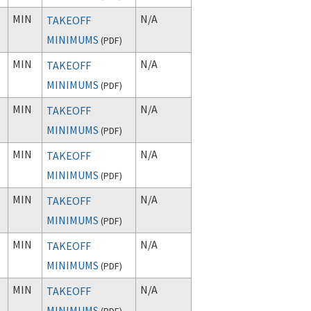
MIN
N/A
TAKEOFF
MINIMUMS
(
PDF
)
MIN
N/A
TAKEOFF
MINIMUMS
(
PDF
)
MIN
N/A
TAKEOFF
MINIMUMS
(
PDF
)
MIN
N/A
TAKEOFF
MINIMUMS
(
PDF
)
MIN
N/A
TAKEOFF
MINIMUMS
(
PDF
)
MIN
N/A
TAKEOFF
MINIMUMS
(
PDF
)
MIN
N/A
TAKEOFF
MINIMUMS
(
PDF
)