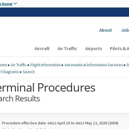
Skip to main content
u know
Secondary
About
Job
Main navigation (Desktop)
Aircraft
Air Traffic
Airports
Pilots & 
ome
▸
Air Traffic
▸
Flight Information
▸
Aeronautical Information Services
▸
D
rt Diagrams
▸
Search
erminal Procedures
arch Results
Procedure effective date:
April 16 to
May 13, 2026 (2604)
0901Z
0901Z