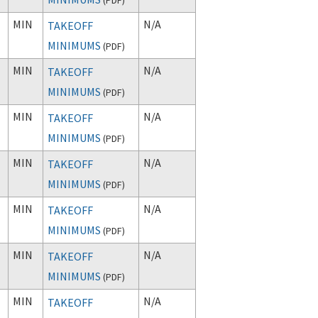
MIN
N/A
TAKEOFF
MINIMUMS
(
PDF
)
MIN
N/A
TAKEOFF
MINIMUMS
(
PDF
)
MIN
N/A
TAKEOFF
MINIMUMS
(
PDF
)
MIN
N/A
TAKEOFF
MINIMUMS
(
PDF
)
MIN
N/A
TAKEOFF
MINIMUMS
(
PDF
)
MIN
N/A
TAKEOFF
MINIMUMS
(
PDF
)
MIN
N/A
TAKEOFF