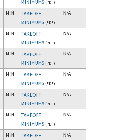
MINIMUMS
(
PDF
)
MIN
N/A
TAKEOFF
MINIMUMS
(
PDF
)
MIN
N/A
TAKEOFF
MINIMUMS
(
PDF
)
MIN
N/A
TAKEOFF
MINIMUMS
(
PDF
)
MIN
N/A
TAKEOFF
MINIMUMS
(
PDF
)
MIN
N/A
TAKEOFF
MINIMUMS
(
PDF
)
MIN
N/A
TAKEOFF
MINIMUMS
(
PDF
)
MIN
N/A
TAKEOFF