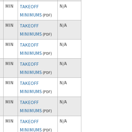
MIN
N/A
TAKEOFF
MINIMUMS
(
PDF
)
MIN
N/A
TAKEOFF
MINIMUMS
(
PDF
)
MIN
N/A
TAKEOFF
MINIMUMS
(
PDF
)
MIN
N/A
TAKEOFF
MINIMUMS
(
PDF
)
MIN
N/A
TAKEOFF
MINIMUMS
(
PDF
)
MIN
N/A
TAKEOFF
MINIMUMS
(
PDF
)
MIN
N/A
TAKEOFF
MINIMUMS
(
PDF
)