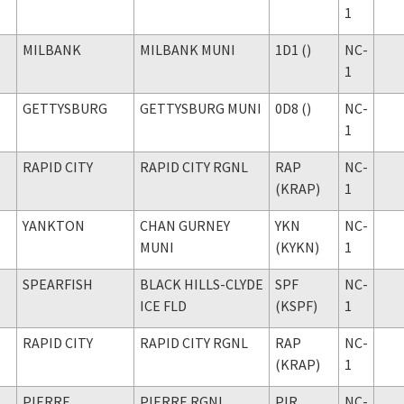
1
MILBANK
MILBANK MUNI
1D1 ()
NC-
1
GETTYSBURG
GETTYSBURG MUNI
0D8 ()
NC-
1
RAPID CITY
RAPID CITY RGNL
RAP
NC-
(KRAP)
1
YANKTON
CHAN GURNEY
YKN
NC-
MUNI
(KYKN)
1
SPEARFISH
BLACK HILLS-CLYDE
SPF
NC-
ICE FLD
(KSPF)
1
RAPID CITY
RAPID CITY RGNL
RAP
NC-
(KRAP)
1
PIERRE
PIERRE RGNL
PIR
NC-