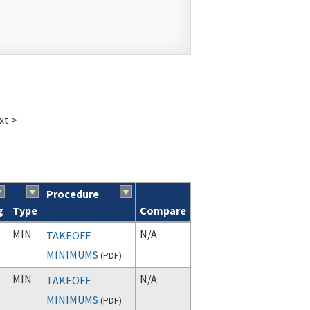
xt >
Procedure
g
Type
Compare
MIN
N/A
TAKEOFF
MINIMUMS
(
PDF
)
MIN
N/A
TAKEOFF
MINIMUMS
(
PDF
)