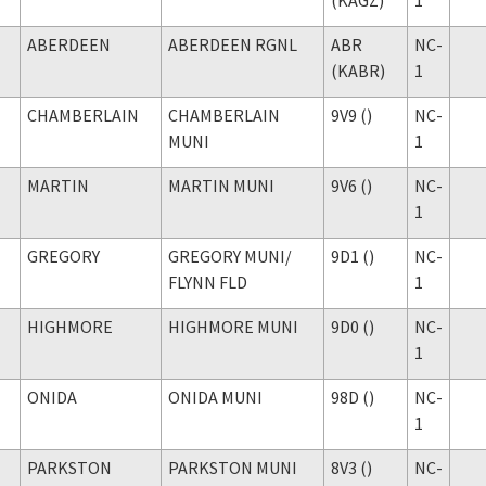
ABERDEEN
ABERDEEN RGNL
ABR
NC-
(KABR)
1
CHAMBERLAIN
CHAMBERLAIN
9V9 ()
NC-
MUNI
1
MARTIN
MARTIN MUNI
9V6 ()
NC-
1
GREGORY
GREGORY MUNI
/
9D1 ()
NC-
FLYNN FLD
1
HIGHMORE
HIGHMORE MUNI
9D0 ()
NC-
1
ONIDA
ONIDA MUNI
98D ()
NC-
1
PARKSTON
PARKSTON MUNI
8V3 ()
NC-