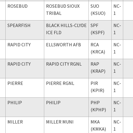
ROSEBUD
ROSEBUD SIOUX
SUO
NC-
TRIBAL
(KSUO)
1
SPEARFISH
BLACK HILLS-CLYDE
SPF
NC-
ICE FLD
(KSPF)
1
RAPID CITY
ELLSWORTH AFB
RCA
NC-
(KRCA)
1
RAPID CITY
RAPID CITY RGNL
RAP
NC-
(KRAP)
1
PIERRE
PIERRE RGNL
PIR
NC-
(KPIR)
1
PHILIP
PHILIP
PHP
NC-
(KPHP)
1
MILLER
MILLER MUNI
MKA
NC-
(KMKA)
1