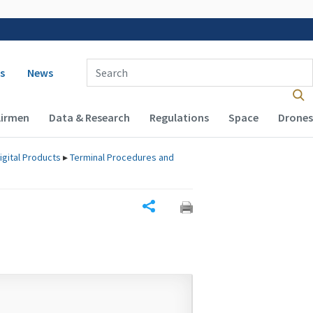
 navigation
Enter Search Term(s):
s
News
Airmen
Data & Research
Regulations
Space
Drones
igital Products
▸
Terminal Procedures and
Share