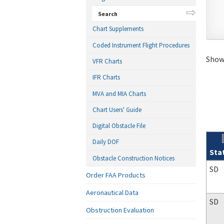
Search
Chart Supplements
Coded Instrument Flight Procedures
Showi
VFR Charts
IFR Charts
MVA and MIA Charts
Chart Users' Guide
Digital Obstacle File
Daily DOF
Sta
Obstacle Construction Notices
Sear
SD
Order FAA Products
Aeronautical Data
SD
Obstruction Evaluation