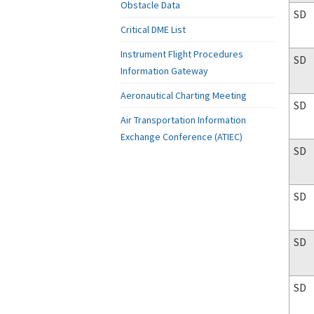
Obstacle Data
SD
Critical DME List
Instrument Flight Procedures
SD
Information Gateway
Aeronautical Charting Meeting
SD
Air Transportation Information
Exchange Conference (ATIEC)
SD
SD
SD
SD