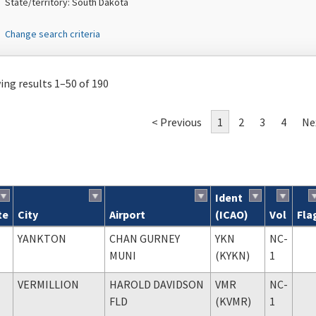
State/territory: South Dakota
Change search criteria
ng results 1–50 of 190
< Previous
1
2
3
4
Ne
Ident
te
City
Airport
(ICAO)
Vol
Fla
ch results
YANKTON
CHAN GURNEY
YKN
NC-
MUNI
(KYKN)
1
VERMILLION
HAROLD DAVIDSON
VMR
NC-
FLD
(KVMR)
1