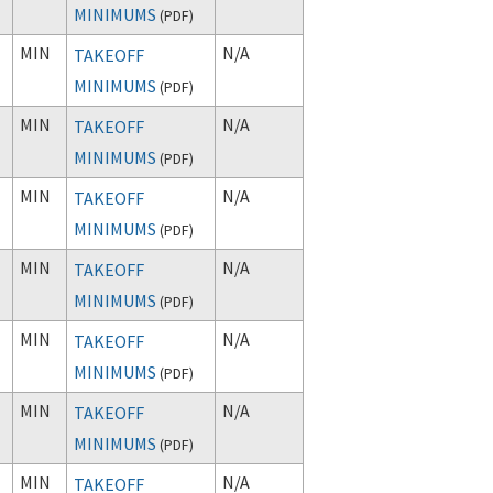
MINIMUMS
(
PDF
)
MIN
N/A
TAKEOFF
MINIMUMS
(
PDF
)
MIN
N/A
TAKEOFF
MINIMUMS
(
PDF
)
MIN
N/A
TAKEOFF
MINIMUMS
(
PDF
)
MIN
N/A
TAKEOFF
MINIMUMS
(
PDF
)
MIN
N/A
TAKEOFF
MINIMUMS
(
PDF
)
MIN
N/A
TAKEOFF
MINIMUMS
(
PDF
)
MIN
N/A
TAKEOFF