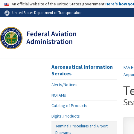
USA Banner
An official website of the United States government
Here's how yo
Skip to page content
United States Department of Transportation
Aeronautical Information
FAA
H
Services
Airpo
Alerts/Notices
T
NOTAMs
Se
Catalog of Products
Digital Products
Terminal Procedures and Airport
Diagrams