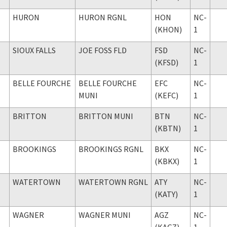
HURON
HURON RGNL
HON
NC-
(KHON)
1
SIOUX FALLS
JOE FOSS FLD
FSD
NC-
(KFSD)
1
BELLE FOURCHE
BELLE FOURCHE
EFC
NC-
MUNI
(KEFC)
1
BRITTON
BRITTON MUNI
BTN
NC-
(KBTN)
1
BROOKINGS
BROOKINGS RGNL
BKX
NC-
(KBKX)
1
WATERTOWN
WATERTOWN RGNL
ATY
NC-
(KATY)
1
WAGNER
WAGNER MUNI
AGZ
NC-
(KAGZ)
1