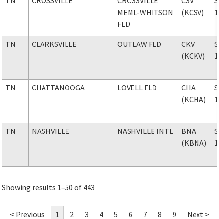
TN
CROSSVILLE
CROSSVILLE
CSV
S
MEML-WHITSON
(KCSV)
1
FLD
TN
CLARKSVILLE
OUTLAW FLD
CKV
S
(KCKV)
1
TN
CHATTANOOGA
LOVELL FLD
CHA
S
(KCHA)
1
TN
NASHVILLE
NASHVILLE INTL
BNA
S
(KBNA)
1
Showing results 1–50 of 443
< Previous
1
2
3
4
5
6
7
8
9
Next >