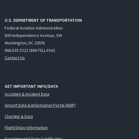
U.S. DEPARTMENT OF TRANSPORTATION
Federal Aviation Administration
800 Independence Avenue, SW
Washington, DC 20591
866.835.5322 (866-TELL-FAA)
Contact Us
GET IMPORTANT INFO/DATA
Accident & Incident Data
Airport Data & Information Portal (ADIP)
Charting & Data
Flight Delay Information
Supplemental Type Certificates