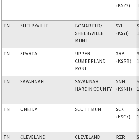
(KSZY)
1
TN
SHELBYVILLE
BOMAR FLD
/
SYI
S
SHELBYVILLE
(KSYI)
1
MUNI
TN
SPARTA
UPPER
SRB
S
CUMBERLAND
(KSRB)
1
RGNL
TN
SAVANNAH
SAVANNAH-
SNH
S
HARDIN COUNTY
(KSNH)
1
TN
ONEIDA
SCOTT MUNI
SCX
S
(KSCX)
1
TN
CLEVELAND
CLEVELAND
RZR
S