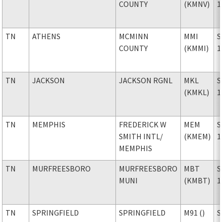
COUNTY
(KMNV)
1
TN
ATHENS
MCMINN
MMI
S
COUNTY
(KMMI)
1
TN
JACKSON
JACKSON RGNL
MKL
S
(KMKL)
1
TN
MEMPHIS
FREDERICK W
MEM
S
SMITH INTL
/
(KMEM)
1
MEMPHIS
TN
MURFREESBORO
MURFREESBORO
MBT
S
MUNI
(KMBT)
1
TN
SPRINGFIELD
SPRINGFIELD
M91 ()
S