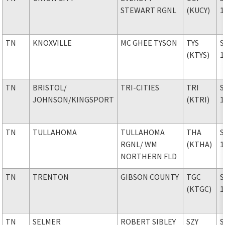
STEWART RGNL
(KUCY)
1
TN
KNOXVILLE
MC GHEE TYSON
TYS
S
(KTYS)
1
TN
BRISTOL
/
TRI-CITIES
TRI
S
JOHNSON/KINGSPORT
(KTRI)
1
TN
TULLAHOMA
TULLAHOMA
THA
S
RGNL
/ WM
(KTHA)
1
NORTHERN FLD
TN
TRENTON
GIBSON COUNTY
TGC
S
(KTGC)
1
TN
SELMER
ROBERT SIBLEY
SZY
S