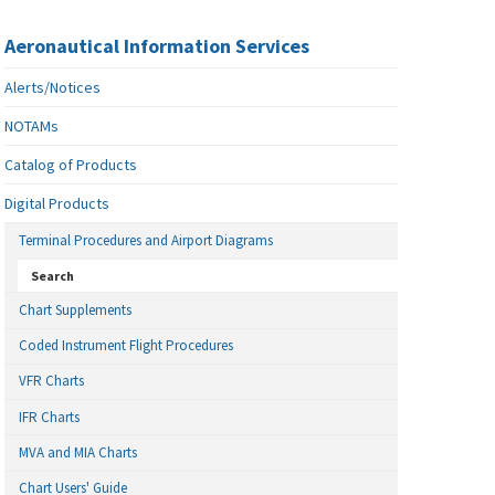
Aeronautical Information Services
Alerts/Notices
NOTAMs
Catalog of Products
Digital Products
Terminal Procedures and Airport Diagrams
Search
Chart Supplements
Coded Instrument Flight Procedures
VFR Charts
IFR Charts
MVA and MIA Charts
Chart Users' Guide