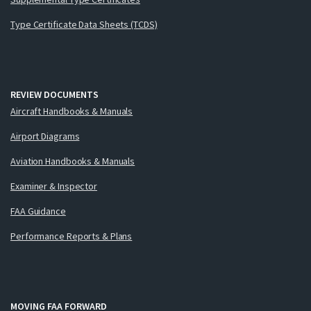
Type Certificate Data Sheets (TCDS)
REVIEW DOCUMENTS
Aircraft Handbooks & Manuals
Airport Diagrams
Aviation Handbooks & Manuals
Examiner & Inspector
FAA Guidance
Performance Reports & Plans
MOVING FAA FORWARD