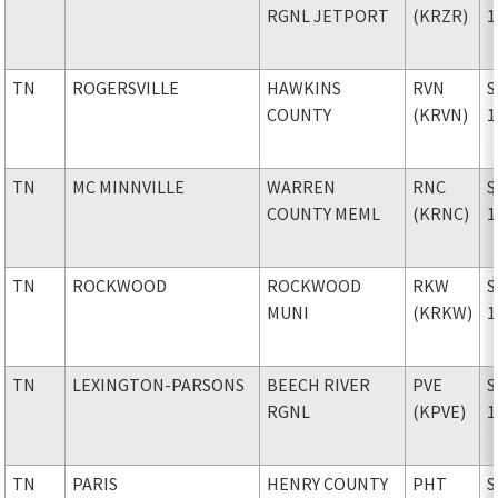
RGNL JETPORT
(KRZR)
1
TN
ROGERSVILLE
HAWKINS
RVN
S
COUNTY
(KRVN)
1
TN
MC MINNVILLE
WARREN
RNC
S
COUNTY MEML
(KRNC)
1
TN
ROCKWOOD
ROCKWOOD
RKW
S
MUNI
(KRKW)
1
TN
LEXINGTON-PARSONS
BEECH RIVER
PVE
S
RGNL
(KPVE)
1
TN
PARIS
HENRY COUNTY
PHT
S