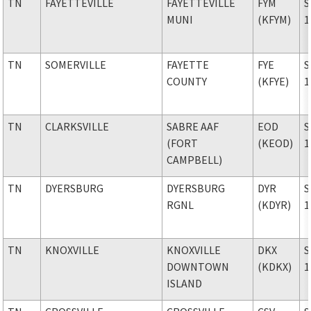
TN
FAYETTEVILLE
FAYETTEVILLE
FYM
S
MUNI
(KFYM)
1
TN
SOMERVILLE
FAYETTE
FYE
S
COUNTY
(KFYE)
1
TN
CLARKSVILLE
SABRE AAF
EOD
S
(FORT
(KEOD)
1
CAMPBELL)
TN
DYERSBURG
DYERSBURG
DYR
S
RGNL
(KDYR)
1
TN
KNOXVILLE
KNOXVILLE
DKX
S
DOWNTOWN
(KDKX)
1
ISLAND