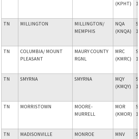
(KPHT)
1
TN
MILLINGTON
MILLINGTON
/
NQA
S
MEMPHIS
(KNQA)
1
TN
COLUMBIA
/ MOUNT
MAURY COUNTY
MRC
S
PLEASANT
RGNL
(KMRC)
1
TN
SMYRNA
SMYRNA
MQY
S
(KMQY)
1
TN
MORRISTOWN
MOORE-
MOR
S
MURRELL
(KMOR)
1
TN
MADISONVILLE
MONROE
MNV
S