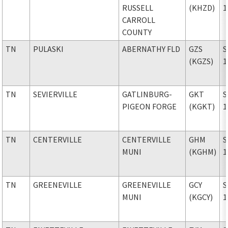
RUSSELL
(KHZD)
1
CARROLL
COUNTY
TN
PULASKI
ABERNATHY FLD
GZS
S
(KGZS)
1
TN
SEVIERVILLE
GATLINBURG-
GKT
S
PIGEON FORGE
(KGKT)
1
TN
CENTERVILLE
CENTERVILLE
GHM
S
MUNI
(KGHM)
1
TN
GREENEVILLE
GREENEVILLE
GCY
S
MUNI
(KGCY)
1