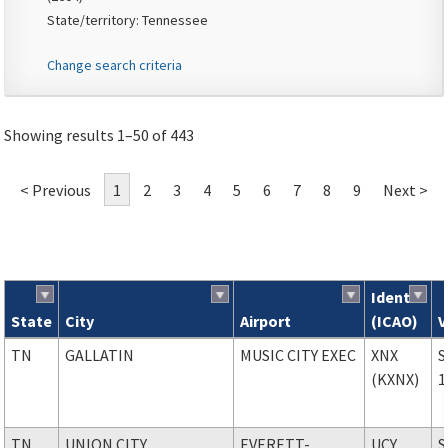
State/territory: Tennessee
Change search criteria
Showing results 1–50 of 443
< Previous
1
2
3
4
5
6
7
8
9
Next >
Ident
State
City
Airport
(ICAO)
V
Search results
TN
GALLATIN
MUSIC CITY EXEC
XNX
S
(KXNX)
1
TN
UNION CITY
EVERETT-
UCY
S