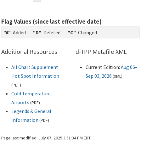
Flag Values (since last effective date)
"A"
Added
"D"
Deleted
"C"
Changed
Additional Resources
d-TPP Metafile XML
All Chart Supplement
Current Edition:
Aug 06–
Hot Spot Information
Sep 03, 2026
(
XML
)
(
PDF
)
Cold Temperature
Airports
(
PDF
)
Legends & General
Information
(
PDF
)
Page last modified:
July 07, 2025 3:51:34 PM EDT