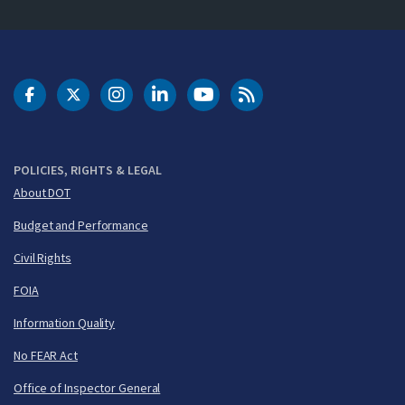
DOT Facebook
DOT Twitter
DOT Instagram
DOT LinkedIn
FAA YouTube
Cleared for Takeoff 
POLICIES, RIGHTS & LEGAL
About DOT
Budget and Performance
Civil Rights
FOIA
Information Quality
No FEAR Act
Office of Inspector General