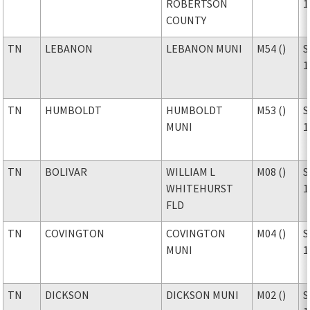
ROBERTSON
1
COUNTY
TN
LEBANON
LEBANON MUNI
M54 ()
S
1
TN
HUMBOLDT
HUMBOLDT
M53 ()
S
MUNI
1
TN
BOLIVAR
WILLIAM L
M08 ()
S
WHITEHURST
1
FLD
TN
COVINGTON
COVINGTON
M04 ()
S
MUNI
1
TN
DICKSON
DICKSON MUNI
M02 ()
S