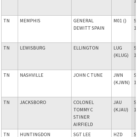
1
TN
MEMPHIS
GENERAL
M01 ()
S
DEWITT SPAIN
1
TN
LEWISBURG
ELLINGTON
LUG
S
(KLUG)
1
TN
NASHVILLE
JOHN C TUNE
JWN
S
(KJWN)
1
TN
JACKSBORO
COLONEL
JAU
S
TOMMY C
(KJAU)
1
STINER
AIRFIELD
TN
HUNTINGDON
SGT LEE
HZD
S