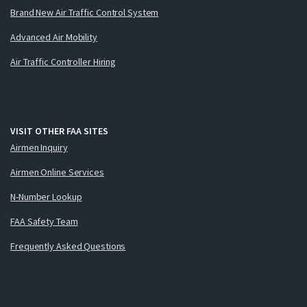
Brand New Air Traffic Control System
Advanced Air Mobility
Air Traffic Controller Hiring
VISIT OTHER FAA SITES
Airmen Inquiry
Airmen Online Services
N-Number Lookup
FAA Safety Team
Frequently Asked Questions