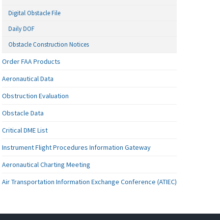
Digital Obstacle File
Daily DOF
Obstacle Construction Notices
Order FAA Products
Aeronautical Data
Obstruction Evaluation
Obstacle Data
Critical DME List
Instrument Flight Procedures Information Gateway
Aeronautical Charting Meeting
Air Transportation Information Exchange Conference (ATIEC)