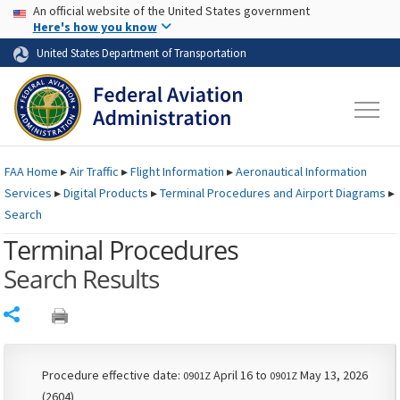
USA Banner
Skip to main content
An official website of the United States government
Skip to page content
Here's how you know
United States Department of Transportation
FAA
Home
▸
Air Traffic
▸
Flight Information
▸
Aeronautical Information
Services
▸
Digital Products
▸
Terminal Procedures and Airport Diagrams
▸
Search
Terminal Procedures
Search Results
Share
Procedure effective date:
April 16 to
May 13, 2026
0901Z
0901Z
(2604)