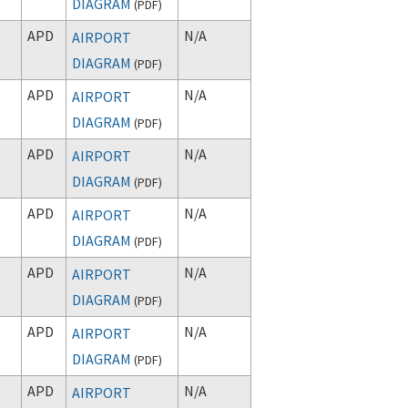
DIAGRAM
(
PDF
)
APD
N/A
AIRPORT
DIAGRAM
(
PDF
)
APD
N/A
AIRPORT
DIAGRAM
(
PDF
)
APD
N/A
AIRPORT
DIAGRAM
(
PDF
)
APD
N/A
AIRPORT
DIAGRAM
(
PDF
)
APD
N/A
AIRPORT
DIAGRAM
(
PDF
)
APD
N/A
AIRPORT
DIAGRAM
(
PDF
)
APD
N/A
AIRPORT