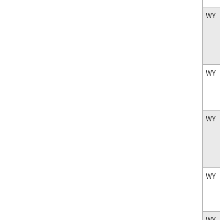
WY
WY
WY
WY
WY