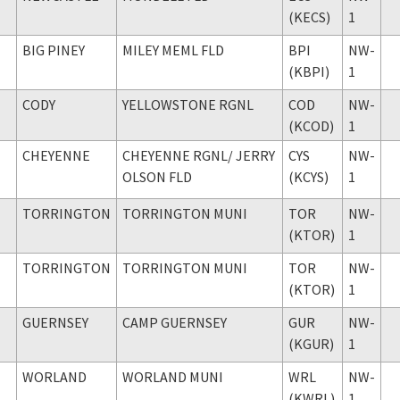
(KECS)
1
BIG PINEY
MILEY MEML FLD
BPI
NW-
(KBPI)
1
CODY
YELLOWSTONE RGNL
COD
NW-
(KCOD)
1
CHEYENNE
CHEYENNE RGNL
/ JERRY
CYS
NW-
OLSON FLD
(KCYS)
1
TORRINGTON
TORRINGTON MUNI
TOR
NW-
(KTOR)
1
TORRINGTON
TORRINGTON MUNI
TOR
NW-
(KTOR)
1
GUERNSEY
CAMP GUERNSEY
GUR
NW-
(KGUR)
1
WORLAND
WORLAND MUNI
WRL
NW-
(KWRL)
1