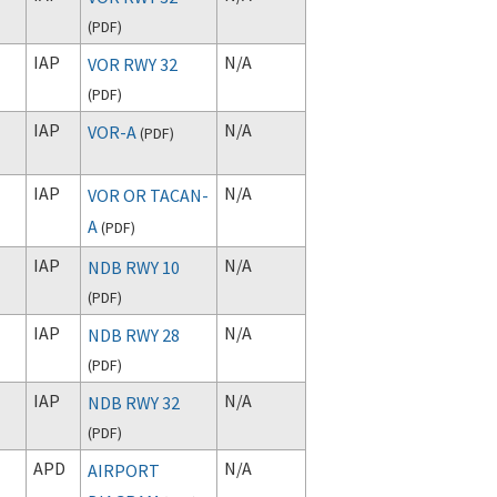
(
PDF
)
IAP
N/A
VOR RWY 32
(
PDF
)
IAP
N/A
VOR-A
(
PDF
)
IAP
N/A
VOR OR TACAN-
A
(
PDF
)
IAP
N/A
NDB RWY 10
(
PDF
)
IAP
N/A
NDB RWY 28
(
PDF
)
IAP
N/A
NDB RWY 32
(
PDF
)
APD
N/A
AIRPORT