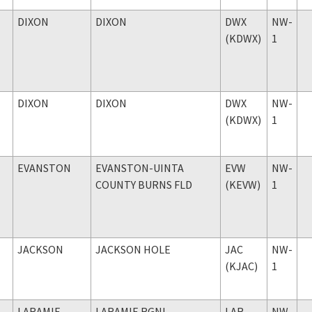
DIXON
DIXON
DWX
NW-
(KDWX)
1
DIXON
DIXON
DWX
NW-
(KDWX)
1
EVANSTON
EVANSTON-UINTA
EVW
NW-
COUNTY BURNS FLD
(KEVW)
1
JACKSON
JACKSON HOLE
JAC
NW-
(KJAC)
1
LARAMIE
LARAMIE RGNL
LAR
NW-