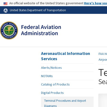
USA Banner
An official website of the United States government
Here's how yo
Skip to page content
United States Department of Transportation
Aeronautical Information
FAA
H
Services
Airpo
Alerts/Notices
T
NOTAMs
Se
Catalog of Products
Digital Products
Terminal Procedures and Airport
Diagrams