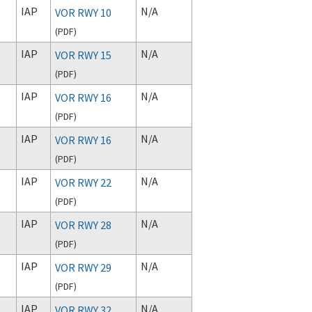
IAP
N/A
VOR RWY 10
(
PDF
)
IAP
N/A
VOR RWY 15
(
PDF
)
IAP
N/A
VOR RWY 16
(
PDF
)
IAP
N/A
VOR RWY 16
(
PDF
)
IAP
N/A
VOR RWY 22
(
PDF
)
IAP
N/A
VOR RWY 28
(
PDF
)
IAP
N/A
VOR RWY 29
(
PDF
)
IAP
N/A
VOR RWY 32