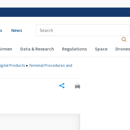
 navigation
Enter Search Term(s):
s
News
Airmen
Data & Research
Regulations
Space
Drones
igital Products
▸
Terminal Procedures and
Share