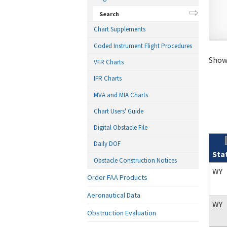
Search
Chart Supplements
Coded Instrument Flight Procedures
Showi
VFR Charts
IFR Charts
MVA and MIA Charts
Chart Users' Guide
Digital Obstacle File
Daily DOF
Sta
Obstacle Construction Notices
Sear
WY
Order FAA Products
Aeronautical Data
WY
Obstruction Evaluation