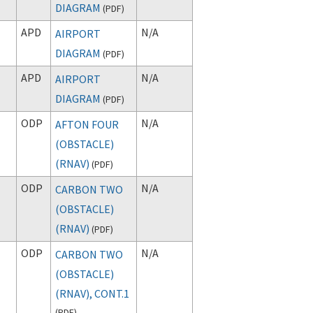
DIAGRAM
(
PDF
)
APD
N/A
AIRPORT
DIAGRAM
(
PDF
)
APD
N/A
AIRPORT
DIAGRAM
(
PDF
)
ODP
N/A
AFTON FOUR
(OBSTACLE)
(RNAV)
(
PDF
)
ODP
N/A
CARBON TWO
(OBSTACLE)
(RNAV)
(
PDF
)
ODP
N/A
CARBON TWO
(OBSTACLE)
(RNAV), CONT.1
(
PDF
)