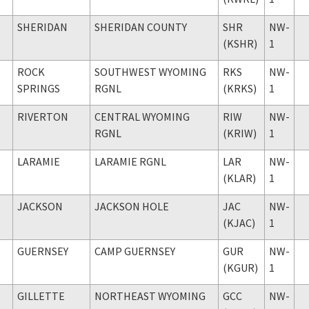
SHERIDAN
SHERIDAN COUNTY
SHR
NW-
(KSHR)
1
ROCK
SOUTHWEST WYOMING
RKS
NW-
SPRINGS
RGNL
(KRKS)
1
RIVERTON
CENTRAL WYOMING
RIW
NW-
RGNL
(KRIW)
1
LARAMIE
LARAMIE RGNL
LAR
NW-
(KLAR)
1
JACKSON
JACKSON HOLE
JAC
NW-
(KJAC)
1
GUERNSEY
CAMP GUERNSEY
GUR
NW-
(KGUR)
1
GILLETTE
NORTHEAST WYOMING
GCC
NW-