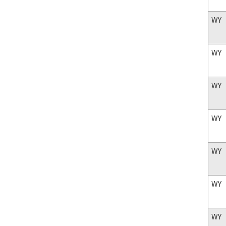
WY
WY
WY
WY
WY
WY
WY