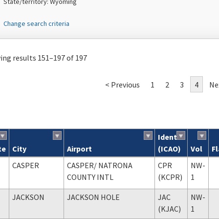
State/territory: Wyoming
Change search criteria
ng results 151–197 of 197
< Previous
1
2
3
4
Ne
Ident
te
City
Airport
(ICAO)
Vol
F
ch results
CASPER
CASPER
/ NATRONA
CPR
NW-
COUNTY INTL
(KCPR)
1
JACKSON
JACKSON HOLE
JAC
NW-
(KJAC)
1