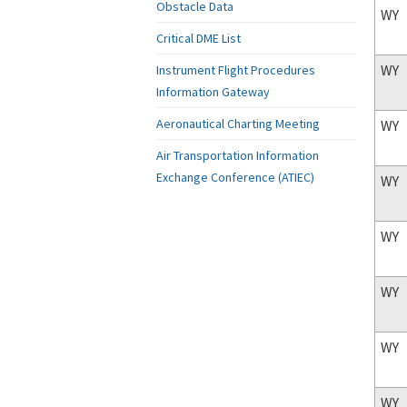
Obstacle Data
WY
Critical DME List
WY
Instrument Flight Procedures
Information Gateway
Aeronautical Charting Meeting
WY
Air Transportation Information
Exchange Conference (ATIEC)
WY
WY
WY
WY
WY