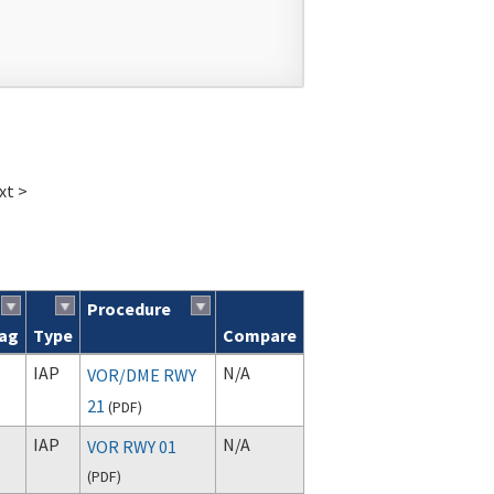
xt >
Procedure
lag
Type
Compare
IAP
N/A
VOR/DME RWY
21
(
PDF
)
IAP
N/A
VOR RWY 01
(
PDF
)