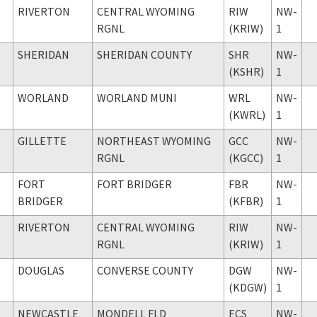
RIVERTON
CENTRAL WYOMING
RIW
NW-
RGNL
(KRIW)
1
SHERIDAN
SHERIDAN COUNTY
SHR
NW-
(KSHR)
1
WORLAND
WORLAND MUNI
WRL
NW-
(KWRL)
1
GILLETTE
NORTHEAST WYOMING
GCC
NW-
RGNL
(KGCC)
1
FORT
FORT BRIDGER
FBR
NW-
BRIDGER
(KFBR)
1
RIVERTON
CENTRAL WYOMING
RIW
NW-
RGNL
(KRIW)
1
DOUGLAS
CONVERSE COUNTY
DGW
NW-
(KDGW)
1
NEWCASTLE
MONDELL FLD
ECS
NW-