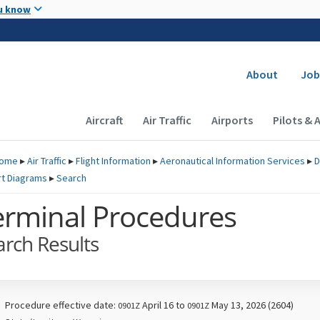
Skip to main content
u know
Secondary
About
Job
Main navigation (Desktop)
Aircraft
Air Traffic
Airports
Pilots & 
ome
▸
Air Traffic
▸
Flight Information
▸
Aeronautical Information Services
▸
D
rt Diagrams
▸
Search
erminal Procedures
arch Results
Procedure effective date:
April 16 to
May 13, 2026 (2604)
0901Z
0901Z