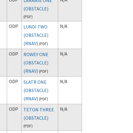
LARAMIE ONE
(OBSTACLE)
(
PDF
)
ODP
N/A
LUNDI TWO
(OBSTACLE)
(RNAV)
(
PDF
)
ODP
N/A
ROWEY ONE
(OBSTACLE)
(RNAV)
(
PDF
)
ODP
N/A
SLATR ONE
(OBSTACLE)
(RNAV)
(
PDF
)
ODP
N/A
TETON THREE
(OBSTACLE)
(
PDF
)