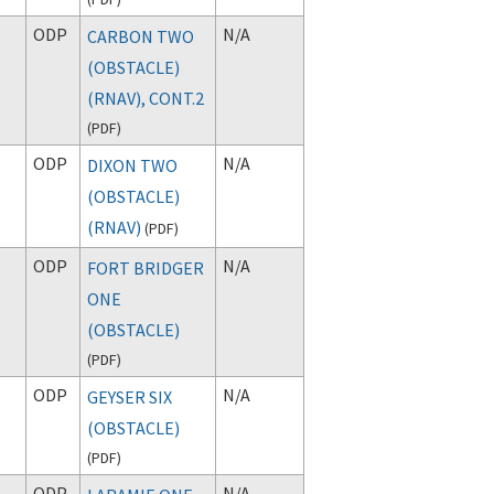
ODP
N/A
CARBON TWO
(OBSTACLE)
(RNAV), CONT.2
(
PDF
)
ODP
N/A
DIXON TWO
(OBSTACLE)
(RNAV)
(
PDF
)
ODP
N/A
FORT BRIDGER
ONE
(OBSTACLE)
(
PDF
)
ODP
N/A
GEYSER SIX
(OBSTACLE)
(
PDF
)
ODP
N/A