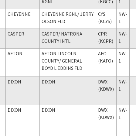
RGNL
(KGCC)
1
CHEYENNE
CHEYENNE RGNL
/ JERRY
CYS
NW-
OLSON FLD
(KCYS)
1
CASPER
CASPER
/ NATRONA
CPR
NW-
COUNTY INTL
(KCPR)
1
AFTON
AFTON LINCOLN
AFO
NW-
COUNTY
/ GENERAL
(KAFO)
1
BOYD L EDDINS FLD
DIXON
DIXON
DWX
NW-
(KDWX)
1
DIXON
DIXON
DWX
NW-
(KDWX)
1