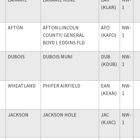
(KLAR)
1
AFTON
AFTON LINCOLN
AFO
NW-
COUNTY
/ GENERAL
(KAFO)
1
BOYD L EDDINS FLD
DUBOIS
DUBOIS MUNI
DUB
NW-
(KDUB)
1
WHEATLAND
PHIFER AIRFIELD
EAN
NW-
(KEAN)
1
JACKSON
JACKSON HOLE
JAC
NW-
(KJAC)
1