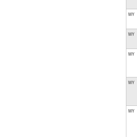
WY
WY
WY
WY
WY