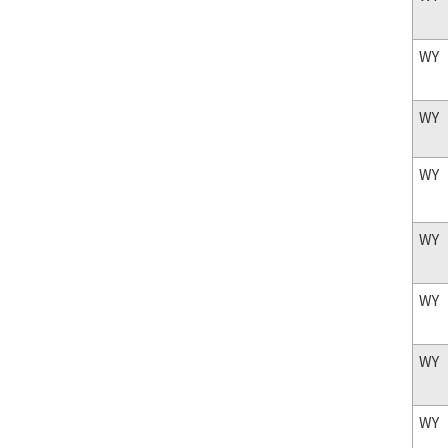
WY
WY
WY
WY
WY
WY
WY