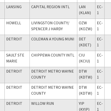
LANSING
CAPITAL REGION INTL
LAN
EC-
(KLAN)
1
HOWELL
LIVINGSTON COUNTY
/
OZW
EC-
SPENCER J HARDY
(KOZW)
1
DETROIT
COLEMAN A YOUNG MUNI
DET
EC-
(KDET)
1
SAULT STE
CHIPPEWA COUNTY INTL
CIU
EC-
MARIE
(KCIU)
1
DETROIT
DETROIT METRO WAYNE
DTW
EC-
COUNTY
(KDTW)
1
DETROIT
DETROIT METRO WAYNE
DTW
EC-
COUNTY
(KDTW)
1
DETROIT
WILLOW RUN
YIP
EC-
(KYIP)
1