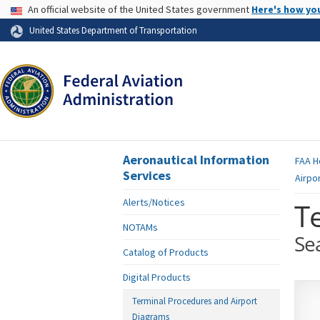
USA Banner
An official website of the United States government
Here's how yo
Skip to page content
United States Department of Transportation
Aeronautical Information
FAA
H
Services
Airpo
Alerts/Notices
T
NOTAMs
Se
Catalog of Products
Digital Products
Terminal Procedures and Airport
Diagrams