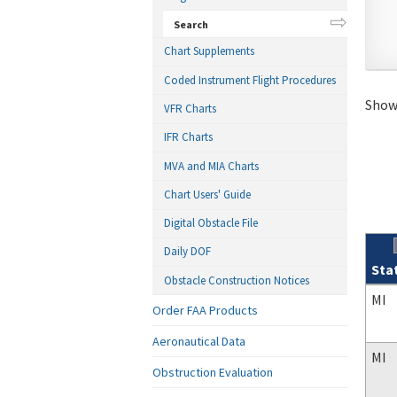
Search
Chart Supplements
Coded Instrument Flight Procedures
Showi
VFR Charts
IFR Charts
MVA and MIA Charts
Chart Users' Guide
Digital Obstacle File
Daily DOF
Sta
Obstacle Construction Notices
Sear
MI
Order FAA Products
Aeronautical Data
MI
Obstruction Evaluation