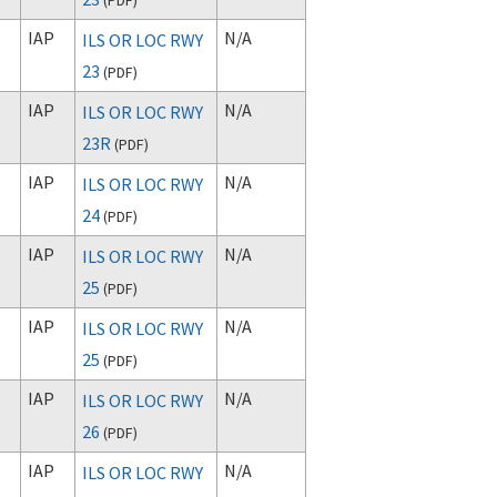
IAP
N/A
ILS OR LOC RWY
23
(
PDF
)
IAP
N/A
ILS OR LOC RWY
23R
(
PDF
)
IAP
N/A
ILS OR LOC RWY
24
(
PDF
)
IAP
N/A
ILS OR LOC RWY
25
(
PDF
)
IAP
N/A
ILS OR LOC RWY
25
(
PDF
)
IAP
N/A
ILS OR LOC RWY
26
(
PDF
)
IAP
N/A
ILS OR LOC RWY