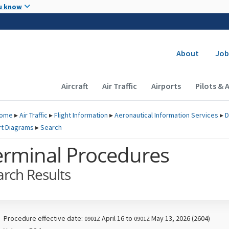
Skip to main content
u know
Secondary
About
Job
Main navigation (Desktop)
Aircraft
Air Traffic
Airports
Pilots & 
ome
▸
Air Traffic
▸
Flight Information
▸
Aeronautical Information Services
▸
D
rt Diagrams
▸
Search
erminal Procedures
arch Results
Procedure effective date:
April 16 to
May 13, 2026 (2604)
0901Z
0901Z