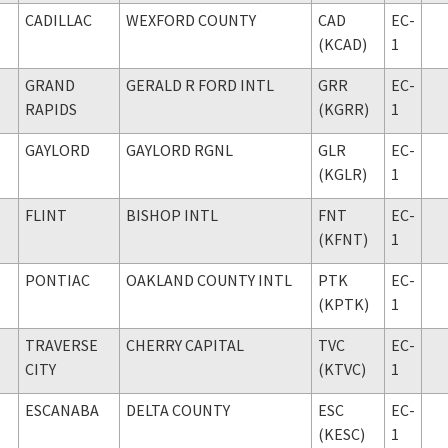
CADILLAC
WEXFORD COUNTY
CAD
EC-
(KCAD)
1
GRAND
GERALD R FORD INTL
GRR
EC-
RAPIDS
(KGRR)
1
GAYLORD
GAYLORD RGNL
GLR
EC-
(KGLR)
1
FLINT
BISHOP INTL
FNT
EC-
(KFNT)
1
PONTIAC
OAKLAND COUNTY INTL
PTK
EC-
(KPTK)
1
TRAVERSE
CHERRY CAPITAL
TVC
EC-
CITY
(KTVC)
1
ESCANABA
DELTA COUNTY
ESC
EC-
(KESC)
1