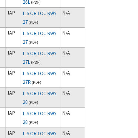
26L
(
PDF
)
IAP
N/A
ILS OR LOC RWY
27
(
PDF
)
IAP
N/A
ILS OR LOC RWY
27
(
PDF
)
IAP
N/A
ILS OR LOC RWY
27L
(
PDF
)
IAP
N/A
ILS OR LOC RWY
27R
(
PDF
)
IAP
N/A
ILS OR LOC RWY
28
(
PDF
)
IAP
N/A
ILS OR LOC RWY
28
(
PDF
)
IAP
N/A
ILS OR LOC RWY