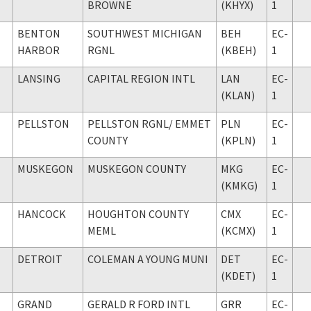
BROWNE
(KHYX)
1
BENTON
SOUTHWEST MICHIGAN
BEH
EC-
HARBOR
RGNL
(KBEH)
1
LANSING
CAPITAL REGION INTL
LAN
EC-
(KLAN)
1
PELLSTON
PELLSTON RGNL
/ EMMET
PLN
EC-
COUNTY
(KPLN)
1
MUSKEGON
MUSKEGON COUNTY
MKG
EC-
(KMKG)
1
HANCOCK
HOUGHTON COUNTY
CMX
EC-
MEML
(KCMX)
1
DETROIT
COLEMAN A YOUNG MUNI
DET
EC-
(KDET)
1
GRAND
GERALD R FORD INTL
GRR
EC-