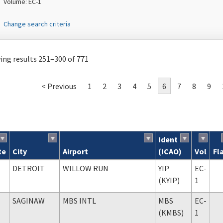
Volume: EC-1
Change search criteria
ng results 251–300 of 771
< Previous
1
2
3
4
5
6
7
8
9
Ident
te
City
Airport
(ICAO)
Vol
Fl
ch results
DETROIT
WILLOW RUN
YIP
EC-
(KYIP)
1
SAGINAW
MBS INTL
MBS
EC-
(KMBS)
1