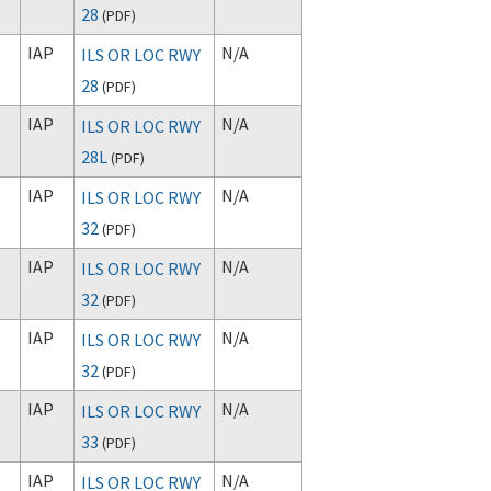
28
(
PDF
)
IAP
N/A
ILS OR LOC RWY
28
(
PDF
)
IAP
N/A
ILS OR LOC RWY
28L
(
PDF
)
IAP
N/A
ILS OR LOC RWY
32
(
PDF
)
IAP
N/A
ILS OR LOC RWY
32
(
PDF
)
IAP
N/A
ILS OR LOC RWY
32
(
PDF
)
IAP
N/A
ILS OR LOC RWY
33
(
PDF
)
IAP
N/A
ILS OR LOC RWY