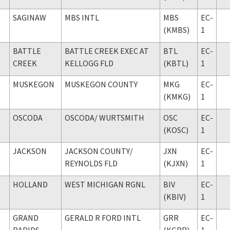
SAGINAW
MBS INTL
MBS
EC-
(KMBS)
1
BATTLE
BATTLE CREEK EXEC AT
BTL
EC-
CREEK
KELLOGG FLD
(KBTL)
1
MUSKEGON
MUSKEGON COUNTY
MKG
EC-
(KMKG)
1
OSCODA
OSCODA
/ WURTSMITH
OSC
EC-
(KOSC)
1
JACKSON
JACKSON COUNTY
/
JXN
EC-
REYNOLDS FLD
(KJXN)
1
HOLLAND
WEST MICHIGAN RGNL
BIV
EC-
(KBIV)
1
GRAND
GERALD R FORD INTL
GRR
EC-
RAPIDS
(KGRR)
1