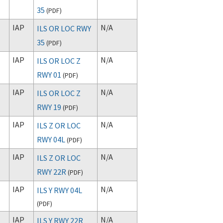
35
(
PDF
)
IAP
N/A
ILS OR LOC RWY
35
(
PDF
)
IAP
N/A
ILS OR LOC Z
RWY 01
(
PDF
)
IAP
N/A
ILS OR LOC Z
RWY 19
(
PDF
)
IAP
N/A
ILS Z OR LOC
RWY 04L
(
PDF
)
IAP
N/A
ILS Z OR LOC
RWY 22R
(
PDF
)
IAP
N/A
ILS Y RWY 04L
(
PDF
)
IAP
N/A
ILS Y RWY 22R