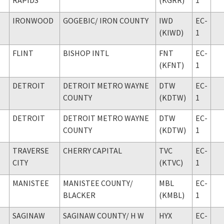
IRONWOOD
GOGEBIC
/ IRON COUNTY
IWD
EC-
(KIWD)
1
FLINT
BISHOP INTL
FNT
EC-
(KFNT)
1
DETROIT
DETROIT METRO WAYNE
DTW
EC-
COUNTY
(KDTW)
1
DETROIT
DETROIT METRO WAYNE
DTW
EC-
COUNTY
(KDTW)
1
TRAVERSE
CHERRY CAPITAL
TVC
EC-
CITY
(KTVC)
1
MANISTEE
MANISTEE COUNTY
/
MBL
EC-
BLACKER
(KMBL)
1
SAGINAW
SAGINAW COUNTY
/ H W
HYX
EC-