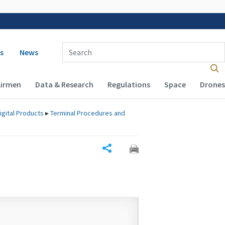
 navigation
Enter Search Term(s):
s
News
Airmen
Data & Research
Regulations
Space
Drones
igital Products
▸
Terminal Procedures and
Share