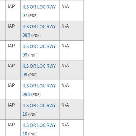
IAP
N/A
ILS OR LOC RWY
07
(
PDF
)
IAP
N/A
ILS OR LOC RWY
08R
(
PDF
)
IAP
N/A
ILS OR LOC RWY
09
(
PDF
)
IAP
N/A
ILS OR LOC RWY
09
(
PDF
)
IAP
N/A
ILS OR LOC RWY
09R
(
PDF
)
IAP
N/A
ILS OR LOC RWY
10
(
PDF
)
IAP
N/A
ILS OR LOC RWY
10
(
PDF
)