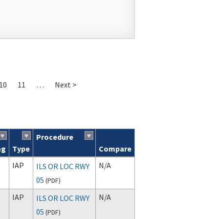
10
11
…
Next >
Procedure
ag
Type
Compare
IAP
N/A
ILS OR LOC RWY
05
(
PDF
)
IAP
N/A
ILS OR LOC RWY
05
(
PDF
)