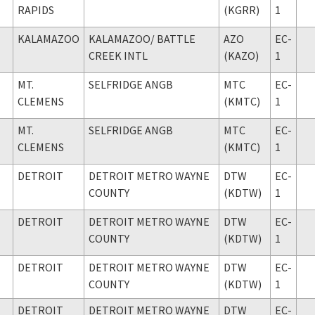
RAPIDS
(KGRR)
1
KALAMAZOO
KALAMAZOO
/ BATTLE
AZO
EC-
CREEK INTL
(KAZO)
1
MT.
SELFRIDGE ANGB
MTC
EC-
CLEMENS
(KMTC)
1
MT.
SELFRIDGE ANGB
MTC
EC-
CLEMENS
(KMTC)
1
DETROIT
DETROIT METRO WAYNE
DTW
EC-
COUNTY
(KDTW)
1
DETROIT
DETROIT METRO WAYNE
DTW
EC-
COUNTY
(KDTW)
1
DETROIT
DETROIT METRO WAYNE
DTW
EC-
COUNTY
(KDTW)
1
DETROIT
DETROIT METRO WAYNE
DTW
EC-