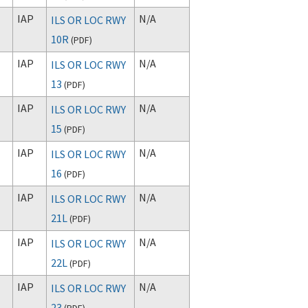
IAP
N/A
ILS OR LOC RWY
10R
(
PDF
)
IAP
N/A
ILS OR LOC RWY
13
(
PDF
)
IAP
N/A
ILS OR LOC RWY
15
(
PDF
)
IAP
N/A
ILS OR LOC RWY
16
(
PDF
)
IAP
N/A
ILS OR LOC RWY
21L
(
PDF
)
IAP
N/A
ILS OR LOC RWY
22L
(
PDF
)
IAP
N/A
ILS OR LOC RWY
23
(
PDF
)