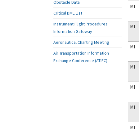
Obstacle Data
MI
Critical DME List
Instrument Flight Procedures
MI
Information Gateway
Aeronautical Charting Meeting
MI
Air Transportation Information
Exchange Conference (ATIEC)
MI
MI
MI
MI