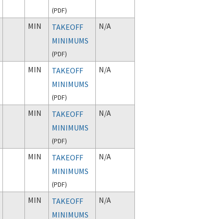
(
PDF
)
MIN
N/A
TAKEOFF
MINIMUMS
(
PDF
)
MIN
N/A
TAKEOFF
MINIMUMS
(
PDF
)
MIN
N/A
TAKEOFF
MINIMUMS
(
PDF
)
MIN
N/A
TAKEOFF
MINIMUMS
(
PDF
)
MIN
N/A
TAKEOFF
MINIMUMS