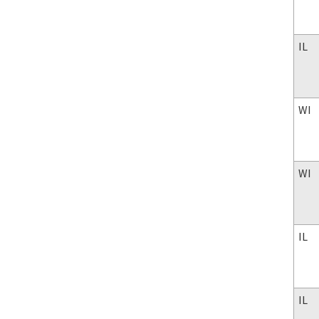
IL
WI
WI
IL
IL