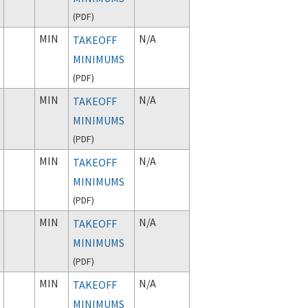
(
PDF
)
MIN
N/A
TAKEOFF
MINIMUMS
(
PDF
)
MIN
N/A
TAKEOFF
MINIMUMS
(
PDF
)
MIN
N/A
TAKEOFF
MINIMUMS
(
PDF
)
MIN
N/A
TAKEOFF
MINIMUMS
(
PDF
)
MIN
N/A
TAKEOFF
MINIMUMS