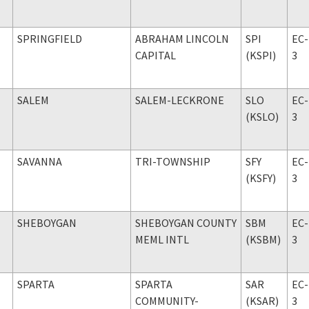
SPRINGFIELD
ABRAHAM LINCOLN
SPI
EC-
CAPITAL
(KSPI)
3
SALEM
SALEM-LECKRONE
SLO
EC-
(KSLO)
3
SAVANNA
TRI-TOWNSHIP
SFY
EC-
(KSFY)
3
SHEBOYGAN
SHEBOYGAN COUNTY
SBM
EC-
MEML INTL
(KSBM)
3
SPARTA
SPARTA
SAR
EC-
COMMUNITY-
(KSAR)
3