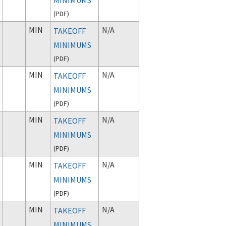
(
PDF
)
MIN
N/A
TAKEOFF
MINIMUMS
(
PDF
)
MIN
N/A
TAKEOFF
MINIMUMS
(
PDF
)
MIN
N/A
TAKEOFF
MINIMUMS
(
PDF
)
MIN
N/A
TAKEOFF
MINIMUMS
(
PDF
)
MIN
N/A
TAKEOFF
MINIMUMS