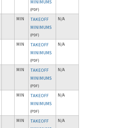
MINIMUMS
(
PDF
)
MIN
N/A
TAKEOFF
MINIMUMS
(
PDF
)
MIN
N/A
TAKEOFF
MINIMUMS
(
PDF
)
MIN
N/A
TAKEOFF
MINIMUMS
(
PDF
)
MIN
N/A
TAKEOFF
MINIMUMS
(
PDF
)
MIN
N/A
TAKEOFF