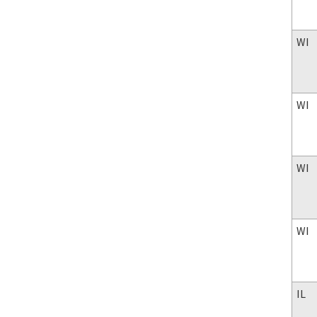
WI
WI
WI
WI
IL