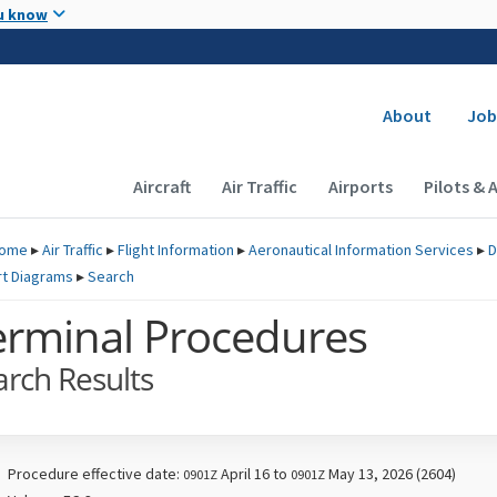
Skip to main content
u know
Secondary
About
Job
Main navigation (Desktop)
Aircraft
Air Traffic
Airports
Pilots & 
ome
▸
Air Traffic
▸
Flight Information
▸
Aeronautical Information Services
▸
D
rt Diagrams
▸
Search
erminal Procedures
arch Results
Procedure effective date:
April 16 to
May 13, 2026 (2604)
0901Z
0901Z