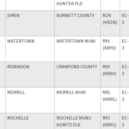
HUNTER FLD
SIREN
BURNETT COUNTY
RZN
EC-
(KRZN)
3
WATERTOWN
WATERTOWN MUNI
RYV
EC-
(KRYV)
3
ROBINSON
CRAWFORD COUNTY
RSV
EC-
(KRSV)
3
MERRILL
MERRILL MUNI
RRL
EC-
(KRRL)
3
ROCHELLE
ROCHELLE MUNI
/
RPJ
EC-
KORITZ FLD
(KRPJ)
3