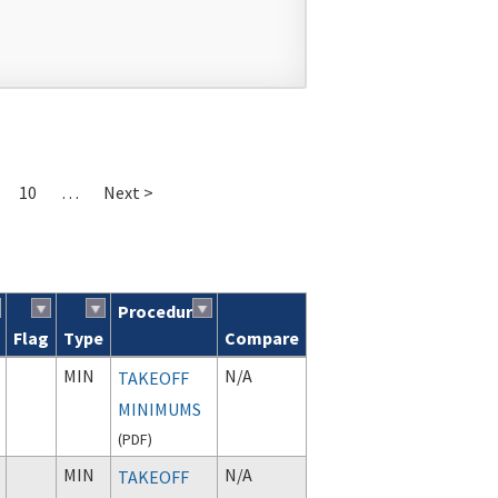
10
…
Next >
Procedure
Flag
Type
Compare
MIN
N/A
TAKEOFF
MINIMUMS
(
PDF
)
MIN
N/A
TAKEOFF