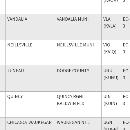
VANDALIA
VANDALIA MUNI
VLA
EC-
(KVLA)
3
NEILLSVILLE
NEILLSVILLE MUNI
VIQ
EC-
(KVIQ)
3
JUNEAU
DODGE COUNTY
UNU
EC-
(KUNU)
3
QUINCY
QUINCY RGNL-
UIN
EC-
BALDWIN FLD
(KUIN)
3
CHICAGO
/ WAUKEGAN
WAUKEGAN NTL
UGN
EC-
(KUGN)
3