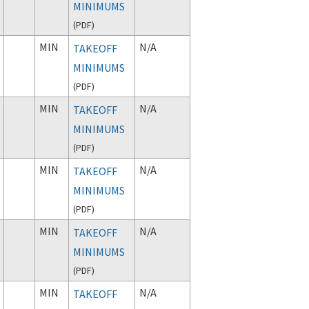
MINIMUMS
(
PDF
)
MIN
N/A
TAKEOFF
MINIMUMS
(
PDF
)
MIN
N/A
TAKEOFF
MINIMUMS
(
PDF
)
MIN
N/A
TAKEOFF
MINIMUMS
(
PDF
)
MIN
N/A
TAKEOFF
MINIMUMS
(
PDF
)
MIN
N/A
TAKEOFF