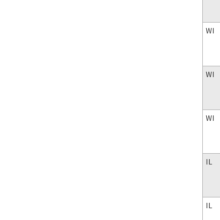
WI
WI
WI
IL
IL