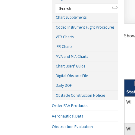
Search
Chart Supplements
Coded Instrument Flight Procedures
Showi
VFR Charts
IFR Charts
MVA and MIA Charts
Chart Users' Guide
Digital Obstacle File
Daily DOF
Sta
Obstacle Construction Notices
Sear
WI
Order FAA Products
Aeronautical Data
Obstruction Evaluation
WI