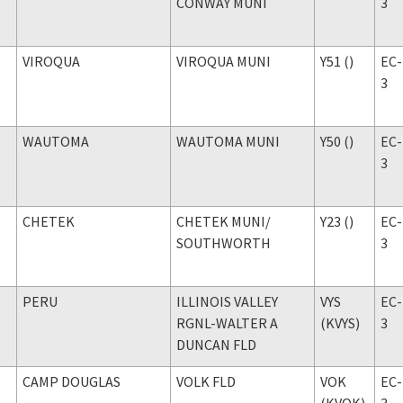
CONWAY MUNI
3
VIROQUA
VIROQUA MUNI
Y51 ()
EC-
3
WAUTOMA
WAUTOMA MUNI
Y50 ()
EC-
3
CHETEK
CHETEK MUNI
/
Y23 ()
EC-
SOUTHWORTH
3
PERU
ILLINOIS VALLEY
VYS
EC-
RGNL-WALTER A
(KVYS)
3
DUNCAN FLD
CAMP DOUGLAS
VOLK FLD
VOK
EC-
(KVOK)
3