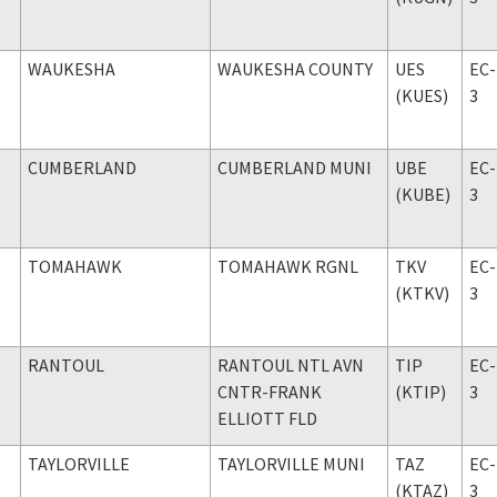
WAUKESHA
WAUKESHA COUNTY
UES
EC-
(KUES)
3
CUMBERLAND
CUMBERLAND MUNI
UBE
EC-
(KUBE)
3
TOMAHAWK
TOMAHAWK RGNL
TKV
EC-
(KTKV)
3
RANTOUL
RANTOUL NTL AVN
TIP
EC-
CNTR-FRANK
(KTIP)
3
ELLIOTT FLD
TAYLORVILLE
TAYLORVILLE MUNI
TAZ
EC-
(KTAZ)
3