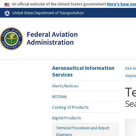
USA Banner
An official website of the United States government
Here's how yo
Skip to page content
United States Department of Transportation
Aeronautical Information
FAA
H
Services
Airpo
Alerts/Notices
T
NOTAMs
Se
Catalog of Products
Digital Products
Terminal Procedures and Airport
Diagrams