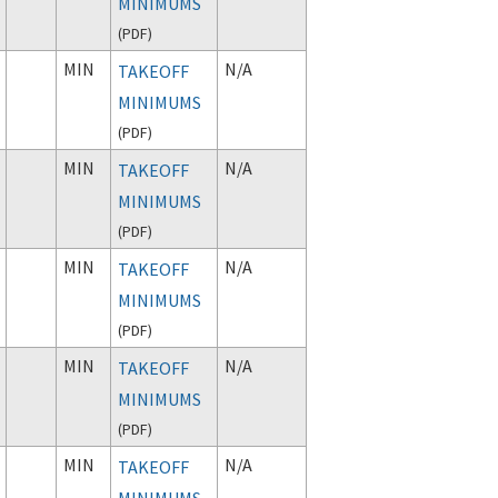
MINIMUMS
(
PDF
)
MIN
N/A
TAKEOFF
MINIMUMS
(
PDF
)
MIN
N/A
TAKEOFF
MINIMUMS
(
PDF
)
MIN
N/A
TAKEOFF
MINIMUMS
(
PDF
)
MIN
N/A
TAKEOFF
MINIMUMS
(
PDF
)
MIN
N/A
TAKEOFF
MINIMUMS