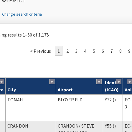
Volume: EC-3
Change search criteria
ng results 1–50 of 1,175
< Previous
1
2
3
4
5
6
7
8
9
Ident
te
City
Airport
(ICAO)
Vol
ch results
TOMAH
BLOYER FLD
Y72 ()
EC-
3
CRANDON
CRANDON
/ STEVE
Y55 ()
EC-