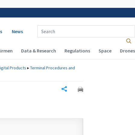
 navigation
Enter Search Term(s):
s
News
Airmen
Data & Research
Regulations
Space
Drones
igital Products
▸
Terminal Procedures and
Share