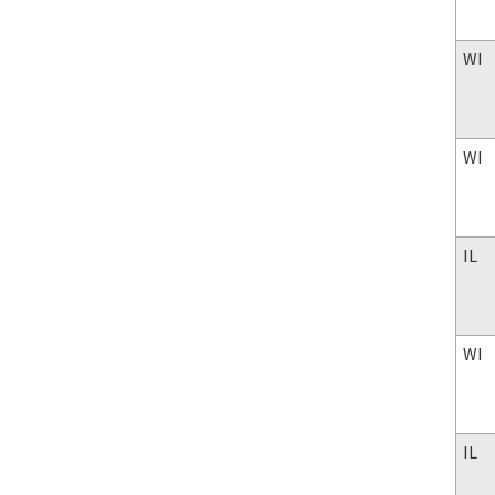
WI
WI
IL
WI
IL