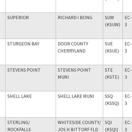
SUPERIOR
RICHARD I BONG
SUW
EC-
(KSUW)
3
STURGEON BAY
DOOR COUNTY
SUE
EC-
CHERRYLAND
(KSUE)
3
STEVENS POINT
STEVENS POINT
STE
EC-
MUNI
(KSTE)
3
SHELL LAKE
SHELL LAKE MUNI
SSQ
EC-
(KSSQ)
3
STERLING
/
WHITESIDE COUNTY
/
SQI
EC-
ROCKFALLS
JOS H BITTORF FLD
(KSQI)
3