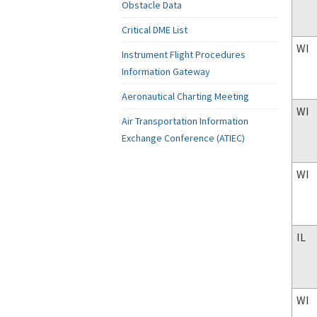
Obstacle Data
Critical DME List
WI
Instrument Flight Procedures
Information Gateway
Aeronautical Charting Meeting
WI
Air Transportation Information
Exchange Conference (ATIEC)
WI
IL
WI