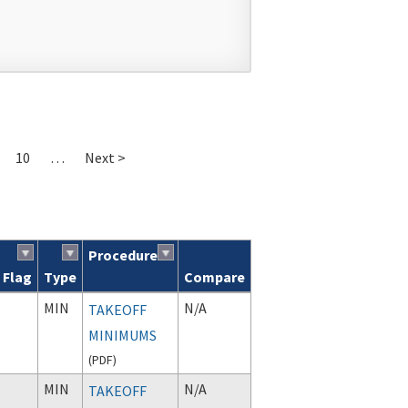
10
…
Next >
Procedure
Flag
Type
Compare
MIN
N/A
TAKEOFF
MINIMUMS
(
PDF
)
MIN
N/A
TAKEOFF