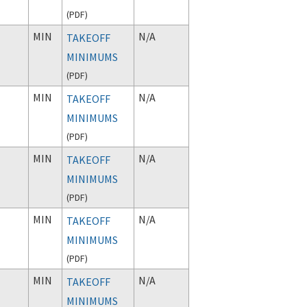
(
PDF
)
MIN
N/A
TAKEOFF
MINIMUMS
(
PDF
)
MIN
N/A
TAKEOFF
MINIMUMS
(
PDF
)
MIN
N/A
TAKEOFF
MINIMUMS
(
PDF
)
MIN
N/A
TAKEOFF
MINIMUMS
(
PDF
)
MIN
N/A
TAKEOFF
MINIMUMS