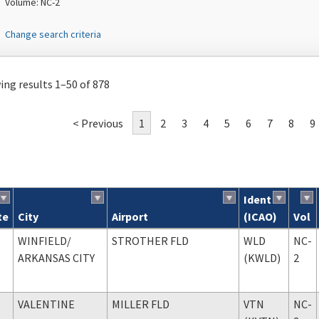
Volume: NC-2
Change search criteria
ng results 1–50 of 878
< Previous
1
2
3
4
5
6
7
8
9
Ident
te
City
Airport
(ICAO)
Vol
ch results
WINFIELD
/
STROTHER FLD
WLD
NC-
ARKANSAS CITY
(KWLD)
2
VALENTINE
MILLER FLD
VTN
NC-