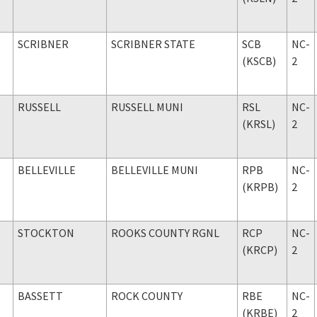
SCRIBNER
SCRIBNER STATE
SCB
NC-
(KSCB)
2
RUSSELL
RUSSELL MUNI
RSL
NC-
(KRSL)
2
BELLEVILLE
BELLEVILLE MUNI
RPB
NC-
(KRPB)
2
STOCKTON
ROOKS COUNTY RGNL
RCP
NC-
(KRCP)
2
BASSETT
ROCK COUNTY
RBE
NC-
(KRBE)
2