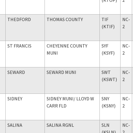
THEDFORD
THOMAS COUNTY
TIF
NC-
(KTIF)
2
ST FRANCIS
CHEYENNE COUNTY
SYF
NC-
MUNI
(KSYF)
2
SEWARD
SEWARD MUNI
SWT
NC-
(KSWT)
2
SIDNEY
SIDNEY MUNI
/ LLOYD W
SNY
NC-
CARR FLD
(KSNY)
2
SALINA
SALINA RGNL
SLN
NC-
(KSLN)
2