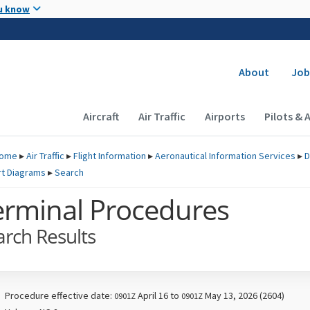
Skip to main content
u know
Secondary
About
Job
Main navigation (Desktop)
Aircraft
Air Traffic
Airports
Pilots & 
ome
▸
Air Traffic
▸
Flight Information
▸
Aeronautical Information Services
▸
D
rt Diagrams
▸
Search
erminal Procedures
arch Results
Procedure effective date:
April 16 to
May 13, 2026 (2604)
0901Z
0901Z