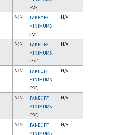
(
PDF
)
MIN
N/A
TAKEOFF
MINIMUMS
(
PDF
)
MIN
N/A
TAKEOFF
MINIMUMS
(
PDF
)
MIN
N/A
TAKEOFF
MINIMUMS
(
PDF
)
MIN
N/A
TAKEOFF
MINIMUMS
(
PDF
)
MIN
N/A
TAKEOFF
MINIMUMS