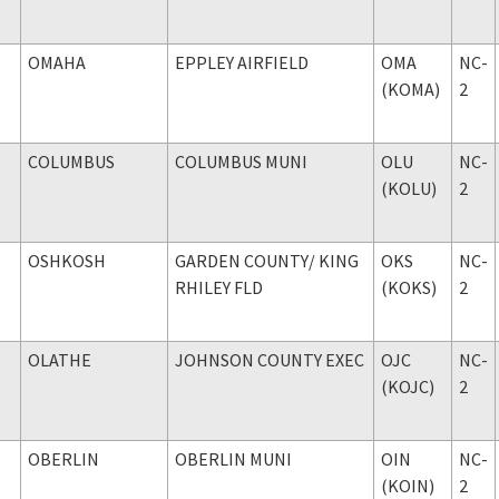
OMAHA
EPPLEY AIRFIELD
OMA
NC-
(KOMA)
2
COLUMBUS
COLUMBUS MUNI
OLU
NC-
(KOLU)
2
OSHKOSH
GARDEN COUNTY
/ KING
OKS
NC-
RHILEY FLD
(KOKS)
2
OLATHE
JOHNSON COUNTY EXEC
OJC
NC-
(KOJC)
2
OBERLIN
OBERLIN MUNI
OIN
NC-
(KOIN)
2