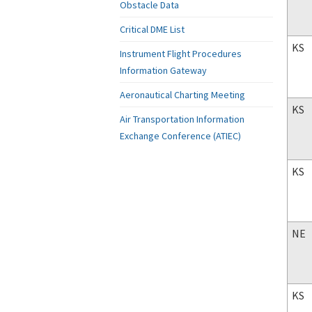
Obstacle Data
Critical DME List
KS
Instrument Flight Procedures
Information Gateway
Aeronautical Charting Meeting
KS
Air Transportation Information
Exchange Conference (ATIEC)
KS
NE
KS