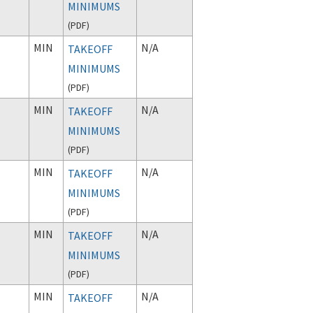
MINIMUMS
(
PDF
)
MIN
N/A
TAKEOFF
MINIMUMS
(
PDF
)
MIN
N/A
TAKEOFF
MINIMUMS
(
PDF
)
MIN
N/A
TAKEOFF
MINIMUMS
(
PDF
)
MIN
N/A
TAKEOFF
MINIMUMS
(
PDF
)
MIN
N/A
TAKEOFF