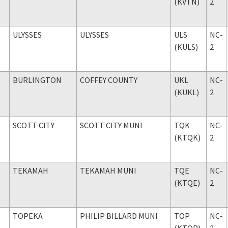
(KVTN)
2
ULYSSES
ULYSSES
ULS
NC-
(KULS)
2
BURLINGTON
COFFEY COUNTY
UKL
NC-
(KUKL)
2
SCOTT CITY
SCOTT CITY MUNI
TQK
NC-
(KTQK)
2
TEKAMAH
TEKAMAH MUNI
TQE
NC-
(KTQE)
2
TOPEKA
PHILIP BILLARD MUNI
TOP
NC-
(KTOP)
2