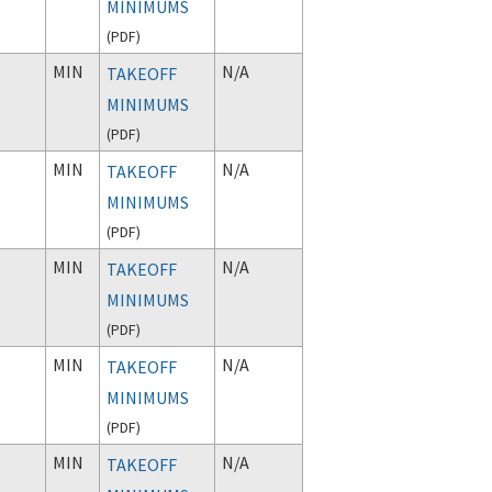
MINIMUMS
(
PDF
)
MIN
N/A
TAKEOFF
MINIMUMS
(
PDF
)
MIN
N/A
TAKEOFF
MINIMUMS
(
PDF
)
MIN
N/A
TAKEOFF
MINIMUMS
(
PDF
)
MIN
N/A
TAKEOFF
MINIMUMS
(
PDF
)
MIN
N/A
TAKEOFF