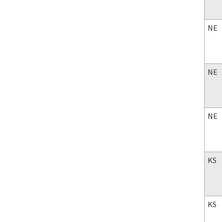
NE
NE
NE
KS
KS