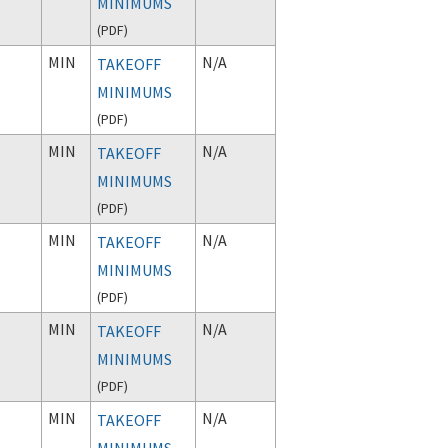
MINIMUMS
(
PDF
)
MIN
N/A
TAKEOFF
MINIMUMS
(
PDF
)
MIN
N/A
TAKEOFF
MINIMUMS
(
PDF
)
MIN
N/A
TAKEOFF
MINIMUMS
(
PDF
)
MIN
N/A
TAKEOFF
MINIMUMS
(
PDF
)
MIN
N/A
TAKEOFF
MINIMUMS