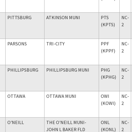
PITTSBURG
ATKINSON MUNI
PTS
NC-
(KPTS)
2
PARSONS
TRI-CITY
PPF
NC-
(KPPF)
2
PHILLIPSBURG
PHILLIPSBURG MUNI
PHG
NC-
(KPHG)
2
OTTAWA
OTTAWA MUNI
OWI
NC-
(KOWI)
2
O'NEILL
THE O'NEILL MUNI-
ONL
NC-
JOHN L BAKER FLD
(KONL)
2