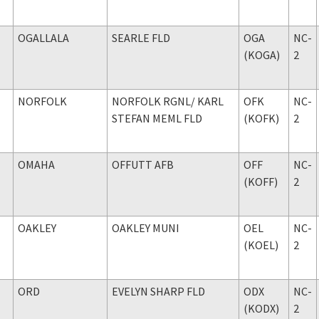
OGALLALA
SEARLE FLD
OGA
NC-
(KOGA)
2
NORFOLK
NORFOLK RGNL
/ KARL
OFK
NC-
STEFAN MEML FLD
(KOFK)
2
OMAHA
OFFUTT AFB
OFF
NC-
(KOFF)
2
OAKLEY
OAKLEY MUNI
OEL
NC-
(KOEL)
2
ORD
EVELYN SHARP FLD
ODX
NC-
(KODX)
2