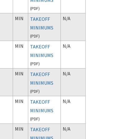
(
PDF
)
MIN
N/A
TAKEOFF
MINIMUMS
(
PDF
)
MIN
N/A
TAKEOFF
MINIMUMS
(
PDF
)
MIN
N/A
TAKEOFF
MINIMUMS
(
PDF
)
MIN
N/A
TAKEOFF
MINIMUMS
(
PDF
)
MIN
N/A
TAKEOFF
MINIMUMS