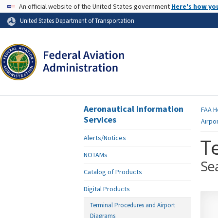
USA Banner
An official website of the United States government
Here's how yo
Skip to page content
United States Department of Transportation
Aeronautical Information
FAA
H
Services
Airpo
Alerts/Notices
T
NOTAMs
Se
Catalog of Products
Digital Products
Terminal Procedures and Airport
Diagrams