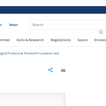
 navigation
Enter Search Term(s):
s
News
Airmen
Data & Research
Regulations
Space
Drones
igital Products
▸
Terminal Procedures and
Share