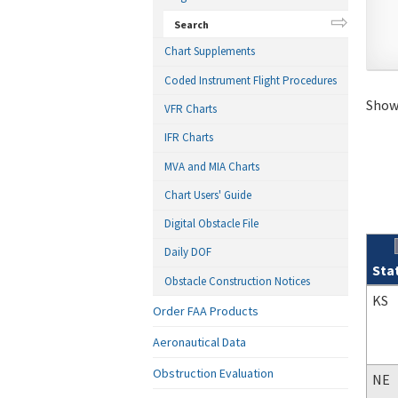
Search
Chart Supplements
Coded Instrument Flight Procedures
Showi
VFR Charts
IFR Charts
MVA and MIA Charts
Chart Users' Guide
Digital Obstacle File
Daily DOF
Sta
Obstacle Construction Notices
Sear
KS
Order FAA Products
Aeronautical Data
Obstruction Evaluation
NE