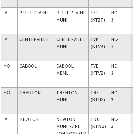
IA
BELLE PLAINE
BELLE PLAINE
TZT
NC-
MUNI
(KTZT)
3
IA
CENTERVILLE
CENTERVILLE
TVK
NC-
MUNI
(KTVK)
3
MO
CABOOL
CABOOL
TVB
NC-
MEML
(KTVB)
3
MO
TRENTON
TRENTON
TRX
NC-
MUNI
(KTRX)
3
IA
NEWTON
NEWTON
TNU
NC-
MUNI-EARL
(KTNU)
3
JOHNSON FLD