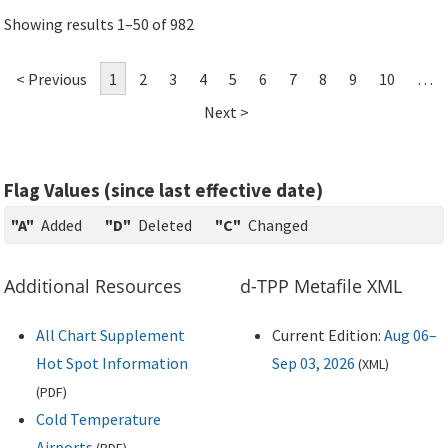
Showing results 1–50 of 982
< Previous
1
2
3
4
5
6
7
8
9
10
…
Next >
Flag Values (since last effective date)
"A"
Added
"D"
Deleted
"C"
Changed
Additional Resources
d-TPP Metafile XML
All Chart Supplement
Current Edition:
Aug 06–
Hot Spot Information
Sep 03, 2026
(
XML
)
(
PDF
)
Cold Temperature
Airports