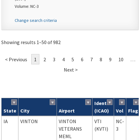
Volume: NC-3
Change search criteria
Showing results 1–50 of 982
< Previous
1
2
3
4
5
6
7
8
9
10
…
Next >
Ident
State
City
Airport
(ICAO)
Vol
Flag
Search results
IA
VINTON
VINTON
VTI
NC-
VETERANS
(KVTI)
3
MEML