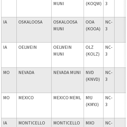
MUNI
(KOQW)
3
IA
OSKALOOSA
OSKALOOSA
OOA
NC-
MUNI
(KOOA)
3
IA
OELWEIN
OELWEIN
OLZ
NC-
MUNI
(KOLZ)
3
MO
NEVADA
NEVADA MUNI
NVD
NC-
(KNVD)
3
MO
MEXICO
MEXICO MEML
MYJ
NC-
(KMYJ)
3
IA
MONTICELLO
MONTICELLO
MXO
NC-