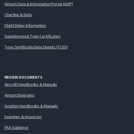
Airport Data & Information Portal (ADIP)
Charting & Data
Flight Delay Information
Supplemental Type Certificates
Type Certificate Data Sheets (TCDS)
REVIEW DOCUMENTS
Aircraft Handbooks & Manuals
Airport Diagrams
Aviation Handbooks & Manuals
Examiner & Inspector
FAA Guidance