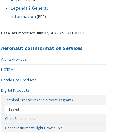
(
PDF
)
Legends & General
Information
(
PDF
)
Page last modified:
July 07, 2025 3:51:34 PM EDT
Aeronautical Information Services
Alerts/Notices
NOTAMs
Catalog of Products
Digital Products
Terminal Procedures and Airport Diagrams
Search
Chart Supplements
Coded Instrument Flight Procedures