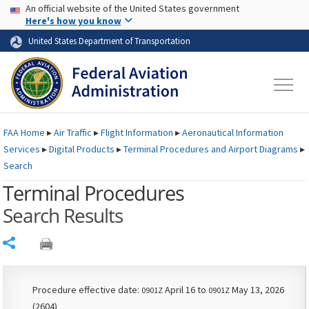
USA Banner
Skip to main content
An official website of the United States government
Skip to page content
Here's how you know
United States Department of Transportation
FAA
Home
▸
Air Traffic
▸
Flight Information
▸
Aeronautical Information
Services
▸
Digital Products
▸
Terminal Procedures and Airport Diagrams
▸
Search
Terminal Procedures
Search Results
Share
Procedure effective date:
April 16 to
May 13, 2026
0901Z
0901Z
(2604)