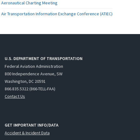
Aeronautical Charting Meeting
Air Transportation Information Exchange Conference (ATIEC)
U.S. DEPARTMENT OF TRANSPORTATION
Federal Aviation Administration
800 Independence Avenue, SW
Washington, DC 20591
866.835.5322 (866-TELL-FAA)
Contact Us
GET IMPORTANT INFO/DATA
Accident & Incident Data