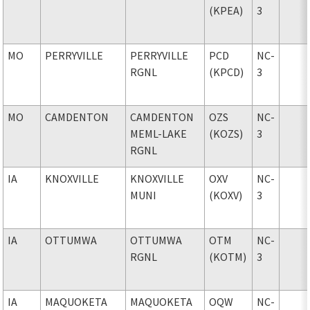
(KPEA)
3
MO
PERRYVILLE
PERRYVILLE
PCD
NC-
RGNL
(KPCD)
3
MO
CAMDENTON
CAMDENTON
OZS
NC-
MEML-LAKE
(KOZS)
3
RGNL
IA
KNOXVILLE
KNOXVILLE
OXV
NC-
MUNI
(KOXV)
3
IA
OTTUMWA
OTTUMWA
OTM
NC-
RGNL
(KOTM)
3
IA
MAQUOKETA
MAQUOKETA
OQW
NC-