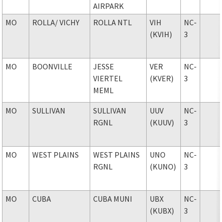
AIRPARK
MO
ROLLA
/ VICHY
ROLLA NTL
VIH
NC-
(KVIH)
3
MO
BOONVILLE
JESSE
VER
NC-
VIERTEL
(KVER)
3
MEML
MO
SULLIVAN
SULLIVAN
UUV
NC-
RGNL
(KUUV)
3
MO
WEST PLAINS
WEST PLAINS
UNO
NC-
RGNL
(KUNO)
3
MO
CUBA
CUBA MUNI
UBX
NC-
(KUBX)
3