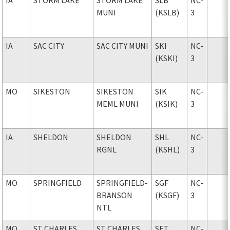
MUNI
(KSLB)
3
IA
SAC CITY
SAC CITY MUNI
SKI
NC-
(KSKI)
3
MO
SIKESTON
SIKESTON
SIK
NC-
MEML MUNI
(KSIK)
3
IA
SHELDON
SHELDON
SHL
NC-
RGNL
(KSHL)
3
MO
SPRINGFIELD
SPRINGFIELD-
SGF
NC-
BRANSON
(KSGF)
3
NTL
MO
ST CHARLES
ST CHARLES
SET
NC-