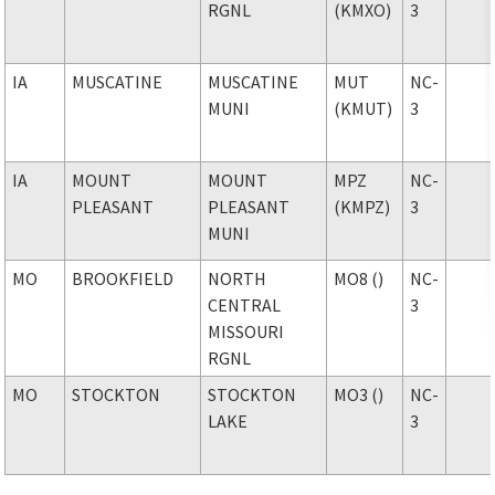
RGNL
(KMXO)
3
IA
MUSCATINE
MUSCATINE
MUT
NC-
MUNI
(KMUT)
3
IA
MOUNT
MOUNT
MPZ
NC-
PLEASANT
PLEASANT
(KMPZ)
3
MUNI
MO
BROOKFIELD
NORTH
MO8 ()
NC-
CENTRAL
3
MISSOURI
RGNL
MO
STOCKTON
STOCKTON
MO3 ()
NC-
LAKE
3