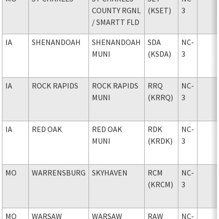
COUNTY RGNL
(KSET)
3
/ SMARTT FLD
IA
SHENANDOAH
SHENANDOAH
SDA
NC-
MUNI
(KSDA)
3
IA
ROCK RAPIDS
ROCK RAPIDS
RRQ
NC-
MUNI
(KRRQ)
3
IA
RED OAK
RED OAK
RDK
NC-
MUNI
(KRDK)
3
MO
WARRENSBURG
SKYHAVEN
RCM
NC-
(KRCM)
3
MO
WARSAW
WARSAW
RAW
NC-