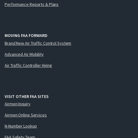
Performance Reports & Plans
MOVING FAA FORWARD
Brand New Air Traffic Control System
Advanced Air Mobility
Air Traffic Controller Hiring
VISIT OTHER FAA SITES
Airmen Inquiry
Airmen Online Services
N-Number Lookup
FAA Safety Team