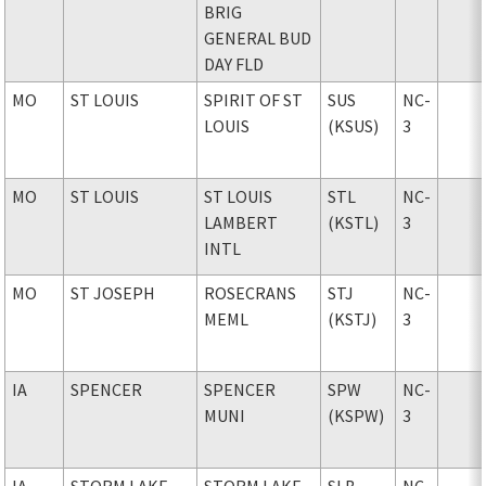
BRIG
GENERAL BUD
DAY FLD
MO
ST LOUIS
SPIRIT OF ST
SUS
NC-
LOUIS
(KSUS)
3
MO
ST LOUIS
ST LOUIS
STL
NC-
LAMBERT
(KSTL)
3
INTL
MO
ST JOSEPH
ROSECRANS
STJ
NC-
MEML
(KSTJ)
3
IA
SPENCER
SPENCER
SPW
NC-
MUNI
(KSPW)
3
IA
STORM LAKE
STORM LAKE
SLB
NC-