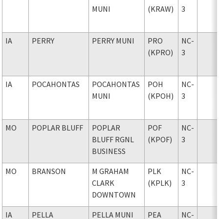
MUNI
(KRAW)
3
IA
PERRY
PERRY MUNI
PRO
NC-
(KPRO)
3
IA
POCAHONTAS
POCAHONTAS
POH
NC-
MUNI
(KPOH)
3
MO
POPLAR BLUFF
POPLAR
POF
NC-
BLUFF RGNL
(KPOF)
3
BUSINESS
MO
BRANSON
M GRAHAM
PLK
NC-
CLARK
(KPLK)
3
DOWNTOWN
IA
PELLA
PELLA MUNI
PEA
NC-