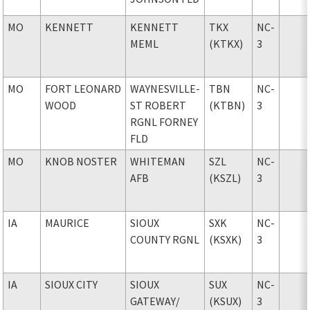
MO
KENNETT
KENNETT
TKX
NC-
MEML
(KTKX)
3
MO
FORT LEONARD
WAYNESVILLE-
TBN
NC-
WOOD
ST ROBERT
(KTBN)
3
RGNL FORNEY
FLD
MO
KNOB NOSTER
WHITEMAN
SZL
NC-
AFB
(KSZL)
3
IA
MAURICE
SIOUX
SXK
NC-
COUNTY RGNL
(KSXK)
3
IA
SIOUX CITY
SIOUX
SUX
NC-
GATEWAY
/
(KSUX)
3