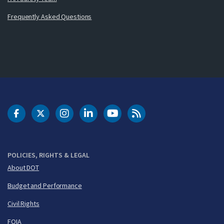
Frequently Asked Questions
DOT Facebook
DOT Twitter
DOT Instagram
DOT LinkedIn
FAA YouTube
Cleared for Takeoff 
POLICIES, RIGHTS & LEGAL
About DOT
Budget and Performance
Civil Rights
FOIA