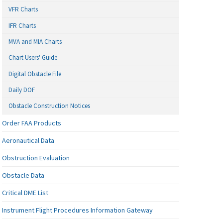
VFR Charts
IFR Charts
MVA and MIA Charts
Chart Users' Guide
Digital Obstacle File
Daily DOF
Obstacle Construction Notices
Order FAA Products
Aeronautical Data
Obstruction Evaluation
Obstacle Data
Critical DME List
Instrument Flight Procedures Information Gateway