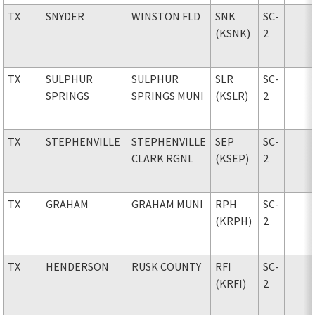
TX
SNYDER
WINSTON FLD
SNK
SC-
(KSNK)
2
TX
SULPHUR
SULPHUR
SLR
SC-
SPRINGS
SPRINGS MUNI
(KSLR)
2
TX
STEPHENVILLE
STEPHENVILLE
SEP
SC-
CLARK RGNL
(KSEP)
2
TX
GRAHAM
GRAHAM MUNI
RPH
SC-
(KRPH)
2
TX
HENDERSON
RUSK COUNTY
RFI
SC-
(KRFI)
2