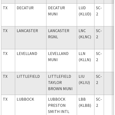
TX
DECATUR
DECATUR
LUD
SC-
MUNI
(KLUD)
2
TX
LANCASTER
LANCASTER
LNC
SC-
RGNL
(KLNC)
2
TX
LEVELLAND
LEVELLAND
LLN
SC-
MUNI
(KLLN)
2
TX
LITTLEFIELD
LITTLEFIELD
LIU
SC-
TAYLOR
(KLIU)
2
BROWN MUNI
TX
LUBBOCK
LUBBOCK
LBB
SC-
PRESTON
(KLBB)
2
SMITH INTL