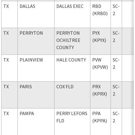
TX
DALLAS
DALLAS EXEC
RBD
SC-
(KRBD)
2
TX
PERRYTON
PERRYTON
PYX
SC-
OCHILTREE
(KPYX)
2
COUNTY
TX
PLAINVIEW
HALE COUNTY
PVW
SC-
(KPVW)
2
TX
PARIS
COX FLD
PRX
SC-
(KPRX)
2
TX
PAMPA
PERRY LEFORS
PPA
SC-
FLD
(KPPA)
2