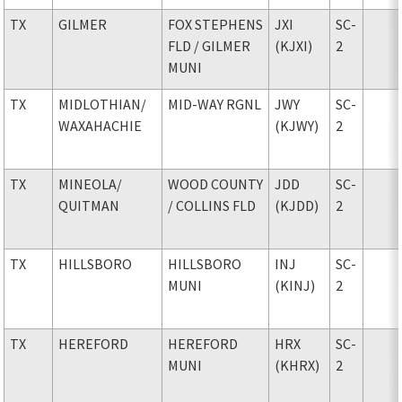
TX
GILMER
FOX STEPHENS
JXI
SC-
FLD
/ GILMER
(KJXI)
2
MUNI
TX
MIDLOTHIAN
/
MID-WAY RGNL
JWY
SC-
WAXAHACHIE
(KJWY)
2
TX
MINEOLA
/
WOOD COUNTY
JDD
SC-
QUITMAN
/ COLLINS FLD
(KJDD)
2
TX
HILLSBORO
HILLSBORO
INJ
SC-
MUNI
(KINJ)
2
TX
HEREFORD
HEREFORD
HRX
SC-
MUNI
(KHRX)
2