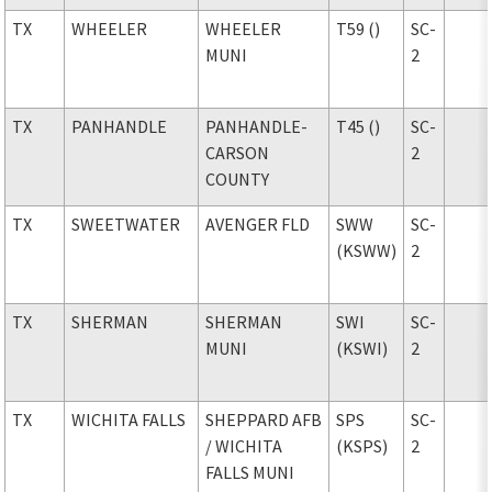
TX
WHEELER
WHEELER
T59 ()
SC-
MUNI
2
TX
PANHANDLE
PANHANDLE-
T45 ()
SC-
CARSON
2
COUNTY
TX
SWEETWATER
AVENGER FLD
SWW
SC-
(KSWW)
2
TX
SHERMAN
SHERMAN
SWI
SC-
MUNI
(KSWI)
2
TX
WICHITA FALLS
SHEPPARD AFB
SPS
SC-
/ WICHITA
(KSPS)
2
FALLS MUNI