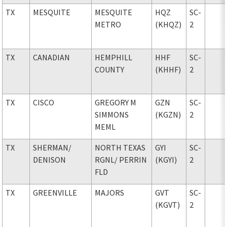
TX
MESQUITE
MESQUITE
HQZ
SC-
METRO
(KHQZ)
2
TX
CANADIAN
HEMPHILL
HHF
SC-
COUNTY
(KHHF)
2
TX
CISCO
GREGORY M
GZN
SC-
SIMMONS
(KGZN)
2
MEML
TX
SHERMAN
/
NORTH TEXAS
GYI
SC-
DENISON
RGNL
/ PERRIN
(KGYI)
2
FLD
TX
GREENVILLE
MAJORS
GVT
SC-
(KGVT)
2