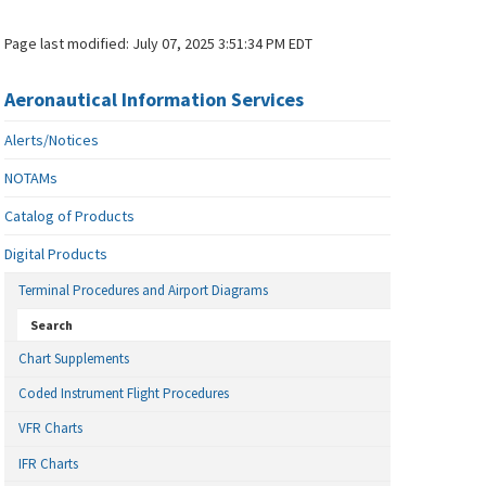
Page last modified:
July 07, 2025 3:51:34 PM EDT
Aeronautical Information Services
Alerts/Notices
NOTAMs
Catalog of Products
Digital Products
Terminal Procedures and Airport Diagrams
Search
Chart Supplements
Coded Instrument Flight Procedures
VFR Charts
IFR Charts