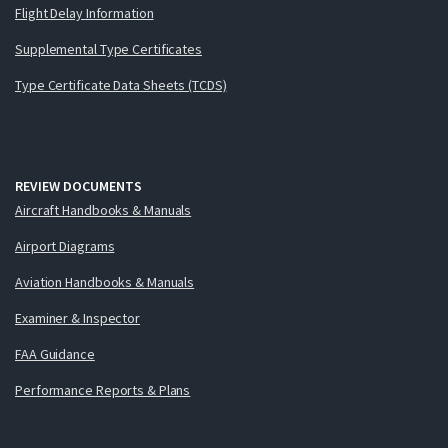
Flight Delay Information
Supplemental Type Certificates
Type Certificate Data Sheets (TCDS)
REVIEW DOCUMENTS
Aircraft Handbooks & Manuals
Airport Diagrams
Aviation Handbooks & Manuals
Examiner & Inspector
FAA Guidance
Performance Reports & Plans