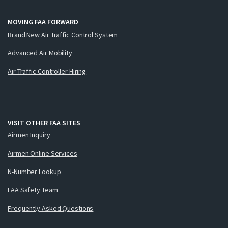
MOVING FAA FORWARD
Brand New Air Traffic Control System
Advanced Air Mobility
Air Traffic Controller Hiring
VISIT OTHER FAA SITES
Airmen Inquiry
Airmen Online Services
N-Number Lookup
FAA Safety Team
Frequently Asked Questions