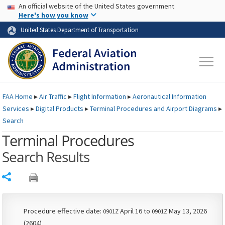
USA Banner
Skip to main content
An official website of the United States government
Skip to page content
Here's how you know
United States Department of Transportation
FAA
Home
▸
Air Traffic
▸
Flight Information
▸
Aeronautical Information
Services
▸
Digital Products
▸
Terminal Procedures and Airport Diagrams
▸
Search
Terminal Procedures
Search Results
Share
Procedure effective date:
April 16 to
May 13, 2026
0901Z
0901Z
(2604)