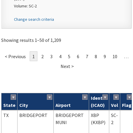
Volume: SC-2
Change search criteria
Showing results 1–50 of 1,209
< Previous
1
2
3
4
5
6
7
8
9
10
…
Next >
Ident
State
City
Airport
(ICAO)
Vol
Flag
Search results
TX
BRIDGEPORT
BRIDGEPORT
XBP
SC-
MUNI
(KXBP)
2