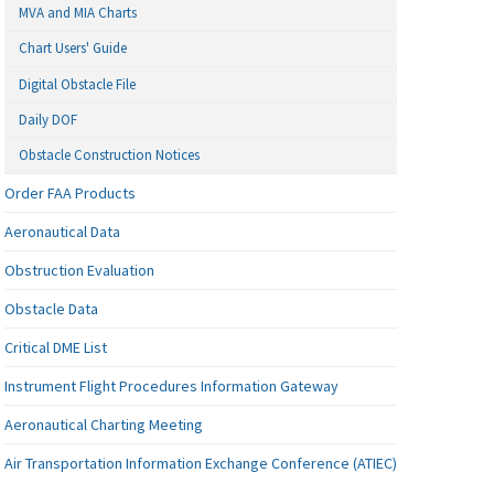
MVA and MIA Charts
Chart Users' Guide
Digital Obstacle File
Daily DOF
Obstacle Construction Notices
Order FAA Products
Aeronautical Data
Obstruction Evaluation
Obstacle Data
Critical DME List
Instrument Flight Procedures Information Gateway
Aeronautical Charting Meeting
Air Transportation Information Exchange Conference (ATIEC)