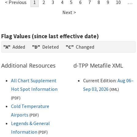
< Previous
1
2
3
4
5
6
7
8
9
10
…
Next >
Flag Values (since last effective date)
"A"
Added
"D"
Deleted
"C"
Changed
Additional Resources
d-TPP Metafile XML
All Chart Supplement
Current Edition:
Aug 06–
Hot Spot Information
Sep 03, 2026
(
XML
)
(
PDF
)
Cold Temperature
Airports
(
PDF
)
Legends & General
Information
(
PDF
)