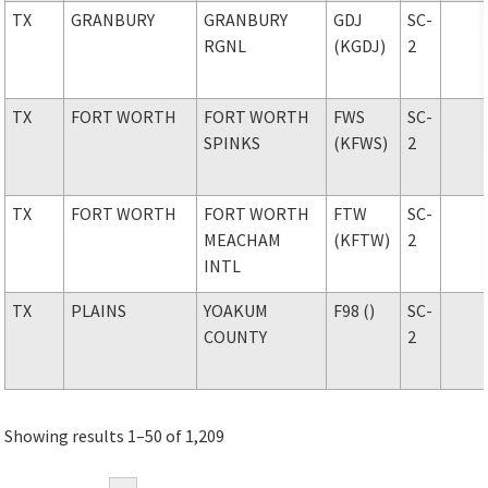
TX
GRANBURY
GRANBURY
GDJ
SC-
RGNL
(KGDJ)
2
TX
FORT WORTH
FORT WORTH
FWS
SC-
SPINKS
(KFWS)
2
TX
FORT WORTH
FORT WORTH
FTW
SC-
MEACHAM
(KFTW)
2
INTL
TX
PLAINS
YOAKUM
F98 ()
SC-
COUNTY
2
Showing results 1–50 of 1,209