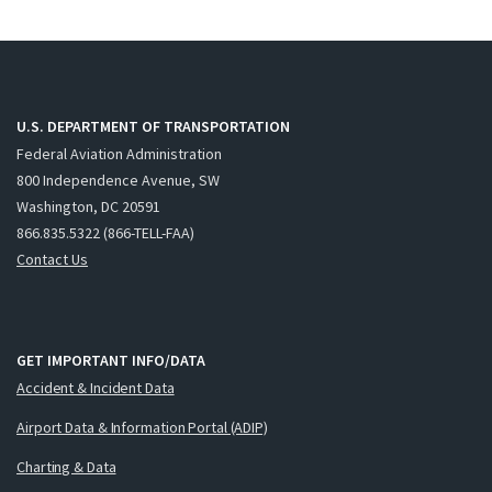
U.S. DEPARTMENT OF TRANSPORTATION
Federal Aviation Administration
800 Independence Avenue, SW
Washington, DC 20591
866.835.5322 (866-TELL-FAA)
Contact Us
GET IMPORTANT INFO/DATA
Accident & Incident Data
Airport Data & Information Portal (ADIP)
Charting & Data