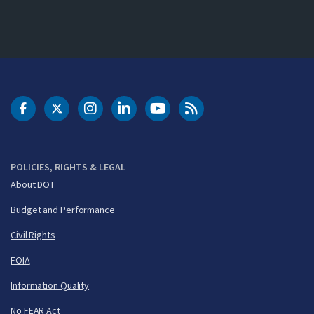
DOT Facebook
DOT Twitter
DOT Instagram
DOT LinkedIn
FAA YouTube
Cleared for Takeoff 
POLICIES, RIGHTS & LEGAL
About DOT
Budget and Performance
Civil Rights
FOIA
Information Quality
No FEAR Act