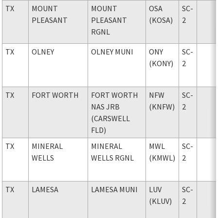
TX
MOUNT
MOUNT
OSA
SC-
PLEASANT
PLEASANT
(KOSA)
2
RGNL
TX
OLNEY
OLNEY MUNI
ONY
SC-
(KONY)
2
TX
FORT WORTH
FORT WORTH
NFW
SC-
NAS JRB
(KNFW)
2
(CARSWELL
FLD)
TX
MINERAL
MINERAL
MWL
SC-
WELLS
WELLS RGNL
(KMWL)
2
TX
LAMESA
LAMESA MUNI
LUV
SC-
(KLUV)
2