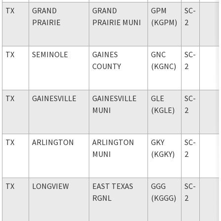
TX
GRAND
GRAND
GPM
SC-
PRAIRIE
PRAIRIE MUNI
(KGPM)
2
TX
SEMINOLE
GAINES
GNC
SC-
COUNTY
(KGNC)
2
TX
GAINESVILLE
GAINESVILLE
GLE
SC-
MUNI
(KGLE)
2
TX
ARLINGTON
ARLINGTON
GKY
SC-
MUNI
(KGKY)
2
TX
LONGVIEW
EAST TEXAS
GGG
SC-
RGNL
(KGGG)
2