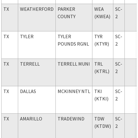
TX
WEATHERFORD
PARKER
WEA
SC-
COUNTY
(KWEA)
2
TX
TYLER
TYLER
TYR
SC-
POUNDS RGNL
(KTYR)
2
TX
TERRELL
TERRELL MUNI
TRL
SC-
(KTRL)
2
TX
DALLAS
MCKINNEY NTL
TKI
SC-
(KTKI)
2
TX
AMARILLO
TRADEWIND
TDW
SC-
(KTDW)
2