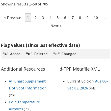
Showing results 1–50 of 705
< Previous
1
2
3
4
5
6
7
8
9
10
…
Next >
Flag Values (since last effective date)
"A"
Added
"D"
Deleted
"C"
Changed
Additional Resources
d-TPP Metafile XML
All Chart Supplement
Current Edition:
Aug 06–
Hot Spot Information
Sep 03, 2026
(
XML
)
(
PDF
)
Cold Temperature
Airports
(
PDF
)