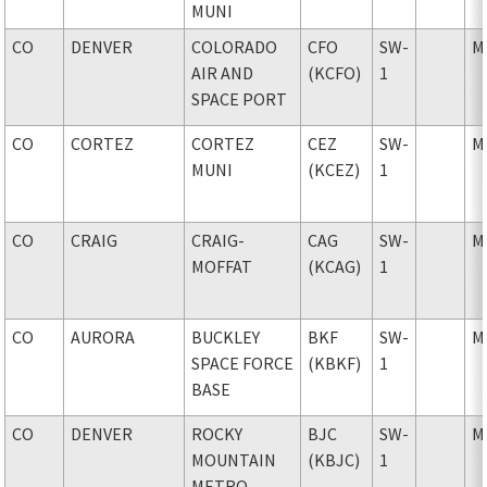
MUNI
CO
DENVER
COLORADO
CFO
SW-
M
AIR AND
(KCFO)
1
SPACE PORT
CO
CORTEZ
CORTEZ
CEZ
SW-
M
MUNI
(KCEZ)
1
CO
CRAIG
CRAIG-
CAG
SW-
M
MOFFAT
(KCAG)
1
CO
AURORA
BUCKLEY
BKF
SW-
M
SPACE FORCE
(KBKF)
1
BASE
CO
DENVER
ROCKY
BJC
SW-
M
MOUNTAIN
(KBJC)
1
METRO