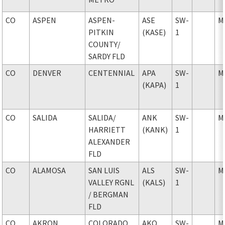
CO
ASPEN
ASPEN-
ASE
SW-
M
PITKIN
(KASE)
1
COUNTY
/
SARDY FLD
CO
DENVER
CENTENNIAL
APA
SW-
M
(KAPA)
1
CO
SALIDA
SALIDA
/
ANK
SW-
M
HARRIETT
(KANK)
1
ALEXANDER
FLD
CO
ALAMOSA
SAN LUIS
ALS
SW-
M
VALLEY RGNL
(KALS)
1
/ BERGMAN
FLD
CO
AKRON
COLORADO
AKO
SW-
M