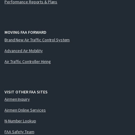
Performance Reports & Plans
MOVING FAA FORWARD
Brand New Air Traffic Control System
Advanced Air Mobility
Air Traffic Controller Hiring
VISIT OTHER FAA SITES
Airmen Inquiry
Airmen Online Services
N-Number Lookup
FAA Safety Team