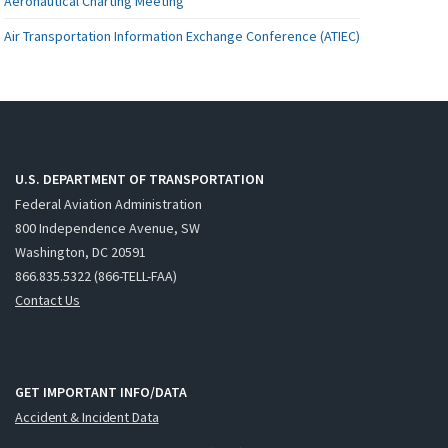
Aeronautical Charting Meeting
Air Transportation Information Exchange Conference (ATIEC)
U.S. DEPARTMENT OF TRANSPORTATION
Federal Aviation Administration
800 Independence Avenue, SW
Washington, DC 20591
866.835.5322 (866-TELL-FAA)
Contact Us
GET IMPORTANT INFO/DATA
Accident & Incident Data