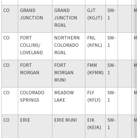
CO
GRAND
GRAND
GJT
SW-
M
JUNCTION
JUNCTION
(KGJT)
1
RGNL
CO
FORT
NORTHERN
FNL
SW-
M
COLLINS
/
COLORADO
(KFNL)
1
LOVELAND
RGNL
CO
FORT
FORT
FMM
SW-
M
MORGAN
MORGAN
(KFMM)
1
MUNI
CO
COLORADO
MEADOW
FLY
SW-
M
SPRINGS
LAKE
(KFLY)
1
CO
ERIE
ERIE MUNI
EIK
SW-
M
(KEIK)
1