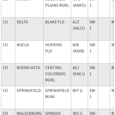
PLAINS RGNL
(KAKO)
1
CO
DELTA
BLAKE FLD
AJZ
SW-
M
(KAJZ)
1
CO
NUCLA
HOPKINS
AIB
SW-
M
FLD
(KAIB)
1
CO
BUENA VISTA
CENTRAL
AEJ
SW-
M
COLORADO
(KAEJ)
1
RGNL
CO
SPRINGFIELD
SPRINGFIELD
8V7 ()
SW-
M
MUNI
1
CO
WALSENBURG
SPANISH
4V1 ()
SW-
M