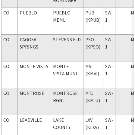
ROMINGER
CO
PUEBLO
PUEBLO
PUB
SW-
M
MEML
(KPUB)
1
CO
PAGOSA
STEVENS FLD
PSO
SW-
M
SPRINGS
(KPSO)
1
CO
MONTE VISTA
MONTE
MVI
SW-
M
VISTA MUNI
(KMVI)
1
CO
MONTROSE
MONTROSE
MTJ
SW-
M
RGNL
(KMTJ)
1
CO
LEADVILLE
LAKE
LXV
SW-
M
COUNTY
(KLXV)
1