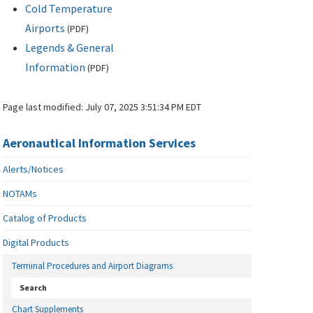
Cold Temperature
Airports
(
PDF
)
Legends & General
Information
(
PDF
)
Page last modified:
July 07, 2025 3:51:34 PM EDT
Aeronautical Information Services
Alerts/Notices
NOTAMs
Catalog of Products
Digital Products
Terminal Procedures and Airport Diagrams
Search
Chart Supplements