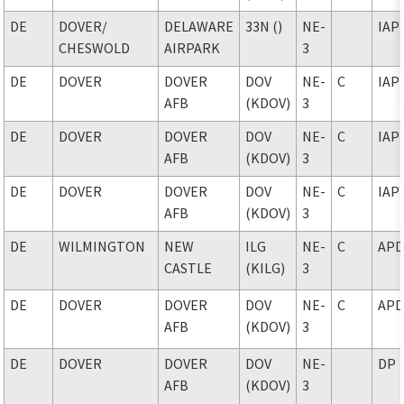
DE
DOVER
/
DELAWARE
33N ()
NE-
IAP
CHESWOLD
AIRPARK
3
DE
DOVER
DOVER
DOV
NE-
C
IAP
AFB
(KDOV)
3
DE
DOVER
DOVER
DOV
NE-
C
IAP
AFB
(KDOV)
3
DE
DOVER
DOVER
DOV
NE-
C
IAP
AFB
(KDOV)
3
DE
WILMINGTON
NEW
ILG
NE-
C
AP
CASTLE
(KILG)
3
DE
DOVER
DOVER
DOV
NE-
C
AP
AFB
(KDOV)
3
DE
DOVER
DOVER
DOV
NE-
DP
AFB
(KDOV)
3