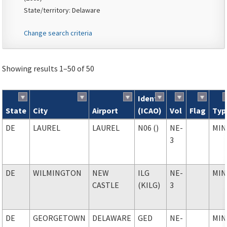
State/territory: Delaware
Change search criteria
Showing results 1–50 of 50
Ident
State
City
Airport
(ICAO)
Vol
Flag
Typ
Search results
DE
LAUREL
LAUREL
N06 ()
NE-
MIN
3
DE
WILMINGTON
NEW
ILG
NE-
MIN
CASTLE
(KILG)
3
DE
GEORGETOWN
DELAWARE
GED
NE-
MIN