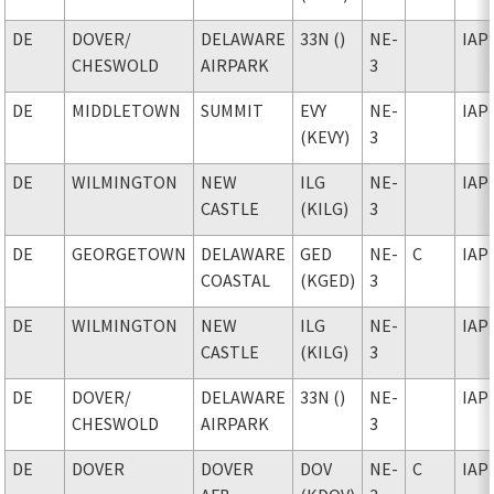
DE
DOVER
/
DELAWARE
33N ()
NE-
IAP
CHESWOLD
AIRPARK
3
DE
MIDDLETOWN
SUMMIT
EVY
NE-
IAP
(KEVY)
3
DE
WILMINGTON
NEW
ILG
NE-
IAP
CASTLE
(KILG)
3
DE
GEORGETOWN
DELAWARE
GED
NE-
C
IAP
COASTAL
(KGED)
3
DE
WILMINGTON
NEW
ILG
NE-
IAP
CASTLE
(KILG)
3
DE
DOVER
/
DELAWARE
33N ()
NE-
IAP
CHESWOLD
AIRPARK
3
DE
DOVER
DOVER
DOV
NE-
C
IAP