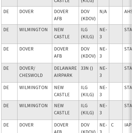
CASTLE
(KILG)
DE
DOVER
DOVER
DOV
N/A
AHS
AFB
(KDOV)
DE
WILMINGTON
NEW
ILG
NE-
STA
CASTLE
(KILG)
3
DE
DOVER
DOVER
DOV
NE-
STA
AFB
(KDOV)
3
DE
DOVER
/
DELAWARE
33N ()
NE-
STA
CHESWOLD
AIRPARK
3
DE
WILMINGTON
NEW
ILG
NE-
STA
CASTLE
(KILG)
3
DE
WILMINGTON
NEW
ILG
NE-
STA
CASTLE
(KILG)
3
DE
DOVER
DOVER
DOV
NE-
C
IAP
AFB
(KDOV)
3