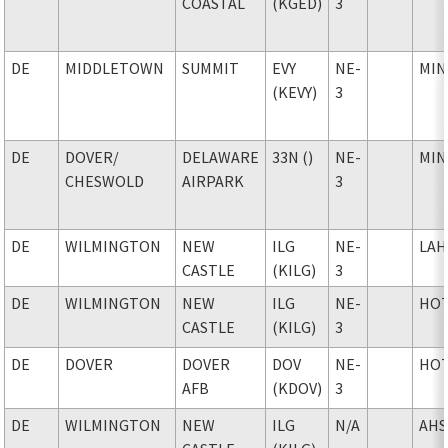
COASTAL
(KGED)
3
DE
MIDDLETOWN
SUMMIT
EVY
NE-
MIN
(KEVY)
3
DE
DOVER
/
DELAWARE
33N ()
NE-
MIN
CHESWOLD
AIRPARK
3
DE
WILMINGTON
NEW
ILG
NE-
LAH
CASTLE
(KILG)
3
DE
WILMINGTON
NEW
ILG
NE-
HO
CASTLE
(KILG)
3
DE
DOVER
DOVER
DOV
NE-
HO
AFB
(KDOV)
3
DE
WILMINGTON
NEW
ILG
N/A
AHS