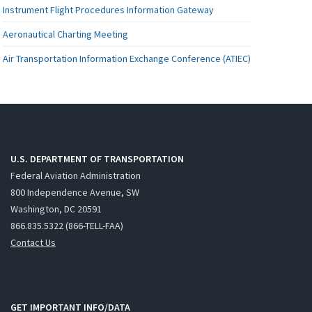
Instrument Flight Procedures Information Gateway
Aeronautical Charting Meeting
Air Transportation Information Exchange Conference (ATIEC)
U.S. DEPARTMENT OF TRANSPORTATION
Federal Aviation Administration
800 Independence Avenue, SW
Washington, DC 20591
866.835.5322 (866-TELL-FAA)
Contact Us
GET IMPORTANT INFO/DATA