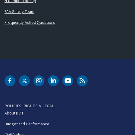
N-Number Lookup
FAA Safety Team
Frequently Asked Questions
DOT Facebook
DOT Twitter
DOT Instagram
DOT LinkedIn
FAA YouTube
Cleared for Takeoff 
POLICIES, RIGHTS & LEGAL
About DOT
Budget and Performance
Civil Rights