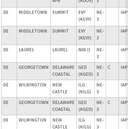
AFB
(KDOV)
3
DE
MIDDLETOWN
SUMMIT
EVY
NE-
IAP
(KEVY)
3
DE
MIDDLETOWN
SUMMIT
EVY
NE-
IAP
(KEVY)
3
DE
LAUREL
LAUREL
N06 ()
NE-
IAP
3
DE
GEORGETOWN
DELAWARE
GED
NE-
C
IAP
COASTAL
(KGED)
3
DE
WILMINGTON
NEW
ILG
NE-
IAP
CASTLE
(KILG)
3
DE
GEORGETOWN
DELAWARE
GED
NE-
C
IAP
COASTAL
(KGED)
3
DE
WILMINGTON
NEW
ILG
NE-
IAP
CASTLE
(KILG)
3