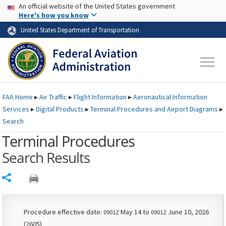
USA Banner
Skip to main content
An official website of the United States government
Skip to page content
Here's how you know
United States Department of Transportation
FAA
Home
▸
Air Traffic
▸
Flight Information
▸
Aeronautical Information
Services
▸
Digital Products
▸
Terminal Procedures and Airport Diagrams
▸
Search
Terminal Procedures
Search Results
Share
Procedure effective date:
May 14 to
June 10, 2026
0901Z
0901Z
(2605)