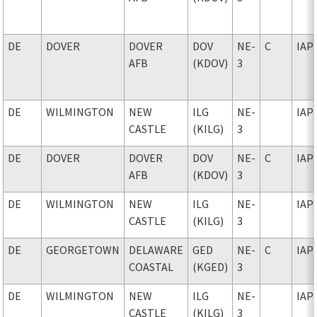
DE
DOVER
DOVER
DOV
NE-
C
IAP
AFB
(KDOV)
3
DE
WILMINGTON
NEW
ILG
NE-
IAP
CASTLE
(KILG)
3
DE
DOVER
DOVER
DOV
NE-
C
IAP
AFB
(KDOV)
3
DE
WILMINGTON
NEW
ILG
NE-
IAP
CASTLE
(KILG)
3
DE
GEORGETOWN
DELAWARE
GED
NE-
C
IAP
COASTAL
(KGED)
3
DE
WILMINGTON
NEW
ILG
NE-
IAP
CASTLE
(KILG)
3