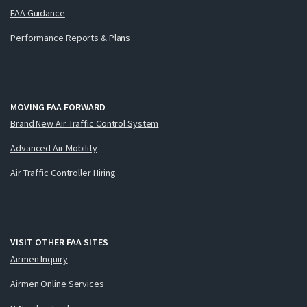
FAA Guidance
Performance Reports & Plans
MOVING FAA FORWARD
Brand New Air Traffic Control System
Advanced Air Mobility
Air Traffic Controller Hiring
VISIT OTHER FAA SITES
Airmen Inquiry
Airmen Online Services