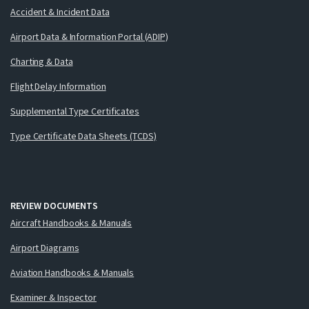
Accident & Incident Data
Airport Data & Information Portal (ADIP)
Charting & Data
Flight Delay Information
Supplemental Type Certificates
Type Certificate Data Sheets (TCDS)
REVIEW DOCUMENTS
Aircraft Handbooks & Manuals
Airport Diagrams
Aviation Handbooks & Manuals
Examiner & Inspector