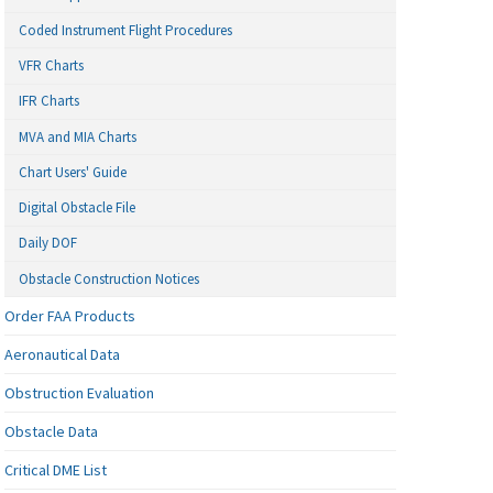
Coded Instrument Flight Procedures
VFR Charts
IFR Charts
MVA and MIA Charts
Chart Users' Guide
Digital Obstacle File
Daily DOF
Obstacle Construction Notices
Order FAA Products
Aeronautical Data
Obstruction Evaluation
Obstacle Data
Critical DME List