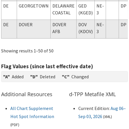
DE
GEORGETOWN
DELAWARE
GED
NE-
DP
COASTAL
(KGED)
3
DE
DOVER
DOVER
DOV
NE-
DP
AFB
(KDOV)
3
Showing results 1–50 of 50
Flag Values (since last effective date)
"A"
Added
"D"
Deleted
"C"
Changed
Additional Resources
d-TPP Metafile XML
All Chart Supplement
Current Edition:
Aug 06–
Hot Spot Information
Sep 03, 2026
(
XML
)
(
PDF
)