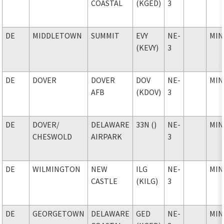
COASTAL
(KGED)
3
DE
MIDDLETOWN
SUMMIT
EVY
NE-
MIN
(KEVY)
3
DE
DOVER
DOVER
DOV
NE-
MIN
AFB
(KDOV)
3
DE
DOVER
/
DELAWARE
33N ()
NE-
MIN
CHESWOLD
AIRPARK
3
DE
WILMINGTON
NEW
ILG
NE-
MIN
CASTLE
(KILG)
3
DE
GEORGETOWN
DELAWARE
GED
NE-
MIN