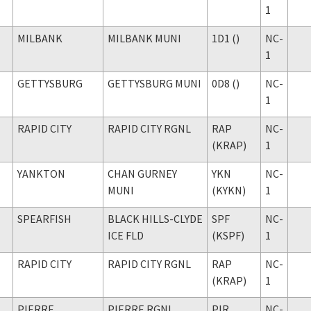
1
MILBANK
MILBANK MUNI
1D1 ()
NC-
1
GETTYSBURG
GETTYSBURG MUNI
0D8 ()
NC-
1
RAPID CITY
RAPID CITY RGNL
RAP
NC-
(KRAP)
1
YANKTON
CHAN GURNEY
YKN
NC-
MUNI
(KYKN)
1
SPEARFISH
BLACK HILLS-CLYDE
SPF
NC-
ICE FLD
(KSPF)
1
RAPID CITY
RAPID CITY RGNL
RAP
NC-
(KRAP)
1
PIERRE
PIERRE RGNL
PIR
NC-