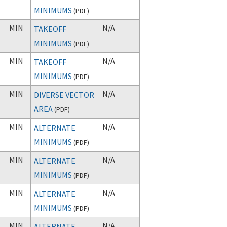
MINIMUMS
(
PDF
)
MIN
N/A
TAKEOFF
MINIMUMS
(
PDF
)
MIN
N/A
TAKEOFF
MINIMUMS
(
PDF
)
MIN
N/A
DIVERSE VECTOR
AREA
(
PDF
)
MIN
N/A
ALTERNATE
MINIMUMS
(
PDF
)
MIN
N/A
ALTERNATE
MINIMUMS
(
PDF
)
MIN
N/A
ALTERNATE
MINIMUMS
(
PDF
)
MIN
N/A
ALTERNATE