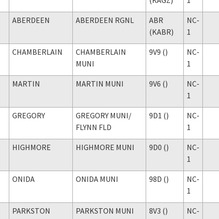
ABERDEEN
ABERDEEN RGNL
ABR
NC-
(KABR)
1
CHAMBERLAIN
CHAMBERLAIN
9V9 ()
NC-
MUNI
1
MARTIN
MARTIN MUNI
9V6 ()
NC-
1
GREGORY
GREGORY MUNI
/
9D1 ()
NC-
FLYNN FLD
1
HIGHMORE
HIGHMORE MUNI
9D0 ()
NC-
1
ONIDA
ONIDA MUNI
98D ()
NC-
1
PARKSTON
PARKSTON MUNI
8V3 ()
NC-