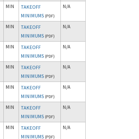
MIN
N/A
TAKEOFF
MINIMUMS
(
PDF
)
MIN
N/A
TAKEOFF
MINIMUMS
(
PDF
)
MIN
N/A
TAKEOFF
MINIMUMS
(
PDF
)
MIN
N/A
TAKEOFF
MINIMUMS
(
PDF
)
MIN
N/A
TAKEOFF
MINIMUMS
(
PDF
)
MIN
N/A
TAKEOFF
MINIMUMS
(
PDF
)
MIN
N/A
TAKEOFF
MINIMUMS
(
PDF
)