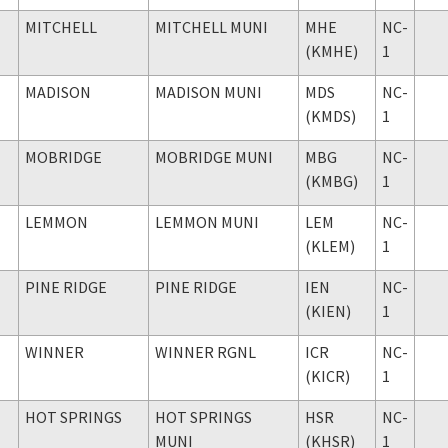
MITCHELL
MITCHELL MUNI
MHE
NC-
(KMHE)
1
MADISON
MADISON MUNI
MDS
NC-
(KMDS)
1
MOBRIDGE
MOBRIDGE MUNI
MBG
NC-
(KMBG)
1
LEMMON
LEMMON MUNI
LEM
NC-
(KLEM)
1
PINE RIDGE
PINE RIDGE
IEN
NC-
(KIEN)
1
WINNER
WINNER RGNL
ICR
NC-
(KICR)
1
HOT SPRINGS
HOT SPRINGS
HSR
NC-
MUNI
(KHSR)
1