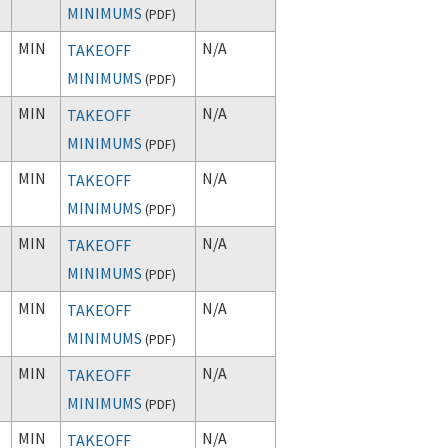
MINIMUMS
(
PDF
)
MIN
N/A
TAKEOFF
MINIMUMS
(
PDF
)
MIN
N/A
TAKEOFF
MINIMUMS
(
PDF
)
MIN
N/A
TAKEOFF
MINIMUMS
(
PDF
)
MIN
N/A
TAKEOFF
MINIMUMS
(
PDF
)
MIN
N/A
TAKEOFF
MINIMUMS
(
PDF
)
MIN
N/A
TAKEOFF
MINIMUMS
(
PDF
)
MIN
N/A
TAKEOFF