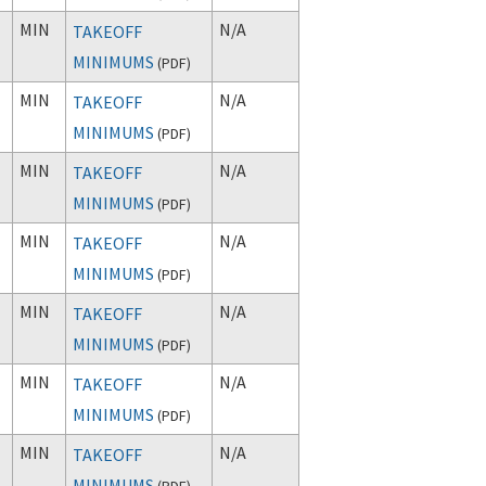
MIN
N/A
TAKEOFF
MINIMUMS
(
PDF
)
MIN
N/A
TAKEOFF
MINIMUMS
(
PDF
)
MIN
N/A
TAKEOFF
MINIMUMS
(
PDF
)
MIN
N/A
TAKEOFF
MINIMUMS
(
PDF
)
MIN
N/A
TAKEOFF
MINIMUMS
(
PDF
)
MIN
N/A
TAKEOFF
MINIMUMS
(
PDF
)
MIN
N/A
TAKEOFF
MINIMUMS
(
PDF
)