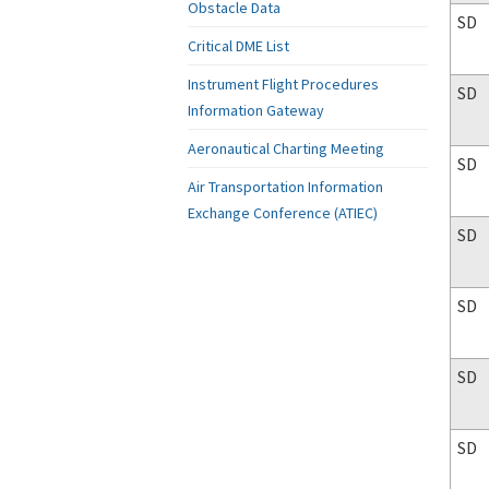
Obstacle Data
SD
Critical DME List
Instrument Flight Procedures
SD
Information Gateway
Aeronautical Charting Meeting
SD
Air Transportation Information
Exchange Conference (ATIEC)
SD
SD
SD
SD