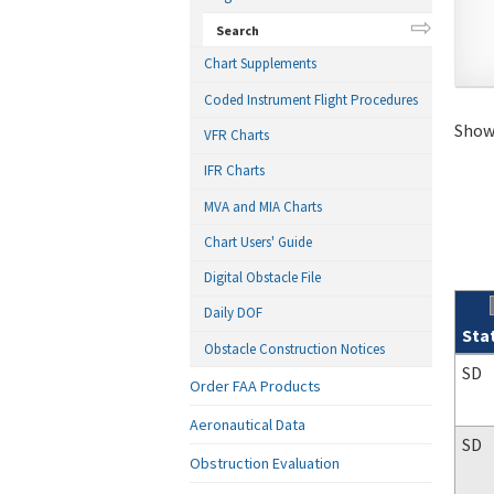
Search
Chart Supplements
Coded Instrument Flight Procedures
Showi
VFR Charts
IFR Charts
MVA and MIA Charts
Chart Users' Guide
Digital Obstacle File
Daily DOF
Sta
Obstacle Construction Notices
Sear
SD
Order FAA Products
Aeronautical Data
SD
Obstruction Evaluation