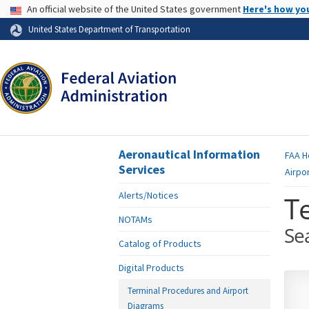
USA Banner
An official website of the United States government
Here's how yo
Skip to page content
United States Department of Transportation
Aeronautical Information
FAA
H
Services
Airpo
Alerts/Notices
T
NOTAMs
Se
Catalog of Products
Digital Products
Terminal Procedures and Airport
Diagrams