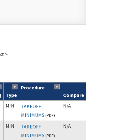
xt >
Procedure
g
Type
Compare
MIN
N/A
TAKEOFF
MINIMUMS
(
PDF
)
MIN
N/A
TAKEOFF
MINIMUMS
(
PDF
)