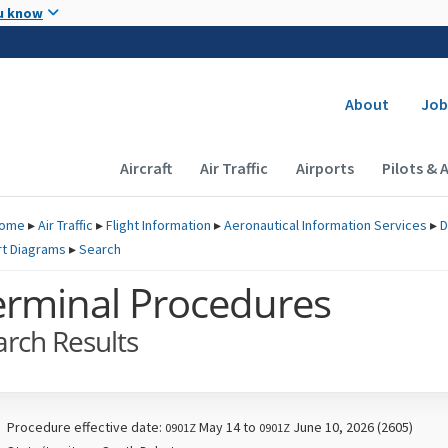
Skip to main content
u know
Secondary
About
Job
Main navigation (Desktop)
Aircraft
Air Traffic
Airports
Pilots & 
ome
▸
Air Traffic
▸
Flight Information
▸
Aeronautical Information Services
▸
D
rt Diagrams
▸
Search
erminal Procedures
arch Results
Procedure effective date:
May 14 to
June 10, 2026 (2605)
0901Z
0901Z