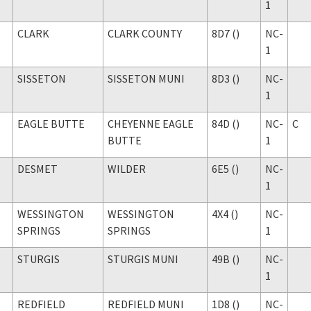
1
CLARK
CLARK COUNTY
8D7 ()
NC-
1
SISSETON
SISSETON MUNI
8D3 ()
NC-
1
EAGLE BUTTE
CHEYENNE EAGLE
84D ()
NC-
C
BUTTE
1
DESMET
WILDER
6E5 ()
NC-
1
WESSINGTON
WESSINGTON
4X4 ()
NC-
SPRINGS
SPRINGS
1
STURGIS
STURGIS MUNI
49B ()
NC-
1
REDFIELD
REDFIELD MUNI
1D8 ()
NC-