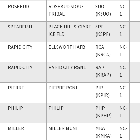
ROSEBUD
ROSEBUD SIOUX
SUO
NC-
TRIBAL
(KSUO)
1
SPEARFISH
BLACK HILLS-CLYDE
SPF
NC-
ICE FLD
(KSPF)
1
RAPID CITY
ELLSWORTH AFB
RCA
NC-
(KRCA)
1
RAPID CITY
RAPID CITY RGNL
RAP
NC-
(KRAP)
1
PIERRE
PIERRE RGNL
PIR
NC-
(KPIR)
1
PHILIP
PHILIP
PHP
NC-
(KPHP)
1
MILLER
MILLER MUNI
MKA
NC-
(KMKA)
1