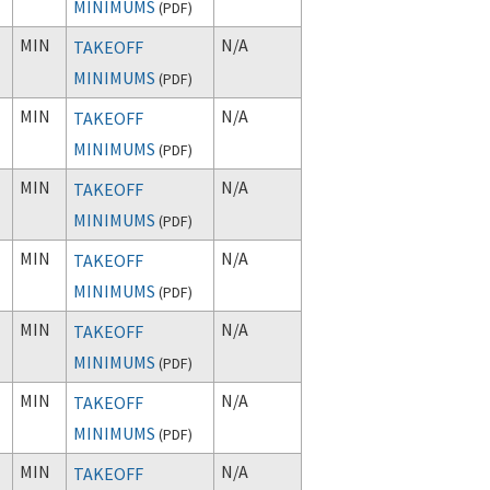
MINIMUMS
(
PDF
)
MIN
N/A
TAKEOFF
MINIMUMS
(
PDF
)
MIN
N/A
TAKEOFF
MINIMUMS
(
PDF
)
MIN
N/A
TAKEOFF
MINIMUMS
(
PDF
)
MIN
N/A
TAKEOFF
MINIMUMS
(
PDF
)
MIN
N/A
TAKEOFF
MINIMUMS
(
PDF
)
MIN
N/A
TAKEOFF
MINIMUMS
(
PDF
)
MIN
N/A
TAKEOFF