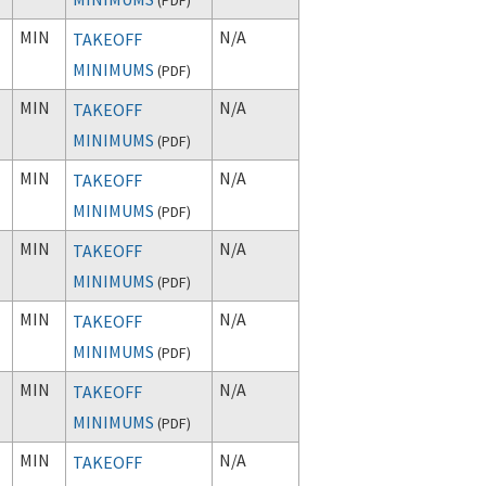
MIN
N/A
TAKEOFF
MINIMUMS
(
PDF
)
MIN
N/A
TAKEOFF
MINIMUMS
(
PDF
)
MIN
N/A
TAKEOFF
MINIMUMS
(
PDF
)
MIN
N/A
TAKEOFF
MINIMUMS
(
PDF
)
MIN
N/A
TAKEOFF
MINIMUMS
(
PDF
)
MIN
N/A
TAKEOFF
MINIMUMS
(
PDF
)
MIN
N/A
TAKEOFF