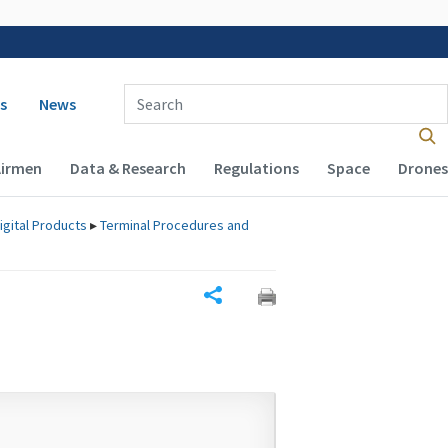
 navigation
Enter Search Term(s):
s
News
Airmen
Data & Research
Regulations
Space
Drones
igital Products
▸
Terminal Procedures and
Share