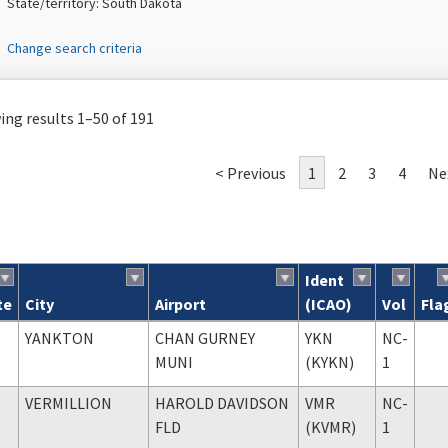
State/territory: South Dakota
Change search criteria
ng results 1–50 of 191
< Previous
1
2
3
4
Ne
Ident
te
City
Airport
(ICAO)
Vol
Fla
ch results
YANKTON
CHAN GURNEY
YKN
NC-
MUNI
(KYKN)
1
VERMILLION
HAROLD DAVIDSON
VMR
NC-
FLD
(KVMR)
1