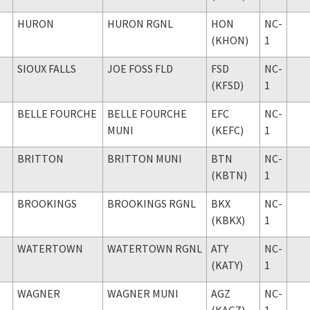
HURON
HURON RGNL
HON
NC-
(KHON)
1
SIOUX FALLS
JOE FOSS FLD
FSD
NC-
(KFSD)
1
BELLE FOURCHE
BELLE FOURCHE
EFC
NC-
MUNI
(KEFC)
1
BRITTON
BRITTON MUNI
BTN
NC-
(KBTN)
1
BROOKINGS
BROOKINGS RGNL
BKX
NC-
(KBKX)
1
WATERTOWN
WATERTOWN RGNL
ATY
NC-
(KATY)
1
WAGNER
WAGNER MUNI
AGZ
NC-
(KAGZ)
1