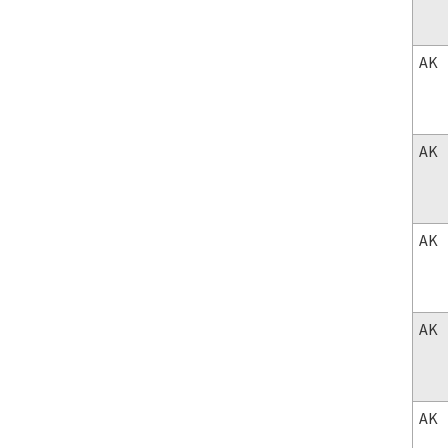
AK
AK
AK
AK
AK