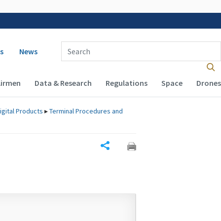
 navigation
Enter Search Term(s):
s
News
Airmen
Data & Research
Regulations
Space
Drones
igital Products
▸
Terminal Procedures and
Share