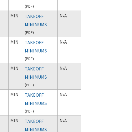
(
PDF
)
MIN
N/A
TAKEOFF
MINIMUMS
(
PDF
)
MIN
N/A
TAKEOFF
MINIMUMS
(
PDF
)
MIN
N/A
TAKEOFF
MINIMUMS
(
PDF
)
MIN
N/A
TAKEOFF
MINIMUMS
(
PDF
)
MIN
N/A
TAKEOFF
MINIMUMS