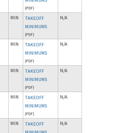
(
PDF
)
MIN
N/A
TAKEOFF
MINIMUMS
(
PDF
)
MIN
N/A
TAKEOFF
MINIMUMS
(
PDF
)
MIN
N/A
TAKEOFF
MINIMUMS
(
PDF
)
MIN
N/A
TAKEOFF
MINIMUMS
(
PDF
)
MIN
N/A
TAKEOFF
MINIMUMS