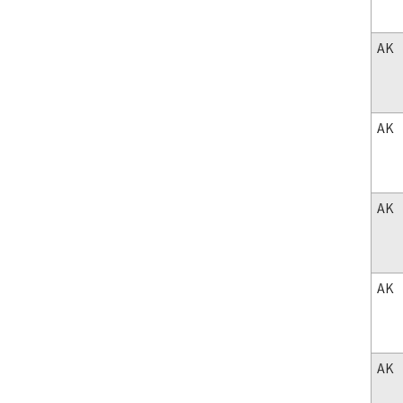
AK
AK
AK
AK
AK