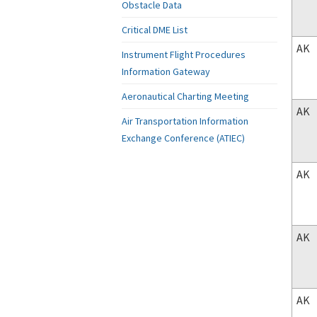
Obstacle Data
Critical DME List
AK
Instrument Flight Procedures
Information Gateway
Aeronautical Charting Meeting
AK
Air Transportation Information
Exchange Conference (ATIEC)
AK
AK
AK