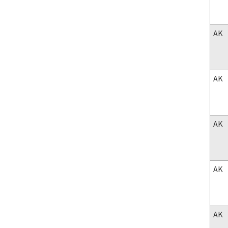
AK
AK
AK
AK
AK