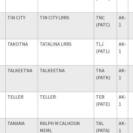
TIN CITY
TIN CITY LRRS
TNC
AK-
(PATC)
1
TAKOTNA
TATALINA LRRS
TLJ
AK-
(PATL)
1
TALKEETNA
TALKEETNA
TKA
AK-
(PATK)
1
TELLER
TELLER
TER
AK-
(PATE)
1
TANANA
RALPH M CALHOUN
TAL
AK-
MEML
(PATA)
1