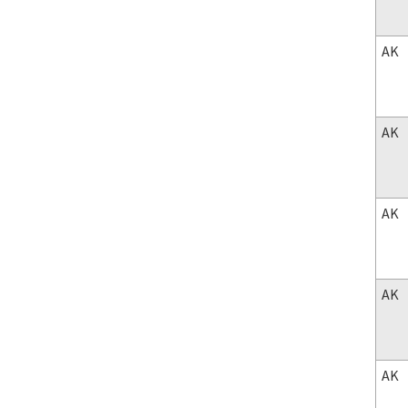
AK
AK
AK
AK
AK