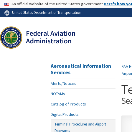
USA Banner
An official website of the United States government
Here's how yo
Skip to page content
United States Department of Transportation
Aeronautical Information
FAA
H
Services
Airpo
Alerts/Notices
T
NOTAMs
Se
Catalog of Products
Digital Products
Terminal Procedures and Airport
Diagrams