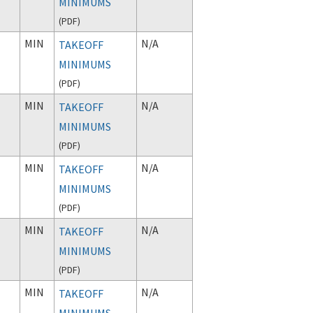
MINIMUMS
(
PDF
)
MIN
N/A
TAKEOFF
MINIMUMS
(
PDF
)
MIN
N/A
TAKEOFF
MINIMUMS
(
PDF
)
MIN
N/A
TAKEOFF
MINIMUMS
(
PDF
)
MIN
N/A
TAKEOFF
MINIMUMS
(
PDF
)
MIN
N/A
TAKEOFF
MINIMUMS