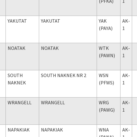
(PFKA)
1
YAKUTAT
YAKUTAT
YAK
AK-
(PAYA)
1
NOATAK
NOATAK
WTK
AK-
(PAWN)
1
SOUTH
SOUTH NAKNEK NR 2
WSN
AK-
NAKNEK
(PFWS)
1
WRANGELL
WRANGELL
WRG
AK-
(PAWG)
1
NAPAKIAK
NAPAKIAK
WNA
AK-
(PANA)
1