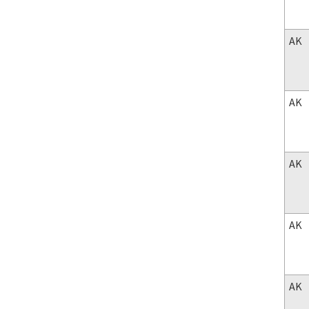
AK
AK
AK
AK
AK