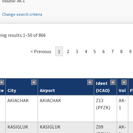
Volume: AK-1
Change search criteria
ng results 1–50 of 866
< Previous
1
2
3
4
5
6
7
8
9
Ident
te
City
Airport
(ICAO)
Vol
F
ch results
AKIACHAK
AKIACHAK
Z13
AK-
(PFZK)
1
KASIGLUK
KASIGLUK
Z09
AK-