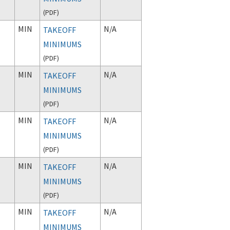
(
PDF
)
MIN
N/A
TAKEOFF
MINIMUMS
(
PDF
)
MIN
N/A
TAKEOFF
MINIMUMS
(
PDF
)
MIN
N/A
TAKEOFF
MINIMUMS
(
PDF
)
MIN
N/A
TAKEOFF
MINIMUMS
(
PDF
)
MIN
N/A
TAKEOFF
MINIMUMS