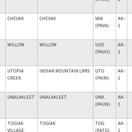
CHEVAK
CHEVAK
VAK
AK-
(PAVA)
1
WILLOW
WILLOW
UUO
AK-
(PAUO)
1
UTOPIA
INDIAN MOUNTAIN LRRS
UTO
AK-
CREEK
(PAIM)
1
UNALAKLEET
UNALAKLEET
UNK
AK-
(PAUN)
1
TOGIAK
TOGIAK
TOG
AK-
VILLAGE
(PATG)
1