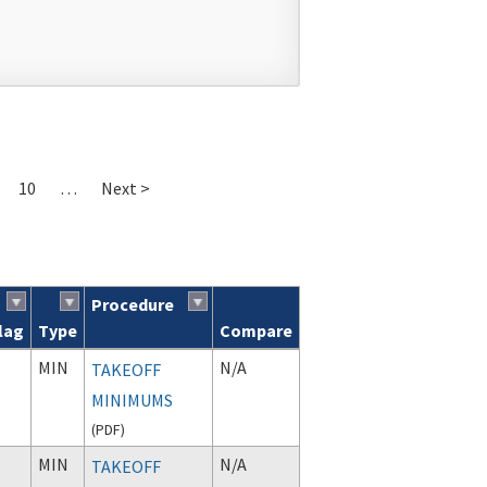
10
…
Next >
Procedure
lag
Type
Compare
MIN
N/A
TAKEOFF
MINIMUMS
(
PDF
)
MIN
N/A
TAKEOFF