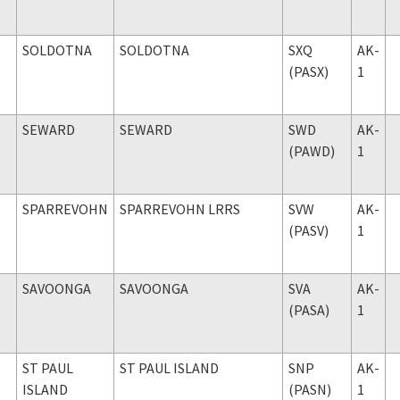
SOLDOTNA
SOLDOTNA
SXQ
AK-
(PASX)
1
SEWARD
SEWARD
SWD
AK-
(PAWD)
1
SPARREVOHN
SPARREVOHN LRRS
SVW
AK-
(PASV)
1
SAVOONGA
SAVOONGA
SVA
AK-
(PASA)
1
ST PAUL
ST PAUL ISLAND
SNP
AK-
ISLAND
(PASN)
1