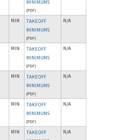
MINIMUMS
(
PDF
)
MIN
N/A
TAKEOFF
MINIMUMS
(
PDF
)
MIN
N/A
TAKEOFF
MINIMUMS
(
PDF
)
MIN
N/A
TAKEOFF
MINIMUMS
(
PDF
)
MIN
N/A
TAKEOFF
MINIMUMS
(
PDF
)
MIN
N/A
TAKEOFF