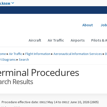
Skip to main content
u know
Secondary
About
Job
Main navigation (Desktop)
Aircraft
Air Traffic
Airports
Pilots & 
ome
▸
Air Traffic
▸
Flight Information
▸
Aeronautical Information Services
▸
D
rt Diagrams
▸
Search
erminal Procedures
arch Results
Procedure effective date:
May 14 to
June 10, 2026 (2605)
0901Z
0901Z