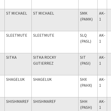
ST MICHAEL
ST MICHAEL
SMK
AK-
(PAMK)
1
SLEETMUTE
SLEETMUTE
SLQ
AK-
(PASL)
1
SITKA
SITKA ROCKY
SIT
AK-
GUTIERREZ
(PASI)
1
SHAGELUK
SHAGELUK
SHX
AK-
(PAHX)
1
SHISHMAREF
SHISHMAREF
SHH
AK-
(PASH)
1