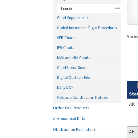
Search
Chart Supplements
Coded Instrument Flight Procedures
Showi
VFR Charts
IFR Charts
MVA and MIA Charts
Chart Users' Guide
Digital Obstacle File
Daily DOF
Sta
Obstacle Construction Notices
Sear
AK
Order FAA Products
Aeronautical Data
Obstruction Evaluation
AK