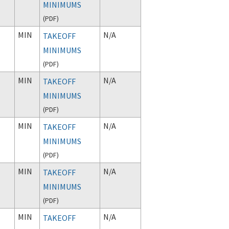
MINIMUMS
(
PDF
)
MIN
N/A
TAKEOFF
MINIMUMS
(
PDF
)
MIN
N/A
TAKEOFF
MINIMUMS
(
PDF
)
MIN
N/A
TAKEOFF
MINIMUMS
(
PDF
)
MIN
N/A
TAKEOFF
MINIMUMS
(
PDF
)
MIN
N/A
TAKEOFF