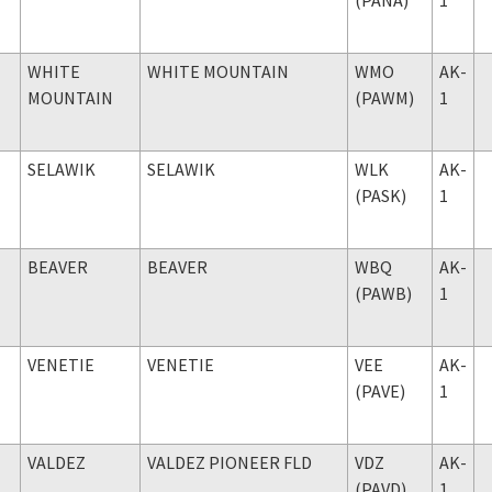
WHITE
WHITE MOUNTAIN
WMO
AK-
MOUNTAIN
(PAWM)
1
SELAWIK
SELAWIK
WLK
AK-
(PASK)
1
BEAVER
BEAVER
WBQ
AK-
(PAWB)
1
VENETIE
VENETIE
VEE
AK-
(PAVE)
1
VALDEZ
VALDEZ PIONEER FLD
VDZ
AK-
(PAVD)
1