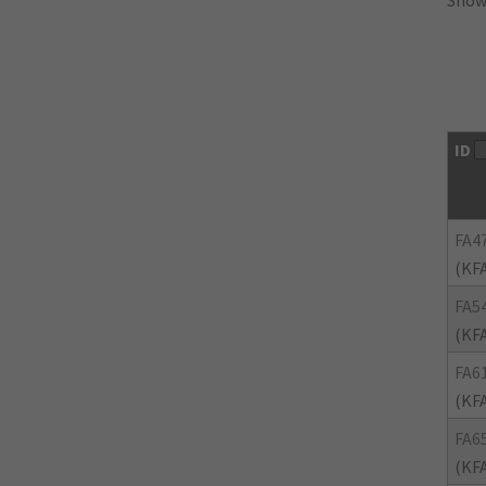
Showi
ID
FA4
(KF
FA5
(KF
FA6
(KF
FA6
(KF