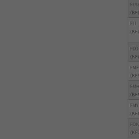
FL9
(KF
FLL
(KF
FLO
(KF
FME
(KF
FM
(KF
FMY
(KF
FOK
(KF