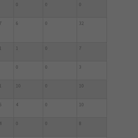
0
0
0
7
6
0
32
1
1
0
7
0
0
3
1
10
0
10
6
4
0
10
4
0
0
8