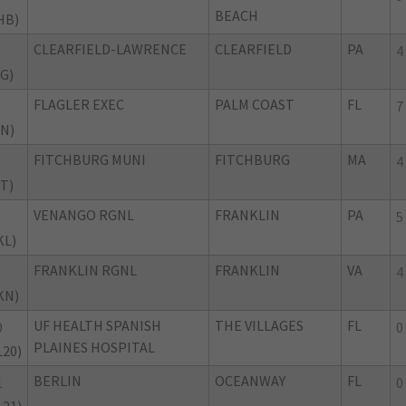
BEACH
HB)
CLEARFIELD-LAWRENCE
CLEARFIELD
PA
4
IG)
FLAGLER EXEC
PALM COAST
FL
7
IN)
FITCHBURG MUNI
FITCHBURG
MA
4
IT)
VENANGO RGNL
FRANKLIN
PA
5
KL)
FRANKLIN RGNL
FRANKLIN
VA
4
KN)
UF HEALTH SPANISH
THE VILLAGES
FL
0
0
PLAINES HOSPITAL
L20)
BERLIN
OCEANWAY
FL
1
0