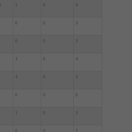
6
1
0
9
0
0
3
0
0
3
3
0
4
4
0
3
0
0
0
1
0
3
0
0
7