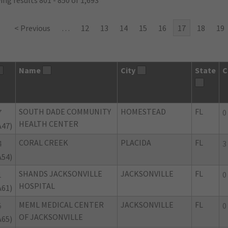
ng results 801 - 850 of 1,693
< Previous
…
12
13
14
15
16
17
18
19
Name
City
State
C
SOUTH DADE COMMUNITY
HOMESTEAD
FL
7
0
HEALTH CENTER
A47)
CORAL CREEK
PLACIDA
FL
4
3
A54)
SHANDS JACKSONVILLE
JACKSONVILLE
FL
1
0
HOSPITAL
A61)
MEML MEDICAL CENTER
JACKSONVILLE
FL
5
0
OF JACKSONVILLE
A65)