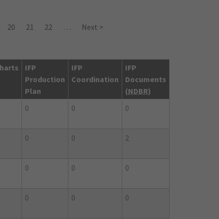
20
21
22
…
Next >
harts
IFP
IFP
IFP
Production
Coordination
Documents
Plan
(
NDBR
)
0
0
0
0
0
2
0
0
0
0
0
0