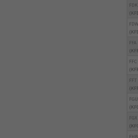
FDK
(KF
FD
(KF
FFA
(KF
FFC
(KF
FFT
(KF
FGU
(KF
FGX
(KF
FHB