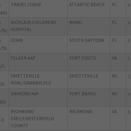
TRAVEL LODGE
ATLANTIC BEACH
FL
6
0
A66)
NICKLAUS CHILDRENS
MIAMI
FL
6
0
HOSPITAL
A76)
DOAN
SOUTH DAYTONA
FL
9
0
A79)
FELKER AAF
FORT EUSTIS
VA
5
AF)
FAYETTEVILLE
FAYETTEVILLE
NC
1
RGNL/GRANNIS FLD
AY)
SIMMONS AAF
FORT BRAGG
NC
4
BG)
RICHMOND
RICHMOND
VA
5
EXEC/CHESTERFIELD
I)
COUNTY