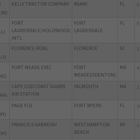
KELLY TRACTOR COMPANY
MIAMI
FL
8
0
L98)
FORT
FORT
FL
5
LAUDERDALE/HOLLYWOOD
LAUDERDALE
LL)
INTL
FLORENCE RGNL
FLORENCE
SC
1
LO)
FORT MEADE EXEC
FORT
MD
4
MEADE(ODENTON)
ME)
CAPE COD COAST GUARD
FALMOUTH
MA
H
1
AIR STATION
MH)
PAGE FLD
FORT MYERS
FL
1
MY)
FRANCIS S GABRESKI
WESTHAMPTON
NY
1
BEACH
OK)