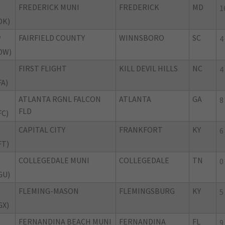
FREDERICK MUNI
FREDERICK
MD
1
DK)
FAIRFIELD COUNTY
WINNSBORO
SC
W
4
DW)
FIRST FLIGHT
KILL DEVIL HILLS
NC
4
FA)
ATLANTA RGNL FALCON
ATLANTA
GA
8
FLD
FC)
CAPITAL CITY
FRANKFORT
KY
6
FT)
COLLEGEDALE MUNI
COLLEGEDALE
TN
0
GU)
FLEMING-MASON
FLEMINGSBURG
KY
5
GX)
FERNANDINA BEACH MUNI
FERNANDINA
FL
9