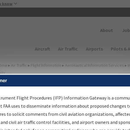
Skip to main content
u know
Secondary
About
Job
Main navigation (Desktop)
Aircraft
Air Traffic
Airports
Pilots & 
ome
▸
Air Traffic
▸
Flight Information
▸
Aeronautical Information Services
▸
I
way
mer
FP Information Gateway
earch Results
trument Flight Procedures (IFP) Information Gateway is a commu
at FAA uses to disseminate information about proposed changes to
es to solicit comments from civil aviation organizations, affecte
IFP
Information Gateway
is your centralized instrument flight
 and civil air traffic control facilities, and airport owners and spon
dures data portal, providing a single-source for: