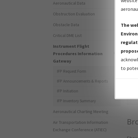
website 
Aeronautical Data
aeronau
Obstruction Evaluation
Obstacle Data
The web
Environ
Critical DME List
regulat
Instrument Flight
propose
Procedures Information
acknowl
Gateway
to poten
IFP Request Form
IFP Announcements & Reports
Sea
IFP Initiation
IFP Inventory Summary
Aeronautical Charting Meeting
Bro
Air Transportation Information
Exchange Conference (ATIEC)