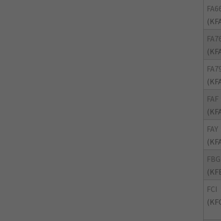
FA6
(KF
FA7
(KF
FA7
(KF
FAF
(KF
FAY
(KF
FBG
(KF
FCI
(KFC