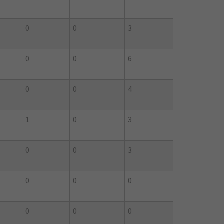
0
0
3
0
0
6
0
0
4
1
0
3
0
0
3
0
0
0
0
0
0