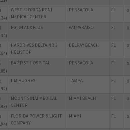
L21)
WEST FLORIDA RGNL
PENSACOLA
FL
4
0
MEDICAL CENTER
L24)
EGLIN AUX FLD 6
VALPARAISO
FL
4
0
L34)
HARDRIVES DELTA NR 3
DELRAY BEACH
FL
4
0
HELISTOP
L64)
BAPTIST HOSPITAL
PENSACOLA
FL
5
0
L85)
L M HUGHEY
TAMPA
FL
2
0
L92)
MOUNT SINAI MEDICAL
MIAMI BEACH
FL
3
0
CENTER
L93)
FLORIDA POWER & LIGHT
MIAMI
FL
4
0
COMPANY
L94)