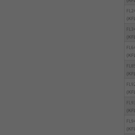
(KF
FL2
(KF
FL3
(KF
FL6
(KF
FL8
(KF
FL9
(KF
FL9
(KF
FL9
(KF