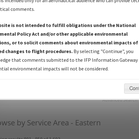
is intended only for an aeronautical audience who can provide tec
tical comments.
Charts
— All Published Charts, Volume, and Type.
IFP Production Plan
— Current IFPs under Development or
site is not intended to fulfill obligations under the National
Amendments with Tentative Publication Date and Status.
mental Policy Act and/or other applicable environmental
IFP Coordination
— All coordinated developed/amended procedu
ions, or to solicit comments about environmental impacts of
forms forwarded to Flight Check or Charting for publication.
d changes to flight procedures.
By selecting "Continue", you
IFP Documents (
NDBR
)
— Repository and Source Documents use
edge that comments submitted to the IFP Information Gateway 
for Data Validation of Coded IFPs.
tial environmental impacts will not be considered.
rch by:
Go
Con
Advanced Search
wse by Service Area - Eastern