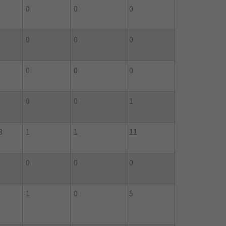
0
0
0
0
0
0
0
0
0
0
0
1
3
1
1
11
0
0
0
1
0
5