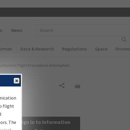
 navigation
Enter Search Term(s):
s
News
Airmen
Data & Research
Regulations
Space
Drones
nstrument Flight Procedures Information
Share
nication
 flight
d
Sign in to Information
sors. The