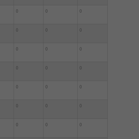
0
0
0
0
0
0
0
0
0
0
0
0
0
0
0
0
0
0
0
0
0