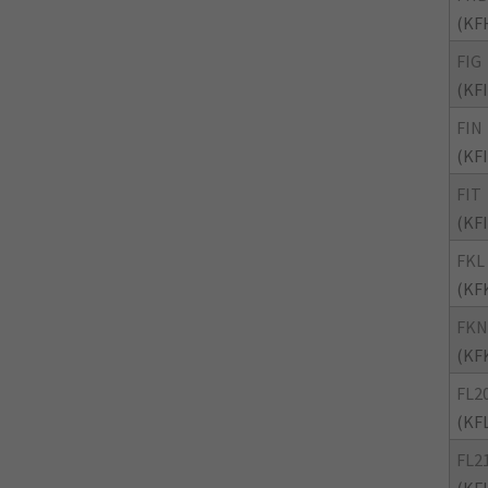
(KF
FIG
(KF
FIN
(KF
FIT
(KF
FKL
(KF
FKN
(KF
FL2
(KF
FL2