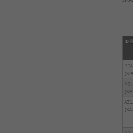
Showi
ID
PCA
(KP
MZJ
(KM
AZ1
(KA