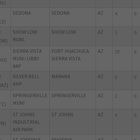
DL)
SEDONA
SEDONA
AZ
4
0
EZ)
SHOW LOW
SHOW LOW
AZ
W
3
0
RGNL
OW)
SIERRA VISTA
FORT HUACHUCA
AZ
10
6
MUNI-LIBBY
SIERRA VISTA
HU)
AAF
SILVER BELL
MARANA
AZ
Z
0
0
AHP
2AZ)
SPRINGERVILLE
SPRINGERVILLE
AZ
2
0
MUNI
TC)
ST JOHNS
ST JOHNS
AZ
4
0
INDUSTRIAL
JN)
AIR PARK
ST JOSEPH'S
PHOENIX
AZ