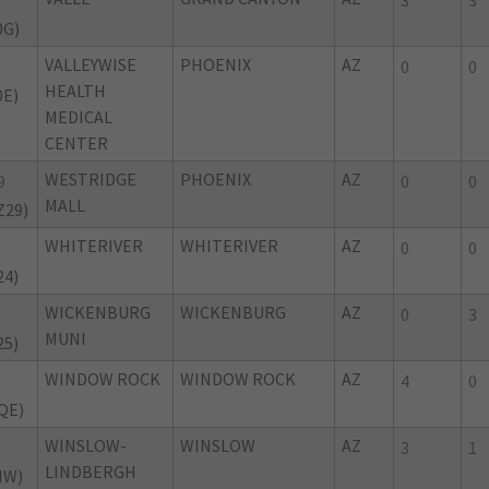
3
3
0G)
VALLEYWISE
PHOENIX
AZ
0
0
HEALTH
0E)
MEDICAL
CENTER
WESTRIDGE
PHOENIX
AZ
9
0
0
MALL
Z29)
WHITERIVER
WHITERIVER
AZ
0
0
24)
WICKENBURG
WICKENBURG
AZ
0
3
MUNI
25)
WINDOW ROCK
WINDOW ROCK
AZ
E
4
0
QE)
WINSLOW-
WINSLOW
AZ
3
1
LINDBERGH
NW)