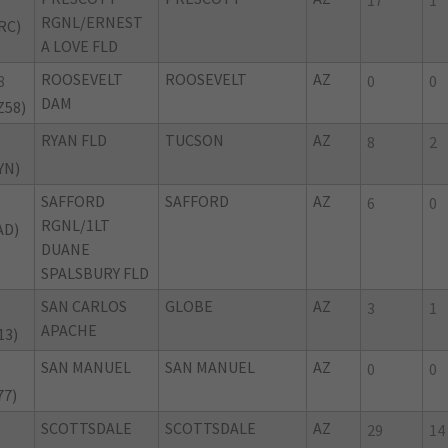
17
1
RGNL/ERNEST
RC)
A LOVE FLD
ROOSEVELT
ROOSEVELT
AZ
8
0
0
DAM
Z58)
RYAN FLD
TUCSON
AZ
8
2
YN)
SAFFORD
SAFFORD
AZ
6
0
RGNL/1LT
AD)
DUANE
SPALSBURY FLD
SAN CARLOS
GLOBE
AZ
3
1
APACHE
13)
SAN MANUEL
SAN MANUEL
AZ
0
0
77)
SCOTTSDALE
SCOTTSDALE
AZ
29
14