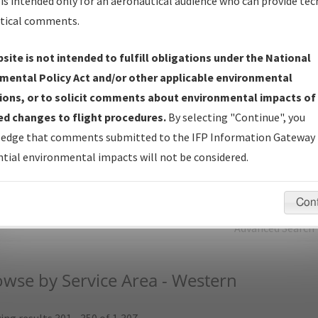
is intended only for an aeronautical audience who can provide tec
tical comments.
Charts
— All Published Charts, Volume, and Type.
IFP Production Plan
— Current IFPs under Development or
site is not intended to fulfill obligations under the National
Amendments with Tentative Publication Date and Status.
mental Policy Act and/or other applicable environmental
IFP Coordination
— All coordinated developed/amended procedu
ions, or to solicit comments about environmental impacts of
forms forwarded to Flight Check or Charting for publication.
d changes to flight procedures.
By selecting "Continue", you
IFP Documents (
NDBR
)
— Repository and Source Documents use
edge that comments submitted to the IFP Information Gateway 
for Data Validation of Coded IFPs.
tial environmental impacts will not be considered.
rch by:
Go
Con
Advanced Search
wse by Service Area - Western