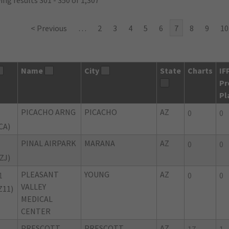
ng results 301 - 350 of 1,307
< Previous
…
2
3
4
5
6
7
8
9
10
Name
City
State
Charts
IF
Pr
Pl
PICACHO ARNG
PICACHO
AZ
0
0
CA)
PINAL AIRPARK
MARANA
AZ
0
0
ZJ)
PLEASANT
YOUNG
AZ
1
0
0
VALLEY
Z11)
MEDICAL
CENTER
PRESCOTT
PRESCOTT
AZ