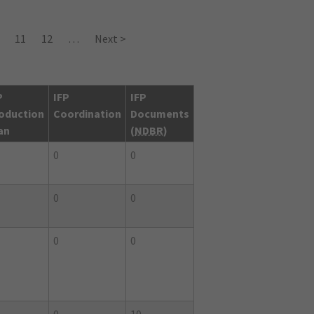
11
12
…
Next >
P
IFP
IFP
oduction
Coordination
Documents
an
(
NDBR
)
0
0
0
0
0
0