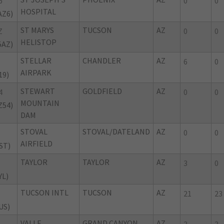
6
0
0
HOSPITAL
AZ6)
ST MARYS
TUCSON
AZ
Z
0
0
HELISTOP
5AZ)
STELLAR
CHANDLER
AZ
6
0
AIRPARK
19)
STEWART
GOLDFIELD
AZ
4
0
0
MOUNTAIN
Z54)
DAM
STOVAL
STOVAL/DATELAND
AZ
0
0
AIRFIELD
ST)
TAYLOR
TAYLOR
AZ
3
0
YL)
TUCSON INTL
TUCSON
AZ
21
23
US)
VALLE
GRAND CANYON
AZ