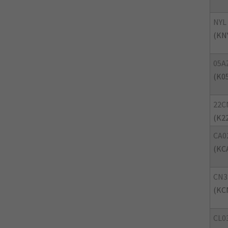
NYL
(KN
05A
(K0
22C
(K2
CA0
(KC
CN3
(KC
CL0