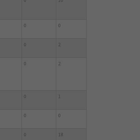
0
10
0
0
0
2
0
2
0
1
0
0
0
18