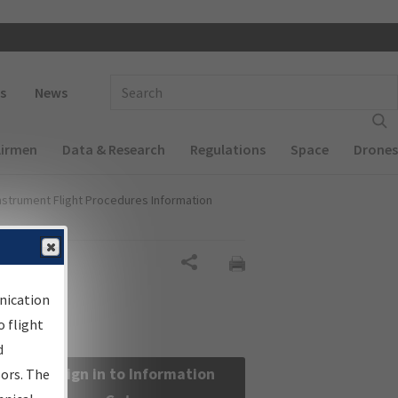
 navigation
Enter Search Term(s):
s
News
Airmen
Data & Research
Regulations
Space
Drones
nstrument Flight Procedures Information
Share
nication
 flight
d
Sign in to Information
sors. The