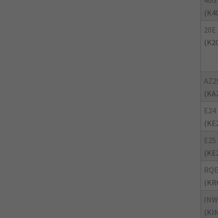
40G
(K4
20E
(K2
AZ2
(KA
E24
(KE
E25
(KE
RQ
(KR
INW
(KI