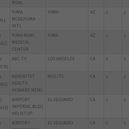
RGNL
YUMA
YUMA
AZ
0
0
MCAS/YUMA
YL)
INTL
YUMA RGNL
YUMA
AZ
Z
0
0
MEDICAL
5AZ)
CENTER
ABC-TV
LOS ANGELES
CA
N
0
0
2CN)
ADVENTIST
WILLITS
CA
2
0
0
HEALTH
A02)
HOWARD MEML
AIRPORT
EL SEGUNDO
CA
3
0
0
IMPERIAL BLDG
N33)
HELISTOP
AIRPORT
EL SEGUNDO
CA
3
0
0