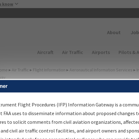
Skip to main content
u know
Secondary
About
Job
Main navigation (Desktop)
Aircraft
Air Traffic
Airports
Pilots & 
ome
▸
Air Traffic
▸
Flight Information
▸
Aeronautical Information Services
▸
I
way
mer
FP Information Gateway
earch Results
trument Flight Procedures (IFP) Information Gateway is a commu
at FAA uses to disseminate information about proposed changes to
es to solicit comments from civil aviation organizations, affecte
IFP
Information Gateway
is your centralized instrument flight
 and civil air traffic control facilities, and airport owners and spon
dures data portal, providing a single-source for: