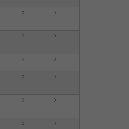
0
0
0
0
0
0
0
0
0
0
0
0