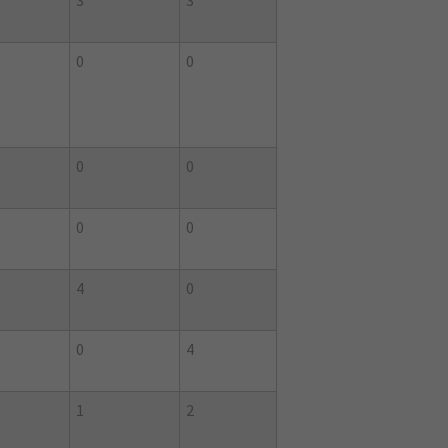
3
3
0
0
0
0
0
0
4
0
0
4
1
2