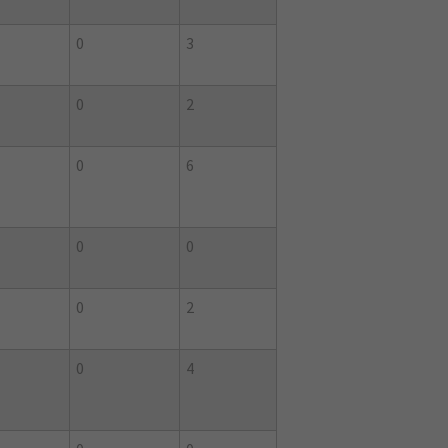
0
3
0
2
0
6
0
0
0
2
0
4