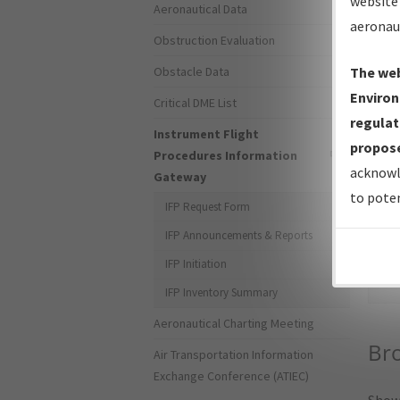
website 
Aeronautical Data
aeronau
Obstruction Evaluation
Obstacle Data
The web
Environ
Critical DME List
regulat
Instrument Flight
propose
Procedures Information
acknowl
Gateway
to poten
IFP Request Form
IFP Announcements & Reports
Sea
IFP Initiation
IFP Inventory Summary
Aeronautical Charting Meeting
Bro
Air Transportation Information
Exchange Conference (ATIEC)