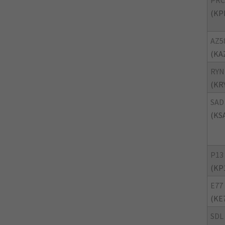
PRC
(KP
AZ5
(KA
RYN
(KR
SAD
(KS
P13
(KP
E77
(KE
SDL