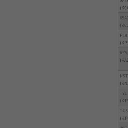
0AZ
(K0
65A
(K6
P19
(KP
AZ5
(KA
NST
(KN
TYL
(KT
TUS
(KT