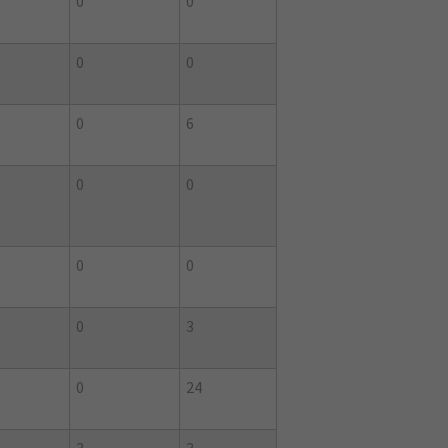
0
0
0
0
0
6
0
0
0
0
0
3
0
24