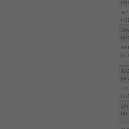
(KS
SEZ
(KS
SO
(KS
FHU
(KF
02A
(K0
JTC
(KJ
SJN
(KS