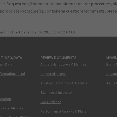
pecific questions/comments about airports and/or procedures, ple
appropriate Procedure(s). For general questions/comments, plea
last modified:
December 03, 2025 11:08:12 AM EST
T INFO/DATA
REVIEW DOCUMENTS
MOVI
ent Data
Aircraft Handbooks & Manuals
Brand 
nformation Portal
Airport Diagrams
Advanc
Aviation Handbooks & Manuals
Air Tra
Examiner & Inspector
ormation
FAA Guidance
pe Certificates
Performance Reports & Plans