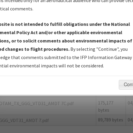
is intended only for an aeronautical audience who can provide tec
tical comments.
site is not intended to fulfill obligations under the National
G
LONGVIEW/EAST TEXAS RGNL
mental Policy Act and/or other applicable environmental
ions, or to solicit comments about environmental impacts of
er Name: 06CC44536A104EEB94D95C738E9F6DC4-GGG-NDBR
d changes to flight procedures.
By selecting "Continue", you
edge that comments submitted to the IFP Information Gateway 
e Name
Size
Da
tial environmental impacts will not be considered.
164,423
04
OTAM_TX_GGG_VDT31_AMDT 7A.pdf
bytes
Con
152,102
04
OTAM_TX_GGG_VDT31_AMDT 7B.pdf
bytes
175,177
04
OTAM_TX_GGG_VTD31_AMDT 7C.pdf
bytes
89,789 bytes
04
GGG_VDT31_AMDT 7.pdf