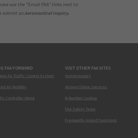
ase use the "Email FAA" links next to
se submit an
Aeronautical Inquiry
.
NG FAA FORWARD
VISIT OTHER FAA SITES
New Air Traffic Control System
Airmen Inquiry
ed Air Mobility
Airmen Online Services
ffic Controller Hiring
N-Number Lookup
FAA Safety Team
Frequently Asked Questions