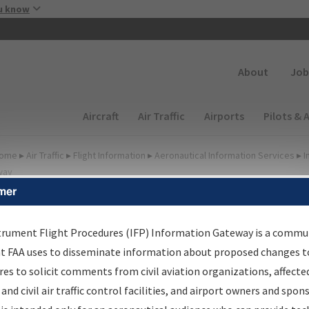
Skip to main content
u know
Secondary
About
Job
Main navigation (Desktop)
Aircraft
Air Traffic
Airports
Pilots & 
ome
▸
Air Traffic
▸
Flight Information
▸
Aeronautical Information Services
▸
I
way
mer
irport Procedures
nformation Gateway
trument Flight Procedures (IFP) Information Gateway is a commu
at FAA uses to disseminate information about proposed changes to
es to solicit comments from civil aviation organizations, affecte
 and civil air traffic control facilities, and airport owners and spon
rch by:
Go