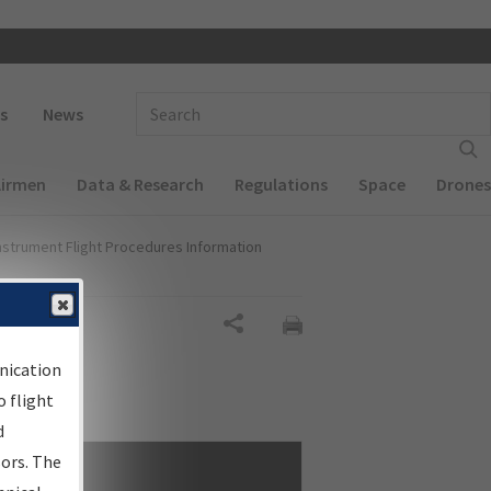
 navigation
Enter Search Term(s):
s
News
Airmen
Data & Research
Regulations
Space
Drones
nstrument Flight Procedures Information
Share
nication
 flight
d
sors. The