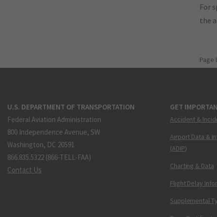
For s
the 
Page 
U.S. DEPARTMENT OF TRANSPORTATION
GET IMPORTAN
Federal Aviation Administration
Accident & Incid
800 Independence Avenue, SW
Airport Data & I
Washington, DC 20591
(ADIP)
866.835.5322 (866-TELL-FAA)
Charting & Data
Contact Us
Flight Delay Inf
Supplemental Ty