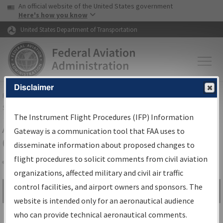
USA Banner
Skip to main content
An official website of the United States government
Skip to page content
Here's how you know
United States Department of Transportation
Disclaimer
FAA
Home
▸
Air Traffic
▸
Flight Information
▸
Aeronautical Information
Services
▸
Instrument Flight Procedures Information Gateway
The Instrument Flight Procedures (IFP) Information
Airport Procedures Information
Gateway is a communication tool that FAA uses to
Gateway
disseminate information about proposed changes to
flight procedures to solicit comments from civil aviation
organizations, affected military and civil air traffic
Share
control facilities, and airport owners and sponsors. The
Search by:
Go
website is intended only for an aeronautical audience
Advanced Search
who can provide technical aeronautical comments.