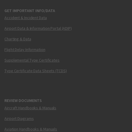
GET IMPORTANT INFO/DATA
Accident & Incident Data
Airport Data & Information Portal (ADIP)
Charting & Data
Flight Delay Information
Supplemental Type Certificates
Type Certificate Data Sheets (TCDS)
REVIEW DOCUMENTS
Aircraft Handbooks & Manuals
Airport Diagrams
Aviation Handbooks & Manuals