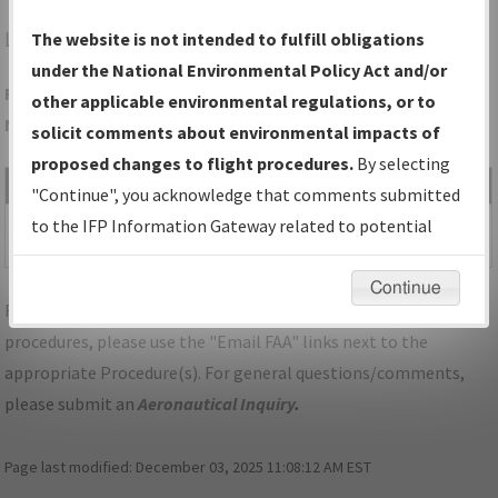
LAA
LAMAR/SOUTHEAST COLORADO RGNL
The website is not intended to fulfill obligations
under the National Environmental Policy Act and/or
Folder Name: 084B331D9D6046DE89F961FE7F2AC6F4-LAA-
other applicable environmental regulations, or to
NDBR
solicit comments about environmental impacts of
proposed changes to flight procedures.
By selecting
File Name
Size
Date
Type
"Continue", you acknowledge that comments submitted
531,929
02/26/2021
PDF
CO_LAMAR_RG26_LAA.pdf
to the IFP Information Gateway related to potential
bytes
10:02:42 AM
environmental impacts will not be considered.
Continue
For specific questions/comments about airports and/or
procedures, please use the "Email FAA" links next to the
appropriate Procedure(s). For general questions/comments,
please submit an
Aeronautical Inquiry
.
Page last modified:
December 03, 2025 11:08:12 AM EST