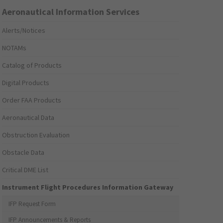
Aeronautical Information Services
Alerts/Notices
NOTAMs
Catalog of Products
Digital Products
Order FAA Products
Aeronautical Data
Obstruction Evaluation
Obstacle Data
Critical DME List
Instrument Flight Procedures Information Gateway
IFP Request Form
IFP Announcements & Reports