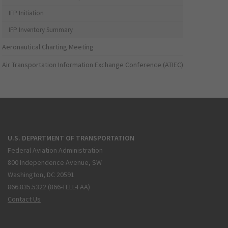
IFP Initiation
IFP Inventory Summary
Aeronautical Charting Meeting
Air Transportation Information Exchange Conference (ATIEC)
U.S. DEPARTMENT OF TRANSPORTATION
Federal Aviation Administration
800 Independence Avenue, SW
Washington, DC 20591
866.835.5322 (866-TELL-FAA)
Contact Us