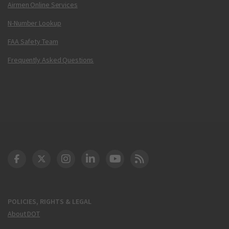
Airmen Online Services
N-Number Lookup
FAA Safety Team
Frequently Asked Questions
DOT Facebook
DOT Twitter
DOT Instagram
DOT LinkedIn
FAA YouTube
Cleared for Takeoff 
POLICIES, RIGHTS & LEGAL
About DOT