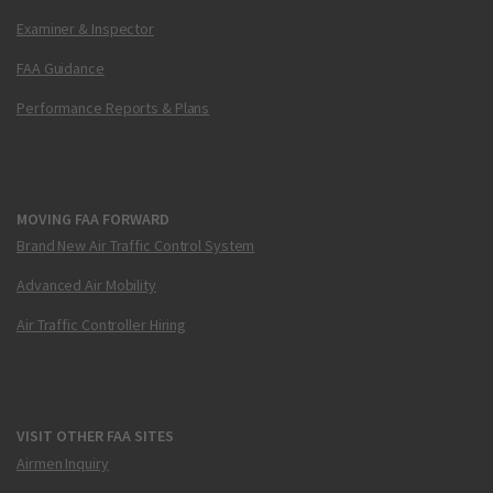
Examiner & Inspector
FAA Guidance
Performance Reports & Plans
MOVING FAA FORWARD
Brand New Air Traffic Control System
Advanced Air Mobility
Air Traffic Controller Hiring
VISIT OTHER FAA SITES
Airmen Inquiry