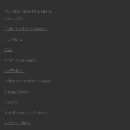
POLICIES, RIGHTS & LEGAL
About DOT
Budget and Performance
Civil Rights
FOIA
Information Quality
No FEAR Act
Office of Inspector General
Privacy Policy
USA.gov
Web Policies and Notices
Web Standards