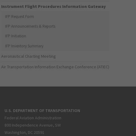
Instrument Flight Procedures Information Gateway
IFP Request Form
IFP Announcements & Reports
IFP Initiation
IFP Inventory Summary
Aeronautical Charting Meeting
Air Transportation Information Exchange Conference (ATIEC)
U.S. DEPARTMENT OF TRANSPORTATION
Federal Aviation Administration
800 Independence Avenue, SW
Washington, DC 20591