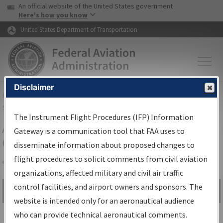
USA Banner
Skip to main content
An official website of the United States government
Skip to page content
Here's how you know
United States Department of Transportation
Disclaimer
FAA
Home
▸
Air Traffic
▸
Flight Information
▸
Aeronautical Information
Services
▸
Instrument Flight Procedures Information Gateway
The Instrument Flight Procedures (IFP) Information
Airport Procedures Information
Gateway is a communication tool that FAA uses to
Gateway
disseminate information about proposed changes to
flight procedures to solicit comments from civil aviation
organizations, affected military and civil air traffic
Share
control facilities, and airport owners and sponsors. The
Search by:
Go
website is intended only for an aeronautical audience
Advanced Search
who can provide technical aeronautical comments.