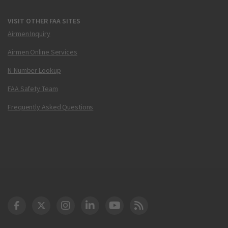
VISIT OTHER FAA SITES
Airmen Inquiry
Airmen Online Services
N-Number Lookup
FAA Safety Team
Frequently Asked Questions
DOT Facebook
DOT Twitter
DOT Instagram
DOT LinkedIn
FAA YouTube
Cleared for Takeoff 