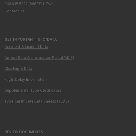
866.835.5322 (866-TELL-FAA)
Contact Us
GET IMPORTANT INFO/DATA
Accident & Incident Data
Airport Data & Information Portal (ADIP)
Charting & Data
Flight Delay Information
Supplemental Type Certificates
Type Certificate Data Sheets (TCDS)
REVIEW DOCUMENTS