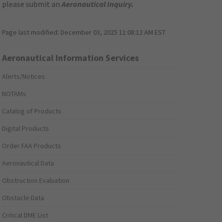
please submit an
Aeronautical Inquiry
.
Page last modified:
December 03, 2025 11:08:12 AM EST
Aeronautical Information Services
Alerts/Notices
NOTAMs
Catalog of Products
Digital Products
Order FAA Products
Aeronautical Data
Obstruction Evaluation
Obstacle Data
Critical DME List