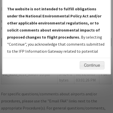
RDG
READING/READING RGNL/CARL A SPAATZ FLD
The website is not intended to fulfill obligations
under the National Environmental Policy Act and/or
Folder Name: 0D74A39D625044218DFDE38974AF83DD-RDG-
other applicable environmental regulations, or to
NDBR
solicit comments about environmental impacts of
proposed changes to flight procedures.
By selecting
File Name
Size
Date
Type
"Continue", you acknowledge that comments submitted
155,351
08/12/2021
PDF
P-
to the IFP Information Gateway related to potential
bytes
03:01:24 PM
NOTAM_PA_RDG_IL13_AMDT
environmental impacts will not be considered.
1E.pdf
Continue
572,472
08/12/2021
PDF
PA_RDG_IL13_AMDT 1D.pdf
bytes
03:01:26 PM
For specific questions/comments about airports and/or
procedures, please use the "Email FAA" links next to the
appropriate Procedure(s). For general questions/comments,