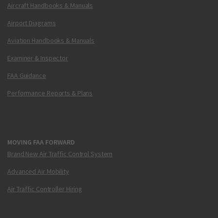
Aircraft Handbooks & Manuals
Airport Diagrams
Aviation Handbooks & Manuals
Examiner & Inspector
FAA Guidance
Performance Reports & Plans
MOVING FAA FORWARD
Brand New Air Traffic Control System
Advanced Air Mobility
Air Traffic Controller Hiring