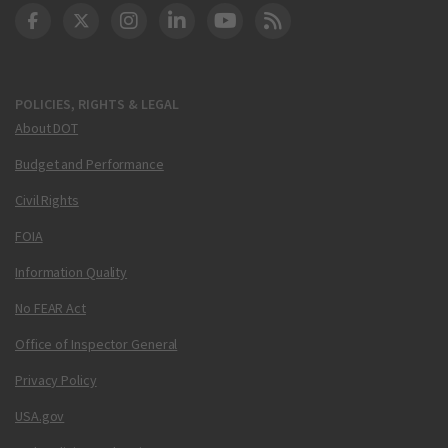
DOT Facebook
DOT Twitter
DOT Instagram
DOT LinkedIn
FAA YouTube
Cleared for Takeoff 
POLICIES, RIGHTS & LEGAL
About DOT
Budget and Performance
Civil Rights
FOIA
Information Quality
No FEAR Act
Office of Inspector General
Privacy Policy
USA.gov