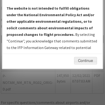
RTN
RATON/RATON MUNI/CREWS FLD
The website is not intended to fulfill obligations
under the National Environmental Policy Act and/or
Folder Name: 0FC09E08857D44F5BBBEA01D4844F3D9-RTN-
other applicable environmental regulations, or to
NDBR
solicit comments about environmental impacts of
proposed changes to flight procedures.
By selecting
File Name
Size
Date
Type
"Continue", you acknowledge that comments submitted
507,852
12/02/2021
PDF
NM_RTN_RG02_ORIG-B.pdf
to the IFP Information Gateway related to potential
bytes
07:07:00 AM
environmental impacts will not be considered.
48,454
12/02/2021
PDF
P-NOTAM_NM_RTN_RG02
Continue
bytes
07:07:01 AM
ORIG-C.pdf
147,950
12/02/2021
PDF
P-
bytes
07:07:03 AM
NOTAM_NM_RTN_RG02_ORIG-
D.pdf
For specific questions/comments about airports and/or