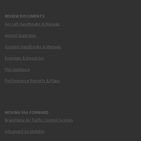
REVIEW DOCUMENTS
Aircraft Handbooks & Manuals
Airport Diagrams
Aviation Handbooks & Manuals
Examiner & Inspector
FAA Guidance
Performance Reports & Plans
MOVING FAA FORWARD
Brand New Air Traffic Control System
Advanced Air Mobility