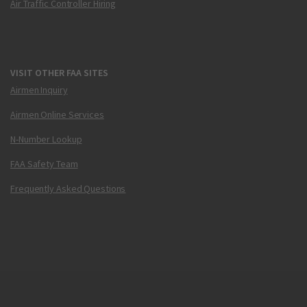
Air Traffic Controller Hiring
VISIT OTHER FAA SITES
Airmen Inquiry
Airmen Online Services
N-Number Lookup
FAA Safety Team
Frequently Asked Questions