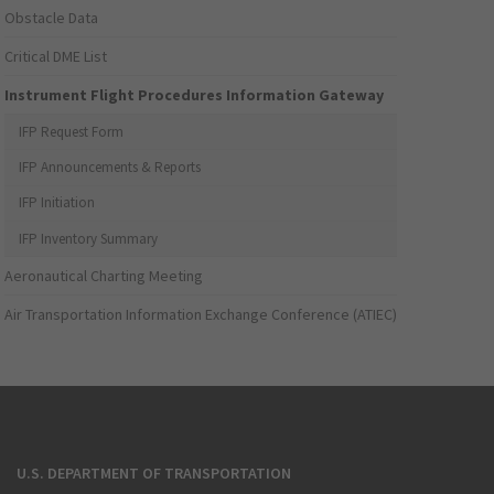
Obstacle Data
Critical DME List
Instrument Flight Procedures Information Gateway
IFP Request Form
IFP Announcements & Reports
IFP Initiation
IFP Inventory Summary
Aeronautical Charting Meeting
Air Transportation Information Exchange Conference (ATIEC)
U.S. DEPARTMENT OF TRANSPORTATION