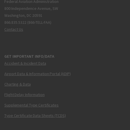
Federal Aviation Administration
800 Independence Avenue, SW
Washington, DC 20591
866.835.5322 (866-TELL-FAA)
Contact Us
GET IMPORTANT INFO/DATA
Accident & Incident Data
Airport Data & Information Portal (ADIP)
Charting & Data
Flight Delay Information
Supplemental Type Certificates
Type Certificate Data Sheets (TCDS)