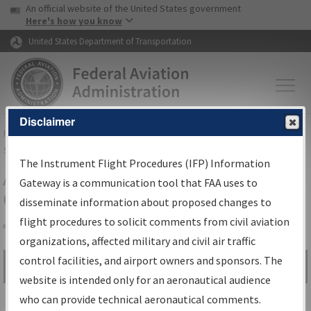
USA Banner
Skip to main content
An official website of the United States government
Skip to page content
Here's how you know
United States Department of Transportation
Disclaimer
FAA
Home
▸
Air Traffic
▸
Flight Information
▸
Aeronautical Information
Services
▸
Instrument Flight Procedures Information Gateway
The Instrument Flight Procedures (IFP) Information
Airport Procedures Information
Gateway is a communication tool that FAA uses to
Gateway
disseminate information about proposed changes to
flight procedures to solicit comments from civil aviation
organizations, affected military and civil air traffic
Share
control facilities, and airport owners and sponsors. The
Search by:
Go
website is intended only for an aeronautical audience
Advanced Search
who can provide technical aeronautical comments.