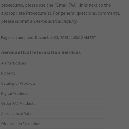
procedures, please use the "Email FAA" links next to the
appropriate Procedure(s). For general questions/comments,
please submit an
Aeronautical Inquiry
.
Page last modified:
December 03, 2025 11:08:12 AM EST
Aeronautical Information Services
Alerts/Notices
NOTAMs
Catalog of Products
Digital Products
Order FAA Products
Aeronautical Data
Obstruction Evaluation