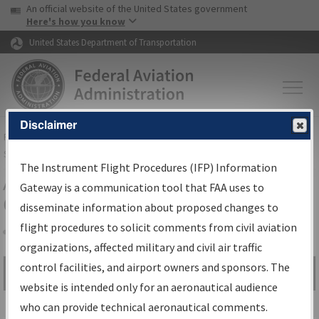
USA Banner
Skip to main content
An official website of the United States government
Skip to page content
Here's how you know
United States Department of Transportation
Disclaimer
FAA
Home
▸
Air Traffic
▸
Flight Information
▸
Aeronautical Information
Services
▸
Instrument Flight Procedures Information Gateway
The Instrument Flight Procedures (IFP) Information
Airport Procedures Information
Gateway is a communication tool that FAA uses to
Gateway
disseminate information about proposed changes to
flight procedures to solicit comments from civil aviation
organizations, affected military and civil air traffic
Share
control facilities, and airport owners and sponsors. The
Search by:
Go
website is intended only for an aeronautical audience
Advanced Search
who can provide technical aeronautical comments.