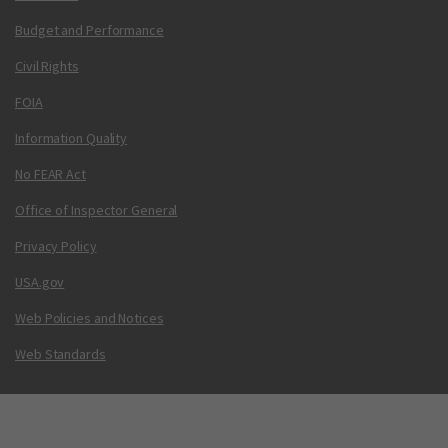
Budget and Performance
Civil Rights
FOIA
Information Quality
No FEAR Act
Office of Inspector General
Privacy Policy
USA.gov
Web Policies and Notices
Web Standards