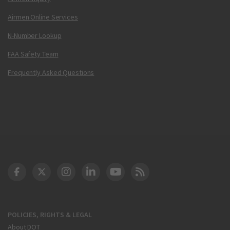
Airmen Online Services
N-Number Lookup
FAA Safety Team
Frequently Asked Questions
DOT Facebook
DOT Twitter
DOT Instagram
DOT LinkedIn
FAA YouTube
Cleared for Takeoff 
POLICIES, RIGHTS & LEGAL
About DOT