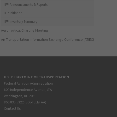
IFP Announcements & Reports
IFP Initiation
IFP Inventory Summary
Aeronautical Charting Meeting
Air Transportation Information Exchange Conference (ATIEC)
U.S. DEPARTMENT OF TRANSPORTATION
Federal Aviation Administration
800 Independence Avenue, SW
Washington, DC 20591
866.835.5322 (866-TELL-FAA)
Contact Us