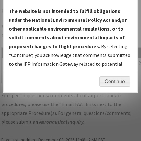
BAZ
NEW BRAUNFELS/NEW BRAUNFELS NTL
The website is not intended to fulfill obligations
under the National Environmental Policy Act and/or
Folder Name: 188E4A2CE4E2486EA6C6EE09BDC09A20-SAT-
other applicable environmental regulations, or to
NDBR
solicit comments about environmental impacts of
proposed changes to flight procedures.
By selecting
File Name
Size
Date
"Continue", you acknowledge that comments submitted
1,109,544
09/08/20
TX_KSAT_STAR_POPPO_TWO_RNAV.pdf
to the IFP Information Gateway related to potential
bytes
07:37:07
environmental impacts will not be considered.
AM
Continue
For specific questions/comments about airports and/or
procedures, please use the "Email FAA" links next to the
appropriate Procedure(s). For general questions/comments,
please submit an
Aeronautical Inquiry
.
Page last modified:
December 03, 2025 11:08:12 AM EST