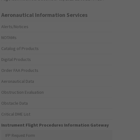
Aeronautical Information Services
Alerts/Notices
NOTAMs
Catalog of Products
Digital Products
Order FAA Products
Aeronautical Data
Obstruction Evaluation
Obstacle Data
Critical DME List
Instrument Flight Procedures Information Gateway
IFP Request Form