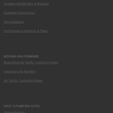
Aviation Handbooks & Manuals
Examiner & Inspector
FAA Guidance
Performance Reports & Plans
MOVING FAA FORWARD
Brand New Air Traffic Control System
Advanced Air Mobility
Air Traffic Controller Hiring
VISIT OTHER FAA SITES
Airmen Inquiry