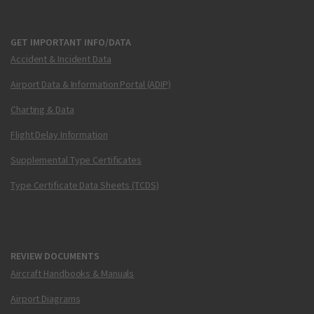
GET IMPORTANT INFO/DATA
Accident & Incident Data
Airport Data & Information Portal (ADIP)
Charting & Data
Flight Delay Information
Supplemental Type Certificates
Type Certificate Data Sheets (TCDS)
REVIEW DOCUMENTS
Aircraft Handbooks & Manuals
Airport Diagrams