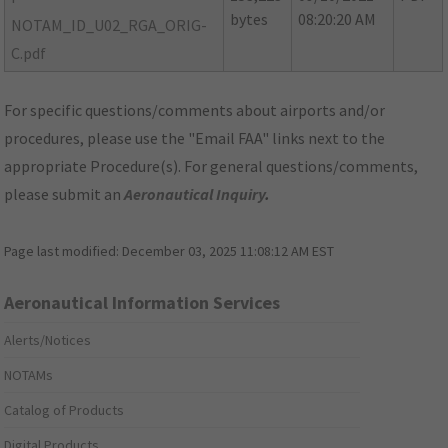
bytes
08:20:20 AM
NOTAM_ID_U02_RGA_ORIG-
C.pdf
For specific questions/comments about airports and/or
procedures, please use the "Email FAA" links next to the
appropriate Procedure(s). For general questions/comments,
please submit an
Aeronautical Inquiry
.
Page last modified:
December 03, 2025 11:08:12 AM EST
Aeronautical Information Services
Alerts/Notices
NOTAMs
Catalog of Products
Digital Products