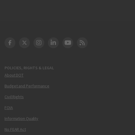
DOT Facebook
DOT Twitter
DOT Instagram
DOT LinkedIn
FAA YouTube
Cleared for Takeoff 
POLICIES, RIGHTS & LEGAL
About DOT
Budget and Performance
Civil Rights
FOIA
Information Quality
No FEAR Act