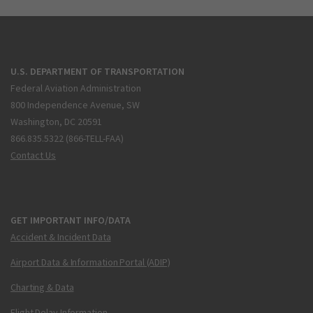
U.S. DEPARTMENT OF TRANSPORTATION
Federal Aviation Administration
800 Independence Avenue, SW
Washington, DC 20591
866.835.5322 (866-TELL-FAA)
Contact Us
GET IMPORTANT INFO/DATA
Accident & Incident Data
Airport Data & Information Portal (ADIP)
Charting & Data
Flight Delay Information