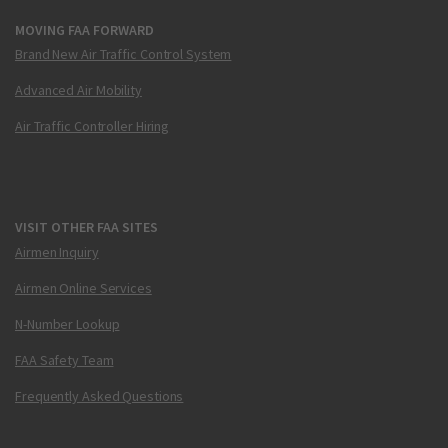
MOVING FAA FORWARD
Brand New Air Traffic Control System
Advanced Air Mobility
Air Traffic Controller Hiring
VISIT OTHER FAA SITES
Airmen Inquiry
Airmen Online Services
N-Number Lookup
FAA Safety Team
Frequently Asked Questions