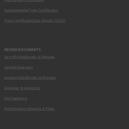
Supplemental Type Certificates
Type Certificate Data Sheets (TCDS)
REVIEW DOCUMENTS
Aircraft Handbooks & Manuals
Airport Diagrams
Aviation Handbooks & Manuals
Examiner & Inspector
FAA Guidance
Performance Reports & Plans