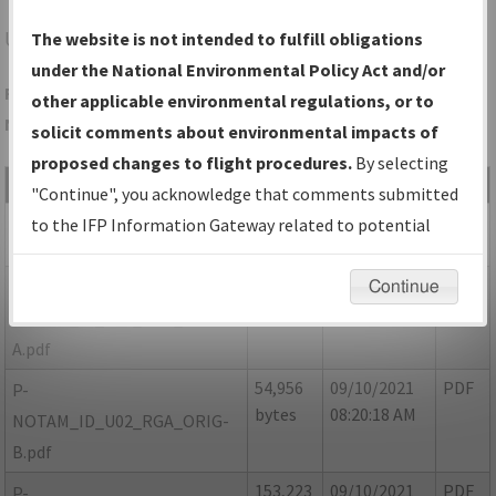
U02
BLACKFOOT/MCCARLEY FLD
The website is not intended to fulfill obligations
under the National Environmental Policy Act and/or
Folder Name: 18C94EA1FB4740BFBABDCDA0E9770DCE-U02-
other applicable environmental regulations, or to
NDBR
solicit comments about environmental impacts of
proposed changes to flight procedures.
By selecting
File Name
Size
Date
Type
"Continue", you acknowledge that comments submitted
64,155
09/10/2021
PDF
ID_U02_RGA_ORIG.pdf
to the IFP Information Gateway related to potential
bytes
08:20:16 AM
environmental impacts will not be considered.
39,035
09/10/2021
PDF
P-
Continue
bytes
08:20:17 AM
NOTAM_ID_U02_RGA_ORIG-
A.pdf
54,956
09/10/2021
PDF
P-
bytes
08:20:18 AM
NOTAM_ID_U02_RGA_ORIG-
B.pdf
153,223
09/10/2021
PDF
P-