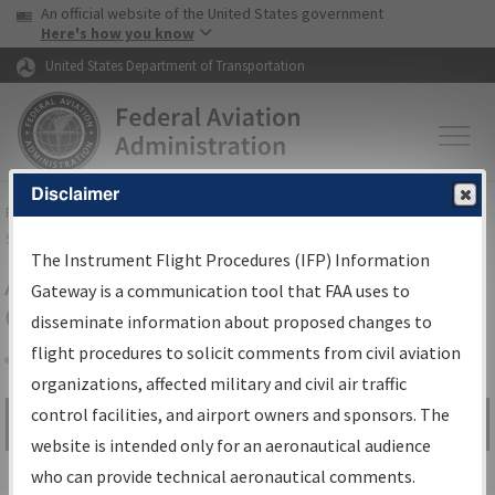
USA Banner
Skip to main content
An official website of the United States government
Skip to page content
Here's how you know
United States Department of Transportation
Disclaimer
FAA
Home
▸
Air Traffic
▸
Flight Information
▸
Aeronautical Information
Services
▸
Instrument Flight Procedures Information Gateway
The Instrument Flight Procedures (IFP) Information
Airport Procedures Information
Gateway is a communication tool that FAA uses to
Gateway
disseminate information about proposed changes to
flight procedures to solicit comments from civil aviation
organizations, affected military and civil air traffic
Share
control facilities, and airport owners and sponsors. The
Search by:
Go
website is intended only for an aeronautical audience
Advanced Search
who can provide technical aeronautical comments.