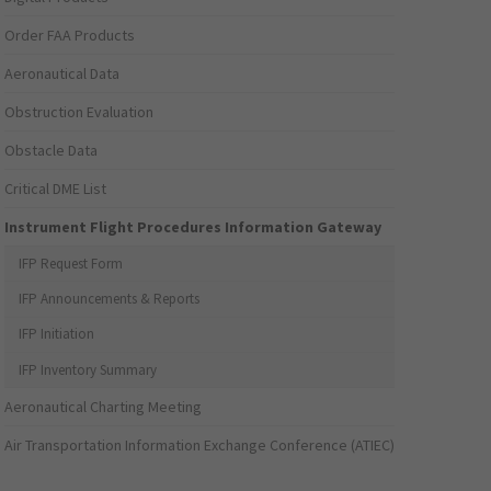
Order FAA Products
Aeronautical Data
Obstruction Evaluation
Obstacle Data
Critical DME List
Instrument Flight Procedures Information Gateway
IFP Request Form
IFP Announcements & Reports
IFP Initiation
IFP Inventory Summary
Aeronautical Charting Meeting
Air Transportation Information Exchange Conference (ATIEC)