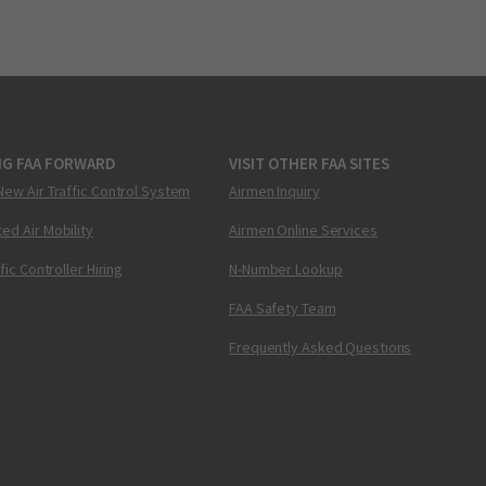
NG FAA FORWARD
VISIT OTHER FAA SITES
New Air Traffic Control System
Airmen Inquiry
ed Air Mobility
Airmen Online Services
ffic Controller Hiring
N-Number Lookup
FAA Safety Team
Frequently Asked Questions