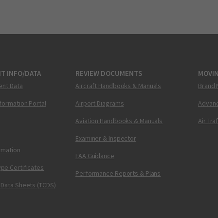
T INFO/DATA
REVIEW DOCUMENTS
MOVI
ent Data
Aircraft Handbooks & Manuals
Brand 
nformation Portal
Airport Diagrams
Advanc
Aviation Handbooks & Manuals
Air Tra
Examiner & Inspector
ormation
FAA Guidance
pe Certificates
Performance Reports & Plans
 Data Sheets (TCDS)