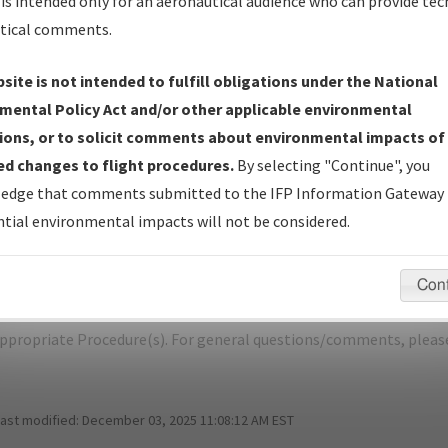
is intended only for an aeronautical audience who can provide tec
tical comments.
site is not intended to fulfill obligations under the National
G
SPOKANE/SPOKANE INTL
mental Policy Act and/or other applicable environmental
ions, or to solicit comments about environmental impacts of
er Name: 1A1FB3E060CC410082F8CE08EA2B383A-GEG-NDBR
d changes to flight procedures.
By selecting "Continue", you
edge that comments submitted to the IFP Information Gateway 
e Name
Size
D
tial environmental impacts will not be considered.
1,081,579
0
KGEG_SID_SPOKANE_EIGHT.pdf
bytes
Con
pecific questions/comments about airports and/or procedures, ple
appropriate Procedure(s). For general questions/comments, plea
last modified:
December 03, 2025 11:08:12 AM EST