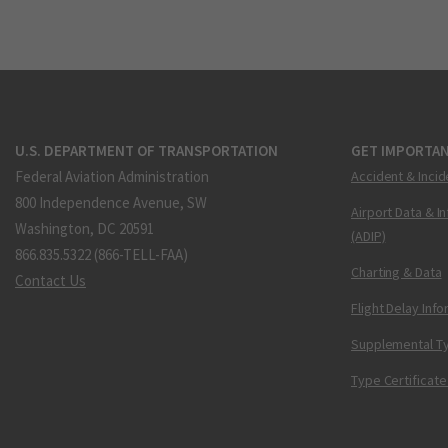
U.S. DEPARTMENT OF TRANSPORTATION
GET IMPORTAN
Federal Aviation Administration
Accident & Incid
800 Independence Avenue, SW
Airport Data & I
Washington, DC 20591
(ADIP)
866.835.5322 (866-TELL-FAA)
Charting & Data
Contact Us
Flight Delay Inf
Supplemental Ty
Type Certificate