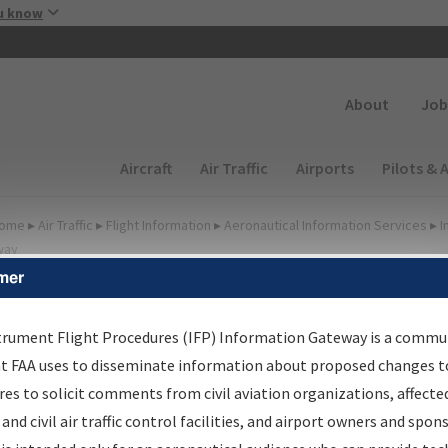
Skip to main content
u know
Secondary
About
Job
Main navigation (Desktop)
Aircraft
Air Traffic
Airports
Pilots & 
ome
▸
Air Traffic
▸
Flight Information
▸
Aeronautical Information Services
▸
I
way
mer
irport Procedures
nformation Gateway
trument Flight Procedures (IFP) Information Gateway is a commu
at FAA uses to disseminate information about proposed changes to
es to solicit comments from civil aviation organizations, affecte
 and civil air traffic control facilities, and airport owners and spon
rch by:
Go