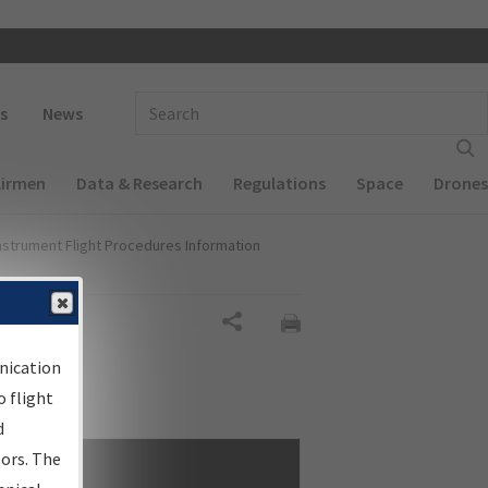
 navigation
Enter Search Term(s):
s
News
Airmen
Data & Research
Regulations
Space
Drones
nstrument Flight Procedures Information
Share
nication
 flight
d
sors. The