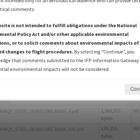
is intended only for an aeronautical audience who can provide tec
tical comments.
site is not intended to fulfill obligations under the National
7
LAFAYETTE/LAFAYETTE MUNI
mental Policy Act and/or other applicable environmental
ions, or to solicit comments about environmental impacts of
er Name: 1CC478DA681A46D29C84FE59D6F965AE-MQY
d changes to flight procedures.
By selecting "Continue", you
edge that comments submitted to the IFP Information Gateway 
e Name
Size
Da
tial environmental impacts will not be considered.
1,162,146
06/
KMQY_STAR_JNING ONE RNAV_8260-2.pdf
bytes
Con
18,254 bytes
06/
KMQY_STAR_JNING ONE RNAV_8260-2_NON
C.pdf
1,266,531
06/
KMQY_STAR_JNING ONE RNAV_F.pdf
bytes
139,350
06/
KMQY_STAR_JNING ONE RNAV_FIG.pdf
bytes