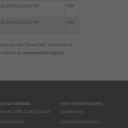
26/2026 02:22:06 PM
PDF
26/2026 02:22:02 PM
PDF
ase use the "Email FAA" links next to
se submit an
Aeronautical Inquiry
.
NG FAA FORWARD
VISIT OTHER FAA SITES
New Air Traffic Control System
Airmen Inquiry
ed Air Mobility
Airmen Online Services