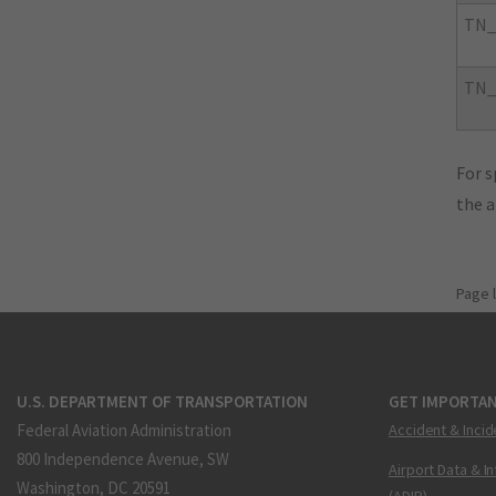
TN_
TN_
For s
the 
Page 
U.S. DEPARTMENT OF TRANSPORTATION
GET IMPORTAN
Federal Aviation Administration
Accident & Incid
800 Independence Avenue, SW
Airport Data & I
Washington, DC 20591
(ADIP)