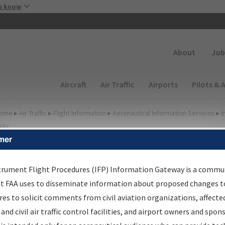
Skip to main content
u know
Secondary
About
Job
Main navigation (Desktop)
Aircraft
Air Traffic
Airports
Pilots & 
ome
▸
Air Traffic
▸
Flight Information
▸
Aeronautical Information Services
▸
I
way
mer
irport Procedures
nformation Gateway
trument Flight Procedures (IFP) Information Gateway is a commu
at FAA uses to disseminate information about proposed changes to
es to solicit comments from civil aviation organizations, affecte
 and civil air traffic control facilities, and airport owners and spon
rch by:
Go