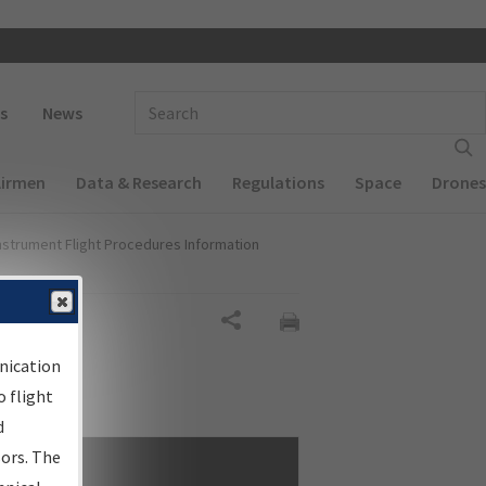
 navigation
Enter Search Term(s):
s
News
Airmen
Data & Research
Regulations
Space
Drones
nstrument Flight Procedures Information
Share
nication
 flight
d
sors. The