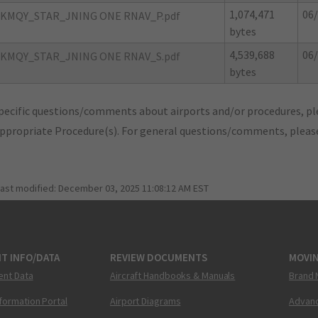
1,074,471
06/
KMQY_STAR_JNING ONE RNAV_P.pdf
bytes
4,539,688
06/
KMQY_STAR_JNING ONE RNAV_S.pdf
bytes
pecific questions/comments about airports and/or procedures, ple
appropriate Procedure(s). For general questions/comments, plea
last modified:
December 03, 2025 11:08:12 AM EST
T INFO/DATA
REVIEW DOCUMENTS
MOVI
ent Data
Aircraft Handbooks & Manuals
Brand 
nformation Portal
Airport Diagrams
Advanc