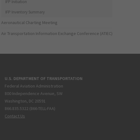
IFP Initiation
IFP Inventory Summary
Aeronautical Charting Meeting
Air Transportation Information Exchange Conference (ATIEC)
U.S. DEPARTMENT OF TRANSPORTATION
Federal Aviation Administration
800 Independence Avenue, SW
Washington, DC 20591
866.835.5322 (866-TELL-FAA)
Contact Us