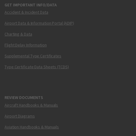
GET IMPORTANT INFO/DATA
Accident & Incident Data
Airport Data & Information Portal (ADIP)
Charting & Data
Flight Delay Information
Supplemental Type Certificates
Type Certificate Data Sheets (TCDS)
REVIEW DOCUMENTS
Aircraft Handbooks & Manuals
Airport Diagrams
Aviation Handbooks & Manuals