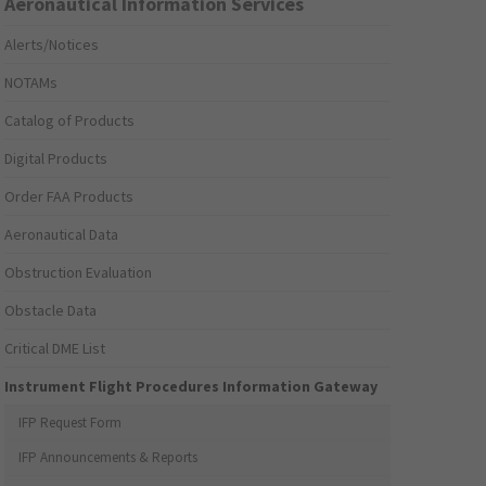
Aeronautical Information Services
Alerts/Notices
NOTAMs
Catalog of Products
Digital Products
Order FAA Products
Aeronautical Data
Obstruction Evaluation
Obstacle Data
Critical DME List
Instrument Flight Procedures Information Gateway
IFP Request Form
IFP Announcements & Reports