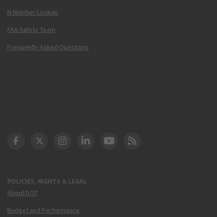
N-Number Lookup
FAA Safety Team
Frequently Asked Questions
DOT Facebook
DOT Twitter
DOT Instagram
DOT LinkedIn
FAA YouTube
Cleared for Takeoff 
POLICIES, RIGHTS & LEGAL
About DOT
Budget and Performance