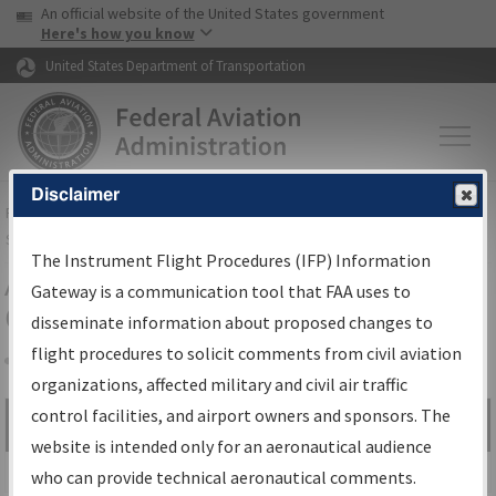
USA Banner
Skip to main content
An official website of the United States government
Skip to page content
Here's how you know
United States Department of Transportation
Disclaimer
FAA
Home
▸
Air Traffic
▸
Flight Information
▸
Aeronautical Information
Services
▸
Instrument Flight Procedures Information Gateway
The Instrument Flight Procedures (IFP) Information
Airport Procedures Information
Gateway is a communication tool that FAA uses to
Gateway
disseminate information about proposed changes to
flight procedures to solicit comments from civil aviation
organizations, affected military and civil air traffic
Share
control facilities, and airport owners and sponsors. The
Search by:
Go
website is intended only for an aeronautical audience
Advanced Search
who can provide technical aeronautical comments.