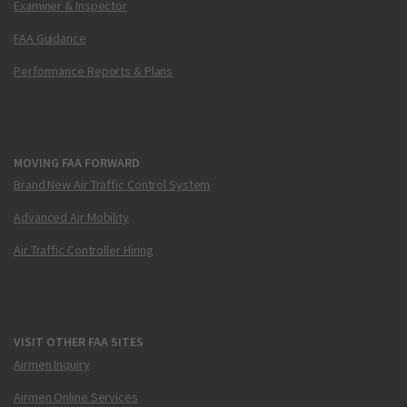
Examiner & Inspector
FAA Guidance
Performance Reports & Plans
MOVING FAA FORWARD
Brand New Air Traffic Control System
Advanced Air Mobility
Air Traffic Controller Hiring
VISIT OTHER FAA SITES
Airmen Inquiry
Airmen Online Services