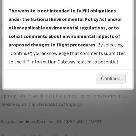
CTY
CROSS CITY/CROSS CITY
The website is not intended to fulfill obligations
under the National Environmental Policy Act and/or
Folder Name: 2009050117088401014-CTY-NDBR
other applicable environmental regulations, or to
solicit comments about environmental impacts of
File Name
Size
Date
Type
proposed changes to flight procedures.
By selecting
40,689
09/03/2013
PDF
FL_CROSS
"Continue", you acknowledge that comments submitted
bytes
01:17:31 PM
CITY_TAKEOFF_CTY.pdf
to the IFP Information Gateway related to potential
environmental impacts will not be considered.
For specific questions/comments about airports and/or
Continue
procedures, please use the "Email FAA" links next to the
appropriate Procedure(s). For general questions/comments,
please submit an
Aeronautical Inquiry
.
Page last modified:
December 03, 2025 11:08:12 AM EST