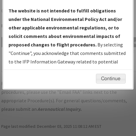
GFZ
GREENFIELD/GREENFIELD MUNI
The website is not intended to fulfill obligations
under the National Environmental Policy Act and/or
Folder Name: 2009112918108494001-GFZ-NDBR
other applicable environmental regulations, or to
solicit comments about environmental impacts of
File Name
Size
Date
Typ
proposed changes to flight procedures.
By selecting
55,063
04/29/2014
PDF
IA_GREENFIELD_TAKEOFF_GFZ.pdf
"Continue", you acknowledge that comments submitted
bytes
04:07:44
to the IFP Information Gateway related to potential
PM
environmental impacts will not be considered.
Continue
For specific questions/comments about airports and/or
procedures, please use the "Email FAA" links next to the
appropriate Procedure(s). For general questions/comments,
please submit an
Aeronautical Inquiry
.
Page last modified:
December 03, 2025 11:08:12 AM EST