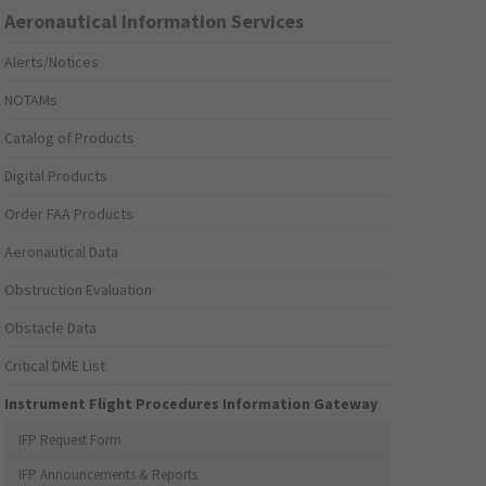
Aeronautical Information Services
Alerts/Notices
NOTAMs
Catalog of Products
Digital Products
Order FAA Products
Aeronautical Data
Obstruction Evaluation
Obstacle Data
Critical DME List
Instrument Flight Procedures Information Gateway
IFP Request Form
IFP Announcements & Reports