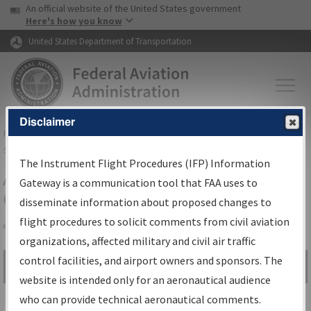
USA Banner
Skip to main content
An official website of the United States government
Skip to page content
Here's how you know
United States Department of Transportation
Disclaimer
FAA
Home
▸
Air Traffic
▸
Flight Information
▸
Aeronautical Information
Services
▸
Instrument Flight Procedures Information Gateway
The Instrument Flight Procedures (IFP) Information
Airport Procedures Information
Gateway is a communication tool that FAA uses to
Gateway
disseminate information about proposed changes to
flight procedures to solicit comments from civil aviation
organizations, affected military and civil air traffic
Share
control facilities, and airport owners and sponsors. The
Search by:
Go
website is intended only for an aeronautical audience
Advanced Search
who can provide technical aeronautical comments.