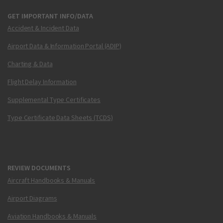
GET IMPORTANT INFO/DATA
Accident & Incident Data
Airport Data & Information Portal (ADIP)
Charting & Data
Flight Delay Information
Supplemental Type Certificates
Type Certificate Data Sheets (TCDS)
REVIEW DOCUMENTS
Aircraft Handbooks & Manuals
Airport Diagrams
Aviation Handbooks & Manuals