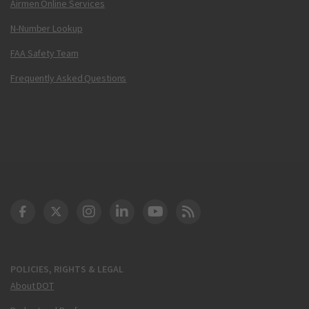
Airmen Online Services
N-Number Lookup
FAA Safety Team
Frequently Asked Questions
DOT Facebook
DOT Twitter
DOT Instagram
DOT LinkedIn
FAA YouTube
Cleared for Takeoff 
POLICIES, RIGHTS & LEGAL
About DOT