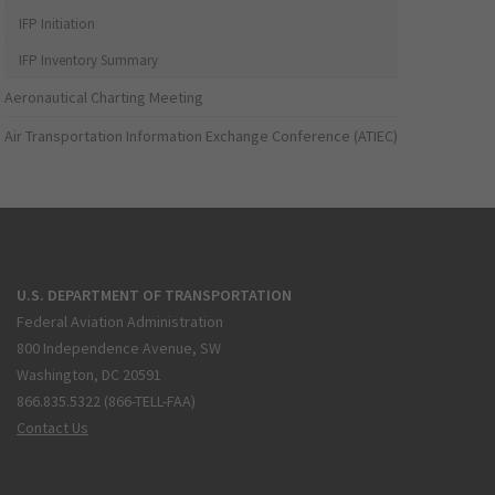
IFP Initiation
IFP Inventory Summary
Aeronautical Charting Meeting
Air Transportation Information Exchange Conference (ATIEC)
U.S. DEPARTMENT OF TRANSPORTATION
Federal Aviation Administration
800 Independence Avenue, SW
Washington, DC 20591
866.835.5322 (866-TELL-FAA)
Contact Us