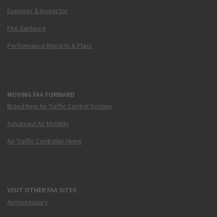
Examiner & Inspector
FAA Guidance
Performance Reports & Plans
MOVING FAA FORWARD
Brand New Air Traffic Control System
Advanced Air Mobility
Air Traffic Controller Hiring
VISIT OTHER FAA SITES
Airmen Inquiry