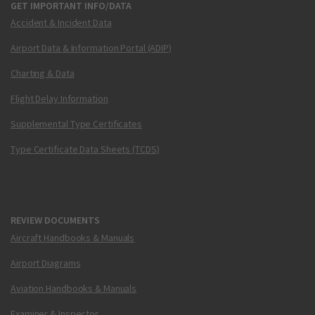
GET IMPORTANT INFO/DATA
Accident & Incident Data
Airport Data & Information Portal (ADIP)
Charting & Data
Flight Delay Information
Supplemental Type Certificates
Type Certificate Data Sheets (TCDS)
REVIEW DOCUMENTS
Aircraft Handbooks & Manuals
Airport Diagrams
Aviation Handbooks & Manuals
Examiner & Inspector