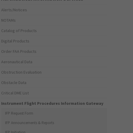
Alerts/Notices
NOTAMs
Catalog of Products
Digital Products
Order FAA Products
Aeronautical Data
Obstruction Evaluation
Obstacle Data
Critical DME List
Instrument Flight Procedures Information Gateway
IFP Request Form
IFP Announcements & Reports
IFP Initiation