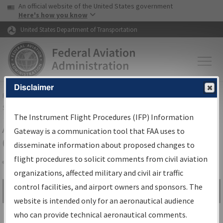
USA Banner
Skip to main content
An official website of the United States government
Skip to page content
Here's how you know
United States Department of Transportation
Disclaimer
FAA
Home
▸
Air Traffic
▸
Flight Information
▸
Aeronautical Information
Services
▸
Instrument Flight Procedures Information Gateway
The Instrument Flight Procedures (IFP) Information
Airport Procedures Information
Gateway is a communication tool that FAA uses to
Gateway
disseminate information about proposed changes to
flight procedures to solicit comments from civil aviation
organizations, affected military and civil air traffic
Share
control facilities, and airport owners and sponsors. The
Search by:
Go
website is intended only for an aeronautical audience
Advanced Search
who can provide technical aeronautical comments.