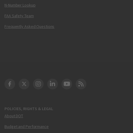
N-Number Lookup
FAA Safety Team
Frequently Asked Questions
DOT Facebook
DOT Twitter
DOT Instagram
DOT LinkedIn
FAA YouTube
Cleared for Takeoff 
POLICIES, RIGHTS & LEGAL
About DOT
Budget and Performance