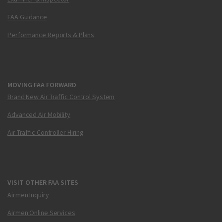
FAA Guidance
Performance Reports & Plans
MOVING FAA FORWARD
Brand New Air Traffic Control System
Advanced Air Mobility
Air Traffic Controller Hiring
VISIT OTHER FAA SITES
Airmen Inquiry
Airmen Online Services