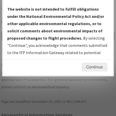
VDF
TAMPA/TAMPA EXEC
The website is not intended to fulfill obligations
under the National Environmental Policy Act and/or
Folder Name: 2010011519339701001-VDF-NDBR
other applicable environmental regulations, or to
solicit comments about environmental impacts of
File Name
Size
Date
Type
proposed changes to flight procedures.
By selecting
36,966
06/25/2013
PDF
FL_TAMPA_TAKEOFF_VDF.pdf
"Continue", you acknowledge that comments submitted
bytes
10:53:25 AM
to the IFP Information Gateway related to potential
environmental impacts will not be considered.
For specific questions/comments about airports and/or
Continue
procedures, please use the "Email FAA" links next to the
appropriate Procedure(s). For general questions/comments,
please submit an
Aeronautical Inquiry
.
Page last modified:
December 03, 2025 11:08:12 AM EST
Aeronautical Information Services