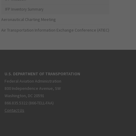
IFP Inventory Summary
Aeronautical Charting Meeting
Air Transportation Information Exchange Conference (ATIEC)
U.S. DEPARTMENT OF TRANSPORTATION
Federal Aviation Administration
800 Independence Avenue, SW
Washington, DC 20591
866.835.5322 (866-TELL-FAA)
Contact Us