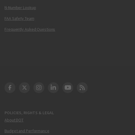
N-Number Lookup
FAA Safety Team
Frequently Asked Questions
DOT Facebook
DOT Twitter
DOT Instagram
DOT LinkedIn
FAA YouTube
Cleared for Takeoff 
POLICIES, RIGHTS & LEGAL
About DOT
Budget and Performance