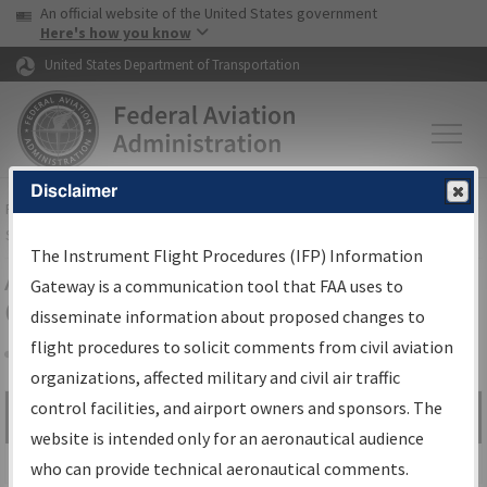
USA Banner
Skip to main content
An official website of the United States government
Skip to page content
Here's how you know
United States Department of Transportation
Disclaimer
FAA
Home
▸
Air Traffic
▸
Flight Information
▸
Aeronautical Information
Services
▸
Instrument Flight Procedures Information Gateway
The Instrument Flight Procedures (IFP) Information
Airport Procedures Information
Gateway is a communication tool that FAA uses to
Gateway
disseminate information about proposed changes to
flight procedures to solicit comments from civil aviation
organizations, affected military and civil air traffic
Share
control facilities, and airport owners and sponsors. The
Search by:
Go
website is intended only for an aeronautical audience
Advanced Search
who can provide technical aeronautical comments.