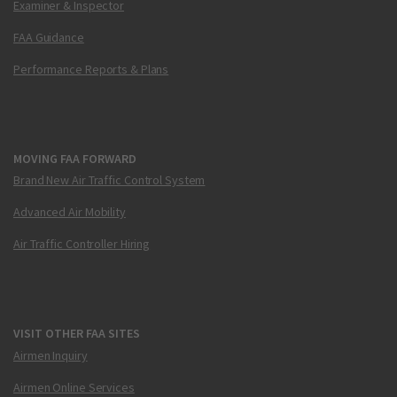
Examiner & Inspector
FAA Guidance
Performance Reports & Plans
MOVING FAA FORWARD
Brand New Air Traffic Control System
Advanced Air Mobility
Air Traffic Controller Hiring
VISIT OTHER FAA SITES
Airmen Inquiry
Airmen Online Services