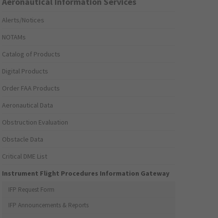
Aeronautical Information Services
Alerts/Notices
NOTAMs
Catalog of Products
Digital Products
Order FAA Products
Aeronautical Data
Obstruction Evaluation
Obstacle Data
Critical DME List
Instrument Flight Procedures Information Gateway
IFP Request Form
IFP Announcements & Reports