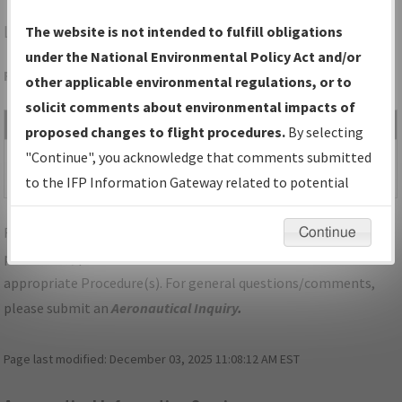
LFK
LUFKIN/ANGELINA COUNTY
The website is not intended to fulfill obligations
under the National Environmental Policy Act and/or
Folder Name: 2010110427940601008-LFK-NDBR
other applicable environmental regulations, or to
solicit comments about environmental impacts of
File Name
Size
Date
Type
proposed changes to flight procedures.
By selecting
140,479
12/14/2017
PDF
TX_LFK_VOR RWY 16,
"Continue", you acknowledge that comments submitted
bytes
10:45:05 AM
AMDT 5.pdf
to the IFP Information Gateway related to potential
environmental impacts will not be considered.
For specific questions/comments about airports and/or
Continue
procedures, please use the "Email FAA" links next to the
appropriate Procedure(s). For general questions/comments,
please submit an
Aeronautical Inquiry
.
Page last modified:
December 03, 2025 11:08:12 AM EST