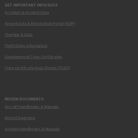
GET IMPORTANT INFO/DATA
Accident & Incident Data
Airport Data & Information Portal (ADIP)
Charting & Data
Flight Delay Information
Supplemental Type Certificates
Type Certificate Data Sheets (TCDS)
REVIEW DOCUMENTS
Aircraft Handbooks & Manuals
Airport Diagrams
Aviation Handbooks & Manuals