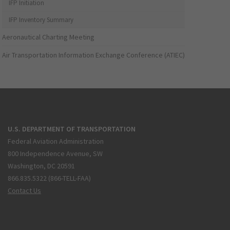
IFP Initiation
IFP Inventory Summary
Aeronautical Charting Meeting
Air Transportation Information Exchange Conference (ATIEC)
U.S. DEPARTMENT OF TRANSPORTATION
Federal Aviation Administration
800 Independence Avenue, SW
Washington, DC 20591
866.835.5322 (866-TELL-FAA)
Contact Us