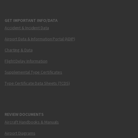
GET IMPORTANT INFO/DATA
Accident & Incident Data
Airport Data & Information Portal (ADIP)
Charting & Data
Flight Delay Information
Supplemental Type Certificates
Type Certificate Data Sheets (TCDS)
REVIEW DOCUMENTS
Aircraft Handbooks & Manuals
Airport Diagrams