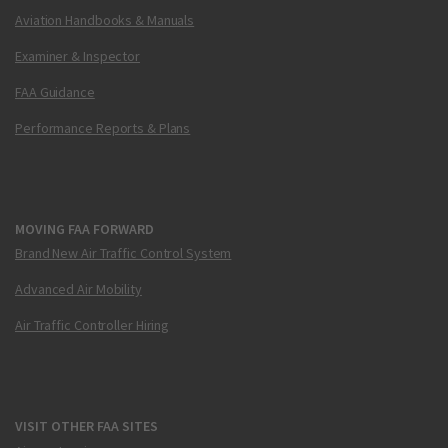
Aviation Handbooks & Manuals
Examiner & Inspector
FAA Guidance
Performance Reports & Plans
MOVING FAA FORWARD
Brand New Air Traffic Control System
Advanced Air Mobility
Air Traffic Controller Hiring
VISIT OTHER FAA SITES