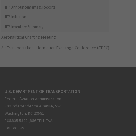
IFP Announcements & Reports
IFP Initiation
IFP Inventory Summary
Aeronautical Charting Meeting
Air Transportation Information Exchange Conference (ATIEC)
U.S. DEPARTMENT OF TRANSPORTATION
Federal Aviation Administration
800 Independence Avenue, SW
Washington, DC 20591
866.835.5322 (866-TELL-FAA)
Contact Us