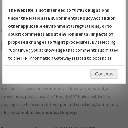
BMI
BLOOMINGTON/NORMAL/CENTRAL IL
The website is not intended to fulfill obligations
RGNL/BLOOMINGTON-NORMAL
under the National Environmental Policy Act and/or
other applicable environmental regulations, or to
Folder Name: 2013011431799903009-BMI-NDBR
solicit comments about environmental impacts of
proposed changes to flight procedures.
By selecting
File Name
Size
Date
Type
"Continue", you acknowledge that comments submitted
1,094,993
11/02/2015
PDF
IL_BLOOMINGTON-
to the IFP Information Gateway related to potential
bytes
12:48:30 PM
NORMAL_BMI_RG29_AMDT
environmental impacts will not be considered.
1A.pdf
Continue
For specific questions/comments about airports and/or
procedures, please use the "Email FAA" links next to the
appropriate Procedure(s). For general questions/comments,
please submit an
Aeronautical Inquiry
.