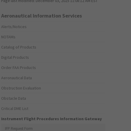
Page last modified:
December 03, 2025 11:08:12 AM EST
Aeronautical Information Services
Alerts/Notices
NOTAMs
Catalog of Products
Digital Products
Order FAA Products
Aeronautical Data
Obstruction Evaluation
Obstacle Data
Critical DME List
Instrument Flight Procedures Information Gateway
IFP Request Form