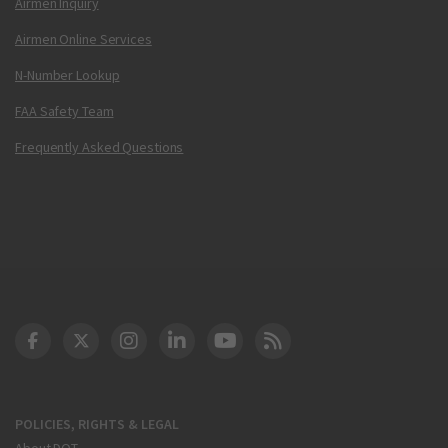
Airmen Inquiry
Airmen Online Services
N-Number Lookup
FAA Safety Team
Frequently Asked Questions
DOT Facebook
DOT Twitter
DOT Instagram
DOT LinkedIn
FAA YouTube
Cleared for Takeoff 
POLICIES, RIGHTS & LEGAL