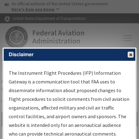
USA Banner
Skip to main content
An official website of the United States government
Skip to page content
Here's how you know
United States Department of Transportation
Disclaimer
FAA
Home
▸
Air Traffic
▸
Flight Information
▸
Aeronautical Information
Services
▸
Instrument Flight Procedures Information Gateway
The Instrument Flight Procedures (IFP) Information
Airport Procedures Information
Gateway is a communication tool that FAA uses to
Gateway
disseminate information about proposed changes to
flight procedures to solicit comments from civil aviation
organizations, affected military and civil air traffic
Share
control facilities, and airport owners and sponsors. The
Search by:
Go
website is intended only for an aeronautical audience
Advanced Search
who can provide technical aeronautical comments.