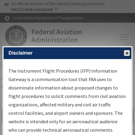
USA Banner
Skip to main content
An official website of the United States government
Skip to page content
Here's how you know
United States Department of Transportation
Disclaimer
FAA
Home
▸
Air Traffic
▸
Flight Information
▸
Aeronautical Information
Services
▸
Instrument Flight Procedures Information Gateway
The Instrument Flight Procedures (IFP) Information
Airport Procedures Information
Gateway is a communication tool that FAA uses to
Gateway
disseminate information about proposed changes to
flight procedures to solicit comments from civil aviation
organizations, affected military and civil air traffic
Share
control facilities, and airport owners and sponsors. The
Search by:
Go
website is intended only for an aeronautical audience
Advanced Search
who can provide technical aeronautical comments.