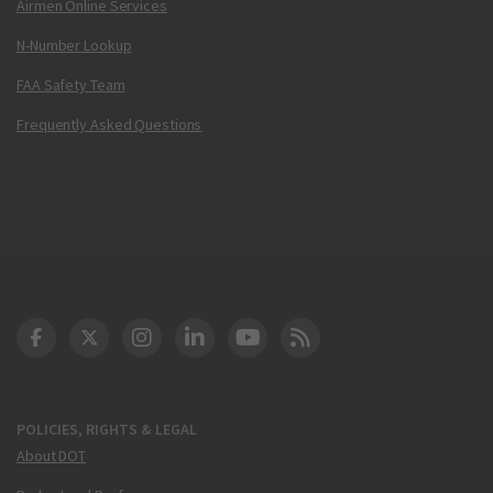
Airmen Online Services
N-Number Lookup
FAA Safety Team
Frequently Asked Questions
DOT Facebook
DOT Twitter
DOT Instagram
DOT LinkedIn
FAA YouTube
Cleared for Takeoff 
POLICIES, RIGHTS & LEGAL
About DOT