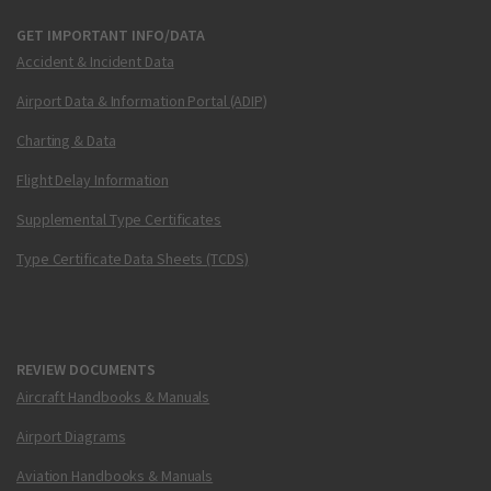
GET IMPORTANT INFO/DATA
Accident & Incident Data
Airport Data & Information Portal (ADIP)
Charting & Data
Flight Delay Information
Supplemental Type Certificates
Type Certificate Data Sheets (TCDS)
REVIEW DOCUMENTS
Aircraft Handbooks & Manuals
Airport Diagrams
Aviation Handbooks & Manuals