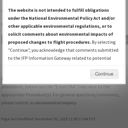
AQW
NORTH ADAMS/HARRIMAN-AND-WEST
The website is not intended to fulfill obligations
under the National Environmental Policy Act and/or
Folder Name: 2014020328800702001-AQW-NDBR
other applicable environmental regulations, or to
solicit comments about environmental impacts of
File Name
Size
Date
Type
proposed changes to flight procedures.
By selecting
113,182
11/09/2015
PDF
MA_NORTH
"Continue", you acknowledge that comments submitted
bytes
09:41:47
ADAMS_AQW_TAKEOFF_ORIG.pdf
to the IFP Information Gateway related to potential
AM
environmental impacts will not be considered.
Continue
For specific questions/comments about airports and/or
procedures, please use the "Email FAA" links next to the
appropriate Procedure(s). For general questions/comments,
please submit an
Aeronautical Inquiry
.
Page last modified:
December 03, 2025 11:08:12 AM EST