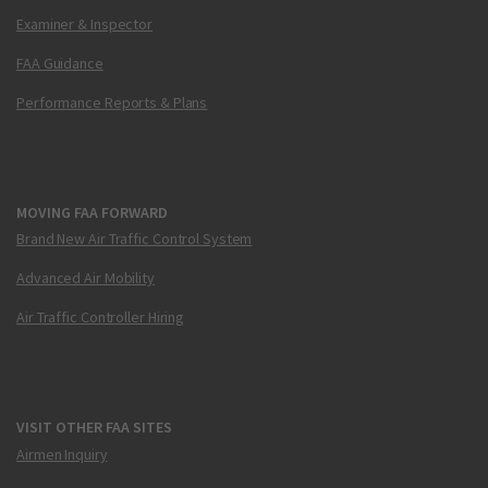
Examiner & Inspector
FAA Guidance
Performance Reports & Plans
MOVING FAA FORWARD
Brand New Air Traffic Control System
Advanced Air Mobility
Air Traffic Controller Hiring
VISIT OTHER FAA SITES
Airmen Inquiry