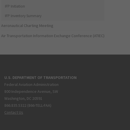
IFP Initiation
IFP Inventory Summary
Aeronautical Charting Meeting
Air Transportation Information Exchange Conference (ATIEC)
U.S. DEPARTMENT OF TRANSPORTATION
Federal Aviation Administration
800 Independence Avenue, SW
Washington, DC 20591
866.835.5322 (866-TELL-FAA)
Contact Us