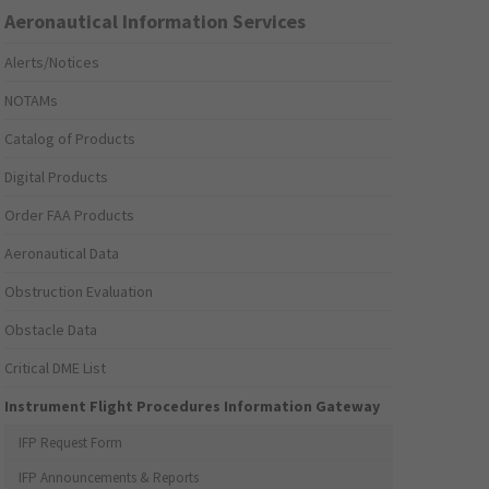
Aeronautical Information Services
Alerts/Notices
NOTAMs
Catalog of Products
Digital Products
Order FAA Products
Aeronautical Data
Obstruction Evaluation
Obstacle Data
Critical DME List
Instrument Flight Procedures Information Gateway
IFP Request Form
IFP Announcements & Reports