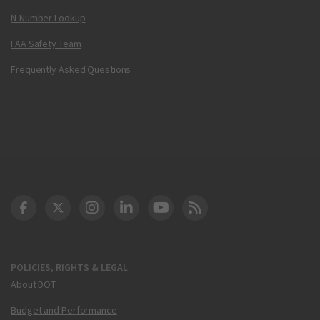
N-Number Lookup
FAA Safety Team
Frequently Asked Questions
DOT Facebook
DOT Twitter
DOT Instagram
DOT LinkedIn
FAA YouTube
Cleared for Takeoff 
POLICIES, RIGHTS & LEGAL
About DOT
Budget and Performance