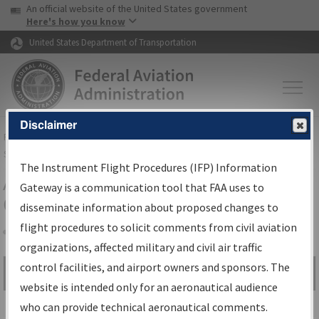
USA Banner
Skip to main content
An official website of the United States government
Skip to page content
Here's how you know
United States Department of Transportation
Disclaimer
FAA
Home
▸
Air Traffic
▸
Flight Information
▸
Aeronautical Information
Services
▸
Instrument Flight Procedures Information Gateway
The Instrument Flight Procedures (IFP) Information
Airport Procedures Information
Gateway is a communication tool that FAA uses to
Gateway
disseminate information about proposed changes to
flight procedures to solicit comments from civil aviation
organizations, affected military and civil air traffic
Share
control facilities, and airport owners and sponsors. The
Search by:
Go
website is intended only for an aeronautical audience
Advanced Search
who can provide technical aeronautical comments.