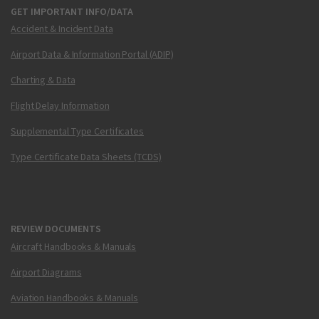
GET IMPORTANT INFO/DATA
Accident & Incident Data
Airport Data & Information Portal (ADIP)
Charting & Data
Flight Delay Information
Supplemental Type Certificates
Type Certificate Data Sheets (TCDS)
REVIEW DOCUMENTS
Aircraft Handbooks & Manuals
Airport Diagrams
Aviation Handbooks & Manuals