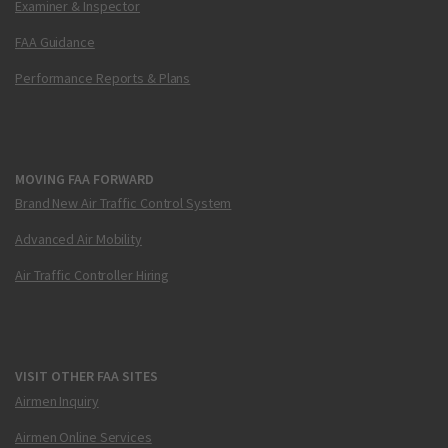
Examiner & Inspector
FAA Guidance
Performance Reports & Plans
MOVING FAA FORWARD
Brand New Air Traffic Control System
Advanced Air Mobility
Air Traffic Controller Hiring
VISIT OTHER FAA SITES
Airmen Inquiry
Airmen Online Services