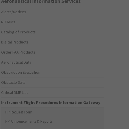
Aeronautical Information Services
Alerts/Notices
NOTAMs
Catalog of Products
Digital Products
Order FAA Products
Aeronautical Data
Obstruction Evaluation
Obstacle Data
Critical DME List
Instrument Flight Procedures Information Gateway
IFP Request Form
IFP Announcements & Reports