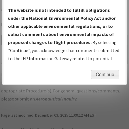
CLE
CLEVELAND/CLEVELAND-HOPKINS INTL
The website is not intended to fulfill obligations
under the National Environmental Policy Act and/or
Folder Name: 2016032826604502006-CLE-NDBR
other applicable environmental regulations, or to
solicit comments about environmental impacts of
File Name
Size
Date
Type
proposed changes to flight procedures.
By selecting
317,811
06/08/2018
PDF
OH_CLE_RNAV (GPS) Y
"Continue", you acknowledge that comments submitted
bytes
02:33:59 PM
RWY 6R, AMDT 3.pdf
to the IFP Information Gateway related to potential
environmental impacts will not be considered.
For specific questions/comments about airports and/or
Continue
procedures, please use the "Email FAA" links next to the
appropriate Procedure(s). For general questions/comments,
please submit an
Aeronautical Inquiry
.
Page last modified:
December 03, 2025 11:08:12 AM EST