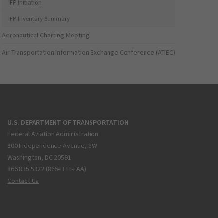
IFP Initiation
IFP Inventory Summary
Aeronautical Charting Meeting
Air Transportation Information Exchange Conference (ATIEC)
U.S. DEPARTMENT OF TRANSPORTATION
Federal Aviation Administration
800 Independence Avenue, SW
Washington, DC 20591
866.835.5322 (866-TELL-FAA)
Contact Us