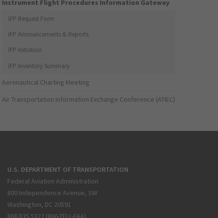
Instrument Flight Procedures Information Gateway
IFP Request Form
IFP Announcements & Reports
IFP Initiation
IFP Inventory Summary
Aeronautical Charting Meeting
Air Transportation Information Exchange Conference (ATIEC)
U.S. DEPARTMENT OF TRANSPORTATION
Federal Aviation Administration
800 Independence Avenue, SW
Washington, DC 20591
866.835.5322 (866-TELL-FAA)