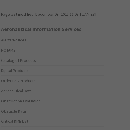
Page last modified:
December 03, 2025 11:08:12 AM EST
Aeronautical Information Services
Alerts/Notices
NOTAMs
Catalog of Products
Digital Products
Order FAA Products
Aeronautical Data
Obstruction Evaluation
Obstacle Data
Critical DME List