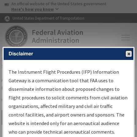
USA Banner
Skip to main content
An official website of the United States government
Skip to page content
Here's how you know
United States Department of Transportation
Disclaimer
FAA
Home
▸
Air Traffic
▸
Flight Information
▸
Aeronautical Information
Services
▸
Instrument Flight Procedures Information Gateway
The Instrument Flight Procedures (IFP) Information
Airport Procedures Information
Gateway is a communication tool that FAA uses to
Gateway
disseminate information about proposed changes to
flight procedures to solicit comments from civil aviation
organizations, affected military and civil air traffic
Share
control facilities, and airport owners and sponsors. The
Search by:
Go
website is intended only for an aeronautical audience
Advanced Search
who can provide technical aeronautical comments.