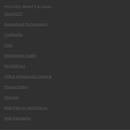
POLICIES, RIGHTS & LEGAL
About DOT
Budget and Performance
Civil Rights
FOIA
Information Quality
No FEAR Act
Office of Inspector General
Privacy Policy
USA.gov
Web Policies and Notices
Web Standards