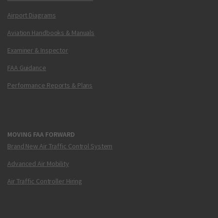
Airport Diagrams
Aviation Handbooks & Manuals
Examiner & Inspector
FAA Guidance
Performance Reports & Plans
MOVING FAA FORWARD
Brand New Air Traffic Control System
Advanced Air Mobility
Air Traffic Controller Hiring