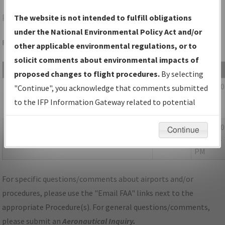
PVC
PROVINCETOWN/PROVINCETOWN MUNI
The website is not intended to fulfill obligations
under the National Environmental Policy Act and/or
Folder Name: 2017011036708501002-PVC-NDBR
other applicable environmental regulations, or to
solicit comments about environmental impacts of
File Name
Size
Date
proposed changes to flight procedures.
By selecting
1,220,346
01/04/2
02B_MA_PROVINCETOWN_RG25_PVC.pdf
"Continue", you acknowledge that comments submitted
bytes
04:00:08
to the IFP Information Gateway related to potential
PM
environmental impacts will not be considered.
55,299
01/04/2
P-NOTAM_MA_PVC_RNAV (GPS) RWY 25,
Continue
bytes
03:59:54
ORIG-C.pdf
PM
For specific questions/comments about airports and/or
procedures, please use the "Email FAA" links next to the
appropriate Procedure(s). For general questions/comments,
please submit an
Aeronautical Inquiry
.