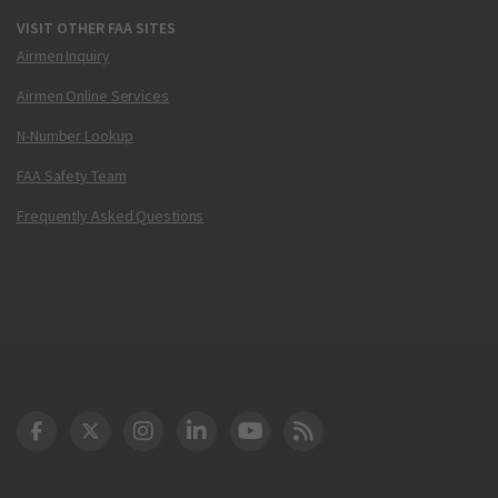
VISIT OTHER FAA SITES
Airmen Inquiry
Airmen Online Services
N-Number Lookup
FAA Safety Team
Frequently Asked Questions
DOT Facebook
DOT Twitter
DOT Instagram
DOT LinkedIn
FAA YouTube
Cleared for Takeoff 