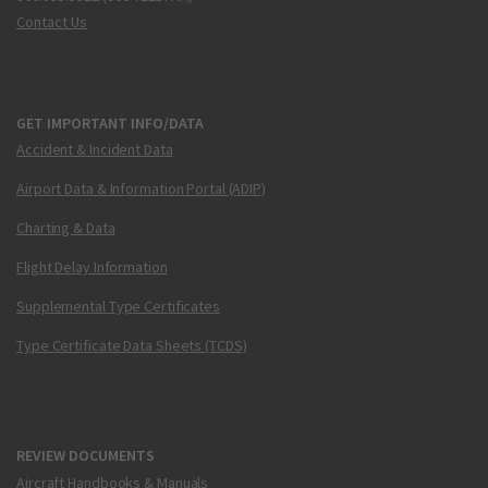
Contact Us
GET IMPORTANT INFO/DATA
Accident & Incident Data
Airport Data & Information Portal (ADIP)
Charting & Data
Flight Delay Information
Supplemental Type Certificates
Type Certificate Data Sheets (TCDS)
REVIEW DOCUMENTS
Aircraft Handbooks & Manuals