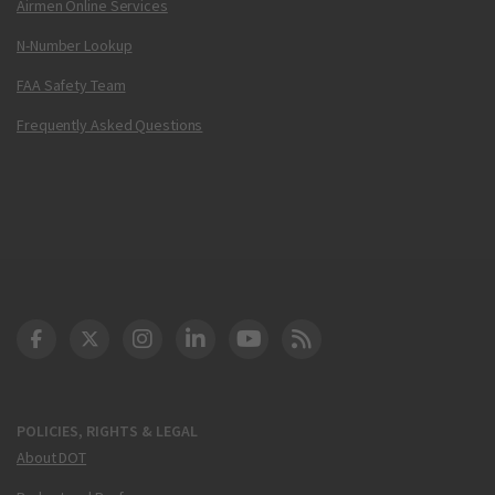
Airmen Online Services
N-Number Lookup
FAA Safety Team
Frequently Asked Questions
DOT Facebook
DOT Twitter
DOT Instagram
DOT LinkedIn
FAA YouTube
Cleared for Takeoff 
POLICIES, RIGHTS & LEGAL
About DOT