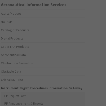
Aeronautical Information Services
Alerts/Notices
NOTAMs
Catalog of Products
Digital Products
Order FAA Products
Aeronautical Data
Obstruction Evaluation
Obstacle Data
Critical DME List
Instrument Flight Procedures Information Gateway
IFP Request Form
IFP Announcements & Reports