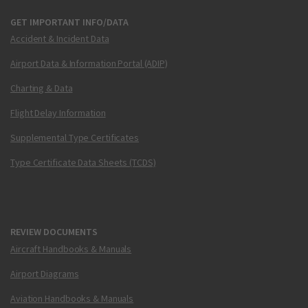
GET IMPORTANT INFO/DATA
Accident & Incident Data
Airport Data & Information Portal (ADIP)
Charting & Data
Flight Delay Information
Supplemental Type Certificates
Type Certificate Data Sheets (TCDS)
REVIEW DOCUMENTS
Aircraft Handbooks & Manuals
Airport Diagrams
Aviation Handbooks & Manuals