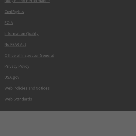
Budget and Performance
Civil Rights
FOIA
Information Quality
No FEAR Act
Office of Inspector General
Privacy Policy
USA.gov
Web Policies and Notices
Web Standards