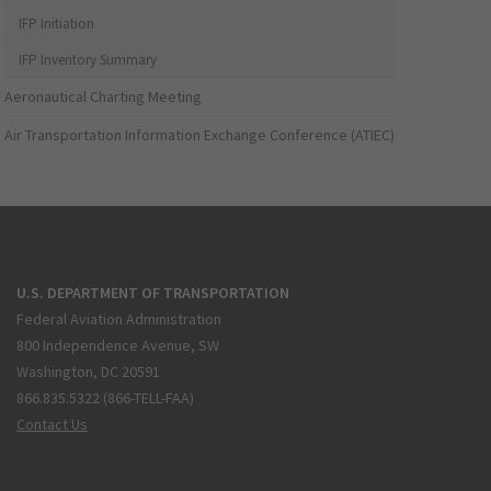
IFP Initiation
IFP Inventory Summary
Aeronautical Charting Meeting
Air Transportation Information Exchange Conference (ATIEC)
U.S. DEPARTMENT OF TRANSPORTATION
Federal Aviation Administration
800 Independence Avenue, SW
Washington, DC 20591
866.835.5322 (866-TELL-FAA)
Contact Us