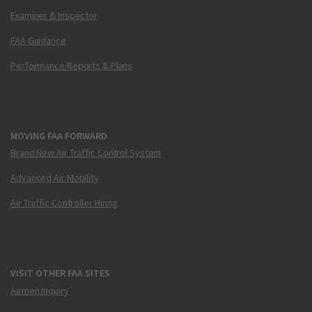
Examiner & Inspector
FAA Guidance
Performance Reports & Plans
MOVING FAA FORWARD
Brand New Air Traffic Control System
Advanced Air Mobility
Air Traffic Controller Hiring
VISIT OTHER FAA SITES
Airmen Inquiry