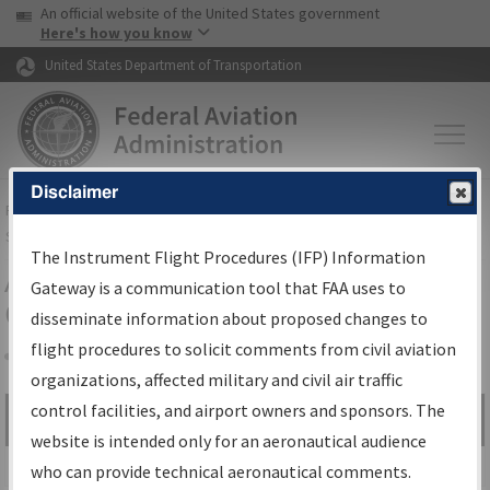
USA Banner
Skip to main content
An official website of the United States government
Skip to page content
Here's how you know
United States Department of Transportation
Disclaimer
FAA
Home
▸
Air Traffic
▸
Flight Information
▸
Aeronautical Information
Services
▸
Instrument Flight Procedures Information Gateway
The Instrument Flight Procedures (IFP) Information
Airport Procedures Information
Gateway is a communication tool that FAA uses to
Gateway
disseminate information about proposed changes to
flight procedures to solicit comments from civil aviation
organizations, affected military and civil air traffic
Share
control facilities, and airport owners and sponsors. The
Search by:
Go
website is intended only for an aeronautical audience
Advanced Search
who can provide technical aeronautical comments.