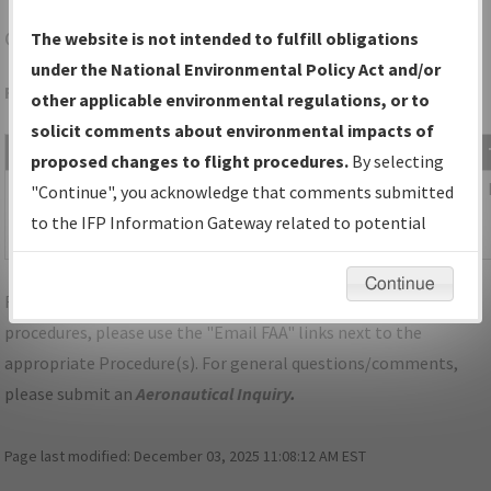
GEG
SPOKANE/SPOKANE INTL
The website is not intended to fulfill obligations
under the National Environmental Policy Act and/or
Folder Name: 2017012329683109002-GEG-NDBR
other applicable environmental regulations, or to
solicit comments about environmental impacts of
File Name
Size
Date
proposed changes to flight procedures.
By selecting
415,605
02/26/2019
02B_WA_SPOKANE_TAKEOFF_GEG.pdf
"Continue", you acknowledge that comments submitted
bytes
03:14:05
to the IFP Information Gateway related to potential
PM
environmental impacts will not be considered.
Continue
For specific questions/comments about airports and/or
procedures, please use the "Email FAA" links next to the
appropriate Procedure(s). For general questions/comments,
please submit an
Aeronautical Inquiry
.
Page last modified:
December 03, 2025 11:08:12 AM EST