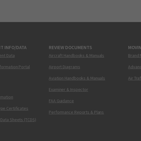
T INFO/DATA
REVIEW DOCUMENTS
MOVI
ent Data
Aircraft Handbooks & Manuals
Brand 
nformation Portal
Airport Diagrams
Advanc
Aviation Handbooks & Manuals
Air Tra
Examiner & Inspector
ormation
FAA Guidance
pe Certificates
Performance Reports & Plans
 Data Sheets (TCDS)