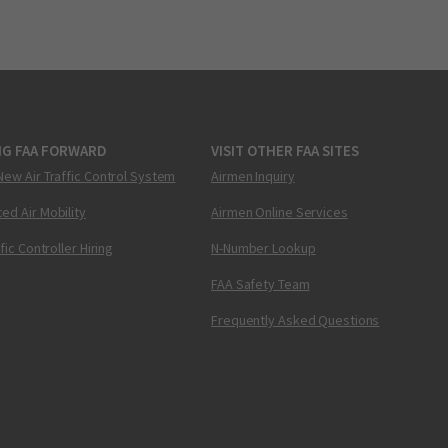
NG FAA FORWARD
VISIT OTHER FAA SITES
New Air Traffic Control System
Airmen Inquiry
ed Air Mobility
Airmen Online Services
ffic Controller Hiring
N-Number Lookup
FAA Safety Team
Frequently Asked Questions