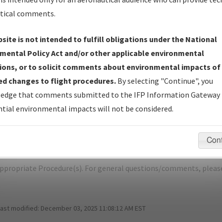
tical comments.
site is not intended to fulfill obligations under the National
P
CHEROKEE/CHEROKEE COUNTY RGNL
mental Policy Act and/or other applicable environmental
ions, or to solicit comments about environmental impacts of
er Name: 201704183114440C001-CKP-NDBR
d changes to flight procedures.
By selecting "Continue", you
edge that comments submitted to the IFP Information Gateway 
e Name
Size
D
tial environmental impacts will not be considered.
422,543
03
_IA_CHEROKEE_RG36_CKP.pdf
bytes
Con
pecific questions/comments about airports and/or procedures, ple
appropriate Procedure(s). For general questions/comments, plea
last modified:
December 03, 2025 11:08:12 AM EST