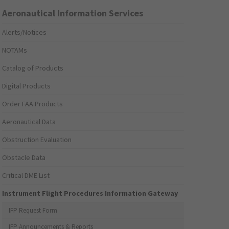
Aeronautical Information Services
Alerts/Notices
NOTAMs
Catalog of Products
Digital Products
Order FAA Products
Aeronautical Data
Obstruction Evaluation
Obstacle Data
Critical DME List
Instrument Flight Procedures Information Gateway
IFP Request Form
IFP Announcements & Reports