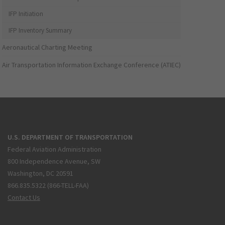
IFP Initiation
IFP Inventory Summary
Aeronautical Charting Meeting
Air Transportation Information Exchange Conference (ATIEC)
U.S. DEPARTMENT OF TRANSPORTATION
Federal Aviation Administration
800 Independence Avenue, SW
Washington, DC 20591
866.835.5322 (866-TELL-FAA)
Contact Us