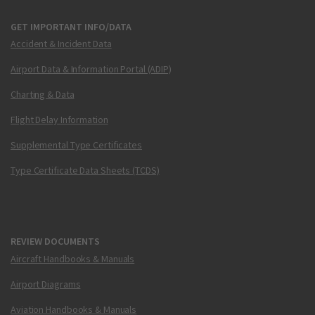
GET IMPORTANT INFO/DATA
Accident & Incident Data
Airport Data & Information Portal (ADIP)
Charting & Data
Flight Delay Information
Supplemental Type Certificates
Type Certificate Data Sheets (TCDS)
REVIEW DOCUMENTS
Aircraft Handbooks & Manuals
Airport Diagrams
Aviation Handbooks & Manuals