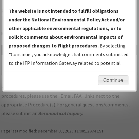
PWK
CHICAGO/PROSPECT
The website is not intended to fulfill obligations
HEIGHTS/WHEELING/CHICAGO EXEC
under the National Environmental Policy Act and/or
other applicable environmental regulations, or to
Folder Name: 2017062026958501004-PWK-NDBR
solicit comments about environmental impacts of
proposed changes to flight procedures.
By selecting
File Name
Size
Date
Type
"Continue", you acknowledge that comments submitted
947,042
02/28/2018
PDF
SID_IL_PWK_JORJO
to the IFP Information Gateway related to potential
bytes
11:34:07 AM
(RNAV)_FIVE.pdf
environmental impacts will not be considered.
Continue
For specific questions/comments about airports and/or
procedures, please use the "Email FAA" links next to the
appropriate Procedure(s). For general questions/comments,
please submit an
Aeronautical Inquiry
.
Page last modified:
December 03, 2025 11:08:12 AM EST