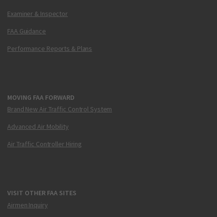
Examiner & Inspector
FAA Guidance
Performance Reports & Plans
MOVING FAA FORWARD
Brand New Air Traffic Control System
Advanced Air Mobility
Air Traffic Controller Hiring
VISIT OTHER FAA SITES
Airmen Inquiry