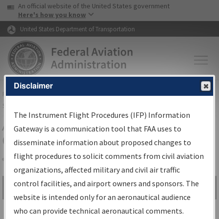
USA Banner
Skip to main content
An official website of the United States government
Skip to page content
Here's how you know
United States Department of Transportation
Disclaimer
FAA
Home
▸
Air Traffic
▸
Flight Information
▸
Aeronautical Information
Services
▸
Instrument Flight Procedures Information Gateway
The Instrument Flight Procedures (IFP) Information
Airport Procedures Information
Gateway is a communication tool that FAA uses to
Gateway
disseminate information about proposed changes to
flight procedures to solicit comments from civil aviation
organizations, affected military and civil air traffic
Share
control facilities, and airport owners and sponsors. The
Search by:
Go
website is intended only for an aeronautical audience
Advanced Search
who can provide technical aeronautical comments.