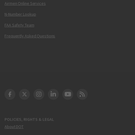
Airmen Online Services
N-Number Lookup
FAA Safety Team
Frequently Asked Questions
DOT Facebook
DOT Twitter
DOT Instagram
DOT LinkedIn
FAA YouTube
Cleared for Takeoff 
POLICIES, RIGHTS & LEGAL
About DOT