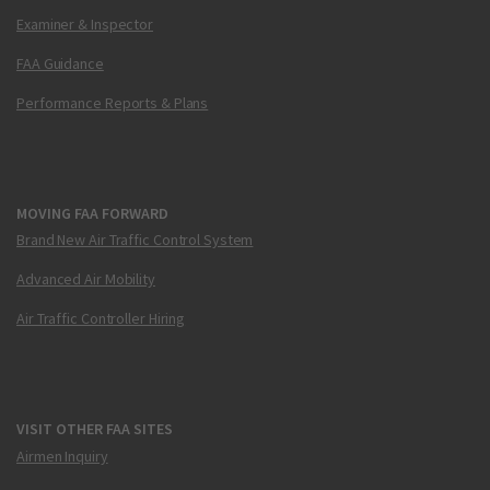
Examiner & Inspector
FAA Guidance
Performance Reports & Plans
MOVING FAA FORWARD
Brand New Air Traffic Control System
Advanced Air Mobility
Air Traffic Controller Hiring
VISIT OTHER FAA SITES
Airmen Inquiry