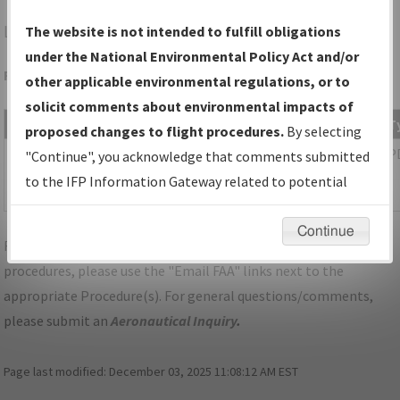
LCG
WAYNE/WAYNE MUNI/STAN MORRIS FLD
The website is not intended to fulfill obligations
under the National Environmental Policy Act and/or
Folder Name: 2017120632316702001-LCG-NDBR
other applicable environmental regulations, or to
solicit comments about environmental impacts of
File Name
Size
Date
T
proposed changes to flight procedures.
By selecting
1,218,172
02/26/2019
P
02B_NE_WAYNE_TAKEOFF_LCG.pdf
"Continue", you acknowledge that comments submitted
bytes
03:18:19
to the IFP Information Gateway related to potential
PM
environmental impacts will not be considered.
Continue
For specific questions/comments about airports and/or
procedures, please use the "Email FAA" links next to the
appropriate Procedure(s). For general questions/comments,
please submit an
Aeronautical Inquiry
.
Page last modified:
December 03, 2025 11:08:12 AM EST