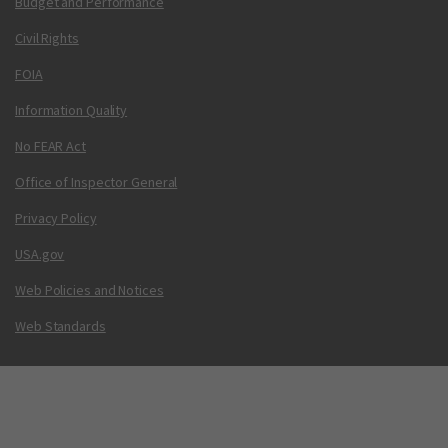
Budget and Performance
Civil Rights
FOIA
Information Quality
No FEAR Act
Office of Inspector General
Privacy Policy
USA.gov
Web Policies and Notices
Web Standards