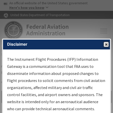
USA Banner
Skip to main content
An official website of the United States government
Skip to page content
Here's how you know
United States Department of Transportation
Disclaimer
FAA
Home
▸
Air Traffic
▸
Flight Information
▸
Aeronautical Information
Services
▸
Instrument Flight Procedures Information Gateway
The Instrument Flight Procedures (IFP) Information
Airport Procedures Information
Gateway is a communication tool that FAA uses to
Gateway
disseminate information about proposed changes to
flight procedures to solicit comments from civil aviation
organizations, affected military and civil air traffic
Share
control facilities, and airport owners and sponsors. The
Search by:
Go
website is intended only for an aeronautical audience
Advanced Search
who can provide technical aeronautical comments.