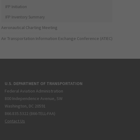
IFP Initiation
IFP Inventory Summary
Aeronautical Charting Meeting
Air Transportation Information Exchange Conference (ATIEC)
U.S. DEPARTMENT OF TRANSPORTATION
Federal Aviation Administration
800 Independence Avenue, SW
Washington, DC 20591
866.835.5322 (866-TELL-FAA)
Contact Us