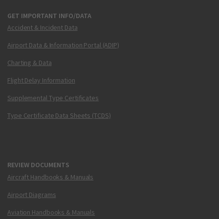
GET IMPORTANT INFO/DATA
Accident & Incident Data
Airport Data & Information Portal (ADIP)
Charting & Data
Flight Delay Information
Supplemental Type Certificates
Type Certificate Data Sheets (TCDS)
REVIEW DOCUMENTS
Aircraft Handbooks & Manuals
Airport Diagrams
Aviation Handbooks & Manuals