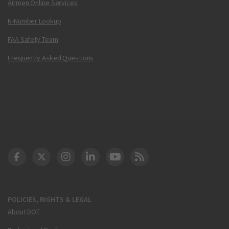
Airmen Online Services
N-Number Lookup
FAA Safety Team
Frequently Asked Questions
DOT Facebook
DOT Twitter
DOT Instagram
DOT LinkedIn
FAA YouTube
Cleared for Takeoff 
POLICIES, RIGHTS & LEGAL
About DOT