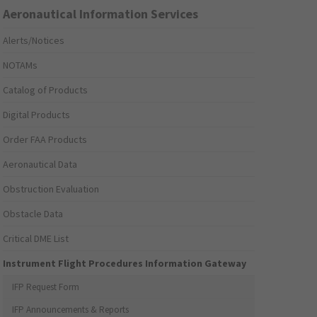
Aeronautical Information Services
Alerts/Notices
NOTAMs
Catalog of Products
Digital Products
Order FAA Products
Aeronautical Data
Obstruction Evaluation
Obstacle Data
Critical DME List
Instrument Flight Procedures Information Gateway
IFP Request Form
IFP Announcements & Reports