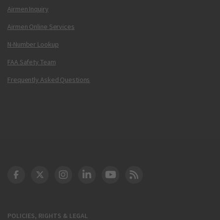
Airmen Inquiry
Airmen Online Services
N-Number Lookup
FAA Safety Team
Frequently Asked Questions
DOT Facebook
DOT Twitter
DOT Instagram
DOT LinkedIn
FAA YouTube
Cleared for Takeoff 
POLICIES, RIGHTS & LEGAL