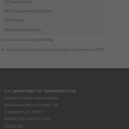
IFP Request Form
IFP Announcements & Reports
IFP Initiation
IFP Inventory Summary
Aeronautical Charting Meeting
Air Transportation Information Exchange Conference (ATIEC)
U.S. DEPARTMENT OF TRANSPORTATION
Federal Aviation Administration
800 Independence Avenue, SW
Washington, DC 20591
866.835.5322 (866-TELL-FAA)
Contact Us