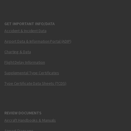
GET IMPORTANT INFO/DATA
Accident & Incident Data
Airport Data & Information Portal (ADIP)
Charting & Data
Flight Delay Information
Supplemental Type Certificates
Type Certificate Data Sheets (TCDS)
REVIEW DOCUMENTS
Aircraft Handbooks & Manuals
Airport Diagrams