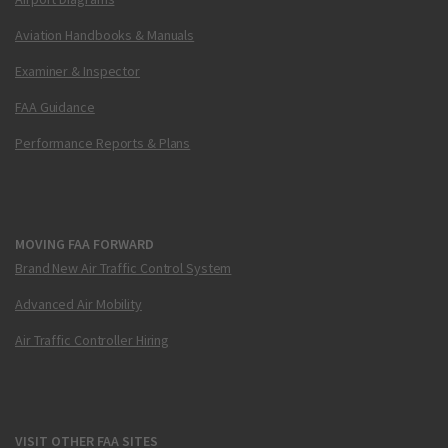
Aviation Handbooks & Manuals
Examiner & Inspector
FAA Guidance
Performance Reports & Plans
MOVING FAA FORWARD
Brand New Air Traffic Control System
Advanced Air Mobility
Air Traffic Controller Hiring
VISIT OTHER FAA SITES