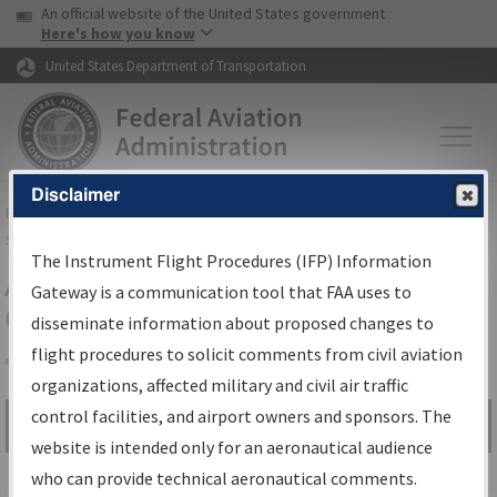
USA Banner
Skip to main content
An official website of the United States government
Skip to page content
Here's how you know
United States Department of Transportation
Disclaimer
FAA
Home
▸
Air Traffic
▸
Flight Information
▸
Aeronautical Information
Services
▸
Instrument Flight Procedures Information Gateway
The Instrument Flight Procedures (IFP) Information
Airport Procedures Information
Gateway is a communication tool that FAA uses to
Gateway
disseminate information about proposed changes to
flight procedures to solicit comments from civil aviation
organizations, affected military and civil air traffic
Share
control facilities, and airport owners and sponsors. The
Search by:
Go
website is intended only for an aeronautical audience
Advanced Search
who can provide technical aeronautical comments.