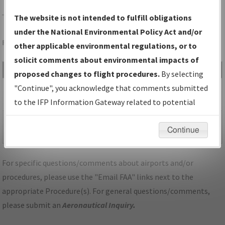
TUP
TUPELO/TUPELO RGNL
The website is not intended to fulfill obligations
under the National Environmental Policy Act and/or
Folder Name: 2018032827608301003-TUP-NDBR
other applicable environmental regulations, or to
solicit comments about environmental impacts of
File Name
Size
Date
Type
proposed changes to flight procedures.
By selecting
133,206
03/14/2019
PDF
MS_TUPELO_TUP_RG36_Amdt
"Continue", you acknowledge that comments submitted
bytes
01:13:08 PM
1.pdf
to the IFP Information Gateway related to potential
environmental impacts will not be considered.
38,791
03/14/2019
PDF
P-NOTAM_MS_TUP_RNAV
Continue
bytes
01:13:06 PM
(GPS) RWY 36, AMDT 1A.pdf
For specific questions/comments about airports and/or
procedures, please use the "Email FAA" links next to the
appropriate Procedure(s). For general questions/comments,
please submit an
Aeronautical Inquiry
.