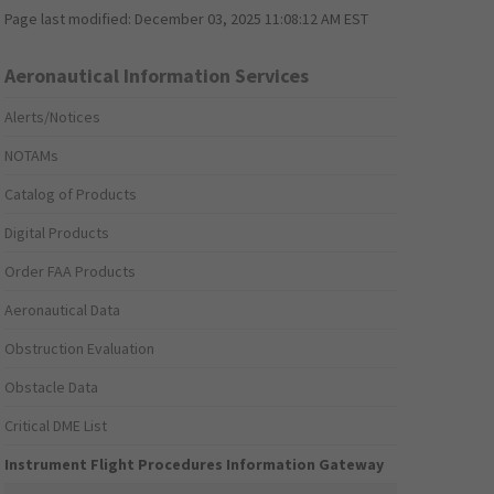
Page last modified:
December 03, 2025 11:08:12 AM EST
Aeronautical Information Services
Alerts/Notices
NOTAMs
Catalog of Products
Digital Products
Order FAA Products
Aeronautical Data
Obstruction Evaluation
Obstacle Data
Critical DME List
Instrument Flight Procedures Information Gateway