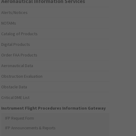
Aeronautical Information Services
Alerts/Notices
NOTAMs
Catalog of Products
Digital Products
Order FAA Products
Aeronautical Data
Obstruction Evaluation
Obstacle Data
Critical DME List
Instrument Flight Procedures Information Gateway
IFP Request Form
IFP Announcements & Reports