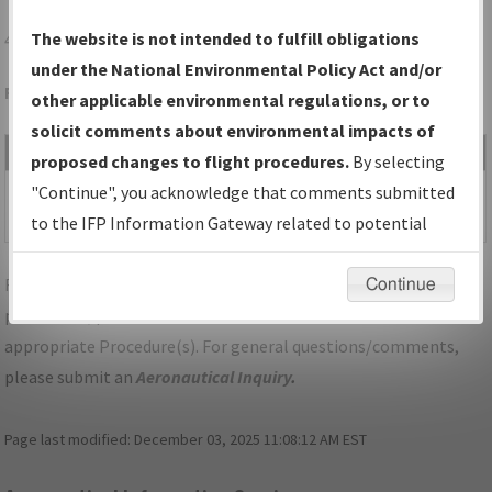
41F
FLOYDADA/FLOYDADA MUNI
The website is not intended to fulfill obligations
under the National Environmental Policy Act and/or
Folder Name: 2018041130738401001-41F-NDBR
other applicable environmental regulations, or to
solicit comments about environmental impacts of
File Name
Size
Date
Type
proposed changes to flight procedures.
By selecting
1,175,828
09/20/2018
PDF
TX_41F_RNAV (GPS)
"Continue", you acknowledge that comments submitted
bytes
12:27:25 PM
RWY 35, AMDT 1.pdf
to the IFP Information Gateway related to potential
environmental impacts will not be considered.
For specific questions/comments about airports and/or
Continue
procedures, please use the "Email FAA" links next to the
appropriate Procedure(s). For general questions/comments,
please submit an
Aeronautical Inquiry
.
Page last modified:
December 03, 2025 11:08:12 AM EST