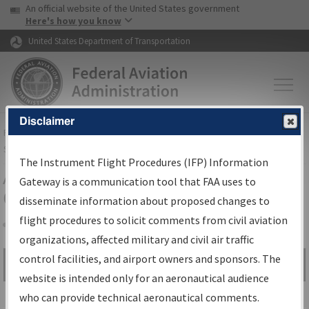
USA Banner
Skip to main content
An official website of the United States government
Skip to page content
Here's how you know
United States Department of Transportation
Disclaimer
FAA
Home
▸
Air Traffic
▸
Flight Information
▸
Aeronautical Information
Services
▸
Instrument Flight Procedures Information Gateway
The Instrument Flight Procedures (IFP) Information
Airport Procedures Information
Gateway is a communication tool that FAA uses to
Gateway
disseminate information about proposed changes to
flight procedures to solicit comments from civil aviation
organizations, affected military and civil air traffic
Share
control facilities, and airport owners and sponsors. The
Search by:
Go
website is intended only for an aeronautical audience
Advanced Search
who can provide technical aeronautical comments.