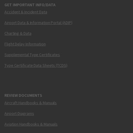
GET IMPORTANT INFO/DATA
Accident & Incident Data
Airport Data & Information Portal (ADIP)
Charting & Data
Flight Delay Information
Supplemental Type Certificates
Type Certificate Data Sheets (TCDS)
REVIEW DOCUMENTS
Aircraft Handbooks & Manuals
Airport Diagrams
Aviation Handbooks & Manuals