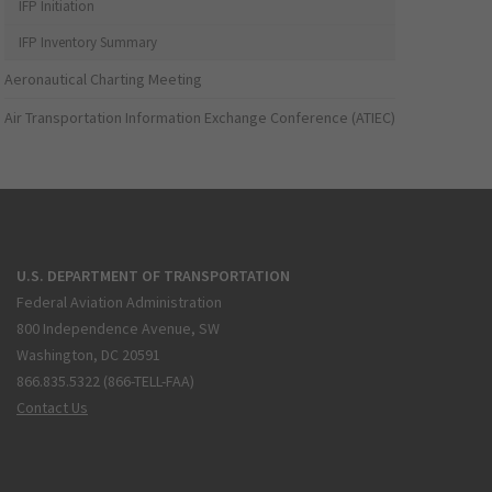
IFP Initiation
IFP Inventory Summary
Aeronautical Charting Meeting
Air Transportation Information Exchange Conference (ATIEC)
U.S. DEPARTMENT OF TRANSPORTATION
Federal Aviation Administration
800 Independence Avenue, SW
Washington, DC 20591
866.835.5322 (866-TELL-FAA)
Contact Us