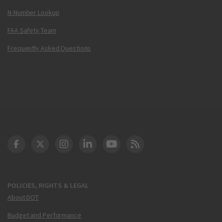
N-Number Lookup
FAA Safety Team
Frequently Asked Questions
DOT Facebook
DOT Twitter
DOT Instagram
DOT LinkedIn
FAA YouTube
Cleared for Takeoff 
POLICIES, RIGHTS & LEGAL
About DOT
Budget and Performance