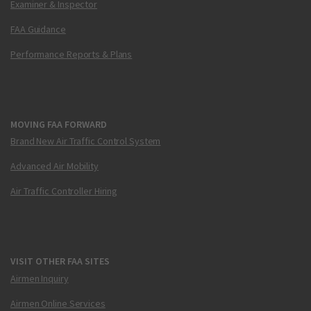
Examiner & Inspector
FAA Guidance
Performance Reports & Plans
MOVING FAA FORWARD
Brand New Air Traffic Control System
Advanced Air Mobility
Air Traffic Controller Hiring
VISIT OTHER FAA SITES
Airmen Inquiry
Airmen Online Services