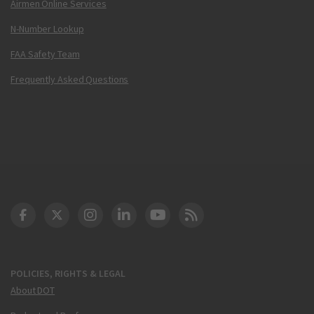
Airmen Online Services
N-Number Lookup
FAA Safety Team
Frequently Asked Questions
DOT Facebook
DOT Twitter
DOT Instagram
DOT LinkedIn
FAA YouTube
Cleared for Takeoff 
POLICIES, RIGHTS & LEGAL
About DOT