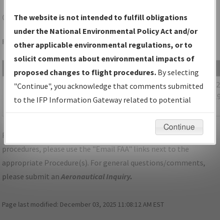
CLE
CLEVELAND/CLEVELAND-HOPKINS INTL
The website is not intended to fulfill obligations
under the National Environmental Policy Act and/or
Folder Name: 2018101929017103001-CLE-NDBR
other applicable environmental regulations, or to
solicit comments about environmental impacts of
File Name
Size
Date
proposed changes to flight procedures.
By selecting
461,317
08/15/
OH_CLEVELAND_RGY24R_CLE_UPDATED.pdf
"Continue", you acknowledge that comments submitted
bytes
02:32:1
to the IFP Information Gateway related to potential
PM
environmental impacts will not be considered.
Continue
For specific questions/comments about airports and/or
procedures, please use the "Email FAA" links next to the
appropriate Procedure(s). For general questions/comments,
please submit an
Aeronautical Inquiry
.
Page last modified:
December 03, 2025 11:08:12 AM EST