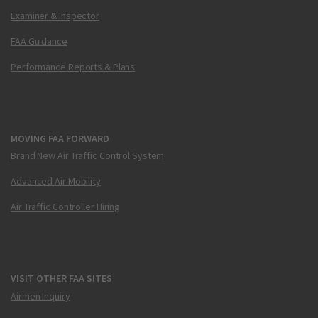
Examiner & Inspector
FAA Guidance
Performance Reports & Plans
MOVING FAA FORWARD
Brand New Air Traffic Control System
Advanced Air Mobility
Air Traffic Controller Hiring
VISIT OTHER FAA SITES
Airmen Inquiry