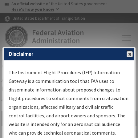
USA Banner
Skip to main content
An official website of the United States government
Skip to page content
Here's how you know
United States Department of Transportation
Disclaimer
FAA
Home
▸
Air Traffic
▸
Flight Information
▸
Aeronautical Information
Services
▸
Instrument Flight Procedures Information Gateway
The Instrument Flight Procedures (IFP) Information
Airport Procedures Information
Gateway is a communication tool that FAA uses to
Gateway
disseminate information about proposed changes to
flight procedures to solicit comments from civil aviation
organizations, affected military and civil air traffic
Share
control facilities, and airport owners and sponsors. The
Search by:
Go
website is intended only for an aeronautical audience
Advanced Search
who can provide technical aeronautical comments.