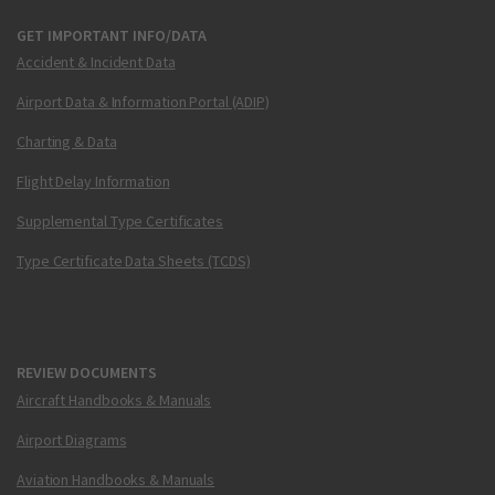
GET IMPORTANT INFO/DATA
Accident & Incident Data
Airport Data & Information Portal (ADIP)
Charting & Data
Flight Delay Information
Supplemental Type Certificates
Type Certificate Data Sheets (TCDS)
REVIEW DOCUMENTS
Aircraft Handbooks & Manuals
Airport Diagrams
Aviation Handbooks & Manuals