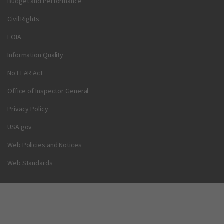
Budget and Performance
Civil Rights
FOIA
Information Quality
No FEAR Act
Office of Inspector General
Privacy Policy
USA.gov
Web Policies and Notices
Web Standards