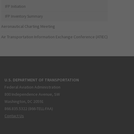
IFP Initiation
IFP Inventory Summary
Aeronautical Charting Meeting
Air Transportation Information Exchange Conference (ATIEC)
U.S. DEPARTMENT OF TRANSPORTATION
Federal Aviation Administration
800 Independence Avenue, SW
Washington, DC 20591
866.835.5322 (866-TELL-FAA)
Contact Us