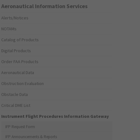
Aeronautical Information Services
Alerts/Notices
NOTAMs
Catalog of Products
Digital Products
Order FAA Products
Aeronautical Data
Obstruction Evaluation
Obstacle Data
Critical DME List
Instrument Flight Procedures Information Gateway
IFP Request Form
IFP Announcements & Reports