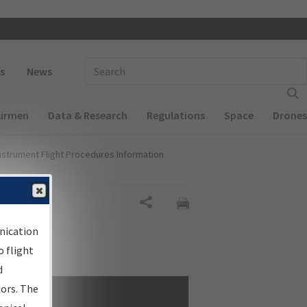
 navigation
Enter Search Term(s):
s
News
Airmen
Data & Research
Regulations
Space
Drones
nstrument Flight Procedures Information
Share
nication
 flight
d
sors. The