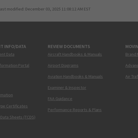
last modified:
December 03, 2025 11:08:12 AM EST
T INFO/DATA
REVIEW DOCUMENTS
MOVI
ent Data
Aircraft Handbooks & Manuals
Brand 
nformation Portal
Airport Diagrams
Advanc
Aviation Handbooks & Manuals
Air Tra
Examiner & Inspector
ormation
FAA Guidance
pe Certificates
Performance Reports & Plans
 Data Sheets (TCDS)