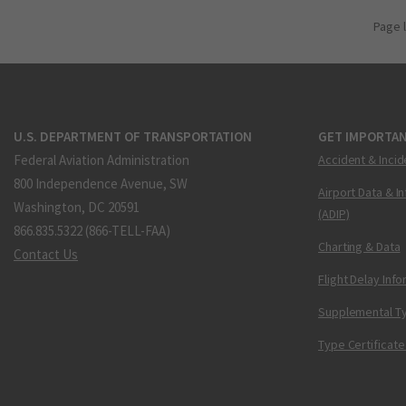
Page 
U.S. DEPARTMENT OF TRANSPORTATION
GET IMPORTAN
Federal Aviation Administration
Accident & Incid
800 Independence Avenue, SW
Airport Data & I
Washington, DC 20591
(ADIP)
866.835.5322 (866-TELL-FAA)
Charting & Data
Contact Us
Flight Delay Inf
Supplemental Ty
Type Certificate