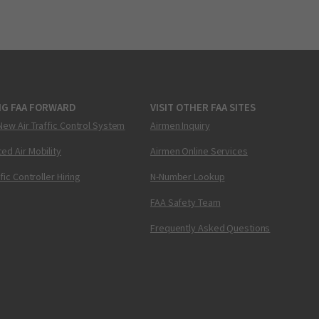
NG FAA FORWARD
VISIT OTHER FAA SITES
New Air Traffic Control System
Airmen Inquiry
ed Air Mobility
Airmen Online Services
ffic Controller Hiring
N-Number Lookup
FAA Safety Team
Frequently Asked Questions