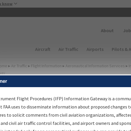
Skip to main content
u know
Secondary
About
Job
Main navigation (Desktop)
Aircraft
Air Traffic
Airports
Pilots & 
ome
▸
Air Traffic
▸
Flight Information
▸
Aeronautical Information Services
▸
I
way
mer
irport Procedures
nformation Gateway
trument Flight Procedures (IFP) Information Gateway is a commu
at FAA uses to disseminate information about proposed changes to
es to solicit comments from civil aviation organizations, affecte
 and civil air traffic control facilities, and airport owners and spon
rch by:
Go