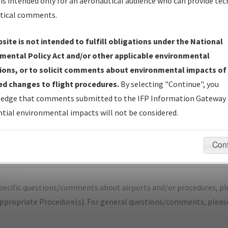
is intended only for an aeronautical audience who can provide tec
tical comments.
site is not intended to fulfill obligations under the National
D
BRECKENRIDGE/STEPHENS COUNTY
mental Policy Act and/or other applicable environmental
ions, or to solicit comments about environmental impacts of
er Name: 201904103495190W004-BKD-NDBR
d changes to flight procedures.
By selecting "Continue", you
edge that comments submitted to the IFP Information Gateway 
e Name
Size
D
tial environmental impacts will not be considered.
170,289
1
OTAM_TX_BKD_RG17_AMDT 1A.pdf
bytes
Con
1,353,023
1
BRECKENRIDGE_RG17_BKD.pdf
bytes
pecific questions/comments about airports and/or procedures, ple
appropriate Procedure(s). For general questions/comments, plea